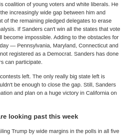
 coalition of young voters and white liberals. He
se the increasingly wide gap between him and
t of the remaining pledged delegates to erase
lysis. If Sanders can't win all the states that vote
l become impossible. Adding to the obstacles for
 today — Pennsylvania, Maryland, Connecticut and
not registered as a Democrat. Sanders has done
rs can participate.
ontests left. The only really big state left is
uldn't be enough to close the gap. Still, Sanders
ation and plan on a huge victory in California on
re looking past this week
ing Trump by wide margins in the polls in all five