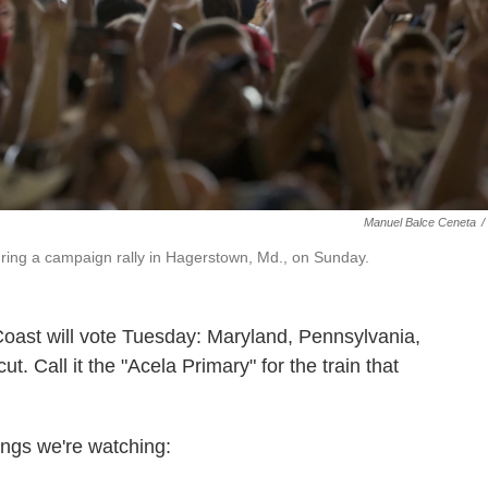
Manuel Balce Ceneta
/
ring a campaign rally in Hagerstown, Md., on Sunday.
Coast will vote Tuesday: Maryland, Pennsylvania,
 Call it the "Acela Primary" for the train that
hings we're watching: