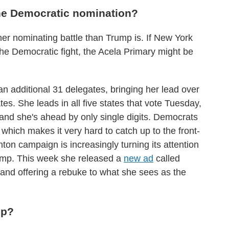
 the Democratic nomination?
 her nominating battle than Trump is. If New York
the Democratic fight, the Acela Primary might be
an additional 31 delegates, bringing her lead over
s. She leads in all five states that vote Tuesday,
and she's ahead by only single digits. Democrats
, which makes it very hard to catch up to the front-
nton campaign is increasingly turning its attention
rump. This week she released a
new ad
called
 and offering a rebuke to what she sees as the
up?