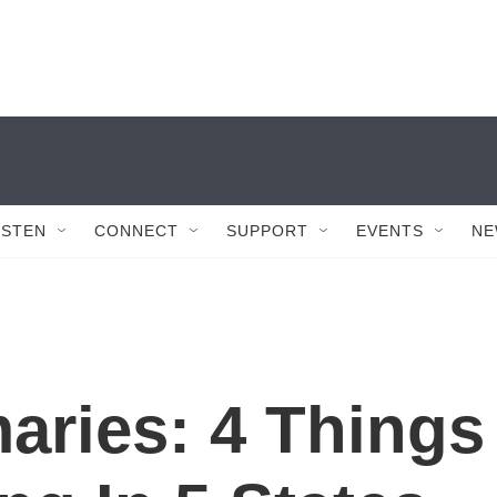
ISTEN
CONNECT
SUPPORT
EVENTS
NE
aries: 4 Things