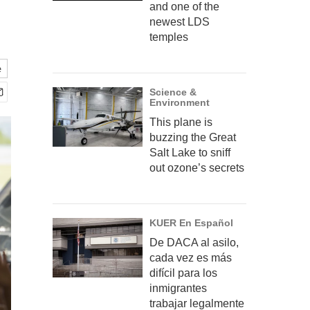
and one of the
newest LDS
temples
e
Science &
Environment
This plane is
buzzing the Great
Salt Lake to sniff
out ozone’s secrets
KUER En Español
De DACA al asilo,
cada vez es más
difícil para los
inmigrantes
trabajar legalmente