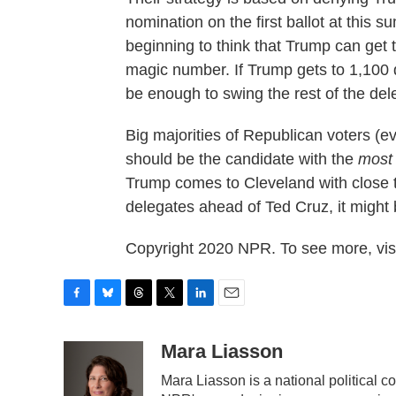
nomination on the first ballot at this
beginning to think that Trump can get 
magic number. If Trump gets to 1,100 d
be enough to swing the rest of the del
Big majorities of Republican voters (
should be the candidate with the
most
Trump comes to Cleveland with close 
delegates ahead of Ted Cruz, it might
Copyright 2020 NPR. To see more, visi
F
B
T
T
L
E
a
l
h
w
i
m
c
u
r
i
n
a
Mara Liasson
e
e
e
t
k
i
Mara Liasson is a national political 
b
s
a
t
e
l