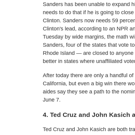
Sanders has been unable to expand his
needs to do that if he is going to clo
Clinton. Sanders now needs 59 percen
Clinton's lead, according to an NPR ana
Tuesday by wide margins, the math wil
Sanders, four of the states that vote
Rhode Island — are closed to anyone 
better in states where unaffiliated vote
After today there are only a handful of c
California, but even a big win there wo
aides say they see a path to the nomin
June 7.
4. Ted Cruz and John Kasich a
Ted Cruz and John Kasich are both trail