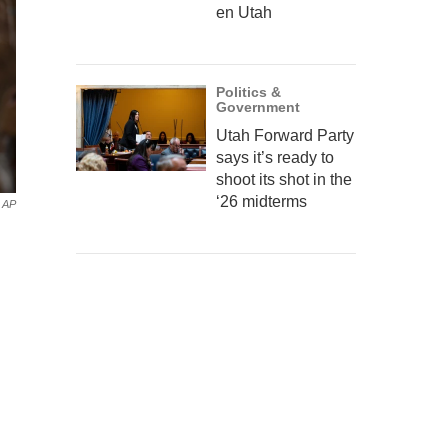
en Utah
Politics &
Government
Utah Forward Party
says it’s ready to
shoot its shot in the
‘26 midterms
AP