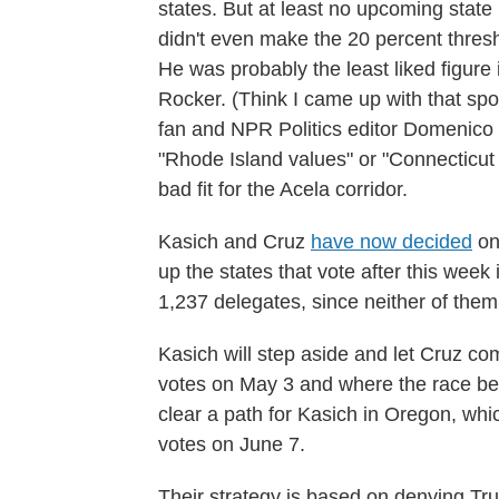
states. But at least no upcoming stat
didn't even make the 20 percent thres
He was probably the least liked figure
Rocker. (Think I came up with that sp
fan and NPR Politics editor Domenico
"Rhode Island values" or "Connecticut v
bad fit for the Acela corridor.
Kasich and Cruz
have now decided
on
up the states that vote after this week 
1,237 delegates, since neither of them
Kasich will step aside and let Cruz co
votes on May 3 and where the race be
clear a path for Kasich in Oregon, w
votes on June 7.
Their strategy is based on denying Tr