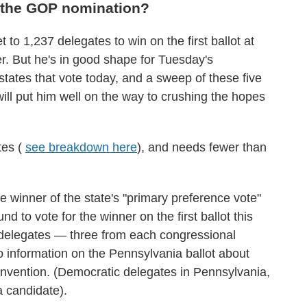
 the GOP nomination?
t to 1,237 delegates to win on the first ballot at
. But he's in good shape for Tuesday's
 states that vote today, and a sweep of these five
ill put him well on the way to crushing the hopes
tes (
see breakdown here
), and needs fewer than
he winner of the state's "primary preference vote"
d to vote for the winner on the first ballot this
4 delegates — three from each congressional
o information on the Pennsylvania ballot about
onvention. (Democratic delegates in Pennsylvania,
a candidate).