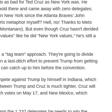
e is as bad for Ted Cruz as New York was. He
hold there and came away with zero delegates.
 in New York since the Atlanta Braves' John
orts metaphor myself? Hell, no! Thanks to Mets
 Montanaro). But even though Cruz hasn't derided
alues" like he did "New York values," he's still a
 a "tag team" approach. They're going to divide
in a last-ditch effort to prevent Trump from getting
 can catch up to him before the convention.
mpete against Trump by himself in Indiana, which
tween Trump and Cruz is much tighter. Cruz will
hich votes on May 17, and New Mexico, which
ump the 1,237 delegates he needs to win the