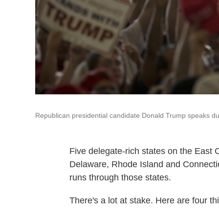
Republican presidential candidate Donald Trump speaks du
Five delegate-rich states on the East 
Delaware, Rhode Island and Connecticut.
runs through those states.
There's a lot at stake. Here are four t