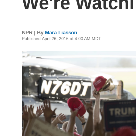
We're Watchi
NPR | By
Mara Liasson
Published April 26, 2016 at 4:00 AM MDT