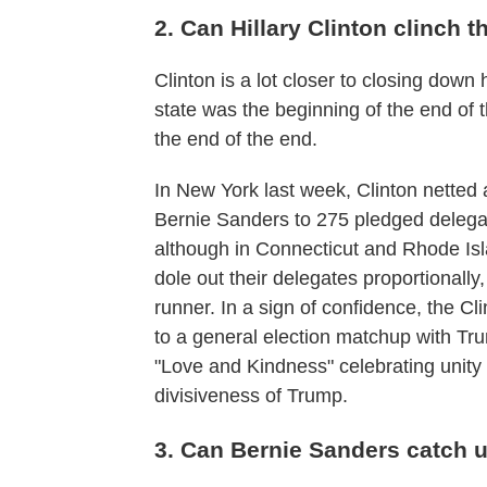
2. Can Hillary Clinton clinch
Clinton is a lot closer to closing down
state was the beginning of the end of 
the end of the end.
In New York last week, Clinton netted 
Bernie Sanders to 275 pledged delegate
although in Connecticut and Rhode Isl
dole out their delegates proportionally
runner. In a sign of confidence, the Cli
to a general election matchup with T
"Love and Kindness" celebrating unity
divisiveness of Trump.
3. Can Bernie Sanders catch 