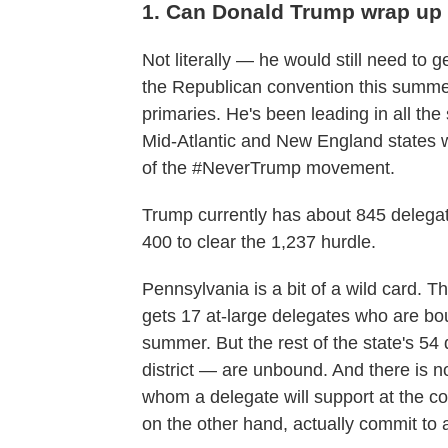
1. Can Donald Trump wrap up
Not literally — he would still need to ge
the Republican convention this summer
primaries. He's been leading in all the
Mid-Atlantic and New England states w
of the #NeverTrump movement.
Trump currently has about 845 delega
400 to clear the 1,237 hurdle.
Pennsylvania is a bit of a wild card. T
gets 17 at-large delegates who are boun
summer. But the rest of the state's 5
district — are unbound. And there is n
whom a delegate will support at the c
on the other hand, actually commit to 