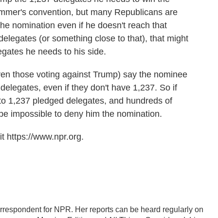
 summer's convention, but many Republicans are
the nomination even if he doesn't reach that
elegates (or something close to that), that might
egates he needs to his side.
even those voting against Trump) say the nominee
delegates, even if they don't have 1,237. So if
to 1,237 pledged delegates, and hundreds of
 be impossible to deny him the nomination.
t https://www.npr.org.
correspondent for NPR. Her reports can be heard regularly on