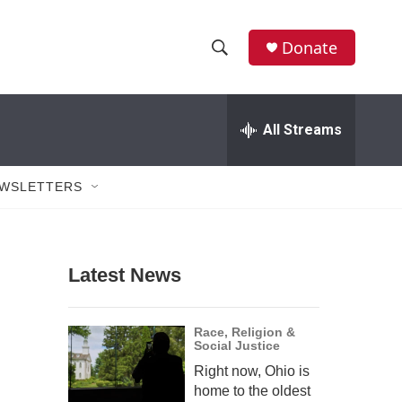
Donate
S
S
e
h
a
r
All Streams
o
c
h
w
Q
WSLETTERS
u
S
e
r
e
y
Latest News
a
r
Race, Religion &
Social Justice
c
Right now, Ohio is
h
home to the oldest