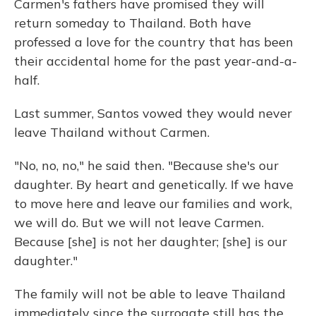
Carmen's fathers have promised they will
return someday to Thailand. Both have
professed a love for the country that has been
their accidental home for the past year-and-a-
half.
Last summer, Santos vowed they would never
leave Thailand without Carmen.
"No, no, no," he said then. "Because she's our
daughter. By heart and genetically. If we have
to move here and leave our families and work,
we will do. But we will not leave Carmen.
Because [she] is not her daughter; [she] is our
daughter."
The family will not be able to leave Thailand
immediately since the surrogate still has the