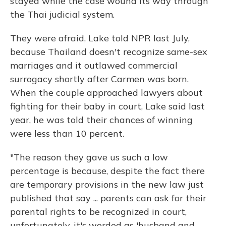
stayed while the case wound its way through
the Thai judicial system.
They were afraid, Lake told NPR last July,
because Thailand doesn't recognize same-sex
marriages and it outlawed commercial
surrogacy shortly after Carmen was born.
When the couple approached lawyers about
fighting for their baby in court, Lake said last
year, he was told their chances of winning
were less than 10 percent.
"The reason they gave us such a low
percentage is because, despite the fact there
are temporary provisions in the new law just
published that say ... parents can ask for their
parental rights to be recognized in court,
unfortunately, it's worded as 'husband and