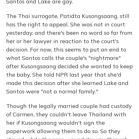
Santos and Lake are gay.
The Thai surrogate, Patidta Kusongsaang, still
has the right to appeal. She was not in court
yesterday, and there's been no word so far from
her or her lawyer in reaction to the court's
decision. For now, this seems to put an end to
what Santos calls the couple's "nightmare"
after Kusongsaang decided she wanted to keep
the baby. She told NPR last year that she'd
made this decision after she learned Lake and
Santos were "not a normal family."
Though the legally married couple had custody
of Carmen, they couldn't leave Thailand with
her if Kusongsaang wouldn't sign the
paperwork allowing them to do so. So they