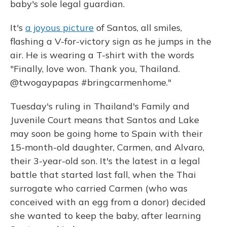
baby's sole legal guardian.
It's
a joyous picture
of Santos, all smiles,
flashing a V-for-victory sign as he jumps in the
air. He is wearing a T-shirt with the words
"Finally, love won. Thank you, Thailand.
@twogaypapas #bringcarmenhome."
Tuesday's ruling in Thailand's Family and
Juvenile Court means that Santos and Lake
may soon be going home to Spain with their
15-month-old daughter, Carmen, and Alvaro,
their 3-year-old son. It's the latest in a legal
battle that started last fall, when the Thai
surrogate who carried Carmen (who was
conceived with an egg from a donor) decided
she wanted to keep the baby, after learning