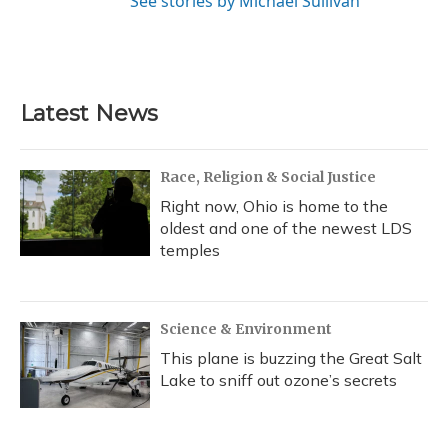
See stories by Michael Sullivan
Latest News
Race, Religion & Social Justice
Right now, Ohio is home to the
oldest and one of the newest LDS
temples
Science & Environment
This plane is buzzing the Great Salt
Lake to sniff out ozone’s secrets