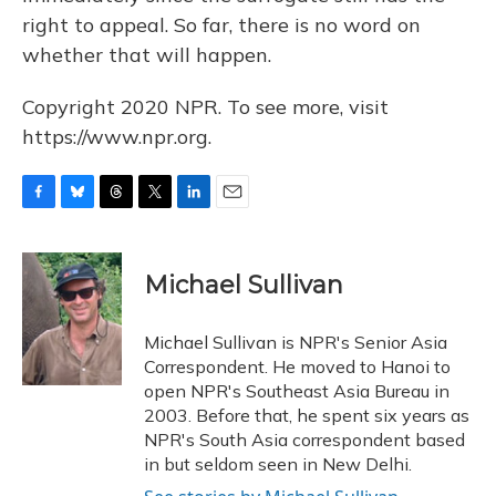
right to appeal. So far, there is no word on
whether that will happen.
Copyright 2020 NPR. To see more, visit
https://www.npr.org.
F
B
T
T
L
E
a
l
h
w
i
m
c
u
r
i
n
a
e
e
e
t
k
i
Michael Sullivan
b
s
a
t
e
l
o
k
d
e
d
o
y
s
r
I
Michael Sullivan is NPR's Senior Asia
k
n
Correspondent. He moved to Hanoi to
open NPR's Southeast Asia Bureau in
2003. Before that, he spent six years as
NPR's South Asia correspondent based
in but seldom seen in New Delhi.