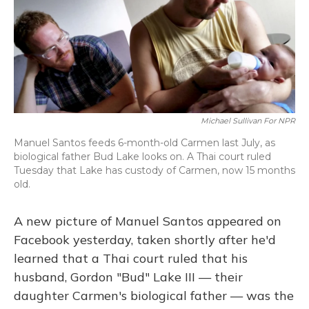
Michael Sullivan For NPR
Manuel Santos feeds 6-month-old Carmen last July, as
biological father Bud Lake looks on. A Thai court ruled
Tuesday that Lake has custody of Carmen, now 15 months
old.
A new picture of Manuel Santos appeared on
Facebook yesterday, taken shortly after he'd
learned that a Thai court ruled that his
husband, Gordon "Bud" Lake III — their
daughter Carmen's biological father — was the