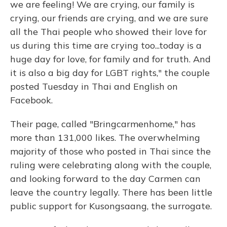
we are feeling! We are crying, our family is
crying, our friends are crying, and we are sure
all the Thai people who showed their love for
us during this time are crying too...today is a
huge day for love, for family and for truth. And
it is also a big day for LGBT rights," the couple
posted Tuesday in Thai and English on
Facebook.
Their page, called "Bringcarmenhome," has
more than 131,000 likes. The overwhelming
majority of those who posted in Thai since the
ruling were celebrating along with the couple,
and looking forward to the day Carmen can
leave the country legally. There has been little
public support for Kusongsaang, the surrogate.