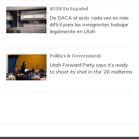
KUER En Español
De DACA al asilo, cada vez es más
difícil para los inmigrantes trabajar
legalmente en Utah
Politics & Government
Utah Forward Party says it’s ready
to shoot its shot in the ‘26 midterms