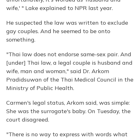
wife,' " Lake explained to NPR last year.
He suspected the law was written to exclude
gay couples. And he seemed to be onto
something.
"Thai law does not endorse same-sex pair. And
[under] Thai law, a legal couple is husband and
wife, man and woman," said Dr. Arkom
Pradidsuwan of the Thai Medical Council in the
Ministry of Public Health.
Carmen's legal status, Arkom said, was simple:
She was the surrogate's baby. On Tuesday, the
court disagreed.
"There is no way to express with words what