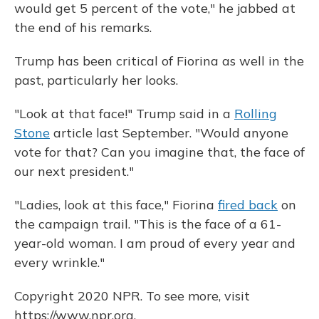
would get 5 percent of the vote," he jabbed at
the end of his remarks.
Trump has been critical of Fiorina as well in the
past, particularly her looks.
"Look at that face!" Trump said in a
Rolling
Stone
article last September. "Would anyone
vote for that? Can you imagine that, the face of
our next president."
"Ladies, look at this face," Fiorina
fired back
on
the campaign trail. "This is the face of a 61-
year-old woman. I am proud of every year and
every wrinkle."
Copyright 2020 NPR. To see more, visit
https://www.npr.org.