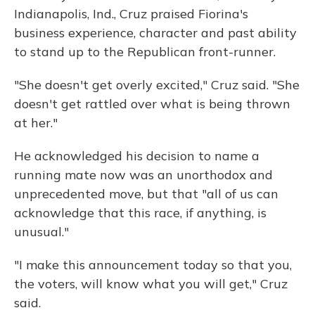
Indianapolis, Ind., Cruz praised Fiorina's
business experience, character and past ability
to stand up to the Republican front-runner.
"She doesn't get overly excited," Cruz said. "She
doesn't get rattled over what is being thrown
at her."
He acknowledged his decision to name a
running mate now was an unorthodox and
unprecedented move, but that "all of us can
acknowledge that this race, if anything, is
unusual."
"I make this announcement today so that you,
the voters, will know what you will get," Cruz
said.