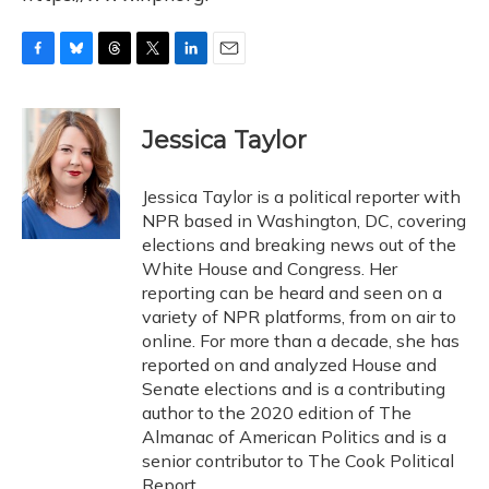
F
B
T
T
L
E
a
l
h
w
i
m
c
u
r
i
n
a
e
e
e
t
k
i
Jessica Taylor
b
s
a
t
e
l
o
k
d
e
d
o
y
s
r
I
Jessica Taylor is a political reporter with
k
n
NPR based in Washington, DC, covering
elections and breaking news out of the
White House and Congress. Her
reporting can be heard and seen on a
variety of NPR platforms, from on air to
online. For more than a decade, she has
reported on and analyzed House and
Senate elections and is a contributing
author to the 2020 edition of The
Almanac of American Politics and is a
senior contributor to The Cook Political
Report.