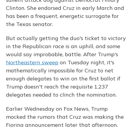
Clinton. She endorsed Cruz in early March and
has been a frequent, energetic surrogate for
the Texas senator.
But actually getting the duo's ticket to victory
in the Republican race is an uphill, and some
would say improbable, battle. After Trump's
Northeastern sweep
on Tuesday night, it's
mathematically impossible for Cruz to net
enough delegates to win on the first ballot if
Trump doesn't reach the requisite 1,237
delegates needed to clinch the nomination.
Earlier Wednesday on Fox News, Trump
mocked the rumors that Cruz was making the
Fiorina announcement later that afternoon.