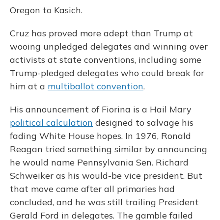
Oregon to Kasich.
Cruz has proved more adept than Trump at
wooing unpledged delegates and winning over
activists at state conventions, including some
Trump-pledged delegates who could break for
him at a
multiballot convention
.
His announcement of Fiorina is a Hail Mary
political calculation
designed to salvage his
fading White House hopes. In 1976, Ronald
Reagan tried something similar by announcing
he would name Pennsylvania Sen. Richard
Schweiker as his would-be vice president. But
that move came after all primaries had
concluded, and he was still trailing President
Gerald Ford in delegates. The gamble failed