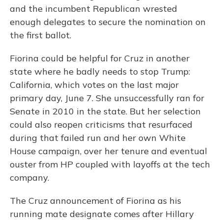
and the incumbent Republican wrested
enough delegates to secure the nomination on
the first ballot.
Fiorina could be helpful for Cruz in another
state where he badly needs to stop Trump:
California, which votes on the last major
primary day, June 7. She unsuccessfully ran for
Senate in 2010 in the state. But her selection
could also reopen criticisms that resurfaced
during that failed run and her own White
House campaign, over her tenure and eventual
ouster from HP coupled with layoffs at the tech
company.
The Cruz announcement of Fiorina as his
running mate designate comes after Hillary