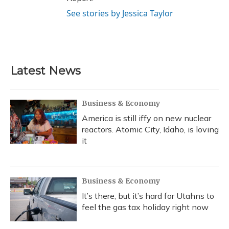
See stories by Jessica Taylor
Latest News
Business & Economy
America is still iffy on new nuclear
reactors. Atomic City, Idaho, is loving
it
Business & Economy
It’s there, but it’s hard for Utahns to
feel the gas tax holiday right now