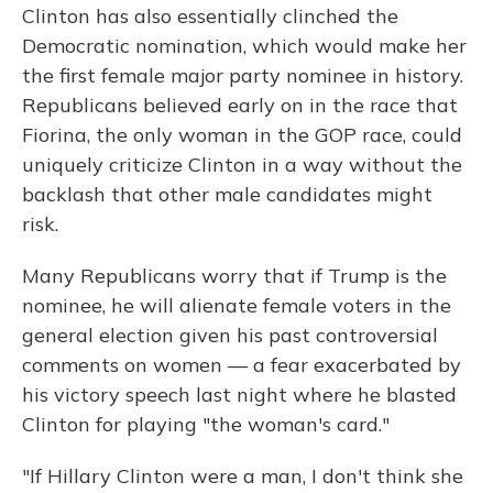
Clinton has also essentially clinched the
Democratic nomination, which would make her
the first female major party nominee in history.
Republicans believed early on in the race that
Fiorina, the only woman in the GOP race, could
uniquely criticize Clinton in a way without the
backlash that other male candidates might
risk.
Many Republicans worry that if Trump is the
nominee, he will alienate female voters in the
general election given his past controversial
comments on women — a fear exacerbated by
his victory speech last night where he blasted
Clinton for playing "the woman's card."
"If Hillary Clinton were a man, I don't think she