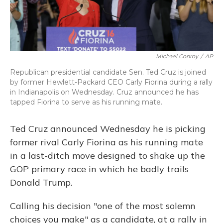
Michael Conroy
/
AP
Republican presidential candidate Sen. Ted Cruz is joined
by former Hewlett-Packard CEO Carly Fiorina during a rally
in Indianapolis on Wednesday. Cruz announced he has
tapped Fiorina to serve as his running mate.
Ted Cruz announced Wednesday he is picking
former rival Carly Fiorina as his running mate
in a last-ditch move designed to shake up the
GOP primary race in which he badly trails
Donald Trump.
Calling his decision "one of the most solemn
choices you make" as a candidate, at a rally in