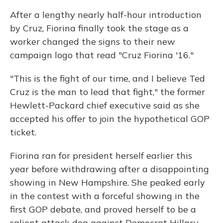
After a lengthy nearly half-hour introduction
by Cruz, Fiorina finally took the stage as a
worker changed the signs to their new
campaign logo that read "Cruz Fiorina '16."
"This is the fight of our time, and I believe Ted
Cruz is the man to lead that fight," the former
Hewlett-Packard chief executive said as she
accepted his offer to join the hypothetical GOP
ticket.
Fiorina ran for president herself earlier this
year before withdrawing after a disappointing
showing in New Hampshire. She peaked early
in the contest with a forceful showing in the
first GOP debate, and proved herself to be a
salient attack dog against Democrat Hillary