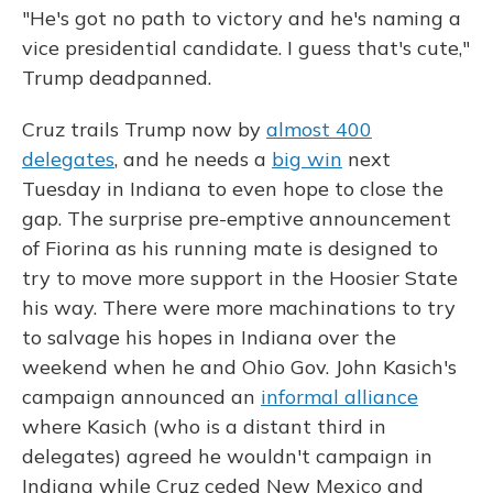
"He's got no path to victory and he's naming a
vice presidential candidate. I guess that's cute,"
Trump deadpanned.
Cruz trails Trump now by
almost 400
delegates
, and he needs a
big win
next
Tuesday in Indiana to even hope to close the
gap. The surprise pre-emptive announcement
of Fiorina as his running mate is designed to
try to move more support in the Hoosier State
his way. There were more machinations to try
to salvage his hopes in Indiana over the
weekend when he and Ohio Gov. John Kasich's
campaign announced an
informal alliance
where Kasich (who is a distant third in
delegates) agreed he wouldn't campaign in
Indiana while Cruz ceded New Mexico and