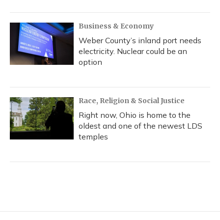
Business & Economy
Weber County’s inland port needs
electricity. Nuclear could be an
option
Race, Religion & Social Justice
Right now, Ohio is home to the
oldest and one of the newest LDS
temples