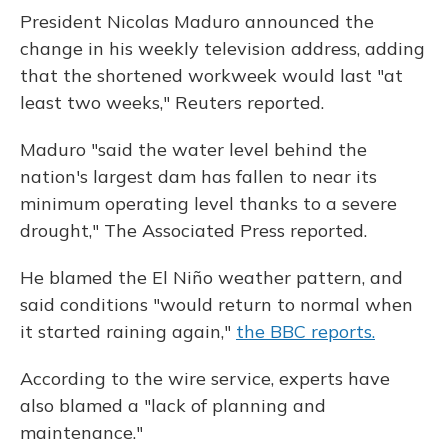
President Nicolas Maduro announced the
change in his weekly television address, adding
that the shortened workweek would last "at
least two weeks," Reuters reported.
Maduro "said the water level behind the
nation's largest dam has fallen to near its
minimum operating level thanks to a severe
drought," The Associated Press reported.
He blamed the El Niño weather pattern, and
said conditions "would return to normal when
it started raining again,"
the BBC reports.
According to the wire service, experts have
also blamed a "lack of planning and
maintenance."