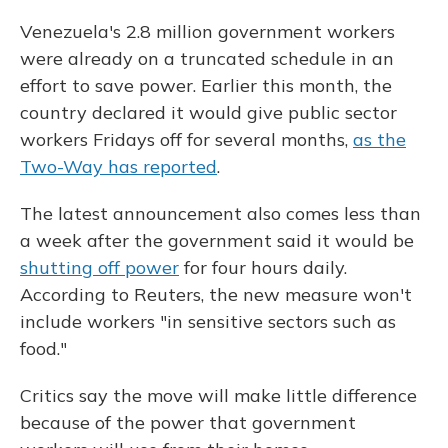
Venezuela's 2.8 million government workers
were already on a truncated schedule in an
effort to save power. Earlier this month, the
country declared it would give public sector
workers Fridays off for several months,
as the
Two-Way has reported
.
The latest announcement also comes less than
a week after the government said it would be
shutting off power
for four hours daily.
According to Reuters, the new measure won't
include workers "in sensitive sectors such as
food."
Critics say the move will make little difference
because of the power that government