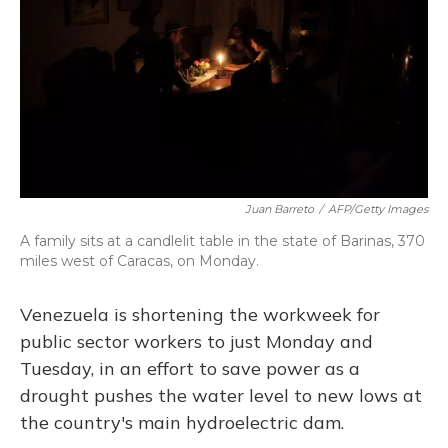
Juan Barreto
/
AFP/Getty Images
A family sits at a candlelit table in the state of Barinas, 370
miles west of Caracas, on Monday.
Venezuela is shortening the workweek for
public sector workers to just Monday and
Tuesday, in an effort to save power as a
drought pushes the water level to new lows at
the country's main hydroelectric dam.