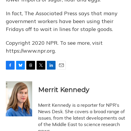
In fact, The Associated Press says that many
government workers have been using their
Fridays off to wait in lines for staple goods.
Copyright 2020 NPR. To see more, visit
https://www.npr.org.
F
B
T
T
L
E
a
l
h
w
i
m
c
u
r
i
n
a
e
e
e
t
k
i
Merrit Kennedy
b
s
a
t
e
l
o
k
d
e
d
o
y
s
r
I
Merrit Kennedy is a reporter for NPR's
k
n
News Desk. She covers a broad range of
issues, from the latest developments out
of the Middle East to science research
news.