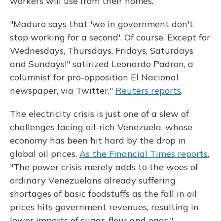
workers will use from their homes.
"Maduro says that 'we in government don't
stop working for a second'. Of course. Except for
Wednesdays, Thursdays, Fridays, Saturdays
and Sundays!" satirized Leonardo Padron, a
columnist for pro-opposition El Nacional
newspaper, via Twitter,"
Reuters reports
.
The electricity crisis is just one of a slew of
challenges facing oil-rich Venezuela, whose
economy has been hit hard by the drop in
global oil prices.
As the Financial Times reports
,
"The power crisis merely adds to the woes of
ordinary Venezuelans already suffering
shortages of basic foodstuffs as the fall in oil
prices hits government revenues, resulting in
lower imports of sugar, flour and eggs."