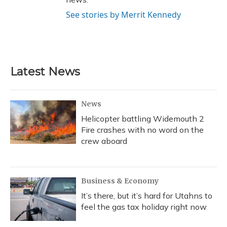
See stories by Merrit Kennedy
Latest News
News
Helicopter battling Widemouth 2
Fire crashes with no word on the
crew aboard
Business & Economy
It’s there, but it’s hard for Utahns to
feel the gas tax holiday right now