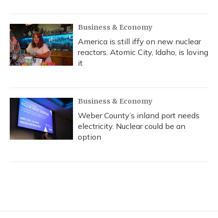
Business & Economy
America is still iffy on new nuclear
reactors. Atomic City, Idaho, is loving
it
Business & Economy
Weber County’s inland port needs
electricity. Nuclear could be an
option