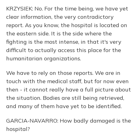
KRZYSIEK: No. For the time being, we have yet
clear information, the very contradictory
report. As you know, the hospital is located on
the eastern side. It is the side where the
fighting is the most intense, in that it's very
difficult to actually access this place for the
humanitarian organizations.
We have to rely on those reports. We are in
touch with the medical staff, but for now even
then - it cannot really have a full picture about
the situation. Bodies are still being retrieved,
and many of them have yet to be identified.
GARCIA-NAVARRO: How badly damaged is the
hospital?