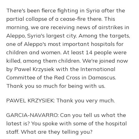
There's been fierce fighting in Syria after the
partial collapse of a cease-fire there. This
morning, we are receiving news of airstrikes in
Aleppo, Syria's largest city. Among the targets,
one of Aleppo's most important hospitals for
children and women. At least 14 people were
killed, among them children. We're joined now
by Pawel Krzysiek with the International
Committee of the Red Cross in Damascus.
Thank you so much for being with us.
PAWEL KRZYSIEK: Thank you very much.
GARCIA-NAVARRO: Can you tell us what the
latest is? You spoke with some of the hospital
staff. What are they telling you?