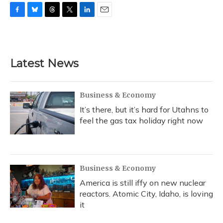
F
B
T
T
L
E
a
l
h
w
i
m
c
u
r
i
n
a
e
e
e
t
k
i
b
s
a
t
e
l
Latest News
o
k
d
e
d
o
y
s
r
I
k
n
Business & Economy
It’s there, but it’s hard for Utahns to
feel the gas tax holiday right now
Business & Economy
America is still iffy on new nuclear
reactors. Atomic City, Idaho, is loving
it