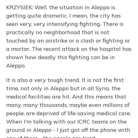
KRZYSIEK: Well, the situation in Aleppo is
getting quite dramatic. I mean, the city has
seen very, very intensifying fighting. There is
practically no neighborhood that is not
touched by an airstrike or a clash or fighting or
a mortar. The recent attack on the hospital has
shown how deadly this fighting can be in
Aleppo.
It is also a very tough trend. It is not the first
time, not only in Aleppo but in all Syria, the
medical facilities are hit. And this means that
many, many thousands, maybe even millions of
people, are deprived of life-saving medical care.
When I'm talking with our ICRC teams on the
ground in Aleppo - I just got off the phone with