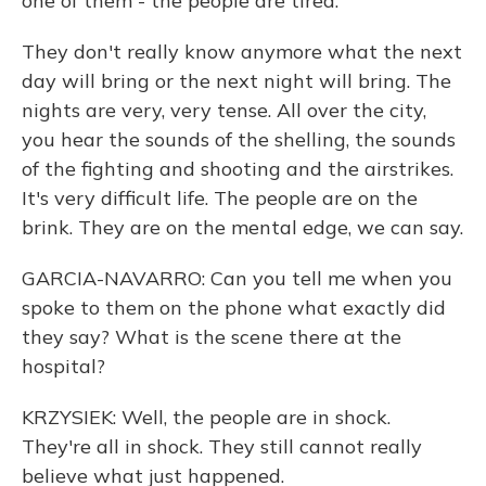
one of them - the people are tired.
They don't really know anymore what the next
day will bring or the next night will bring. The
nights are very, very tense. All over the city,
you hear the sounds of the shelling, the sounds
of the fighting and shooting and the airstrikes.
It's very difficult life. The people are on the
brink. They are on the mental edge, we can say.
GARCIA-NAVARRO: Can you tell me when you
spoke to them on the phone what exactly did
they say? What is the scene there at the
hospital?
KRZYSIEK: Well, the people are in shock.
They're all in shock. They still cannot really
believe what just happened.