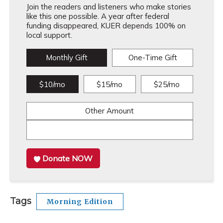
Join the readers and listeners who make stories
like this one possible. A year after federal
funding disappeared, KUER depends 100% on
local support.
Monthly Gift
One-Time Gift
$10/mo
$15/mo
$25/mo
Other Amount
Donate NOW
Tags
Morning Edition