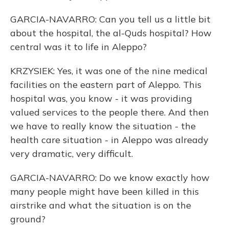
GARCIA-NAVARRO: Can you tell us a little bit
about the hospital, the al-Quds hospital? How
central was it to life in Aleppo?
KRZYSIEK: Yes, it was one of the nine medical
facilities on the eastern part of Aleppo. This
hospital was, you know - it was providing
valued services to the people there. And then
we have to really know the situation - the
health care situation - in Aleppo was already
very dramatic, very difficult.
GARCIA-NAVARRO: Do we know exactly how
many people might have been killed in this
airstrike and what the situation is on the
ground?