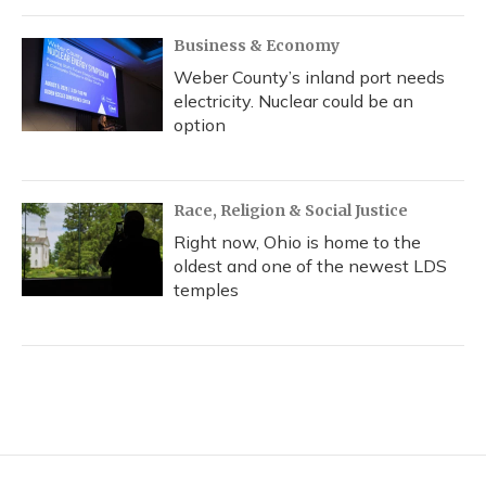
Business & Economy
Weber County’s inland port needs
electricity. Nuclear could be an
option
Race, Religion & Social Justice
Right now, Ohio is home to the
oldest and one of the newest LDS
temples