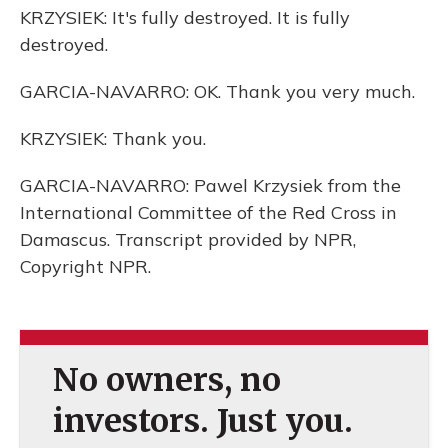
KRZYSIEK: It's fully destroyed. It is fully
destroyed.
GARCIA-NAVARRO: OK. Thank you very much.
KRZYSIEK: Thank you.
GARCIA-NAVARRO: Pawel Krzysiek from the
International Committee of the Red Cross in
Damascus. Transcript provided by NPR,
Copyright NPR.
No owners, no
investors. Just you.