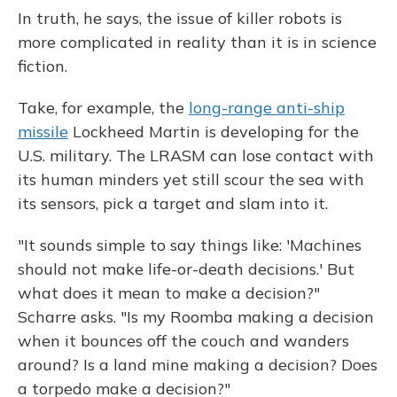
In truth, he says, the issue of killer robots is
more complicated in reality than it is in science
fiction.
Take, for example, the
long-range anti-ship
missile
Lockheed Martin is developing for the
U.S. military. The LRASM can lose contact with
its human minders yet still scour the sea with
its sensors, pick a target and slam into it.
"It sounds simple to say things like: 'Machines
should not make life-or-death decisions.' But
what does it mean to make a decision?"
Scharre asks. "Is my Roomba making a decision
when it bounces off the couch and wanders
around? Is a land mine making a decision? Does
a torpedo make a decision?"