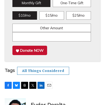
Monthly Gift
One-Time Gift
$10/mo
$15/mo
$25/mo
Other Amount
Donate NOW
Tags
All Things Considered
F
B
T
T
L
E
a
l
h
w
i
m
c
u
r
i
n
a
e
e
e
t
k
i