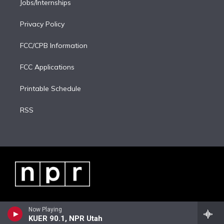
Jobs/Internships
Privacy Policy
FCC/CPB Information
FCC Applications
Printable Schedule
RSS
Now Playing
KUER 90.1, NPR Utah