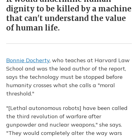
dignity to be killed by a machine
that can't understand the value
of human life.
Bonnie Docherty
, who teaches at Harvard Law
School and was the lead author of the report,
says the technology must be stopped before
humanity crosses what she calls a "moral
threshold."
"[Lethal autonomous robots] have been called
the third revolution of warfare after
gunpowder and nuclear weapons," she says.
"They would completely alter the way wars