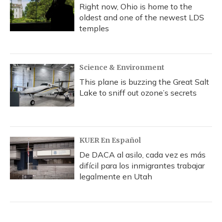
Right now, Ohio is home to the
oldest and one of the newest LDS
temples
Science & Environment
This plane is buzzing the Great Salt
Lake to sniff out ozone’s secrets
KUER En Español
De DACA al asilo, cada vez es más
difícil para los inmigrantes trabajar
legalmente en Utah