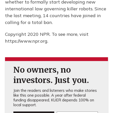
whether to formally start developing new
international law governing killer robots. Since
the last meeting, 14 countries have joined in
calling for a total ban.
Copyright 2020 NPR. To see more, visit
https://www.npr.org.
No owners, no
investors. Just you.
Join the readers and listeners who make stories
like this one possible. A year after federal
funding disappeared, KUER depends 100% on
local support.