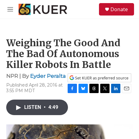
Skip to main content
S
Donate
e
M
a
e
r
n
c
u
h
Weighing The Good And
u
e
The Bad Of Autonomous
r
y
Killer Robots In Battle
NPR | By
Eyder Peralta
Set KUER as preferred source
Published April 28, 2016 at
3:55 PM MDT
F
B
T
T
L
E
a
l
h
w
i
m
c
u
r
i
n
a
LISTEN
•
4:49
e
e
e
t
k
i
b
s
a
t
e
l
o
k
d
e
d
o
y
s
r
I
k
n