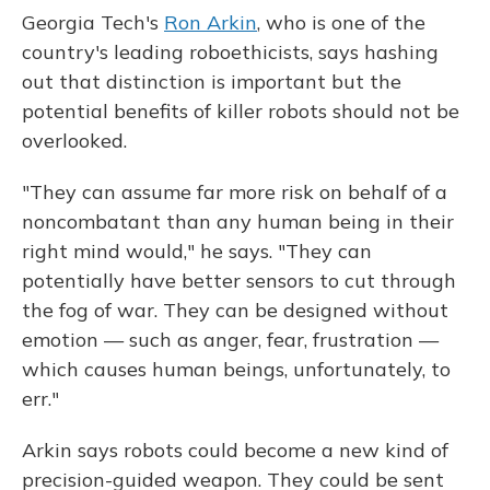
Georgia Tech's
Ron Arkin
, who is one of the
country's leading roboethicists, says hashing
out that distinction is important but the
potential benefits of killer robots should not be
overlooked.
"They can assume far more risk on behalf of a
noncombatant than any human being in their
right mind would," he says. "They can
potentially have better sensors to cut through
the fog of war. They can be designed without
emotion — such as anger, fear, frustration —
which causes human beings, unfortunately, to
err."
Arkin says robots could become a new kind of
precision-guided weapon. They could be sent