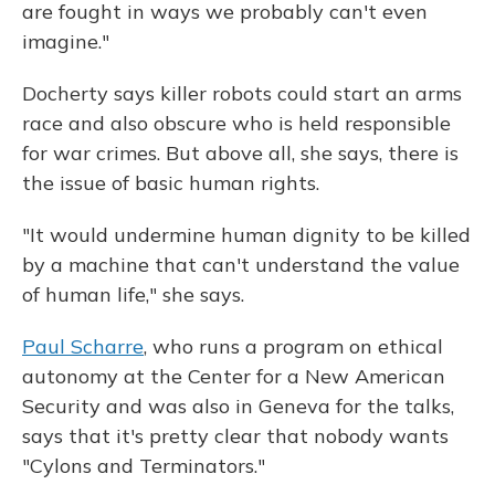
are fought in ways we probably can't even
imagine."
Docherty says killer robots could start an arms
race and also obscure who is held responsible
for war crimes. But above all, she says, there is
the issue of basic human rights.
"It would undermine human dignity to be killed
by a machine that can't understand the value
of human life," she says.
Paul Scharre
, who runs a program on ethical
autonomy at the Center for a New American
Security and was also in Geneva for the talks,
says that it's pretty clear that nobody wants
"Cylons and Terminators."