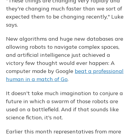
"These things are changing very rapidly and
they're changing much faster than we sort of
expected them to be changing recently," Luke
says.
New algorithms and huge new databases are
allowing robots to navigate complex spaces,
and artificial intelligence just achieved a
victory few thought would ever happen: A
computer made by Google
beat a professional
human in a match of Go
.
It doesn't take much imagination to conjure a
future in which a swarm of those robots are
used on a battlefield. And if that sounds like
science fiction, it's not.
Earlier this month representatives from more