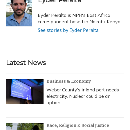
Eyder Peralta
b
s
a
t
e
l
o
k
d
e
d
o
y
s
r
I
Eyder Peralta is NPR's East Africa
k
n
correspondent based in Nairobi, Kenya.
See stories by Eyder Peralta
Latest News
Business & Economy
Weber County’s inland port needs
electricity. Nuclear could be an
option
Race, Religion & Social Justice