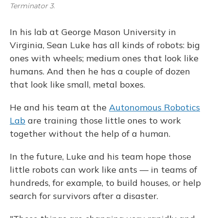
Terminator 3
.
In his lab at George Mason University in
Virginia, Sean Luke has all kinds of robots: big
ones with wheels; medium ones that look like
humans. And then he has a couple of dozen
that look like small, metal boxes.
He and his team at the
Autonomous Robotics
Lab
are training those little ones to work
together without the help of a human.
In the future, Luke and his team hope those
little robots can work like ants — in teams of
hundreds, for example, to build houses, or help
search for survivors after a disaster.