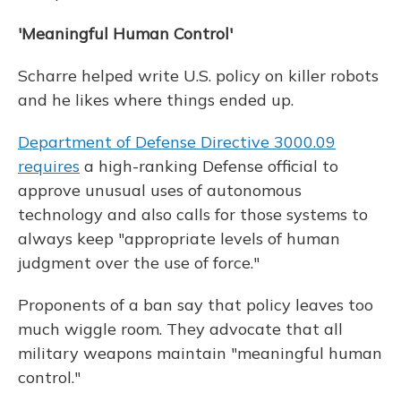
'Meaningful Human Control'
Scharre helped write U.S. policy on killer robots
and he likes where things ended up.
Department of Defense Directive 3000.09
requires
a high-ranking Defense official to
approve unusual uses of autonomous
technology and also calls for those systems to
always keep "appropriate levels of human
judgment over the use of force."
Proponents of a ban say that policy leaves too
much wiggle room. They advocate that all
military weapons maintain "meaningful human
control."