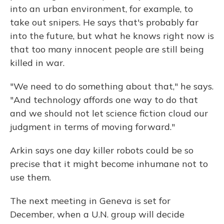
into an urban environment, for example, to
take out snipers. He says that's probably far
into the future, but what he knows right now is
that too many innocent people are still being
killed in war.
"We need to do something about that," he says.
"And technology affords one way to do that
and we should not let science fiction cloud our
judgment in terms of moving forward."
Arkin says one day killer robots could be so
precise that it might become inhumane not to
use them.
The next meeting in Geneva is set for
December, when a U.N. group will decide