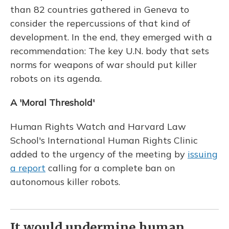
than 82 countries gathered in Geneva to
consider the repercussions of that kind of
development. In the end, they emerged with a
recommendation: The key U.N. body that sets
norms for weapons of war should put killer
robots on its agenda.
A 'Moral Threshold'
Human Rights Watch and Harvard Law
School's International Human Rights Clinic
added to the urgency of the meeting by
issuing
a report
calling for a complete ban on
autonomous killer robots.
It would undermine human