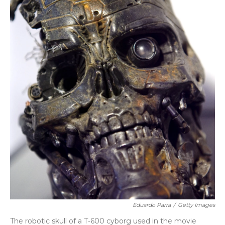
Eduardo Parra
/
Getty Images
The robotic skull of a T-600 cyborg used in the movie