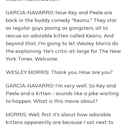
GARCIA-NAVARRO: Now Key and Peele are
back in the buddy comedy "Keanu." They star
as regular guys posing as gangsters, all to
rescue an adorable kitten called Keanu. And
beyond that, I'm going to let Wesley Morris do
the explaining. He's critic-at-large for The New
York Times. Welcome.
WESLEY MORRIS: Thank you. How are you?
GARCIA-NAVARRO: I'm very well. So Key and
Peele and a kitten - sounds like a joke waiting
to happen. What is this movie about?
MORRIS: Well, first it's about how adorable
kittens apparently are because I sat next to