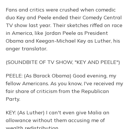
Fans and critics were crushed when comedic
duo Key and Peele ended their Comedy Central
TV show last year. Their sketches riffed on race
in America, like Jordan Peele as President
Obama and Keegan-Michael Key as Luther, his
anger translator.
(SOUNDBITE OF TV SHOW, "KEY AND PEELE")
PEELE: (As Barack Obama) Good evening, my
fellow Americans. As you know, I've received my
fair share of criticism from the Republican
Party.
KEY: (As Luther) I can't even give Malia an
allowance without them accusing me of
wealth redistribution.