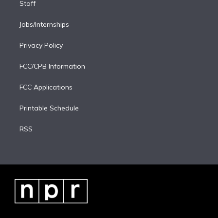
Staff
Jobs/Internships
Privacy Policy
FCC/CPB Information
FCC Applications
Printable Schedule
RSS