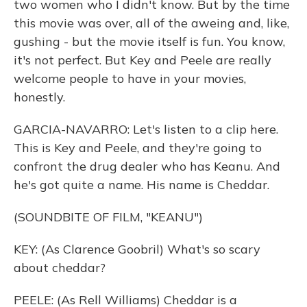
two women who I didn't know. But by the time
this movie was over, all of the aweing and, like,
gushing - but the movie itself is fun. You know,
it's not perfect. But Key and Peele are really
welcome people to have in your movies,
honestly.
GARCIA-NAVARRO: Let's listen to a clip here.
This is Key and Peele, and they're going to
confront the drug dealer who has Keanu. And
he's got quite a name. His name is Cheddar.
(SOUNDBITE OF FILM, "KEANU")
KEY: (As Clarence Goobril) What's so scary
about cheddar?
PEELE: (As Rell Williams) Cheddar is a