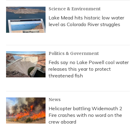
Science & Environment
Lake Mead hits historic low water
level as Colorado River struggles
Politics & Government
Feds say no Lake Powell cool water
releases this year to protect
threatened fish
News
Helicopter battling Widemouth 2
Fire crashes with no word on the
crew aboard