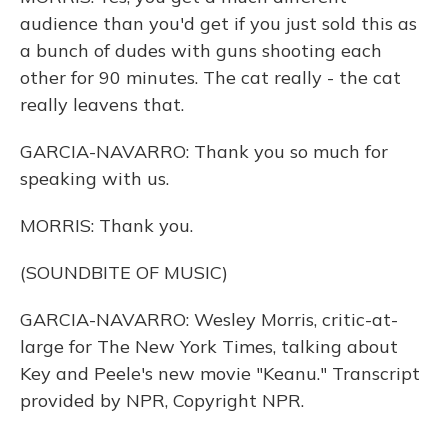
audience than you'd get if you just sold this as
a bunch of dudes with guns shooting each
other for 90 minutes. The cat really - the cat
really leavens that.
GARCIA-NAVARRO: Thank you so much for
speaking with us.
MORRIS: Thank you.
(SOUNDBITE OF MUSIC)
GARCIA-NAVARRO: Wesley Morris, critic-at-
large for The New York Times, talking about
Key and Peele's new movie "Keanu." Transcript
provided by NPR, Copyright NPR.