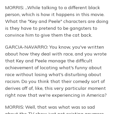
MORRIS: ...While talking to a different black
person, which is how it happens in this movie.
What the "Key and Peele" characters are doing
is they have to pretend to be gangsters to
convince him to give them the cat back.
GARCIA-NAVARRO: You know, you've written
about how they deal with race, and you wrote
that Key and Peele manage the difficult
achievement of locating what's funny about
race without losing what's disturbing about
racism. Do you think that their comedy sort of
derives off of, like, this very particular moment
right now that we're experiencing in America?
MORRIS: Well, that was what was so sad
about the TV show just not existing anymore