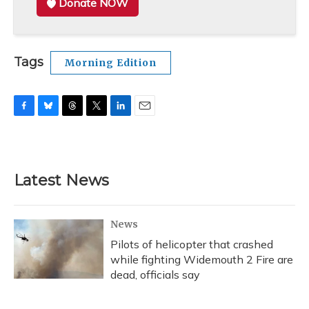
Donate NOW
Tags
Morning Edition
F
B
T
T
L
E
a
l
h
w
i
m
c
u
r
i
n
a
e
e
e
t
k
i
b
s
a
t
e
l
Latest News
o
k
d
e
d
o
y
s
r
I
k
n
News
Pilots of helicopter that crashed
while fighting Widemouth 2 Fire are
dead, officials say