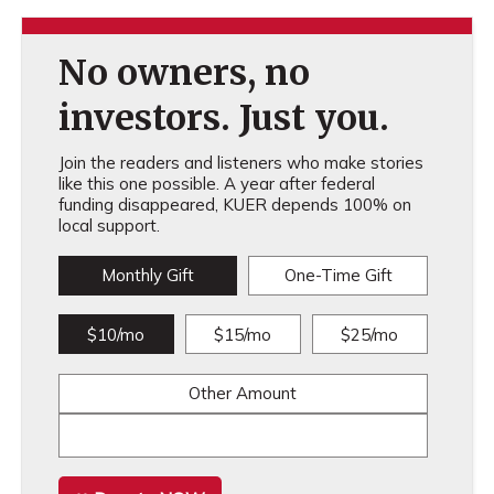
No owners, no
investors. Just you.
Join the readers and listeners who make stories
like this one possible. A year after federal
funding disappeared, KUER depends 100% on
local support.
Monthly Gift
One-Time Gift
$10/mo
$15/mo
$25/mo
Other Amount