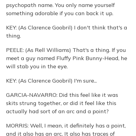
psychopath name. You only name yourself
something adorable if you can back it up.
KEY: (As Clarence Goobril) I don't think that's a
thing.
PEELE: (As Rell Williams) That's a thing. If you
meet a guy named Fluffy Pink Bunny-Head, he
will stab you in the eye.
KEY: (As Clarence Goobril) I'm sure...
GARCIA-NAVARRO: Did this feel like it was
skits strung together, or did it feel like this
actually had sort of an arc and a point?
MORRIS: Well, I mean, it definitely has a point,
and it also has an arc. It also has traces of