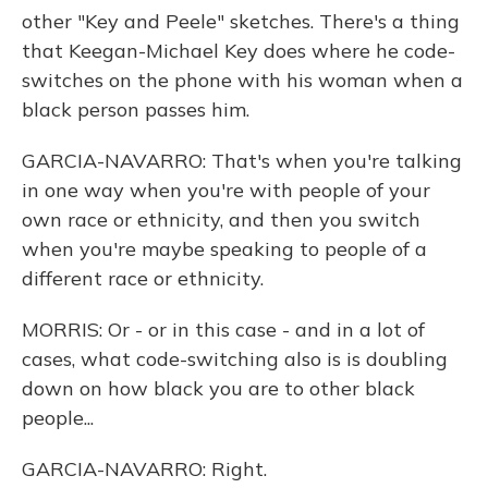
other "Key and Peele" sketches. There's a thing
that Keegan-Michael Key does where he code-
switches on the phone with his woman when a
black person passes him.
GARCIA-NAVARRO: That's when you're talking
in one way when you're with people of your
own race or ethnicity, and then you switch
when you're maybe speaking to people of a
different race or ethnicity.
MORRIS: Or - or in this case - and in a lot of
cases, what code-switching also is is doubling
down on how black you are to other black
people...
GARCIA-NAVARRO: Right.