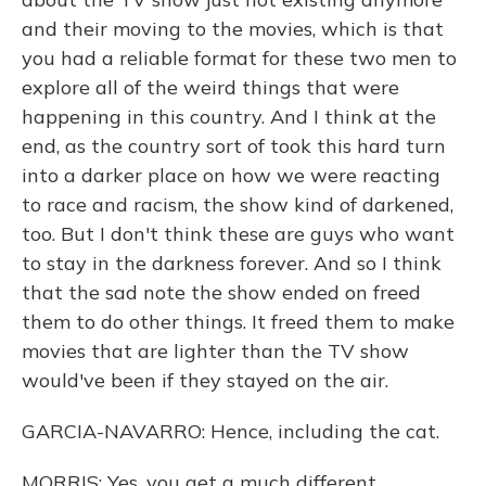
and their moving to the movies, which is that
you had a reliable format for these two men to
explore all of the weird things that were
happening in this country. And I think at the
end, as the country sort of took this hard turn
into a darker place on how we were reacting
to race and racism, the show kind of darkened,
too. But I don't think these are guys who want
to stay in the darkness forever. And so I think
that the sad note the show ended on freed
them to do other things. It freed them to make
movies that are lighter than the TV show
would've been if they stayed on the air.
GARCIA-NAVARRO: Hence, including the cat.
MORRIS: Yes, you get a much different