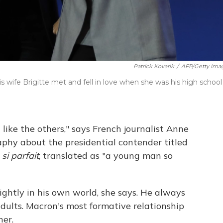
Patrick Kovarik
/
AFP/Getty Ima
wife Brigitte met and fell in love when she was his high school
ike the others," says French journalist Anne
aphy about the presidential contender titled
i parfait
, translated as "a young man so
ightly in his own world, she says. He always
adults. Macron's most formative relationship
er.