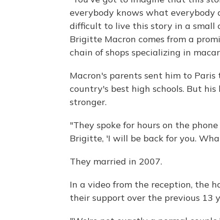
everybody knows what everybody doe
difficult to live this story in a smal
Brigitte Macron comes from a promi
chain of shops specializing in macar
Macron's parents sent him to Paris t
country's best high schools. But hi
stronger.
"They spoke for hours on the phone
Brigitte, 'I will be back for you. Wha
They married in 2007.
In a video from the reception, the
their support over the previous 13 y