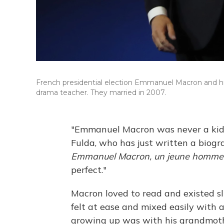
French presidential election Emmanuel Macron and his 
drama teacher. They married in 2007.
"Emmanuel Macron was never a kid l
Fulda, who has just written a biogr
Emmanuel Macron, un jeune homme s
perfect."
Macron loved to read and existed sl
felt at ease and mixed easily with 
growing up was with his grandmoth