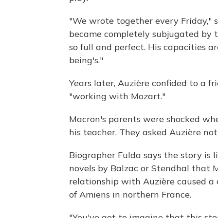
"We wrote together every Friday," she 
became completely subjugated by th
so full and perfect. His capacitie
being's."
Years later, Auzière confided to a f
"working with Mozart."
Macron's parents were shocked whe
his teacher. They asked Auzière not 
Biographer Fulda says the story is l
novels by Balzac or Stendhal that M
relationship with Auzière caused a c
of Amiens in northern France.
"You've got to imagine that this sto