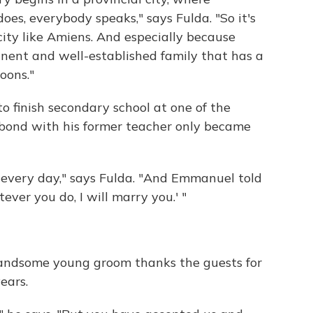
s, everybody speaks," says Fulda. "So it's
l city like Amiens. And especially because
nent and well-established family that has a
oons."
o finish secondary school at one of the
s bond with his former teacher only became
 every day," says Fulda. "And Emmanuel told
tever you do, I will marry you.' "
 handsome young groom thanks the guests for
ears.