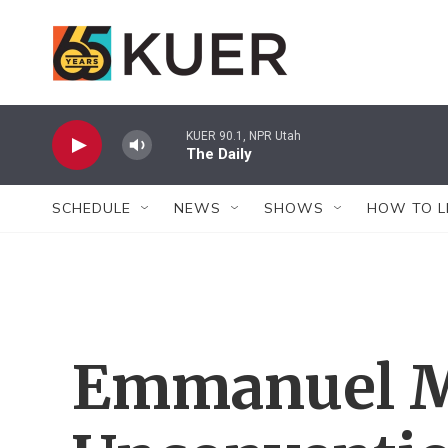
Skip to main content
KUER 90.1, NPR Utah
The Daily
SCHEDULE
NEWS
SHOWS
HOW TO L
Emmanuel M