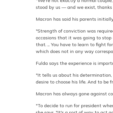
"We're not exactly a normal couple,
stood by us — and we exist, thanks 
Macron has said his parents initially
"Strength of conviction was require
occasions that it was going to stop
that. ... You have to learn to fight f
which does not in any way correspon
Fulda says the experience is impor
"It tells us about his determination,
desire to choose his life. And to be fr
Macron has always gone against con
"To decide to run for president whe
she says. "It's a sort of way to act 