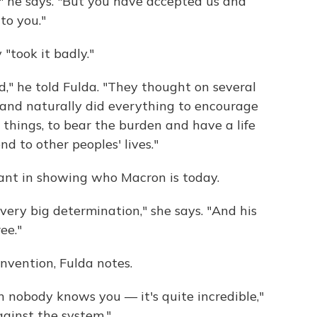
" he says. "But you have accepted us and
to you."
 "took it badly."
d," he told Fulda. "They thought on several
 and naturally did everything to encourage
or things, to bear the burden and have a life
d to other peoples' lives."
tant in showing who Macron is today.
 very big determination," she says. "And his
ee."
vention, Fulda notes.
n nobody knows you — it's quite incredible,"
against the system."