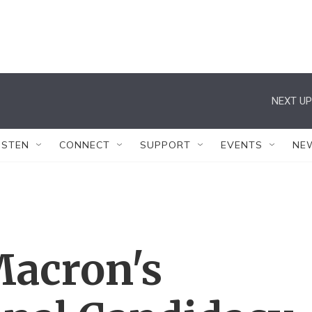
NEXT UP
ISTEN
CONNECT
SUPPORT
EVENTS
NE
acron's