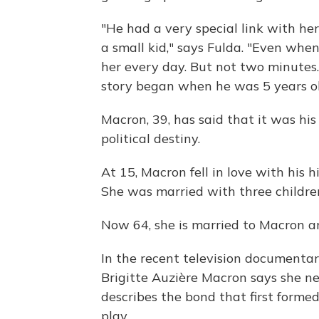
"He had a very special link with h
a small kid," says Fulda. "Even whe
her every day. But not two minutes. 
story began when he was 5 years ol
Macron, 39, has said that it was hi
political destiny.
At 15, Macron fell in love with his 
She was married with three children
Now 64, she is married to Macron an
In the recent television documenta
Brigitte Auzière Macron says she n
describes the bond that first form
play.