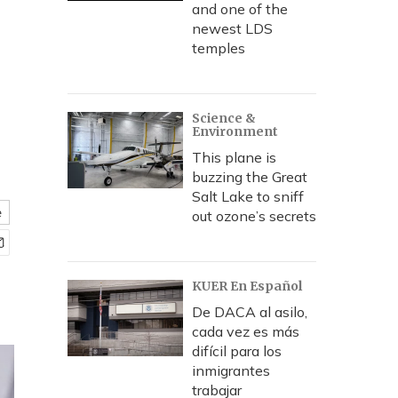
and one of the
newest LDS
temples
Science &
Environment
This plane is
buzzing the Great
Salt Lake to sniff
e
out ozone’s secrets
KUER En Español
De DACA al asilo,
cada vez es más
difícil para los
inmigrantes
trabajar