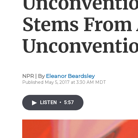
Unconventio
Stems From
Unconventio
NPR | By
Eleanor Beardsley
Published May 5, 2017 at 3:30 AM MDT
LISTEN
•
5:57