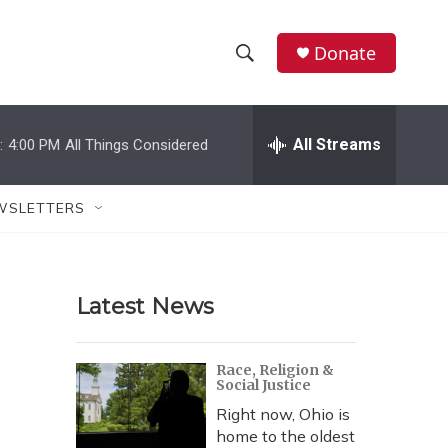
Donate
S
S
e
h
a
r
All Streams
:
4:00 PM
All Things Considered
o
c
h
w
Q
WSLETTERS
u
S
e
r
e
y
Latest News
a
r
Race, Religion &
Social Justice
c
Right now, Ohio is
h
home to the oldest