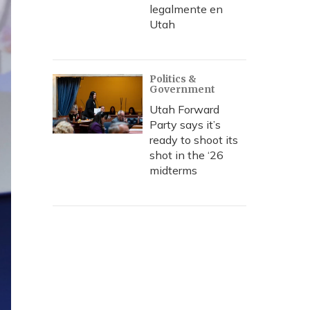
legalmente en
Utah
Politics &
Government
Utah Forward
Party says it’s
ready to shoot its
shot in the ‘26
midterms