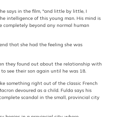
says in the film, "and little by little, I
e intelligence of this young man. His mind is
s are completely beyond any normal human
riend that she had the feeling she was
n they found out about the relationship with
to see their son again until he was 18.
ike something right out of the classic French
acron devoured as a child. Fulda says his
omplete scandal in the small, provincial city
ry begins in a provincial city, where