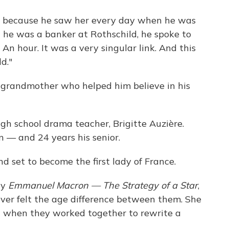
er because he saw her every day when he was
n he was a banker at Rothschild, he spoke to
An hour. It was a very singular link. And this
d."
s grandmother who helped him believe in his
high school drama teacher, Brigitte Auzière.
 — and 24 years his senior.
d set to become the first lady of France.
ry
Emmanuel Macron — The Strategy of a Star
,
ever felt the age difference between them. She
ed when they worked together to rewrite a