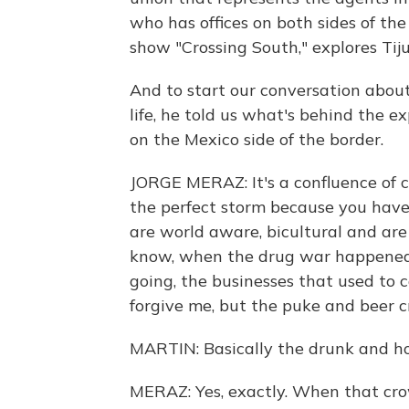
who has offices on both sides of th
show "Crossing South," explores Tiju
And to start our conversation abo
life, he told us what's behind the 
on the Mexico side of the border.
JORGE MERAZ: It's a confluence of 
the perfect storm because you have
are world aware, bicultural and are 
know, when the drug war happened 
going, the businesses that used to 
forgive me, but the puke and beer cr
MARTIN: Basically the drunk and h
MERAZ: Yes, exactly. When that cro