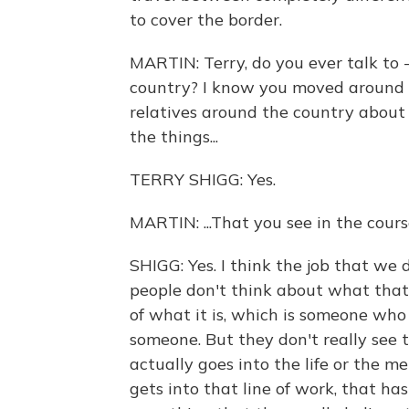
to cover the border.
MARTIN: Terry, do you ever talk to -
country? I know you moved around a
relatives around the country about 
the things...
TERRY SHIGG: Yes.
MARTIN: ...That you see in the cour
SHIGG: Yes. I think the job that we 
people don't think about what that
of what it is, which is someone who
someone. But they don't really see 
actually goes into the life or the m
gets into that line of work, that ha