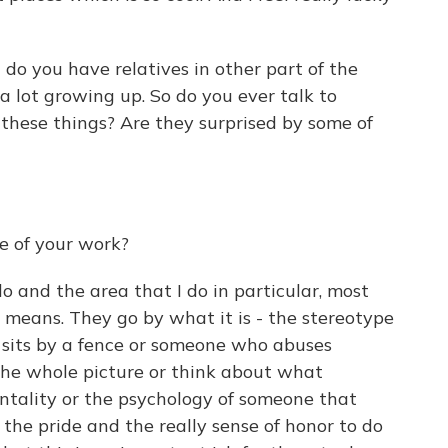
 do you have relatives in other part of the
 lot growing up. So do you ever talk to
these things? Are they surprised by some of
se of your work?
do and the area that I do in particular, most
 means. They go by what it is - the stereotype
 sits by a fence or someone who abuses
the whole picture or think about what
entality or the psychology of someone that
s the pride and the really sense of honor to do