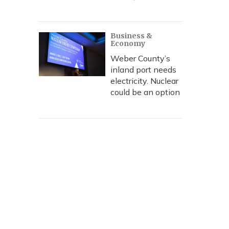
Business &
Economy
Weber County’s
inland port needs
electricity. Nuclear
could be an option