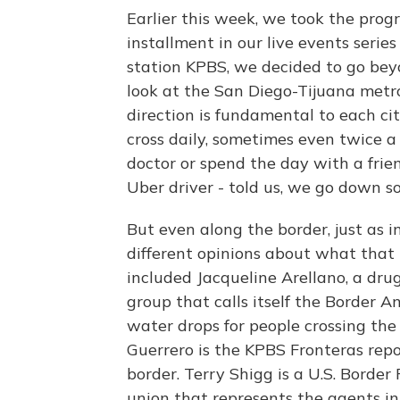
Earlier this week, we took the progra
installment in our live events seri
station KPBS, we decided to go bey
look at the San Diego-Tijuana metro
direction is fundamental to each c
cross daily, sometimes even twice a 
doctor or spend the day with a fri
Uber driver - told us, we go down sou
But even along the border, just as i
different opinions about what that
included Jacqueline Arellano, a dru
group that calls itself the Border 
water drops for people crossing the
Guerrero is the KPBS Fronteras report
border. Terry Shigg is a U.S. Border
union that represents the agents in