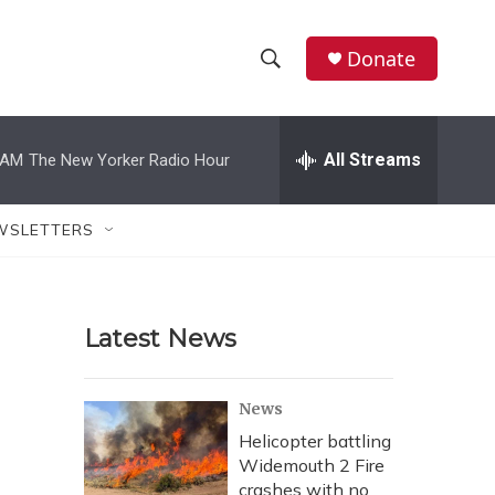
Donate
S
S
e
h
a
r
All Streams
 AM
The New Yorker Radio Hour
o
c
h
w
Q
WSLETTERS
u
S
e
r
e
y
Latest News
a
r
News
c
Helicopter battling
Widemouth 2 Fire
h
crashes with no