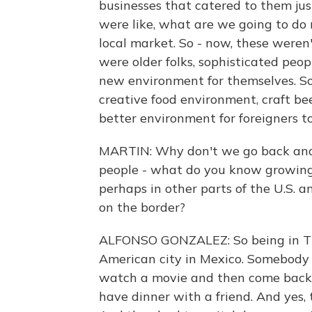
businesses that catered to them ju
were like, what are we going to do 
local market. So - now, these weren'
were older folks, sophisticated peo
new environment for themselves. So
creative food environment, craft bee
better environment for foreigners to
MARTIN: Why don't we go back and 
people - what do you know growing 
perhaps in other parts of the U.S. 
on the border?
ALFONSO GONZALEZ: So being in Tijua
American city in Mexico. Somebody 
watch a movie and then come back 
have dinner with a friend. And yes,