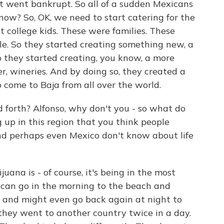
st went bankrupt. So all of a sudden Mexicans
now? So, OK, we need to start catering for the
t college kids. These were families. These
ple. So they started creating something new, a
 they started creating, you know, a more
r, wineries. And by doing so, they created a
 come to Baja from all over the world.
forth? Alfonso, why don't you - so what do
up in this region that you think people
and perhaps even Mexico don't know about life
na is - of course, it's being in the most
can go in the morning to the beach and
and might even go back again at night to
 they went to another country twice in a day.