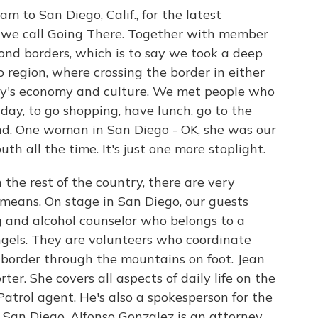
m to San Diego, Calif., for the latest
es we call Going There. Together with member
ond borders, which is to say we took a deep
 region, where crossing the border in either
ity's economy and culture. We met people who
day, to go shopping, have lunch, go to the
end. One woman in San Diego - OK, she was our
th all the time. It's just one more stoplight.
n the rest of the country, there are very
 means. On stage in San Diego, our guests
g and alcohol counselor who belongs to a
Angels. They are volunteers who coordinate
 border through the mountains on foot. Jean
er. She covers all aspects of daily life on the
 Patrol agent. He's also a spokesperson for the
 San Diego. Alfonso Gonzalez is an attorney