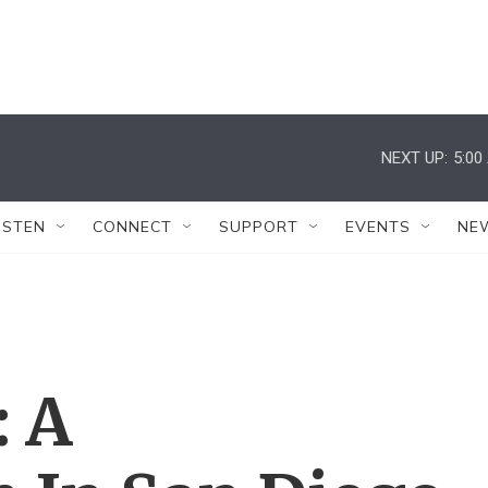
NEXT UP:
5:00
ISTEN
CONNECT
SUPPORT
EVENTS
NE
: A