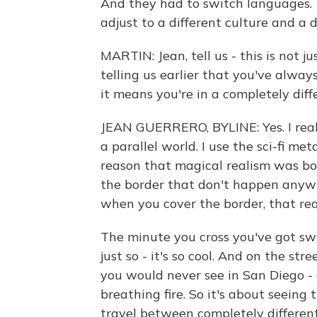
And they had to switch languages. 
adjust to a different culture and a d
MARTIN: Jean, tell us - this is not ju
telling us earlier that you've alwa
it means you're in a completely diffe
JEAN GUERRERO, BYLINE: Yes. I really
a parallel world. I use the sci-fi me
reason that magical realism was bo
the border that don't happen anywh
when you cover the border, that re
The minute you cross you've got swi
just so - it's so cool. And on the s
you would never see in San Diego - 
breathing fire. So it's about seeing
travel between completely different 