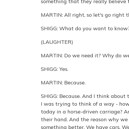
something that they really believe t
MARTIN: All right, so let's go right
SHIGG: What do you want to know
(LAUGHTER)
MARTIN: Do we need it? Why do we
SHIGG: Yes.
MARTIN: Because.
SHIGG: Because. And I think about th
I was trying to think of a way - h
today in a horse-driven carriage? An
their hand. And the reason why we
something better. We have cars. We