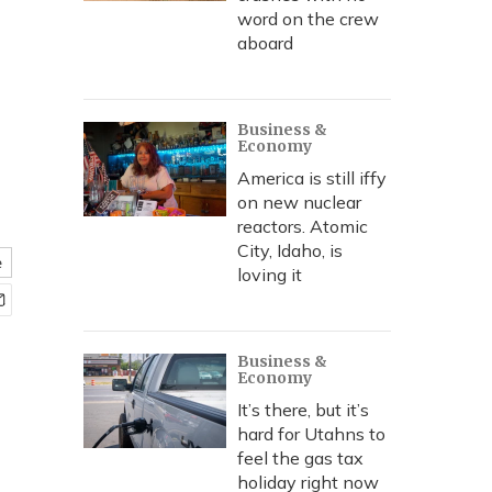
word on the crew
aboard
Business &
Economy
America is still iffy
on new nuclear
reactors. Atomic
City, Idaho, is
e
loving it
Business &
Economy
It’s there, but it’s
hard for Utahns to
feel the gas tax
holiday right now