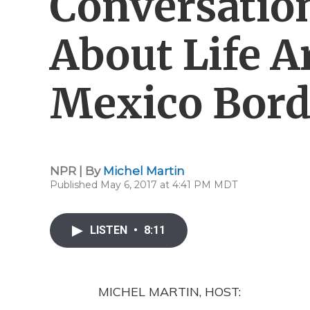
Conversatio
About Life A
Mexico Bord
NPR | By
Michel Martin
Published May 6, 2017 at 4:41 PM MDT
LISTEN
•
8:11
MICHEL MARTIN, HOST: