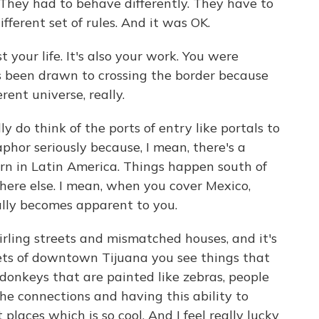
They had to behave differently. They have to
ifferent set of rules. And it was OK.
st your life. It's also your work. You were
ys been drawn to crossing the border because
rent universe, really.
 do think of the ports of entry like portals to
taphor seriously because, I mean, there's a
rn in Latin America. Things happen south of
ere else. I mean, when you cover Mexico,
ally becomes apparent to you.
rling streets and mismatched houses, and it's
treets of downtown Tijuana you see things that
donkeys that are painted like zebras, people
 the connections and having this ability to
places which is so cool. And I feel really lucky