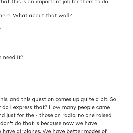
hat this is an important job for them to do.
 there. What about that wall?
?
 need it?
is, and this question comes up quite a bit. So
ow do I express that? How many people came
d just for the - those on radio, no one raised
 don't do that is because now we have
 have airplanes. We have better modes of