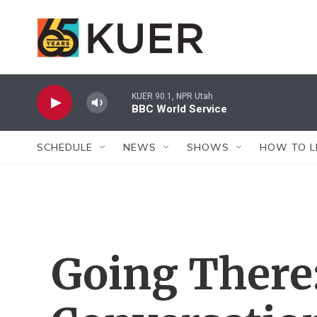
Skip to main content
KUER 90.1, NPR Utah
BBC World Service
SCHEDULE
NEWS
SHOWS
HOW TO L
Going There