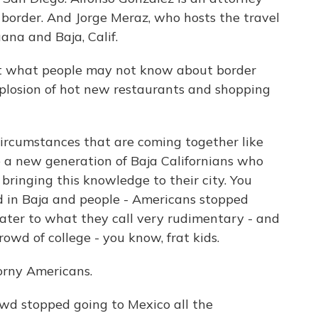
e border. And Jorge Meraz, who hosts the travel
ana and Baja, Calif.
ut what people may not know about border
explosion of hot new restaurants and shopping
circumstances that are coming together like
 a new generation of Baja Californians who
bringing this knowledge to their city. You
in Baja and people - Americans stopped
cater to what they call very rudimentary - and
owd of college - you know, frat kids.
orny Americans.
wd stopped going to Mexico all the