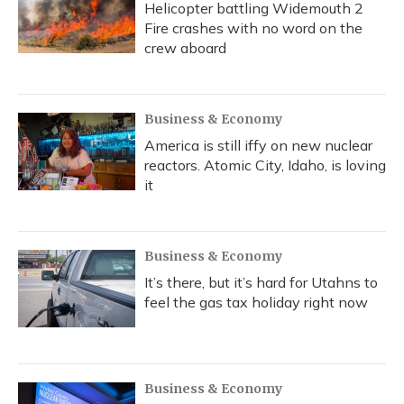
Helicopter battling Widemouth 2
Fire crashes with no word on the
crew aboard
Business & Economy
America is still iffy on new nuclear
reactors. Atomic City, Idaho, is loving
it
Business & Economy
It’s there, but it’s hard for Utahns to
feel the gas tax holiday right now
Business & Economy