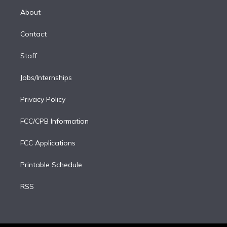
r
r
e
y
s
o
e
a
k
About
d
m
i
Contact
n
Staff
Jobs/Internships
Privacy Policy
FCC/CPB Information
FCC Applications
Printable Schedule
RSS