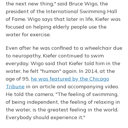
the next new thing," said Bruce Wigo, the
president of the International Swimming Hall
of Fame. Wigo says that later in life, Kiefer was
focused on helping elderly people use the
water for exercise.
Even after he was confined to a wheelchair due
to neuropathy, Kiefer continued to swim
everyday. Wigo said that Kiefer told him in the
water, he felt "human" again. In 2014, at the
age of 95,
he was featured by the Chicago
Tribune
in an article and accompanying video.
He told the camera, "The feeling of swimming,
of being independent, the feeling of relaxing in
the water, is the greatest feeling in the world.
Everybody should experience it."