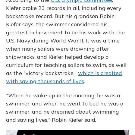
Kiefer broke 23 records in all, including every
backstroke record. But his grandson Robin
Kiefer says, the swimmer considered his
greatest achievement to be his work with the
U.S. Navy during World War II. It was a time
when many sailors were drowning after
shipwrecks, and Kiefer helped develop a
curriculum for teaching sailors to swim, as well
as the "victory backstroke,"
which is credited
with saving thousands of lives
.
"When he woke up in the morning, he was a
swimmer, and when he went to bed he was a
swimmer, and he dreamed about swimming
and saving lives," Robin Kiefer said.