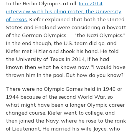
to the Berlin Olympics at all.
In a 2014
interview with his alma mater, the University
of Texas
, Kiefer explained that both the United
States and England were considering a boycott
of the German Olympics — "the Nazi Olympics."
In the end though, the U.S. team did go, and
Kiefer met Hitler and shook his hand. He told
the University of Texas in 2014, if he had
known then what he knows now, "I would have
thrown him in the pool. But how do you know?"
There were no Olympic Games held in 1940 or
1944 because of the second World War, so
what might have been a longer Olympic career
changed course. Kiefer went to college, and
then joined the Navy, where he rose to the rank
of Lieutenant. He married his wife Joyce, who