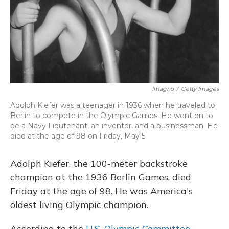
Imagno
/
Getty Images
Adolph Kiefer was a teenager in 1936 when he traveled to
Berlin to compete in the Olympic Games. He went on to
be a Navy Lieutenant, an inventor, and a businessman. He
died at the age of 98 on Friday, May 5.
Adolph Kiefer, the 100-meter backstroke
champion at the 1936 Berlin Games, died
Friday at the age of 98. He was America's
oldest living Olympic champion.
According to the
U.S. Olympic Committee
,