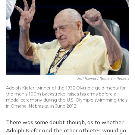
Jeff Haynes / Reuters
/
Reuters
Adolph Kiefer, winner of the 1936 Olympic gold medal for
the men's 100m backstroke, raises his arms before a
medal ceremony during the U.S. Olympic swimming trials
in Omaha, Nebraska, in June 2012.
There was some doubt though, as to whether
Adolph Kiefer and the other athletes would go