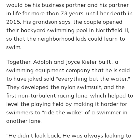
would be his business partner and his partner
in life for more than 73 years, until her death in
2015. His grandson says, the couple opened
their backyard swimming pool in Northfield, Il,
so that the neighborhood kids could learn to
swim.
Together, Adolph and Joyce Kiefer built , a
swimming equipment company that he is said
to have joked sold "everything but the water."
They developed the nylon swimsuit, and the
first non-turbulent racing lane, which helped to
level the playing field by making it harder for
swimmers to "ride the wake" of a swimmer in
another lane.
"He didn't look back. He was always looking to