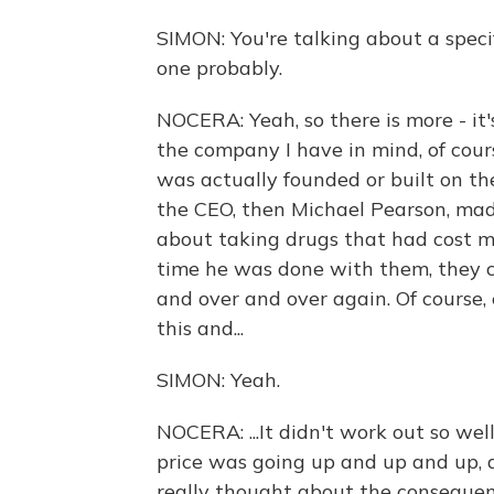
SIMON: You're talking about a speci
one probably.
NOCERA: Yeah, so there is more - it's
the company I have in mind, of cour
was actually founded or built on th
the CEO, then Michael Pearson, mad
about taking drugs that had cost m
time he was done with them, they c
and over and over again. Of course, 
this and...
SIMON: Yeah.
NOCERA: ...It didn't work out so wel
price was going up and up and up, 
really thought about the consequen