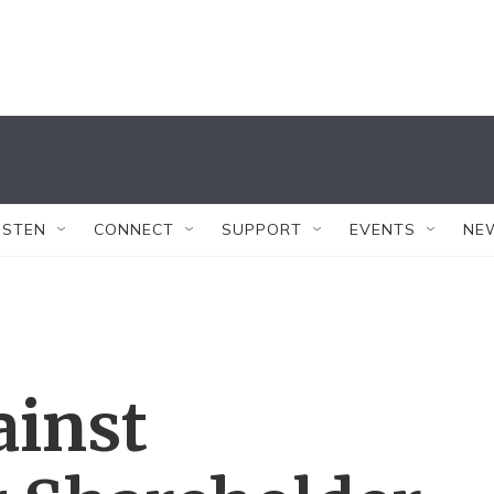
ISTEN
CONNECT
SUPPORT
EVENTS
NE
ainst