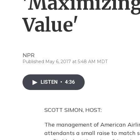
'Maximizing
Value'
NPR
Published May 6, 2017 at 5:48 AM MDT
LISTEN
•
4:36
SCOTT SIMON, HOST:
The management of American Airlines
attendants a small raise to match sal