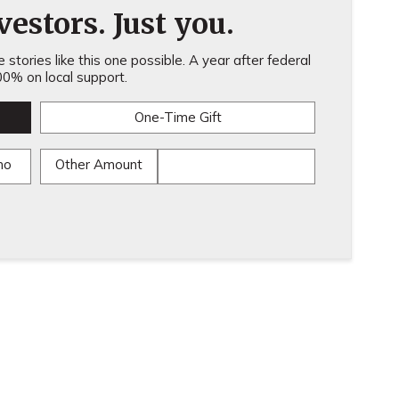
estors. Just you.
stories like this one possible. A year after federal
0% on local support.
One-Time Gift
mo
Other Amount