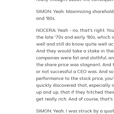
SIMON: Yeah. Maximizing shareholder
and '80s.
NOCERA: Yeah - no, that's right. Yo
the late '70s and early '80s, which
well and still do know quite well ac
And they would take a stake in the
companies were fat and slothful, a
the share price was stagnant. And
or not successful a CEO was. And so 
performance to the stock price, you
quickly discovered that, especially
up and up, that if they hitched thei
get really rich. And of course, tha
SIMON: Yeah. I was struck by a quote