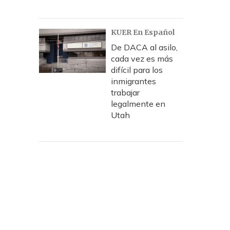
KUER En Español
De DACA al asilo,
cada vez es más
difícil para los
inmigrantes
trabajar
legalmente en
Utah