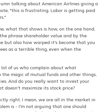
column talking about American Airlines giving a
ote, "this is frustrating. Labor is getting paid
s."
me, what that shows is how, on the one hand,
the phrase shareholder value and by the
ue but also how warped it's become that you
yees as a terrible thing, even when the
a lot of us who complain about what
 the magic of mutual funds and other things,
es. And do you really want to invest your
t doesn't maximize its stock price?
actly right. I mean, we are all in the market in
blem is - I'm not arguing that one should