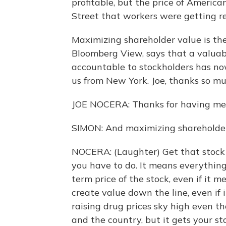
profitable, but the price of Americ
Street that workers were getting r
Maximizing shareholder value is the
Bloomberg View, says that a valuab
accountable to stockholders has no
us from New York. Joe, thanks so mu
JOE NOCERA: Thanks for having me,
SIMON: And maximizing shareholder
NOCERA: (Laughter) Get that stock p
you have to do. It means everythin
term price of the stock, even if it 
create value down the line, even if 
raising drug prices sky high even t
and the country, but it gets your st