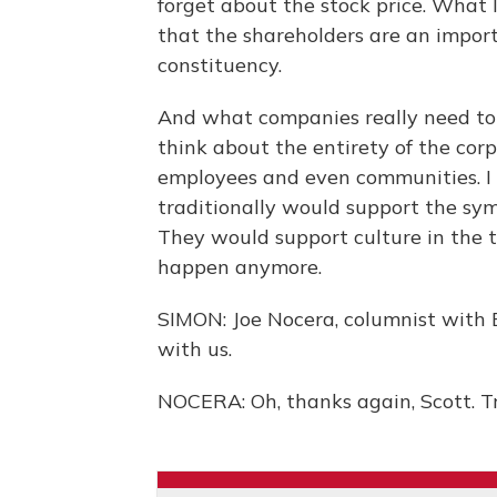
forget about the stock price. What 
that the shareholders are an import
constituency.
And what companies really need to d
think about the entirety of the cor
employees and even communities. I 
traditionally would support the s
They would support culture in the t
happen anymore.
SIMON: Joe Nocera, columnist with 
with us.
NOCERA: Oh, thanks again, Scott. T