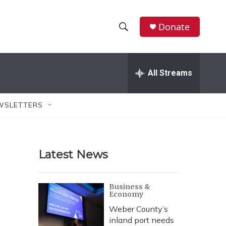
Donate
S
S
e
h
a
r
All Streams
o
c
h
w
Q
WSLETTERS
u
S
e
r
e
y
Latest News
a
r
Business &
Economy
c
Weber County’s
h
inland port needs