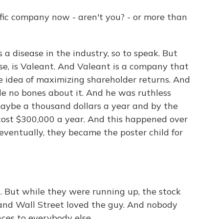
fic company now - aren't you? - or more than
 a disease in the industry, so to speak. But
se, is Valeant. And Valeant is a company that
e idea of maximizing shareholder returns. And
e no bones about it. And he was ruthless
aybe a thousand dollars a year and by the
ost $300,000 a year. And this happened over
eventually, they became the poster child for
l. But while they were running up, the stock
and Wall Street loved the guy. And nobody
ces to everybody else.