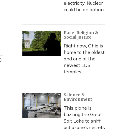
electricity. Nuclear
could be an option
Race, Religion &
Social Justice
Right now, Ohio is
e
home to the oldest
and one of the
newest LDS
temples
Science &
Environment
This plane is
buzzing the Great
Salt Lake to sniff
out ozone’s secrets