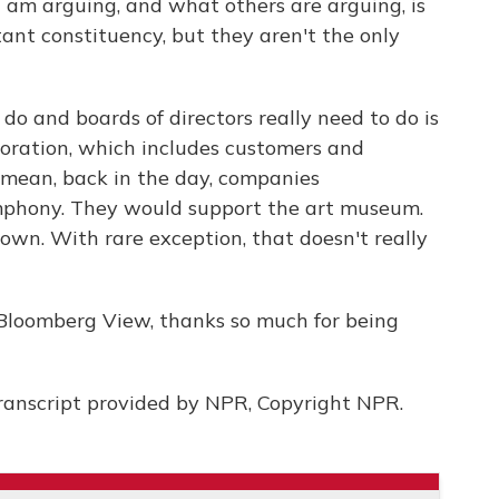
I am arguing, and what others are arguing, is
ant constituency, but they aren't the only
o and boards of directors really need to do is
poration, which includes customers and
mean, back in the day, companies
ymphony. They would support the art museum.
own. With rare exception, that doesn't really
Bloomberg View, thanks so much for being
ranscript provided by NPR, Copyright NPR.