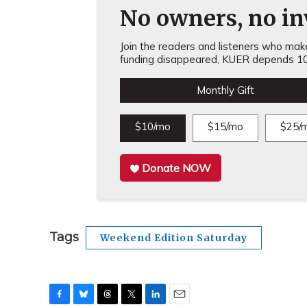
No owners, no inv
Join the readers and listeners who make 
funding disappeared, KUER depends 10
Monthly Gift
$10/mo
$15/mo
$25/
Donate NOW
Tags
Weekend Edition Saturday