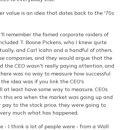
 value is an idea that dates back to the '70s
u'll remember the famed corporate raiders of
 included T. Boone Pickens, who I knew quite
tually, and Carl Icahn and a handful of others.
se companies, and they would argue that the
nd the CEO wasn't really paying attention, and
 there was no way to measure how successful
the idea was if you link the CEO's
'll at least have some way to measure. CEOs
 in this era when the market was going up and
r pay to the stock price, they were going to
t's very much what has happened.
 - I think a lot of people were - from a Wall