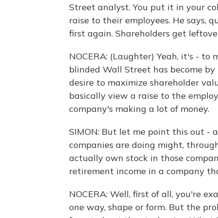
Street analyst. You put it in your 
raise to their employees. He says, qu
first again. Shareholders get leftover
NOCERA: (Laughter) Yeah, it's - to 
blinded Wall Street has become by 
desire to maximize shareholder val
basically view a raise to the emplo
company's making a lot of money.
SIMON: But let me point this out - 
companies are doing might, through
actually own stock in those compani
retirement income in a company tha
NOCERA: Well, first of all, you're ex
one way, shape or form. But the pro