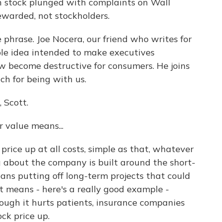
an stock plunged with complaints on Wall
ewarded, not stockholders.
 phrase. Joe Nocera, our friend who writes for
le idea intended to make executives
w become destructive for consumers. He joins
ch for being with us.
 Scott.
 value means...
rice up at all costs, simple as that, whatever
g about the company is built around the short-
means putting off long-term projects that could
it means - here's a really good example -
hough it hurts patients, insurance companies
ock price up.