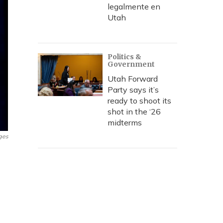
legalmente en
Utah
Politics &
Government
Utah Forward
Party says it’s
ready to shoot its
shot in the ‘26
midterms
ges