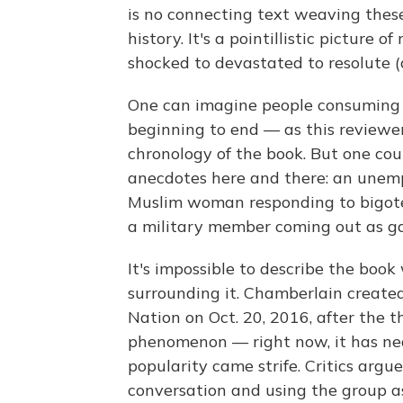
is no connecting text weaving these
history. It's a pointillistic picture o
shocked to devastated to resolute (a
One can imagine people consuming i
beginning to end — as this reviewe
chronology of the book. But one coul
anecdotes here and there: an unemp
Muslim woman responding to bigote
a military member coming out as ga
It's impossible to describe the book
surrounding it. Chamberlain create
Nation on Oct. 20, 2016, after the t
phenomenon — right now, it has ne
popularity came strife. Critics arg
conversation and using the group a