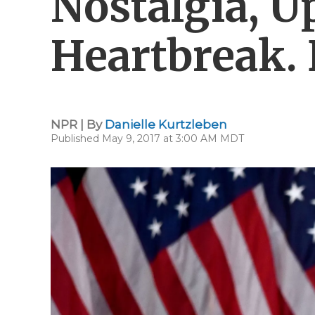
Nostalgia, Up
Heartbreak.
NPR | By
Danielle Kurtzleben
Published May 9, 2017 at 3:00 AM MDT