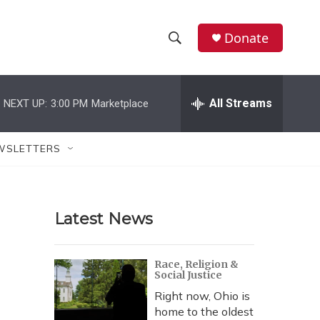
Donate
S
S
e
h
a
r
All Streams
NEXT UP:
3:00 PM
Marketplace
o
c
h
w
Q
WSLETTERS
u
S
e
r
e
y
Latest News
a
r
Race, Religion &
Social Justice
c
Right now, Ohio is
h
home to the oldest