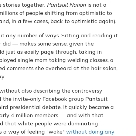
 stories together.
Pantsuit Nation
is not a
f millions of people shifting from optimistic to
nd, in a few cases, back to optimistic again).
t any number of ways. Sitting and reading it
r did — makes some sense, given the
d just as easily page through, taking in
loyed single mom taking welding classes, a
d comments she overheard at the hair salon,
y.
 without also describing the controversy
d the invite-only Facebook group Pantsuit
hird presidential debate. It quickly became a
arly 4 million members — and with that
ued that white people were dominating
s a way of feeling "woke"
without doing any