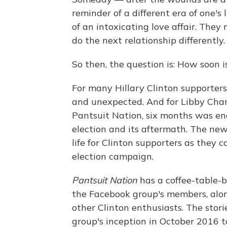
reminder of a different era of one's
of an intoxicating love affair. The
do the next relationship differently.
So then, the question is: How soon i
For many Hillary Clinton supporter
and unexpected. And for Libby Cham
Pantsuit Nation, six months was en
election and its aftermath. The ne
life for Clinton supporters as they 
election campaign.
Pantsuit Nation
has a coffee-table-b
the Facebook group's members, along
other Clinton enthusiasts. The stori
group's inception in October 2016 