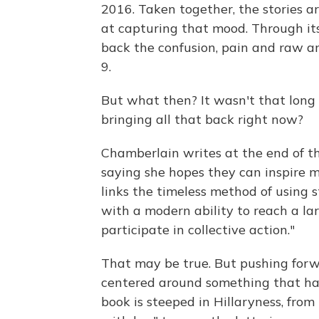
2016. Taken together, the stories ar
at capturing that mood. Through its
back the confusion, pain and raw an
9.
But what then? It wasn't that long a
bringing all that back right now?
Chamberlain writes at the end of th
saying she hopes they can inspire m
links the timeless method of using s
with a modern ability to reach a lar
participate in collective action."
That may be true. But pushing forwar
centered around something that ha
book is steeped in Hillaryness, from 