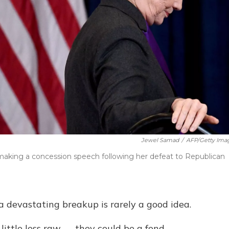
Jewel Samad
/
AFP/Getty Ima
r making a concession speech following her defeat to Republican
 a devastating breakup is rarely a good idea.
ittle less raw — they could be a fond