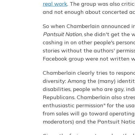
real work
. The group was also critic
and not enough about concerted ac
So when Chamberlain announced in 
Pantsuit Nation
, she didn't get the
cashing in on other people's person
stories without the authors' permis
Facebook group were not written wi
Chamberlain clearly tries to respond 
diversity: Among the (many) identi
disabilities, people who are gay, in
Republicans. Chamberlain also stres
enthusiastic permission" for the usa
from sales will go toward operatin
moderators) and the Pantsuit Natio