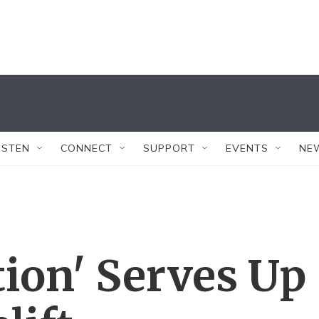
ISTEN
CONNECT
SUPPORT
EVENTS
NE
tion' Serves Up