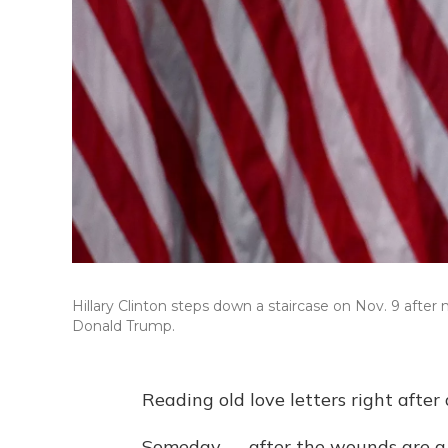
Hillary Clinton steps down a staircase on Nov. 9 afte
Donald Trump.
Reading old love letters right after
Someday — after the wounds are a l