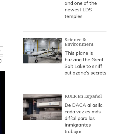
and one of the
newest LDS
temples
Science &
Environment
e
This plane is
buzzing the Great
Salt Lake to sniff
out ozone’s secrets
KUER En Español
De DACA al asilo,
cada vez es más
difícil para los
inmigrantes
trabajar