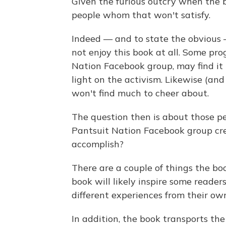
Given the furious outcry when the 
people whom that won't satisfy.
Indeed — and to state the obvious 
not enjoy this book at all. Some prog
Nation Facebook group, may find it 
light on the activism. Likewise (and
won't find much to cheer about.
The question then is about those p
Pantsuit Nation Facebook group cr
accomplish?
There are a couple of things the bo
book will likely inspire some reade
different experiences from their ow
In addition, the book transports th