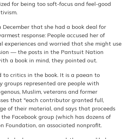
ized for being too soft-focus and feel-good
tivism.
December that she had a book deal for
 warmest response: People accused her of
al experiences and worried that she might use
sion — the posts in the Pantsuit Nation
th a book in mind, they pointed out.
to critics in the book. It is a paean to
ty groups represented are people with
digenous, Muslim, veterans and former
ses that "each contributor granted full,
ge of their material, and says that proceeds
g the Facebook group (which has dozens of
n Foundation, an associated nonprofit.