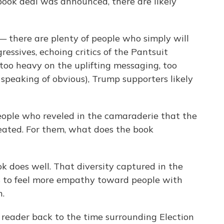
book deal was announced, there are likely
— there are plenty of people who simply will
ressives, echoing critics of the Pantsuit
too heavy on the uplifting messaging, too
 speaking of obvious), Trump supporters likely
eople who reveled in the camaraderie that the
eated. For them, what does the book
ok does well. That diversity captured in the
rs to feel more empathy toward people with
n.
e reader back to the time surrounding Election