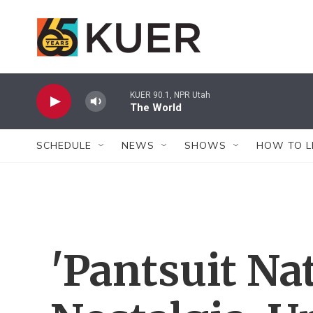
Skip to main content
KUER 90.1, NPR Utah
The World
SCHEDULE
NEWS
SHOWS
HOW TO L
'Pantsuit Na