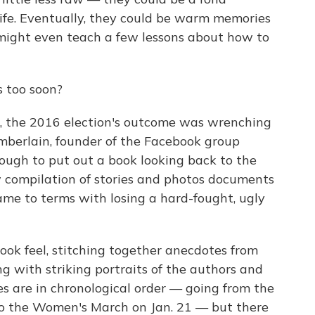
 life. Eventually, they could be warm memories
y might even teach a few lessons about how to
s too soon?
s, the 2016 election's outcome was wrenching
berlain, founder of the Facebook group
ough to put out a book looking back to the
w compilation of stories and photos documents
came to terms with losing a hard-fought, ugly
ook feel, stitching together anecdotes from
 with striking portraits of the authors and
es are in chronological order — going from the
to the Women's March on Jan. 21 — but there