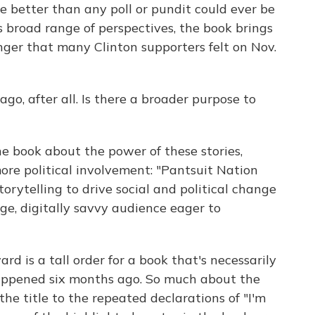
e better than any poll or pundit could ever be
 broad range of perspectives, the book brings
ger that many Clinton supporters felt on Nov.
go, after all. Is there a broader purpose to
e book about the power of these stories,
ore political involvement: "Pantsuit Nation
torytelling to drive social and political change
ge, digitally savvy audience eager to
d is a tall order for a book that's necessarily
ppened six months ago. So much about the
the title to the repeated declarations of "I'm