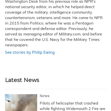
Washington Desk from his previous role as NPR's
national security editor, in which he helped direct
coverage of the military, intelligence community,
counterterrorism, veterans and more. He came to NPR
in 2015 from Politico, where he was a Pentagon
correspondent and defense editor. Previously, he
served as managing editor of Military.com, and before
that he covered the U.S. Navy for the Military Times
newspapers.
See stories by Philip Ewing
Latest News
News
Pilots of helicopter that crashed
while fighting Widemouth 2 Fire are