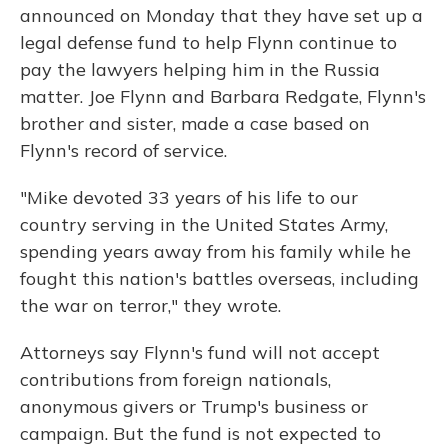
announced on Monday that they have set up a
legal defense fund to help Flynn continue to
pay the lawyers helping him in the Russia
matter. Joe Flynn and Barbara Redgate, Flynn's
brother and sister, made a case based on
Flynn's record of service.
"Mike devoted 33 years of his life to our
country serving in the United States Army,
spending years away from his family while he
fought this nation's battles overseas, including
the war on terror," they wrote.
Attorneys say Flynn's fund will not accept
contributions from foreign nationals,
anonymous givers or Trump's business or
campaign. But the fund is not expected to