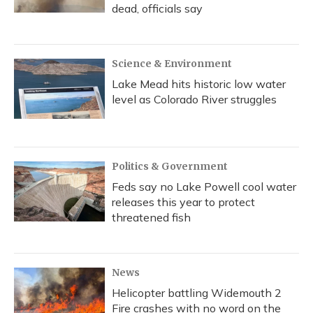
dead, officials say
Science & Environment
Lake Mead hits historic low water
level as Colorado River struggles
Politics & Government
Feds say no Lake Powell cool water
releases this year to protect
threatened fish
News
Helicopter battling Widemouth 2
Fire crashes with no word on the