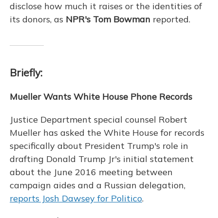
disclose how much it raises or the identities of
its donors, as
NPR's Tom Bowman
reported.
Briefly:
Mueller Wants White House Phone Records
Justice Department special counsel Robert
Mueller has asked the White House for records
specifically about President Trump's role in
drafting Donald Trump Jr's initial statement
about the June 2016 meeting between
campaign aides and a Russian delegation,
reports Josh Dawsey for Politico
.