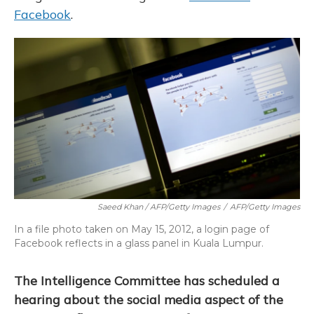
Facebook
.
Saeed Khan / AFP/Getty Images
/
AFP/Getty Images
In a file photo taken on May 15, 2012, a login page of
Facebook reflects in a glass panel in Kuala Lumpur.
The Intelligence Committee has scheduled a
hearing about the social media aspect of the