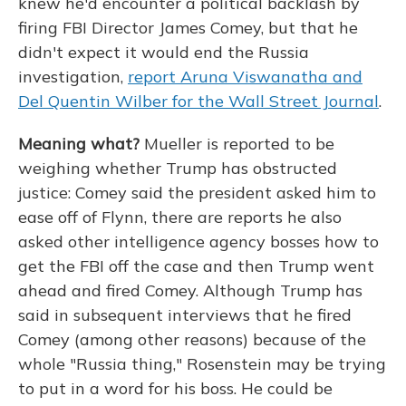
knew he'd encounter a political backlash by
firing FBI Director James Comey, but that he
didn't expect it would end the Russia
investigation,
report Aruna Viswanatha and
Del Quentin Wilber for the Wall Street Journal
.
Meaning what?
Mueller is reported to be
weighing whether Trump has obstructed
justice: Comey said the president asked him to
ease off of Flynn, there are reports he also
asked other intelligence agency bosses how to
get the FBI off the case and then Trump went
ahead and fired Comey. Although Trump has
said in subsequent interviews that he fired
Comey (among other reasons) because of the
whole "Russia thing," Rosenstein may be trying
to put in a word for his boss. He could be