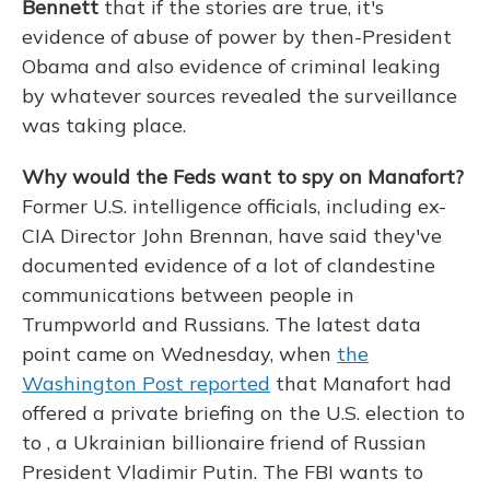
Bennett
that if the stories are true, it's
evidence of abuse of power by then-President
Obama and also evidence of criminal leaking
by whatever sources revealed the surveillance
was taking place.
Why would the Feds want to spy on Manafort?
Former U.S. intelligence officials, including ex-
CIA Director John Brennan, have said they've
documented evidence of a lot of clandestine
communications between people in
Trumpworld and Russians. The latest data
point came on Wednesday, when
the
Washington Post reported
that Manafort had
offered a private briefing on the U.S. election to
to , a Ukrainian billionaire friend of Russian
President Vladimir Putin. The FBI wants to