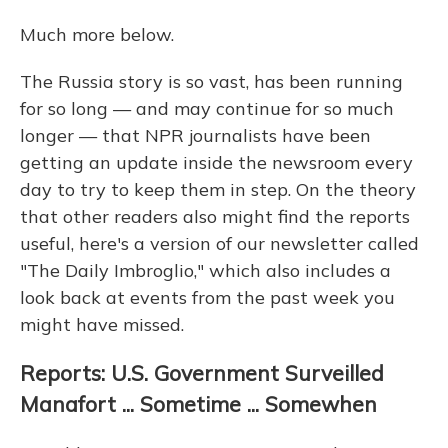
Much more below.
The Russia story is so vast, has been running
for so long — and may continue for so much
longer — that NPR journalists have been
getting an update inside the newsroom every
day to try to keep them in step. On the theory
that other readers also might find the reports
useful, here's a version of our newsletter called
"The Daily Imbroglio," which also includes a
look back at events from the past week you
might have missed.
Reports: U.S. Government Surveilled
Manafort ... Sometime ... Somewhen