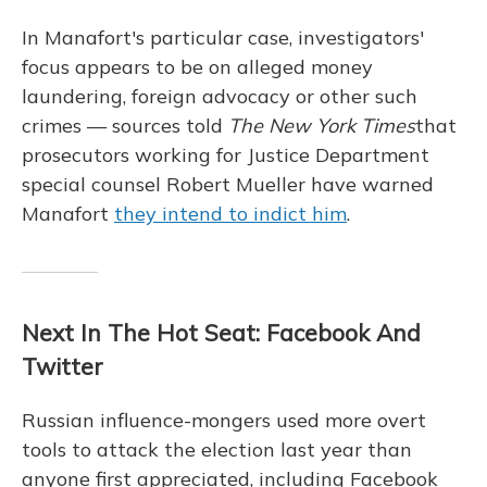
In Manafort's particular case, investigators'
focus appears to be on alleged money
laundering, foreign advocacy or other such
crimes — sources told
The New York Times
that
prosecutors working for Justice Department
special counsel Robert Mueller have warned
Manafort
they intend to indict him
.
Next In The Hot Seat: Facebook And
Twitter
Russian influence-mongers used more overt
tools to attack the election last year than
anyone first appreciated, including Facebook