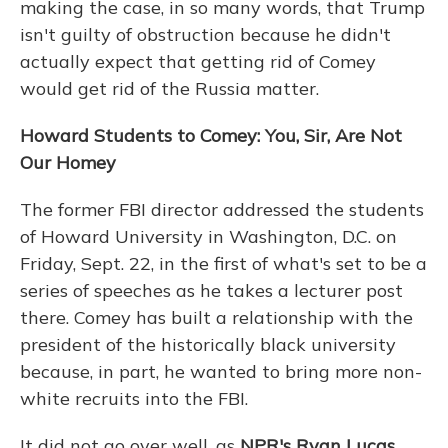
making the case, in so many words, that Trump
isn't guilty of obstruction because he didn't
actually expect that getting rid of Comey
would get rid of the Russia matter.
Howard Students to Comey: You, Sir, Are Not
Our Homey
The former FBI director addressed the students
of Howard University in Washington, D.C. on
Friday, Sept. 22, in the first of what's set to be a
series of speeches as he takes a lecturer post
there. Comey has built a relationship with the
president of the historically black university
because, in part, he wanted to bring more non-
white recruits into the FBI.
It did not go over well, as
NPR's Ryan Lucas