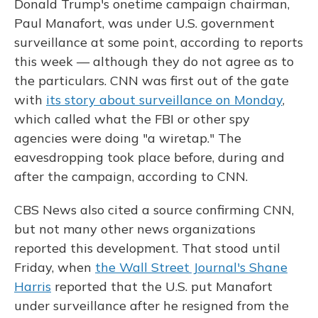
Donald Trump's onetime campaign chairman,
Paul Manafort, was under U.S. government
surveillance at some point, according to reports
this week — although they do not agree as to
the particulars. CNN was first out of the gate
with
its story about surveillance on Monday
,
which called what the FBI or other spy
agencies were doing "a wiretap." The
eavesdropping took place before, during and
after the campaign, according to CNN.
CBS News also cited a source confirming CNN,
but not many other news organizations
reported this development. That stood until
Friday, when
the Wall Street Journal's Shane
Harris
reported that the U.S. put Manafort
under surveillance after he resigned from the