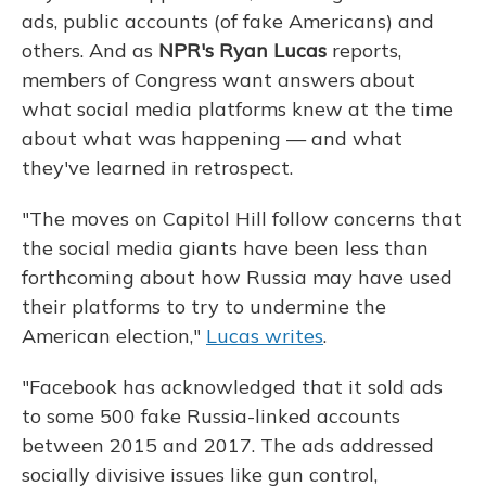
ads, public accounts (of fake Americans) and
others. And as
NPR's Ryan Lucas
reports,
members of Congress want answers about
what social media platforms knew at the time
about what was happening — and what
they've learned in retrospect.
"The moves on Capitol Hill follow concerns that
the social media giants have been less than
forthcoming about how Russia may have used
their platforms to try to undermine the
American election,"
Lucas writes
.
"Facebook has acknowledged that it sold ads
to some 500 fake Russia-linked accounts
between 2015 and 2017. The ads addressed
socially divisive issues like gun control,