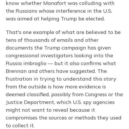
know whether Manafort was colluding with
the Russians whose interference in the U.S.
was aimed at helping Trump be elected.
That's one example of what are believed to be
tens of thousands of emails and other
documents the Trump campaign has given
congressional investigators looking into the
Russia imbroglio — but it also confirms what
Brennan and others have suggested. The
frustration in trying to understand this story
from the outside is how more evidence is
deemed classified, possibly from Congress or the
Justice Department, which U.S. spy agencies
might not want to reveal because it
compromises the sources or methods they used
to collect it.