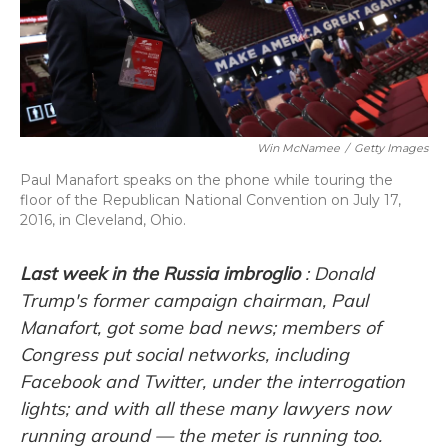
o
y
s
r
I
k
n
Win McNamee
/
Getty Images
Paul Manafort speaks on the phone while touring the
floor of the Republican National Convention on July 17,
2016, in Cleveland, Ohio.
Last week in the Russia imbroglio
: Donald
Trump's former campaign chairman, Paul
Manafort, got some bad news; members of
Congress put social networks, including
Facebook and Twitter, under the interrogation
lights; and with all these many lawyers now
running around — the meter is running too.