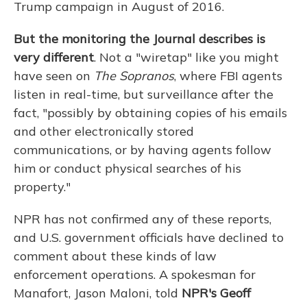
Trump campaign in August of 2016.
But the monitoring the Journal describes is
very different
. Not a "wiretap" like you might
have seen on
The Sopranos
, where FBI agents
listen in real-time, but surveillance after the
fact, "possibly by obtaining copies of his emails
and other electronically stored
communications, or by having agents follow
him or conduct physical searches of his
property."
NPR has not confirmed any of these reports,
and U.S. government officials have declined to
comment about these kinds of law
enforcement operations. A spokesman for
Manafort, Jason Maloni, told
NPR's
Geoff