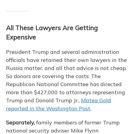
All These Lawyers Are Getting
Expensive
President Trump and several administration
officials have retained their own lawyers in the
Russia matter, and all that advice is not cheap.
So donors are covering the costs: The
Republican National Committee has directed
more than $427,000 to attorneys representing
Trump and Donald Trump Jr.,
Matea Gold
reported in the Washington Post
.
Separately,
family members of former Trump
national security adviser Mike Flynn