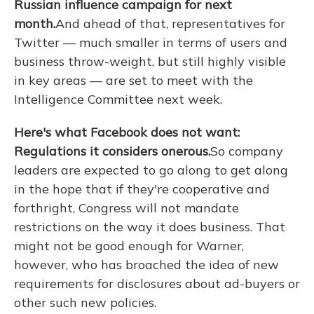
Russian influence campaign for next
month.
And ahead of that, representatives for
Twitter — much smaller in terms of users and
business throw-weight, but still highly visible
in key areas — are set to meet with the
Intelligence Committee next week.
Here's what Facebook does not want:
Regulations it considers onerous.
So company
leaders are expected to go along to get along
in the hope that if they're cooperative and
forthright, Congress will not mandate
restrictions on the way it does business. That
might not be good enough for Warner,
however, who has broached the idea of new
requirements for disclosures about ad-buyers or
other such new policies.