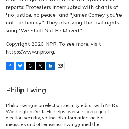
reports: Protesters interrupted with chants of
"no justice, no peace" and "James Comey, you're
not our homey." They also sang the civil rights
song "We Shall Not Be Moved."
Copyright 2020 NPR. To see more, visit
https://www.npr.org.
F
B
T
T
L
E
a
l
h
w
i
m
c
u
r
i
n
a
e
e
e
t
k
i
Philip Ewing
b
s
a
t
e
l
o
k
d
e
d
o
y
s
r
I
Philip Ewing is an election security editor with NPR's
k
n
Washington Desk. He helps oversee coverage of
election security, voting, disinformation, active
measures and other issues. Ewing joined the