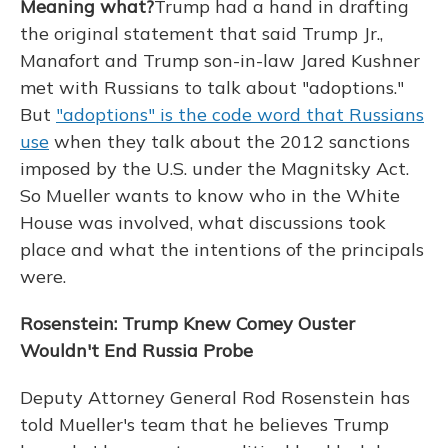
Meaning what?
Trump had a hand in drafting
the original statement that said Trump Jr.,
Manafort and Trump son-in-law Jared Kushner
met with Russians to talk about "adoptions."
But
"adoptions" is the code word that Russians
use
when they talk about the 2012 sanctions
imposed by the U.S. under the Magnitsky Act.
So Mueller wants to know who in the White
House was involved, what discussions took
place and what the intentions of the principals
were.
Rosenstein: Trump Knew Comey Ouster
Wouldn't End Russia Probe
Deputy Attorney General Rod Rosenstein has
told Mueller's team that he believes Trump