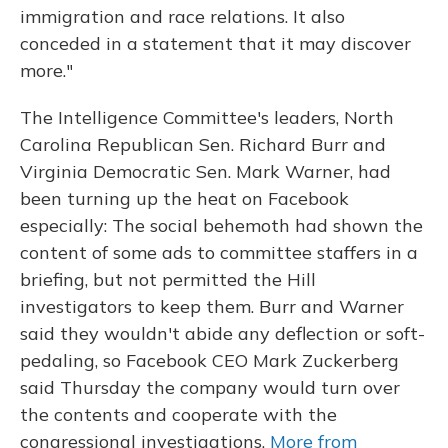
immigration and race relations. It also
conceded in a statement that it may discover
more."
The Intelligence Committee's leaders, North
Carolina Republican Sen. Richard Burr and
Virginia Democratic Sen. Mark Warner, had
been turning up the heat on Facebook
especially: The social behemoth had shown the
content of some ads to committee staffers in a
briefing, but not permitted the Hill
investigators to keep them. Burr and Warner
said they wouldn't abide any deflection or soft-
pedaling, so Facebook CEO Mark Zuckerberg
said Thursday the company would turn over
the contents and cooperate with the
congressional investigations.
More from