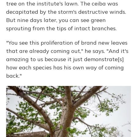
tree on the institute's lawn. The ceiba was
decapitated by the storm's destructive winds.
But nine days later, you can see green
sprouting from the tips of intact branches.
"You see this proliferation of brand new leaves
that are already coming out," he says. "And it's
amazing to us because it just demonstrate[s]
how each species has his own way of coming
back."