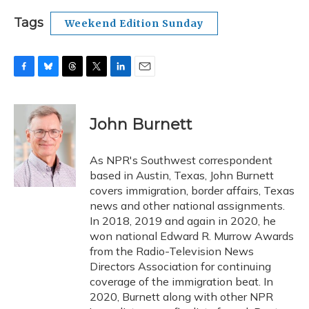
Tags
Weekend Edition Sunday
F
B
T
T
L
E
a
l
h
w
i
m
c
u
r
i
n
a
e
e
e
t
k
i
John Burnett
b
s
a
t
e
l
o
k
d
e
d
o
y
s
r
I
As NPR's Southwest correspondent
k
n
based in Austin, Texas, John Burnett
covers immigration, border affairs, Texas
news and other national assignments.
In 2018, 2019 and again in 2020, he
won national Edward R. Murrow Awards
from the Radio-Television News
Directors Association for continuing
coverage of the immigration beat. In
2020, Burnett along with other NPR