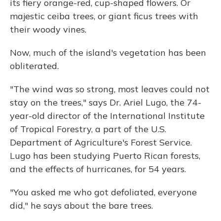
its fiery orange-red, cup-shaped flowers. Or
majestic ceiba trees, or giant ficus trees with
their woody vines.
Now, much of the island's vegetation has been
obliterated.
"The wind was so strong, most leaves could not
stay on the trees," says Dr. Ariel Lugo, the 74-
year-old director of the International Institute
of Tropical Forestry, a part of the U.S.
Department of Agriculture's Forest Service.
Lugo has been studying Puerto Rican forests,
and the effects of hurricanes, for 54 years.
"You asked me who got defoliated, everyone
did," he says about the bare trees.