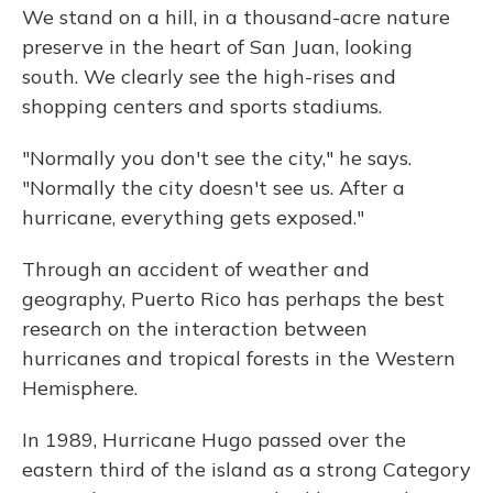
We stand on a hill, in a thousand-acre nature
preserve in the heart of San Juan, looking
south. We clearly see the high-rises and
shopping centers and sports stadiums.
"Normally you don't see the city," he says.
"Normally the city doesn't see us. After a
hurricane, everything gets exposed."
Through an accident of weather and
geography, Puerto Rico has perhaps the best
research on the interaction between
hurricanes and tropical forests in the Western
Hemisphere.
In 1989, Hurricane Hugo passed over the
eastern third of the island as a strong Category