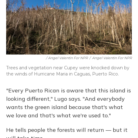
/ Angel Valentin For NPR
/
Angel Valentin For NPR
Trees and vegetation near Cupey were knocked down by
the winds of Hurricane Maria in Caguas, Puerto Rico.
"Every Puerto Rican is aware that this island is
looking different," Lugo says. "And everybody
wants the green island because that's what
we love and that's what we're used to."
He tells people the forests will return — but it