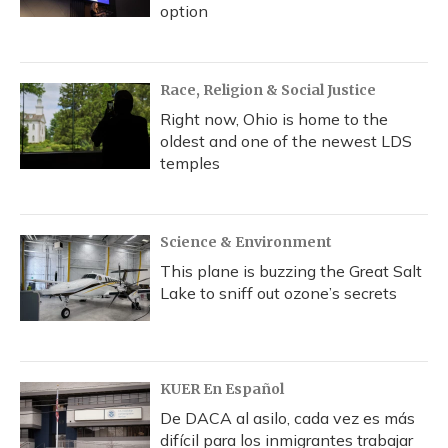
option
Race, Religion & Social Justice
Right now, Ohio is home to the
oldest and one of the newest LDS
temples
Science & Environment
This plane is buzzing the Great Salt
Lake to sniff out ozone’s secrets
KUER En Español
De DACA al asilo, cada vez es más
difícil para los inmigrantes trabajar