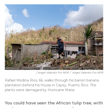
/ Angel Valentin For NPR
/
Angel Valentin For NPR
Rafael Medina Rios, 66, walks through his barren banana
plantation behind his house in Cayey, Puerto Rico. The
plants were damaged by Hurricane Maria.
You could have seen the African tulip tree, with