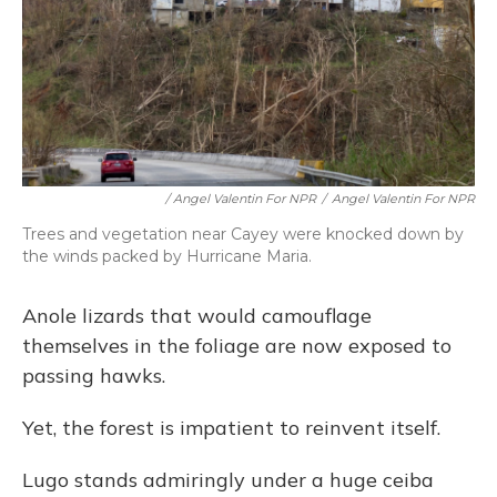
/ Angel Valentin For NPR
/
Angel Valentin For NPR
Trees and vegetation near Cayey were knocked down by
the winds packed by Hurricane Maria.
Anole lizards that would camouflage
themselves in the foliage are now exposed to
passing hawks.
Yet, the forest is impatient to reinvent itself.
Lugo stands admiringly under a huge ceiba