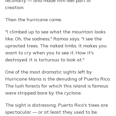
fecundity — and made him feel part of
creation.
Then the hurricane came.
"I climbed up to see what the mountain looks
like. Oh, the sadness," Ramos says. "I see the
uprooted trees. The naked limbs. It makes you
want to cry when you to see it. How it's
destroyed. It is torturous to look at."
One of the most dramatic sights left by
Hurricane Maria is the denuding of Puerto Rico.
The lush forests for which this island is famous
were stripped bare by the cyclone.
The sight is distressing. Puerto Rico's trees are
spectacular — or at least they used to be.