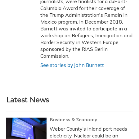
journalists, were finalists for a duPont-
Columbia Award for their coverage of
the Trump Administration's Remain in
Mexico program. In December 2018,
Burnett was invited to participate in a
workshop on Refugees, Immigration and
Border Security in Western Europe,
sponsored by the RIAS Berlin
Commission.
See stories by John Burnett
Latest News
Business & Economy
Weber County’s inland port needs
electricity. Nuclear could be an