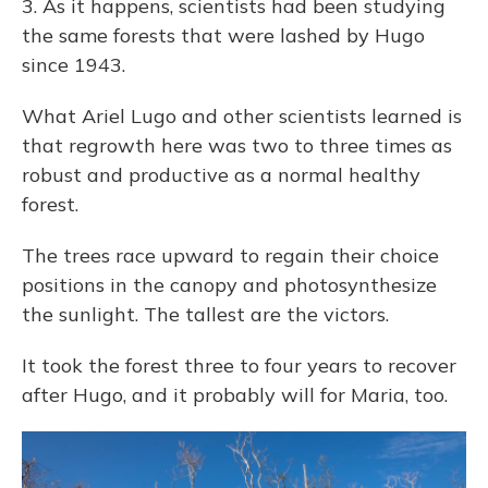
3. As it happens, scientists had been studying
the same forests that were lashed by Hugo
since 1943.
What Ariel Lugo and other scientists learned is
that regrowth here was two to three times as
robust and productive as a normal healthy
forest.
The trees race upward to regain their choice
positions in the canopy and photosynthesize
the sunlight. The tallest are the victors.
It took the forest three to four years to recover
after Hugo, and it probably will for Maria, too.