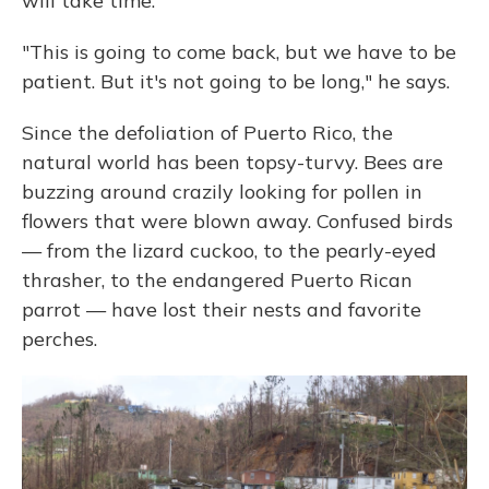
will take time.
"This is going to come back, but we have to be
patient. But it's not going to be long," he says.
Since the defoliation of Puerto Rico, the
natural world has been topsy-turvy. Bees are
buzzing around crazily looking for pollen in
flowers that were blown away. Confused birds
— from the lizard cuckoo, to the pearly-eyed
thrasher, to the endangered Puerto Rican
parrot — have lost their nests and favorite
perches.