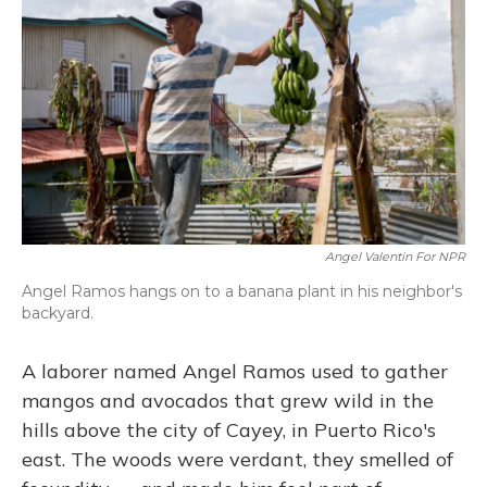
Angel Valentin For NPR
Angel Ramos hangs on to a banana plant in his neighbor's
backyard.
A laborer named Angel Ramos used to gather
mangos and avocados that grew wild in the
hills above the city of Cayey, in Puerto Rico's
east. The woods were verdant, they smelled of