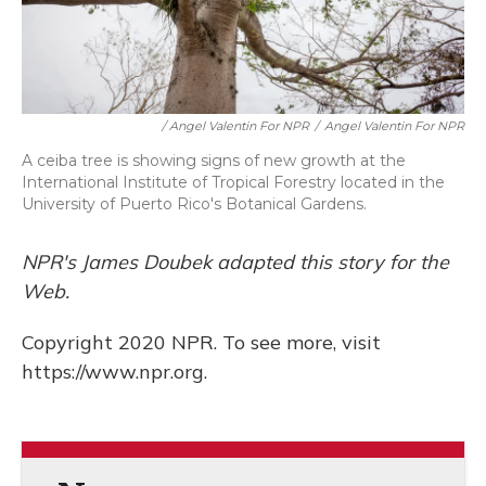
/ Angel Valentin For NPR
/
Angel Valentin For NPR
A ceiba tree is showing signs of new growth at the
International Institute of Tropical Forestry located in the
University of Puerto Rico's Botanical Gardens.
NPR's James Doubek adapted this story for the
Web.
Copyright 2020 NPR. To see more, visit
https://www.npr.org.