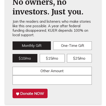
No owners, no
investors. Just you.
Join the readers and listeners who make stories
like this one possible. A year after federal
funding disappeared, KUER depends 100% on
local support.
Monthly Gift
One-Time Gift
$10/mo
$15/mo
$25/mo
Other Amount
Donate NOW