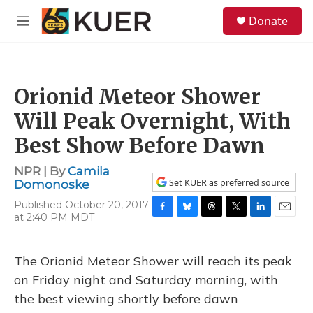
Skip to main content
S
Donate
e
M
a
e
r
n
c
u
h
Orionid Meteor Shower
u
e
Will Peak Overnight, With
r
y
Best Show Before Dawn
NPR | By
Camila
Set KUER as preferred source
Domonoske
Published October 20, 2017
at 2:40 PM MDT
F
B
T
T
L
E
a
l
h
w
i
m
c
u
r
i
n
a
e
e
e
t
k
i
The Orionid Meteor Shower will reach its peak
b
s
a
t
e
l
on Friday night and Saturday morning, with
o
k
d
e
d
o
y
s
r
I
the best viewing shortly before dawn
k
n