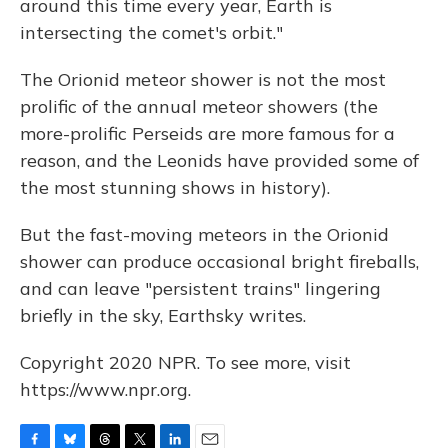
around this time every year, Earth is
intersecting the comet's orbit."
The Orionid meteor shower is not the most
prolific of the annual meteor showers (the
more-prolific Perseids are more famous for a
reason, and the Leonids have provided some of
the most stunning shows in history).
But the fast-moving meteors in the Orionid
shower can produce occasional bright fireballs,
and can leave "persistent trains" lingering
briefly in the sky, Earthsky writes.
Copyright 2020 NPR. To see more, visit
https://www.npr.org.