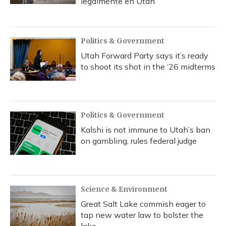
legalmente en Utah
Politics & Government
Utah Forward Party says it’s ready
to shoot its shot in the ‘26 midterms
Politics & Government
Kalshi is not immune to Utah’s ban
on gambling, rules federal judge
Science & Environment
Great Salt Lake commish eager to
tap new water law to bolster the