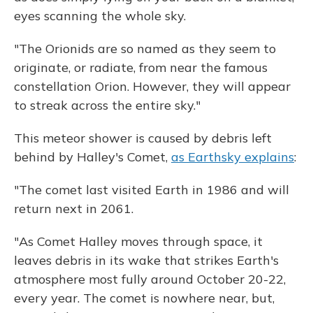
eyes scanning the whole sky.
"The Orionids are so named as they seem to
originate, or radiate, from near the famous
constellation Orion. However, they will appear
to streak across the entire sky."
This meteor shower is caused by debris left
behind by Halley's Comet,
as Earthsky explains
:
"The comet last visited Earth in 1986 and will
return next in 2061.
"As Comet Halley moves through space, it
leaves debris in its wake that strikes Earth's
atmosphere most fully around October 20-22,
every year. The comet is nowhere near, but,