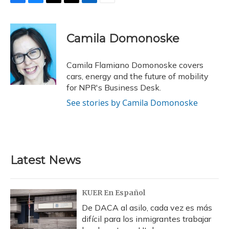
F
B
T
T
L
E
a
l
h
w
i
m
c
u
r
i
n
a
e
e
e
t
k
i
Camila Domonoske
b
s
a
t
e
l
o
k
d
e
d
o
y
s
r
I
Camila Flamiano Domonoske covers
k
n
cars, energy and the future of mobility
for NPR's Business Desk.
See stories by Camila Domonoske
Latest News
KUER En Español
De DACA al asilo, cada vez es más
difícil para los inmigrantes trabajar