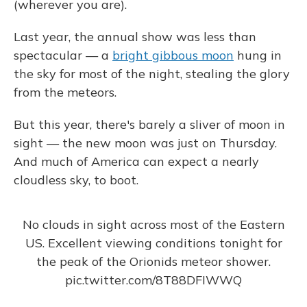
(wherever you are).
Last year, the annual show was less than
spectacular — a
bright gibbous moon
hung in
the sky for most of the night, stealing the glory
from the meteors.
But this year, there's barely a sliver of moon in
sight — the new moon was just on Thursday.
And much of America can expect a nearly
cloudless sky, to boot.
No clouds in sight across most of the Eastern
US. Excellent viewing conditions tonight for
the peak of the Orionids meteor shower.
pic.twitter.com/8T88DFIWWQ