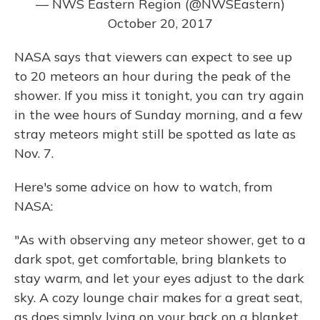
— NWS Eastern Region (@NWSEastern)
October 20, 2017
NASA says that viewers can expect to see up
to 20 meteors an hour during the peak of the
shower. If you miss it tonight, you can try again
in the wee hours of Sunday morning, and a few
stray meteors might still be spotted as late as
Nov. 7.
Here's some advice on how to watch, from
NASA:
"As with observing any meteor shower, get to a
dark spot, get comfortable, bring blankets to
stay warm, and let your eyes adjust to the dark
sky. A cozy lounge chair makes for a great seat,
as does simply lying on your back on a blanket,