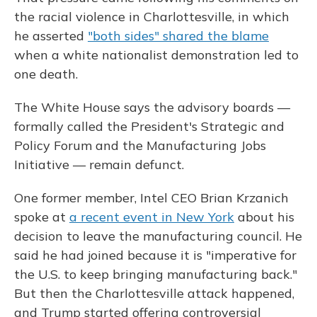
the racial violence in Charlottesville, in which
he asserted
"both sides" shared the blame
when a white nationalist demonstration led to
one death.
The White House says the advisory boards —
formally called the President's Strategic and
Policy Forum and the Manufacturing Jobs
Initiative — remain defunct.
One former member, Intel CEO Brian Krzanich
spoke at
a recent event in New York
about his
decision to leave the manufacturing council. He
said he had joined because it is "imperative for
the U.S. to keep bringing manufacturing back."
But then the Charlottesville attack happened,
and Trump started offering controversial