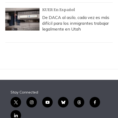
KUER En Español
De DACA al asilo, cada vez es más
difícil para los inmigrantes trabajar
legalmente en Utah
Stay Connected
t
i
y
b
t
f
w
n
o
l
h
a
i
s
u
u
r
c
l