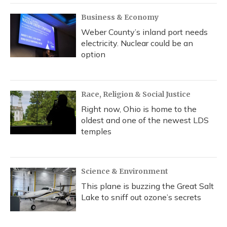
Business & Economy
Weber County’s inland port needs
electricity. Nuclear could be an
option
Race, Religion & Social Justice
Right now, Ohio is home to the
oldest and one of the newest LDS
temples
Science & Environment
This plane is buzzing the Great Salt
Lake to sniff out ozone’s secrets