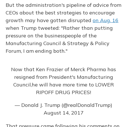
But the administration's pipeline of advice from
CEOs about the best strategies to encourage
growth may have gotten disrupted
on Aug. 16
when Trump tweeted: "Rather than putting
pressure on the businesspeople of the
Manufacturing Council & Strategy & Policy
Forum, I am ending both."
Now that Ken Frazier of Merck Pharma has
resigned from President's Manufacturing
Council,he will have more time to LOWER
RIPOFF DRUG PRICES!
— Donald J. Trump (@realDonaldTrump)
August 14, 2017
That pressure came following his comments on