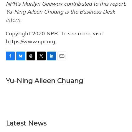
NPR's Marilyn Geewax contributed to this report.
Yu-Ning Aileen Chuang is the Business Desk
intern.
Copyright 2020 NPR. To see more, visit
https://www.npr.org.
F
B
T
T
L
E
a
l
h
w
i
m
c
u
r
i
n
a
e
e
e
t
k
i
Yu-Ning Aileen Chuang
b
s
a
t
e
l
o
k
d
e
d
o
y
s
r
I
k
n
Latest News