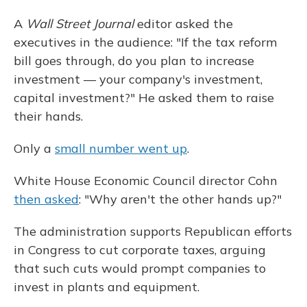
A
Wall Street Journal
editor asked the
executives in the audience: "If the tax reform
bill goes through, do you plan to increase
investment — your company's investment,
capital investment?" He asked them to raise
their hands.
Only a
small number went up
.
White House Economic Council director Cohn
then asked
: "Why aren't the other hands up?"
The administration supports Republican efforts
in Congress to cut corporate taxes, arguing
that such cuts would prompt companies to
invest in plants and equipment.