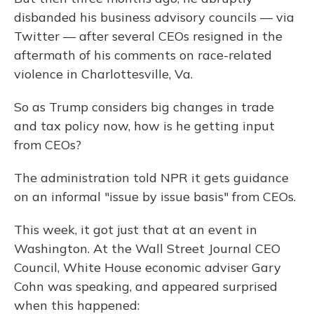
disbanded his business advisory councils — via
Twitter — after several CEOs resigned in the
aftermath of his comments on race-related
violence in Charlottesville, Va.
So as Trump considers big changes in trade
and tax policy now, how is he getting input
from CEOs?
The administration told NPR it gets guidance
on an informal "issue by issue basis" from CEOs.
This week, it got just that at an event in
Washington. At the Wall Street Journal CEO
Council, White House economic adviser Gary
Cohn was speaking, and appeared surprised
when this happened: