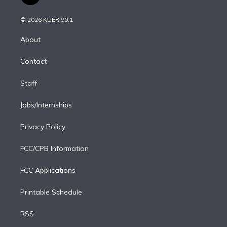
t
t
t
e
e
e
i
t
a
u
s
a
b
n
e
g
b
k
d
o
© 2026 KUER 90.1
k
r
r
e
y
s
o
e
a
k
About
d
m
i
Contact
n
Staff
Jobs/Internships
Privacy Policy
FCC/CPB Information
FCC Applications
Printable Schedule
RSS