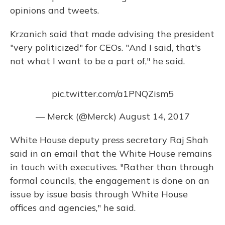
opinions and tweets.
Krzanich said that made advising the president
"very politicized" for CEOs. "And I said, that's
not what I want to be a part of," he said.
pic.twitter.com/a1PNQZism5
— Merck (@Merck)
August 14, 2017
White House deputy press secretary Raj Shah
said in an email that the White House remains
in touch with executives. "Rather than through
formal councils, the engagement is done on an
issue by issue basis through White House
offices and agencies," he said.