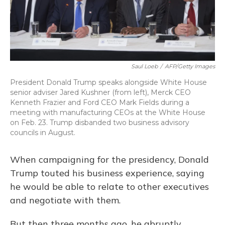
Saul Loeb
/
AFP/Getty Images
President Donald Trump speaks alongside White House
senior adviser Jared Kushner (from left), Merck CEO
Kenneth Frazier and Ford CEO Mark Fields during a
meeting with manufacturing CEOs at the White House
on Feb. 23. Trump disbanded two business advisory
councils in August.
When campaigning for the presidency, Donald
Trump touted his business experience, saying
he would be able to relate to other executives
and negotiate with them.
But then three months ago, he abruptly