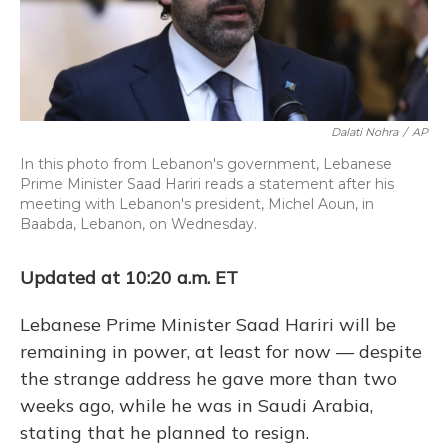
Dalati Nohra
/
AP
In this photo from Lebanon's government, Lebanese
Prime Minister Saad Hariri reads a statement after his
meeting with Lebanon's president, Michel Aoun, in
Baabda, Lebanon, on Wednesday.
Updated at 10:20 a.m. ET
Lebanese Prime Minister Saad Hariri will be
remaining in power, at least for now — despite
the strange address he gave more than two
weeks ago, while he was in Saudi Arabia,
stating that he planned to resign.