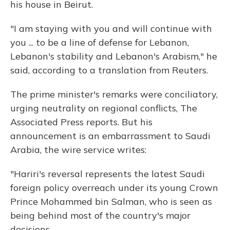
his house in Beirut.
"I am staying with you and will continue with
you ... to be a line of defense for Lebanon,
Lebanon's stability and Lebanon's Arabism," he
said, according to a translation from Reuters.
The prime minister's remarks were conciliatory,
urging neutrality on regional conflicts, The
Associated Press reports. But his
announcement is an embarrassment to Saudi
Arabia, the wire service writes:
"Hariri's reversal represents the latest Saudi
foreign policy overreach under its young Crown
Prince Mohammed bin Salman, who is seen as
being behind most of the country's major
decisions.