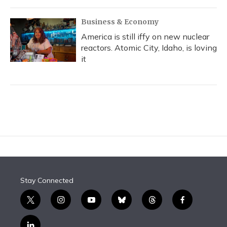
Business & Economy
America is still iffy on new nuclear
reactors. Atomic City, Idaho, is loving
it
Stay Connected
t
i
y
b
t
f
w
n
o
l
h
a
i
s
u
u
r
c