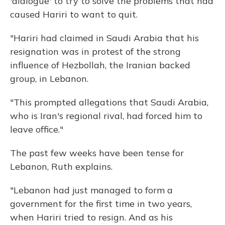
'dialogue' to try to solve the problems that had
caused Hariri to want to quit.
"Hariri had claimed in Saudi Arabia that his
resignation was in protest of the strong
influence of Hezbollah, the Iranian backed
group, in Lebanon.
"This prompted allegations that Saudi Arabia,
who is Iran's regional rival, had forced him to
leave office."
The past few weeks have been tense for
Lebanon, Ruth explains.
"Lebanon had just managed to form a
government for the first time in two years,
when Hariri tried to resign. And as his