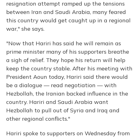
resignation attempt ramped up the tensions
between Iran and Saudi Arabia, many feared
this country would get caught up in a regional
war," she says.
"Now that Hariri has said he will remain as
prime minister many of his supporters breathe
a sigh of relief. They hope his return will help
keep the country stable. After his meeting with
President Aoun today, Hariri said there would
be a dialogue — read negotiation — with
Hezbollah, the Iranian backed influence in the
country. Hariri and Saudi Arabia want
Hezbollah to pull out of Syria and Iraq and
other regional conflicts."
Hariri spoke to supporters on Wednesday from