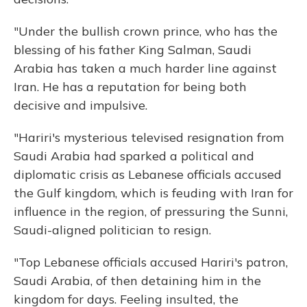
"Under the bullish crown prince, who has the
blessing of his father King Salman, Saudi
Arabia has taken a much harder line against
Iran. He has a reputation for being both
decisive and impulsive.
"Hariri's mysterious televised resignation from
Saudi Arabia had sparked a political and
diplomatic crisis as Lebanese officials accused
the Gulf kingdom, which is feuding with Iran for
influence in the region, of pressuring the Sunni,
Saudi-aligned politician to resign.
"Top Lebanese officials accused Hariri's patron,
Saudi Arabia, of then detaining him in the
kingdom for days. Feeling insulted, the