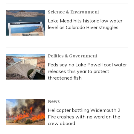
Science & Environment
Lake Mead hits historic low water
level as Colorado River struggles
Politics & Government
Feds say no Lake Powell cool water
releases this year to protect
threatened fish
News
Helicopter battling Widemouth 2
Fire crashes with no word on the
crew aboard