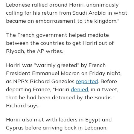
Lebanese rallied around Hariri, unanimously
calling for his return from Saudi Arabia in what
became an embarrassment to the kingdom."
The French government helped mediate
between the countries to get Hariri out of
Riyadh, the AP writes.
Hariri was "warmly greeted" by French
President Emmanuel Macron on Friday night,
as NPR's Richard Gonzales
reported
. Before
departing France, "Hariri
denied
, in a tweet,
that he had been detained by the Saudis,"
Richard says.
Hariri also met with leaders in Egypt and
Cyprus before arriving back in Lebanon.