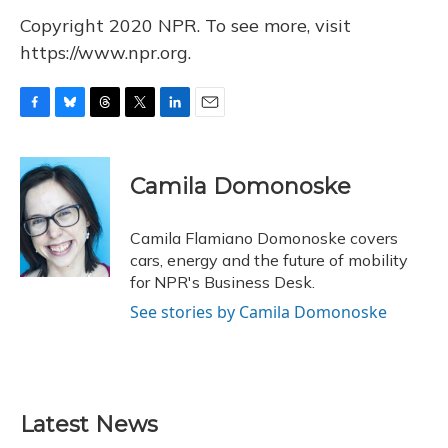
Copyright 2020 NPR. To see more, visit
https://www.npr.org.
F
B
T
T
L
E
a
l
h
w
i
m
c
u
r
i
n
a
e
e
e
t
k
i
Camila Domonoske
b
s
a
t
e
l
o
k
d
e
d
o
y
s
r
I
Camila Flamiano Domonoske covers
k
n
cars, energy and the future of mobility
for NPR's Business Desk.
See stories by Camila Domonoske
Latest News