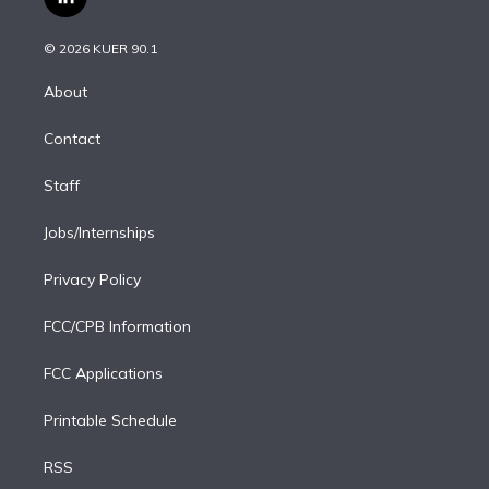
l
t
t
t
e
e
e
i
t
a
u
s
a
b
n
e
g
b
k
d
o
© 2026 KUER 90.1
k
r
r
e
y
s
o
e
a
k
About
d
m
i
Contact
n
Staff
Jobs/Internships
Privacy Policy
FCC/CPB Information
FCC Applications
Printable Schedule
RSS