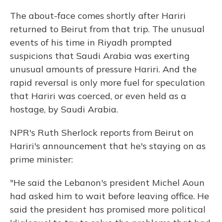
The about-face comes shortly after Hariri
returned to Beirut from that trip. The unusual
events of his time in Riyadh prompted
suspicions that Saudi Arabia was exerting
unusual amounts of pressure Hariri. And the
rapid reversal is only more fuel for speculation
that Hariri was coerced, or even held as a
hostage, by Saudi Arabia.
NPR's Ruth Sherlock reports from Beirut on
Hariri's announcement that he's staying on as
prime minister:
"He said the Lebanon's president Michel Aoun
had asked him to wait before leaving office. He
said the president has promised more political