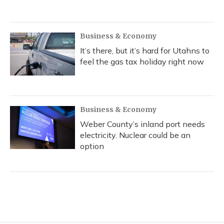
Business & Economy
It’s there, but it’s hard for Utahns to
feel the gas tax holiday right now
Business & Economy
Weber County’s inland port needs
electricity. Nuclear could be an
option