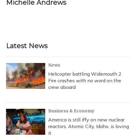
e
e
e
t
k
i
Michelle Andrews
b
s
a
t
e
l
o
k
d
e
d
o
y
s
r
I
k
n
Latest News
News
Helicopter battling Widemouth 2
Fire crashes with no word on the
crew aboard
Business & Economy
America is still iffy on new nuclear
reactors. Atomic City, Idaho, is loving
it