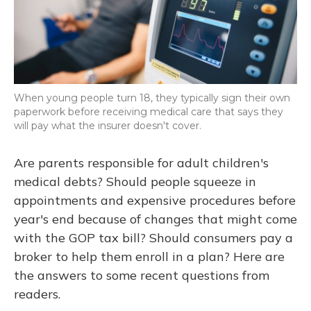
When young people turn 18, they typically sign their own
paperwork before receiving medical care that says they
will pay what the insurer doesn't cover.
Are parents responsible for adult children's
medical debts? Should people squeeze in
appointments and expensive procedures before
year's end because of changes that might come
with the GOP tax bill? Should consumers pay a
broker to help them enroll in a plan? Here are
the answers to some recent questions from
readers.