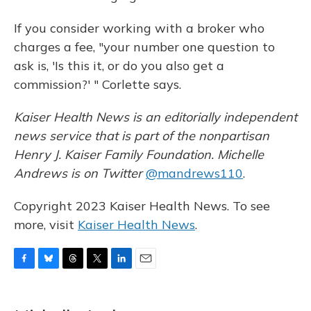
If you consider working with a broker who
charges a fee, "your number one question to
ask is, 'Is this it, or do you also get a
commission?' " Corlette says.
Kaiser Health News is an editorially independent
news service that is part of the nonpartisan
Henry J. Kaiser Family Foundation. Michelle
Andrews is on Twitter
@mandrews110
.
Copyright 2023 Kaiser Health News. To see
more, visit
Kaiser Health News
.
F
B
T
T
L
E
a
l
h
w
i
m
c
u
r
i
n
a