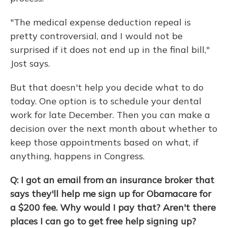
"The medical expense deduction repeal is
pretty controversial, and I would not be
surprised if it does not end up in the final bill,"
Jost says.
But that doesn't help you decide what to do
today. One option is to schedule your dental
work for late December. Then you can make a
decision over the next month about whether to
keep those appointments based on what, if
anything, happens in Congress.
Q: I got an email from an insurance broker that
says they'll help me sign up for Obamacare for
a $200 fee. Why would I pay that? Aren't there
places I can go to get free help signing up?