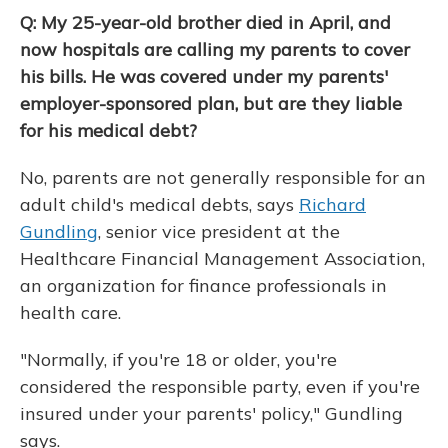
Q: My 25-year-old brother died in April, and
now hospitals are calling my parents to cover
his bills. He was covered under my parents'
employer-sponsored plan, but are they liable
for his medical debt?
No, parents are not generally responsible for an
adult child's medical debts, says
Richard
Gundling
, senior vice president at the
Healthcare Financial Management Association,
an organization for finance professionals in
health care.
"Normally, if you're 18 or older, you're
considered the responsible party, even if you're
insured under your parents' policy," Gundling
says.