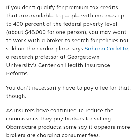
If you don't qualify for premium tax credits
that are available to people with incomes up
to 400 percent of the federal poverty level
(about $48,000 for one person), you may want
to work with a broker to search for policies not
sold on the marketplace, says
Sabrina Corlette
,
a research professor at Georgetown
University's Center on Health Insurance
Reforms.
You don't necessarily have to pay a fee for that,
though.
As insurers have continued to reduce the
commissions they pay brokers for selling
Obamacare products, some say it appears more
brokers are charging consumer fees.