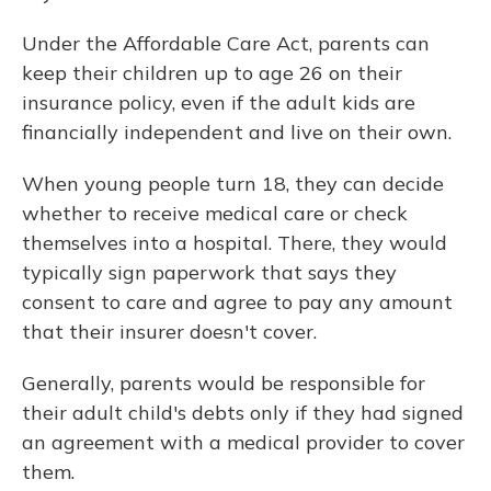
Under the Affordable Care Act, parents can
keep their children up to age 26 on their
insurance policy, even if the adult kids are
financially independent and live on their own.
When young people turn 18, they can decide
whether to receive medical care or check
themselves into a hospital. There, they would
typically sign paperwork that says they
consent to care and agree to pay any amount
that their insurer doesn't cover.
Generally, parents would be responsible for
their adult child's debts only if they had signed
an agreement with a medical provider to cover
them.