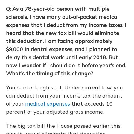
Q: As a 78-year-old person with multiple
sclerosis, I have many out-of-pocket medical
expenses that I deduct from my income taxes. I
heard that the new tax bill would eliminate
this deduction. I am facing approximately
$9,000 in dental expenses, and I planned to
delay this dental work until early 2018. But
now I wonder if I should do it before year's end.
What's the timing of this change?
You're in a tough spot. Under current law, you
can deduct from your income tax the amount
of your
medical expenses
that exceeds 10
percent of your adjusted gross income.
The big tax bill the House passed earlier this
month would eliminate that deduction,