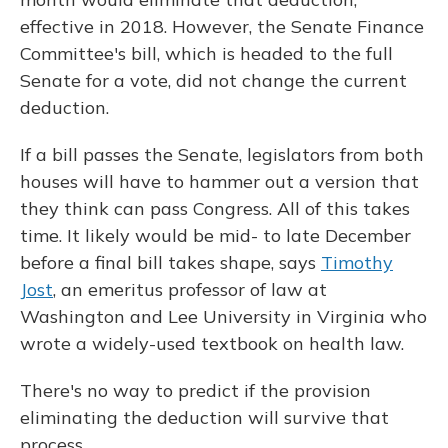
effective in 2018. However, the Senate Finance
Committee's bill, which is headed to the full
Senate for a vote, did not change the current
deduction.
If a bill passes the Senate, legislators from both
houses will have to hammer out a version that
they think can pass Congress. All of this takes
time. It likely would be mid- to late December
before a final bill takes shape, says
Timothy
Jost
, an emeritus professor of law at
Washington and Lee University in Virginia who
wrote a widely-used textbook on health law.
There's no way to predict if the provision
eliminating the deduction will survive that
process.