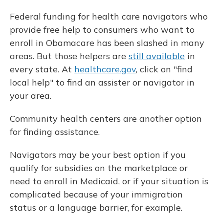
Federal funding for health care navigators who
provide free help to consumers who want to
enroll in Obamacare has been slashed in many
areas. But those helpers are
still available
in
every state. At
healthcare.gov
, click on "find
local help" to find an assister or navigator in
your area.
Community health centers are another option
for finding assistance.
Navigators may be your best option if you
qualify for subsidies on the marketplace or
need to enroll in Medicaid, or if your situation is
complicated because of your immigration
status or a language barrier, for example.