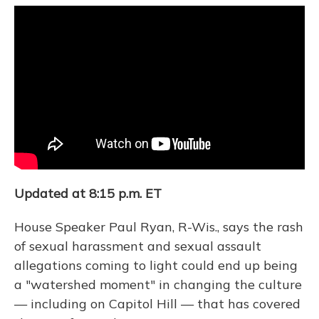
o
y
s
r
I
k
n
Updated at 8:15 p.m. ET
House Speaker Paul Ryan, R-Wis., says the rash
of sexual harassment and sexual assault
allegations coming to light could end up being
a "watershed moment" in changing the culture
— including on Capitol Hill — that has covered