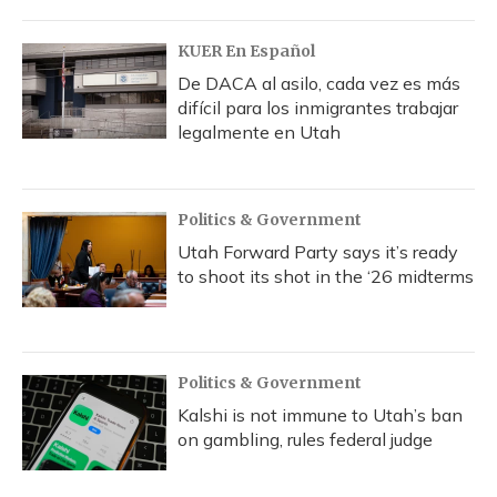
KUER En Español
De DACA al asilo, cada vez es más
difícil para los inmigrantes trabajar
legalmente en Utah
Politics & Government
Utah Forward Party says it’s ready
to shoot its shot in the ‘26 midterms
Politics & Government
Kalshi is not immune to Utah’s ban
on gambling, rules federal judge