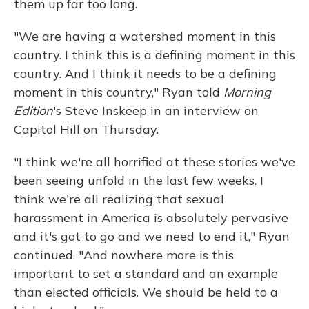
them up far too long.
"We are having a watershed moment in this
country. I think this is a defining moment in this
country. And I think it needs to be a defining
moment in this country," Ryan told
Morning
Edition
's Steve Inskeep in an interview on
Capitol Hill on Thursday.
"I think we're all horrified at these stories we've
been seeing unfold in the last few weeks. I
think we're all realizing that sexual
harassment in America is absolutely pervasive
and it's got to go and we need to end it," Ryan
continued. "And nowhere more is this
important to set a standard and an example
than elected officials. We should be held to a