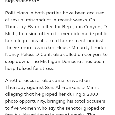
high standard."
Politicians in both parties have been accused
of sexual misconduct in recent weeks. On
Thursday, Ryan called for Rep. John Conyers, D-
Mich., to resign after a former aide made public
her allegations of sexual harassment against
the veteran lawmaker. House Minority Leader
Nancy Pelosi, D-Calif., also called on Conyers to
step down. The Michigan Democrat has been
hospitalized for stress.
Another accuser also came forward on
Thursday against Sen. Al Franken, D-Minn.,
alleging that he groped her during a 2003
photo opportunity, bringing his total accusers
to five women who say the senator groped or
forcibly kissed them in recent weeks. The