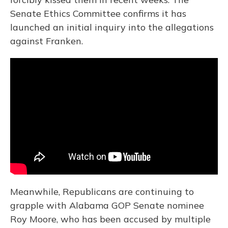
Senate Ethics Committee confirms it has
launched an initial inquiry into the allegations
against Franken.
Meanwhile, Republicans are continuing to
grapple with Alabama GOP Senate nominee
Roy Moore, who has been accused by multiple