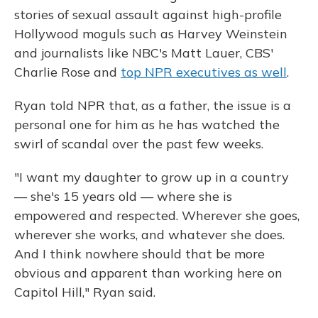
stories of sexual assault against high-profile
Hollywood moguls such as Harvey Weinstein
and journalists like NBC's Matt Lauer, CBS'
Charlie Rose and
top NPR executives as well
.
Ryan told NPR that, as a father, the issue is a
personal one for him as he has watched the
swirl of scandal over the past few weeks.
"I want my daughter to grow up in a country
— she's 15 years old — where she is
empowered and respected. Wherever she goes,
wherever she works, and whatever she does.
And I think nowhere should that be more
obvious and apparent than working here on
Capitol Hill," Ryan said.