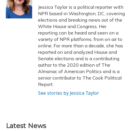
o
k
d
e
d
o
y
s
r
I
Jessica Taylor is a political reporter with
k
n
NPR based in Washington, DC, covering
elections and breaking news out of the
White House and Congress. Her
reporting can be heard and seen on a
variety of NPR platforms, from on air to
online. For more than a decade, she has
reported on and analyzed House and
Senate elections and is a contributing
author to the 2020 edition of The
Almanac of American Politics and is a
senior contributor to The Cook Political
Report.
See stories by Jessica Taylor
Latest News