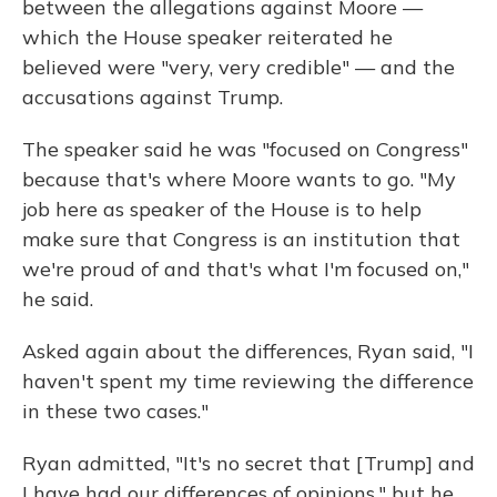
between the allegations against Moore —
which the House speaker reiterated he
believed were "very, very credible" — and the
accusations against Trump.
The speaker said he was "focused on Congress"
because that's where Moore wants to go. "My
job here as speaker of the House is to help
make sure that Congress is an institution that
we're proud of and that's what I'm focused on,"
he said.
Asked again about the differences, Ryan said, "I
haven't spent my time reviewing the difference
in these two cases."
Ryan admitted, "It's no secret that [Trump] and
I have had our differences of opinions," but he