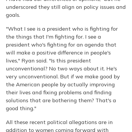
underscored they still align on policy issues and
goals.
"What I see is a president who is fighting for
the things that I'm fighting for. I see a
president who's fighting for an agenda that
will make a positive difference in people's
lives," Ryan said. "Is this president
unconventional? No two ways about it. He's
very unconventional. But if we make good by
the American people by actually improving
their lives and fixing problems and finding
solutions that are bothering them? That's a
good thing."
All these recent political allegations
are in
addition to women coming forward with