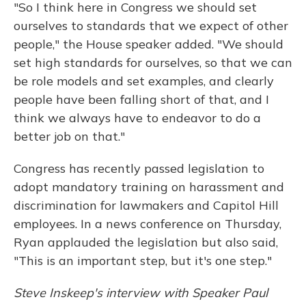
"So I think here in Congress we should set
ourselves to standards that we expect of other
people," the House speaker added. "We should
set high standards for ourselves, so that we can
be role models and set examples, and clearly
people have been falling short of that, and I
think we always have to endeavor to do a
better job on that."
Congress has recently passed legislation to
adopt mandatory training on harassment and
discrimination for lawmakers and Capitol Hill
employees. In a news conference on Thursday,
Ryan applauded the legislation but also said,
"This is an important step, but it's one step."
Steve Inskeep's interview with Speaker Paul