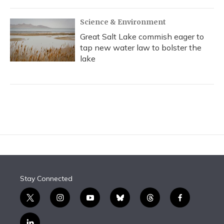
Science & Environment
Great Salt Lake commish eager to
tap new water law to bolster the
lake
Stay Connected
t
i
y
b
t
f
w
n
o
l
h
a
i
s
u
u
r
c