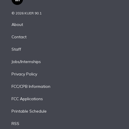
l
t
t
t
e
e
e
i
t
a
u
s
a
b
n
e
g
b
k
d
o
© 2026 KUER 90.1
k
r
r
e
y
s
o
e
a
k
About
d
m
i
Contact
n
Staff
Jobs/Internships
Privacy Policy
FCC/CPB Information
FCC Applications
Printable Schedule
RSS