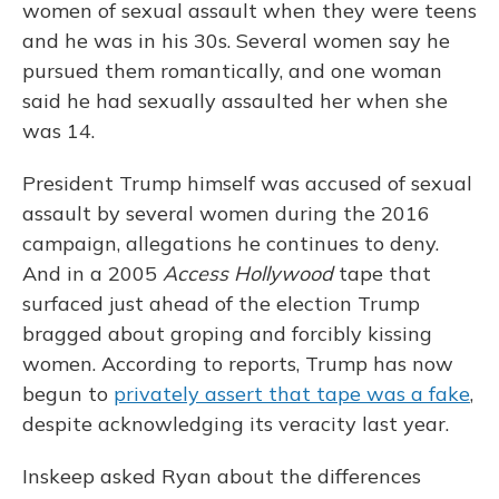
women of sexual assault when they were teens
and he was in his 30s. Several women say he
pursued them romantically, and one woman
said he had sexually assaulted her when she
was 14.
President Trump himself was accused of sexual
assault by several women during the 2016
campaign, allegations he continues to deny.
And in a 2005
Access Hollywood
tape that
surfaced just ahead of the election Trump
bragged about groping and forcibly kissing
women. According to reports, Trump has now
begun to
privately assert that tape was a fake
,
despite acknowledging its veracity last year.
Inskeep asked Ryan about the differences