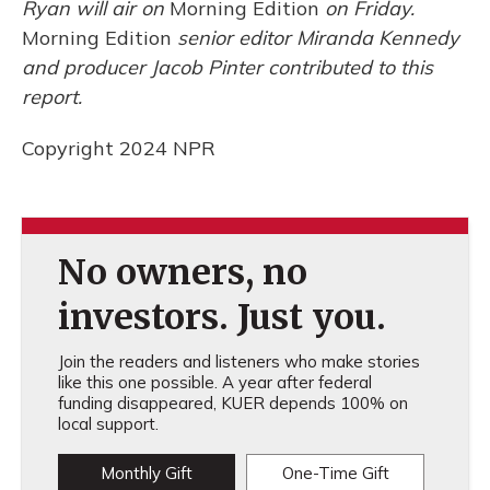
Ryan will air on
Morning Edition
on Friday.
Morning Edition
senior editor Miranda Kennedy
and producer Jacob Pinter contributed to this
report.
Copyright 2024 NPR
No owners, no
investors. Just you.
Join the readers and listeners who make stories
like this one possible. A year after federal
funding disappeared, KUER depends 100% on
local support.
Monthly Gift
One-Time Gift