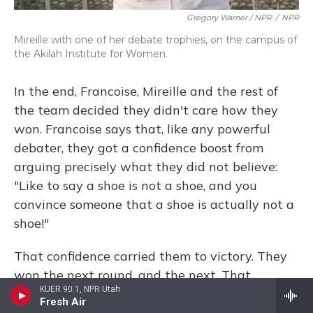
Gregory Warner / NPR
/
NPR
Mireille with one of her debate trophies, on the campus of
the Akilah Institute for Women.
In the end, Francoise, Mireille and the rest of
the team decided they didn't care how they
won. Francoise says that, like any powerful
debater, they got a confidence boost from
arguing precisely what they did not believe:
"Like to say a shoe is not a shoe, and you
convince someone that a shoe is actually not a
shoe!"
That confidence carried them to victory. They
won the next round, and the next. That
KUER 90.1, NPR Utah
afternoon, they took home the trophy. And now,
Fresh Air
more than a year later, as the team has