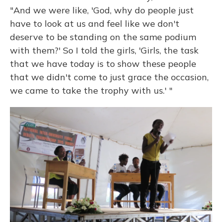
"And we were like, 'God, why do people just
have to look at us and feel like we don't
deserve to be standing on the same podium
with them?' So I told the girls, 'Girls, the task
that we have today is to show these people
that we didn't come to just grace the occasion,
we came to take the trophy with us.' "