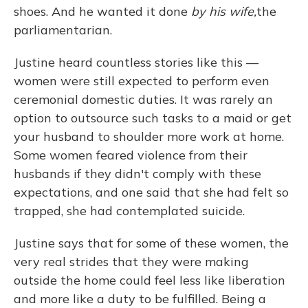
shoes. And he wanted it done
by his wife,
the
parliamentarian.
Justine heard countless stories like this —
women were still expected to perform even
ceremonial domestic duties. It was rarely an
option to outsource such tasks to a maid or get
your husband to shoulder more work at home.
Some women feared violence from their
husbands if they didn't comply with these
expectations, and one said that she had felt so
trapped, she had contemplated suicide.
Justine says that for some of these women, the
very real strides that they were making
outside the home could feel less like liberation
and more like a duty to be fulfilled. Being a