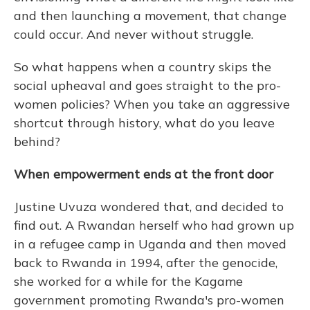
and then launching a movement, that change
could occur. And never without struggle.
So what happens when a country skips the
social upheaval and goes straight to the pro-
women policies? When you take an aggressive
shortcut through history, what do you leave
behind?
When empowerment ends at the front door
Justine Uvuza wondered that, and decided to
find out. A Rwandan herself who had grown up
in a refugee camp in Uganda and then moved
back to Rwanda in 1994, after the genocide,
she worked for a while for the Kagame
government promoting Rwanda's pro-women