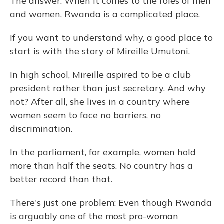
The answer: When it comes to the roles of men
and women, Rwanda is a complicated place.
If you want to understand why, a good place to
start is with the story of Mireille Umutoni.
In high school, Mireille aspired to be a club
president rather than just secretary. And why
not? After all, she lives in a country where
women seem to face no barriers, no
discrimination.
In the parliament, for example, women hold
more than half the seats. No country has a
better record than that.
There's just one problem: Even though Rwanda
is arguably one of the most pro-woman