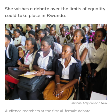
She wishes a debate over the limits of equality
could take place in Rwanda.
Michael May / NPR
/
NPR
Audience members at the first all-female debate