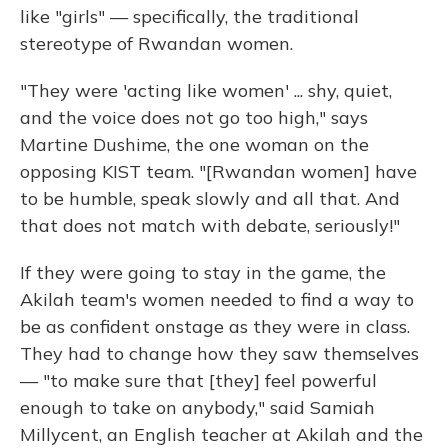
like "girls" — specifically, the traditional
stereotype of Rwandan women.
"They were 'acting like women' ... shy, quiet,
and the voice does not go too high," says
Martine Dushime, the one woman on the
opposing KIST team. "[Rwandan women] have
to be humble, speak slowly and all that. And
that does not match with debate, seriously!"
If they were going to stay in the game, the
Akilah team's women needed to find a way to
be as confident onstage as they were in class.
They had to change how they saw themselves
— "to make sure that [they] feel powerful
enough to take on anybody," said Samiah
Millycent, an English teacher at Akilah and the