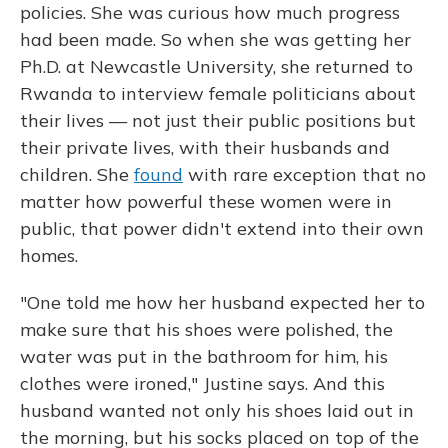
policies. She was curious how much progress
had been made. So when she was getting her
Ph.D. at Newcastle University, she returned to
Rwanda to interview female politicians about
their lives — not just their public positions but
their private lives, with their husbands and
children. She
found
with rare exception that no
matter how powerful these women were in
public, that power didn't extend into their own
homes.
"One told me how her husband expected her to
make sure that his shoes were polished, the
water was put in the bathroom for him, his
clothes were ironed," Justine says. And this
husband wanted not only his shoes laid out in
the morning, but his socks placed on top of the