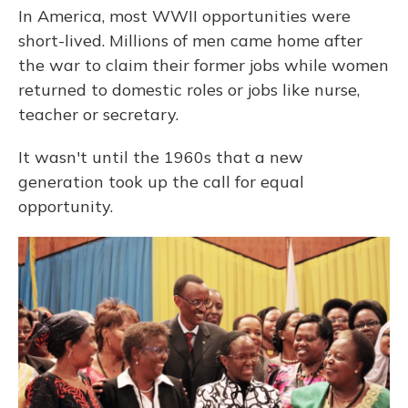
In America, most WWII opportunities were
short-lived. Millions of men came home after
the war to claim their former jobs while women
returned to domestic roles or jobs like nurse,
teacher or secretary.
It wasn't until the 1960s that a new
generation took up the call for equal
opportunity.