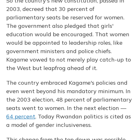
So the country's new constitution, passed in
2003, decreed that 30 percent of
parliamentary seats be reserved for women.
The government also pledged that girls'
education would be encouraged. That women
would be appointed to leadership roles, like
government ministers and police chiefs.
Kagame vowed to not merely play catch-up to
the West but leapfrog ahead of it.
The country embraced Kagame's policies and
even went beyond his mandatory minimum. In
the 2003 election, 48 percent of parliamentary
seats went to women. In the next election —
64 percent
. Today Rwandan politics is cited as
a model of gender inclusiveness.
This change from the top down was possible