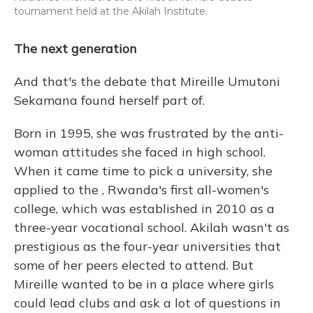
tournament held at the Akilah Institute.
The next generation
And that's the debate that Mireille Umutoni
Sekamana found herself part of.
Born in 1995, she was frustrated by the anti-
woman attitudes she faced in high school.
When it came time to pick a university, she
applied to the , Rwanda's first all-women's
college, which was established in 2010 as a
three-year vocational school. Akilah wasn't as
prestigious as the four-year universities that
some of her peers elected to attend. But
Mireille wanted to be in a place where girls
could lead clubs and ask a lot of questions in