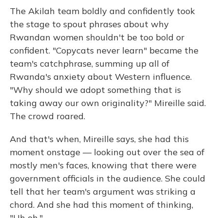
The Akilah team boldly and confidently took
the stage to spout phrases about why
Rwandan women shouldn't be too bold or
confident. "Copycats never learn" became the
team's catchphrase, summing up all of
Rwanda's anxiety about Western influence.
"Why should we adopt something that is
taking away our own originality?" Mireille said.
The crowd roared.
And that's when, Mireille says, she had this
moment onstage — looking out over the sea of
mostly men's faces, knowing that there were
government officials in the audience. She could
tell that her team's argument was striking a
chord. And she had this moment of thinking,
"Uh oh."