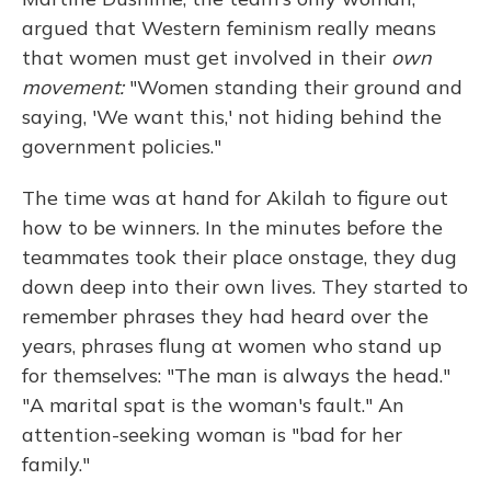
argued that Western feminism really means
that women must get involved in their
own
movement:
"Women standing their ground and
saying, 'We want this,' not hiding behind the
government policies."
The time was at hand for Akilah to figure out
how to be winners. In the minutes before the
teammates took their place onstage, they dug
down deep into their own lives. They started to
remember phrases they had heard over the
years, phrases flung at women who stand up
for themselves: "The man is always the head."
"A marital spat is the woman's fault." An
attention-seeking woman is "bad for her
family."