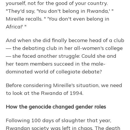
yourself, not for the good of your country.
"They'd say, 'You don't belong in Rwanda,' "
Mireille recalls. " 'You don't even belong in
Africa!' "
And when she did finally become head of a club
— the debating club in her all-women's college
— she faced another struggle: Could she and
her team members succeed in the male-
dominated world of collegiate debate?
Before considering Mireille's situation, we need
to look at the Rwanda of 1994.
How the genocide changed gender roles
Following 100 days of slaughter that year,
Rwandan society was left in chaos. The death