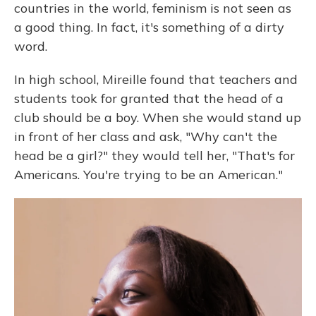
countries in the world, feminism is not seen as
a good thing. In fact, it's something of a dirty
word.
In high school, Mireille found that teachers and
students took for granted that the head of a
club should be a boy. When she would stand up
in front of her class and ask, "Why can't the
head be a girl?" they would tell her, "That's for
Americans. You're trying to be an American."