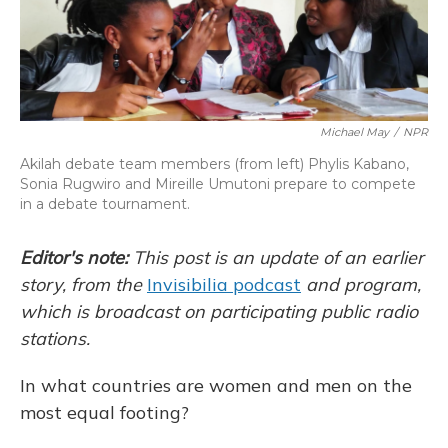
Michael May
/
NPR
Akilah debate team members (from left) Phylis Kabano,
Sonia Rugwiro and Mireille Umutoni prepare to compete
in a debate tournament.
Editor's note:
This post is an update of an earlier
story, from the
Invisibilia podcast
and program,
which is broadcast on participating public radio
stations.
In what countries are women and men on the
most equal footing?