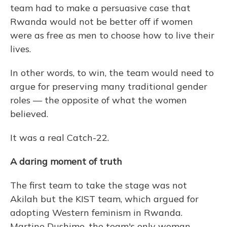
team had to make a persuasive case that
Rwanda would not be better off if women
were as free as men to choose how to live their
lives.
In other words, to win, the team would need to
argue for preserving many traditional gender
roles — the opposite of what the women
believed.
It was a real Catch-22.
A daring moment of truth
The first team to take the stage was not
Akilah but the KIST team, which argued for
adopting Western feminism in Rwanda.
Martine Dushime, the team's only woman,