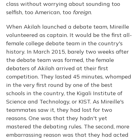
class without worrying about sounding too
selfish, too American, too
foreign
.
When Akilah launched a debate team, Mireille
volunteered as captain. It would be the first all-
female college debate team in the country's
history. In March 2015, barely two weeks after
the debate team was formed, the female
debaters of Akilah arrived at their first
competition. They lasted 45 minutes, whomped
in the very first round by one of the best
schools in the country, the Kigali Institute of
Science and Technology, or KIST. As Mireille's
teammates saw it, they had lost for two
reasons. One was that they hadn't yet
mastered the debating rules. The second, more
embarrassing reason was that they had acted