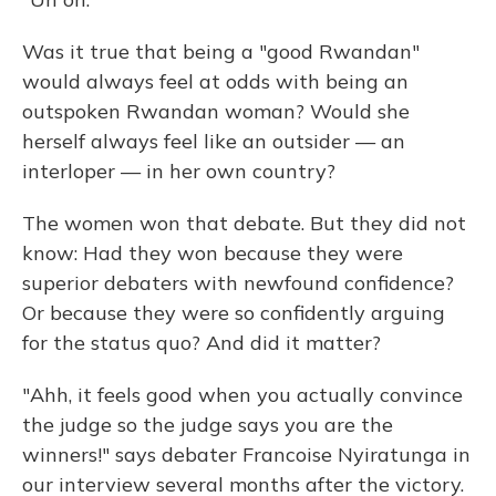
Was it true that being a "good Rwandan"
would always feel at odds with being an
outspoken Rwandan woman? Would she
herself always feel like an outsider — an
interloper — in her own country?
The women won that debate. But they did not
know: Had they won because they were
superior debaters with newfound confidence?
Or because they were so confidently arguing
for the status quo? And did it matter?
"Ahh, it feels good when you actually convince
the judge so the judge says you are the
winners!" says debater Francoise Nyiratunga in
our interview several months after the victory.