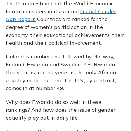
That's a question that the World Economic
Forum considers in its annual
Global Gender
Gap Report.
Countries are ranked for the
degree of women's participation in the
economy, their educational achievements, their
health and their political involvement.
Iceland is number one, followed by Norway,
Finland, Rwanda and Sweden. Yes, Rwanda,
this year as in past years, is the only African
country in the top ten. The U.S., by contrast,
comes in at number 49.
Why does Rwanda do so well in these
rankings? And how does the issue of gender
equality play out in daily life.