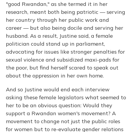
"good Rwandan," as she termed it in her
research, meant both being patriotic — serving
her country through her public work and
career — but also being docile and serving her
husband. As a result, Justine said, a female
politician could stand up in parliament,
advocating for issues like stronger penalties for
sexual violence and subsidized maxi-pads for
the poor, but find herself scared to speak out
about the oppression in her own home.
And so Justine would end each interview
asking these female legislators what seemed to
her to be an obvious question: Would they
support a Rwandan women's movement? A
movement to change not just the public roles
for women but to re-evaluate gender relations