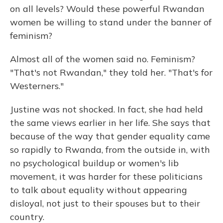
on all levels? Would these powerful Rwandan
women be willing to stand under the banner of
feminism?
Almost all of the women said no. Feminism?
"That's not Rwandan," they told her. "That's for
Westerners."
Justine was not shocked. In fact, she had held
the same views earlier in her life. She says that
because of the way that gender equality came
so rapidly to Rwanda, from the outside in, with
no psychological buildup or women's lib
movement, it was harder for these politicians
to talk about equality without appearing
disloyal, not just to their spouses but to their
country.