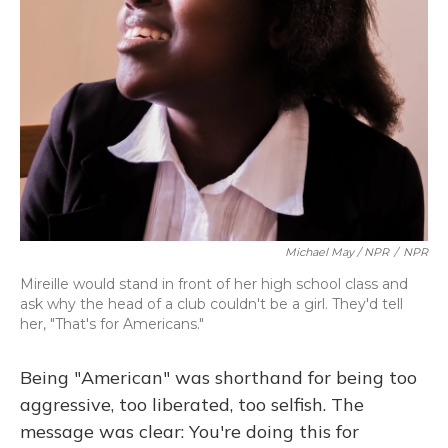
Michael May / NPR
/
NPR
Mireille would stand in front of her high school class and
ask why the head of a club couldn't be a girl. They'd tell
her, "That's for Americans."
Being "American" was shorthand for being too
aggressive, too liberated, too selfish. The
message was clear: You're doing this for