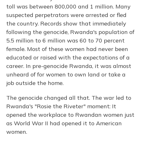
toll was between 800,000 and 1 million. Many
suspected perpetrators were arrested or fled
the country. Records show that immediately
following the genocide, Rwanda's population of
5.5 million to 6 million was 60 to 70 percent
female. Most of these women had never been
educated or raised with the expectations of a
career. In pre-genocide Rwanda, it was almost
unheard of for women to own land or take a
job outside the home.
The genocide changed all that. The war led to
Rwanda's "Rosie the Riveter" moment: It
opened the workplace to Rwandan women just
as World War II had opened it to American
women.