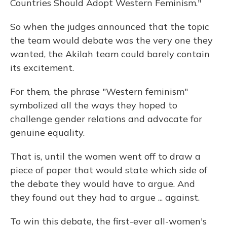
Countries Should Adopt Western Feminism."
So when the judges announced that the topic
the team would debate was the very one they
wanted, the Akilah team could barely contain
its excitement.
For them, the phrase "Western feminism"
symbolized all the ways they hoped to
challenge gender relations and advocate for
genuine equality.
That is, until the women went off to draw a
piece of paper that would state which side of
the debate they would have to argue. And
they found out they had to argue ... against.
To win this debate, the first-ever all-women's