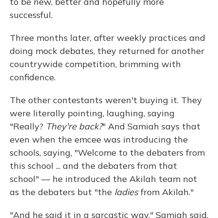
to be new, better and hopefully more
successful.
Three months later, after weekly practices and
doing mock debates, they returned for another
countrywide competition, brimming with
confidence.
The other contestants weren't buying it. They
were literally pointing, laughing, saying
"Really?
They're back?
" And Samiah says that
even when the emcee was introducing the
schools, saying, "Welcome to the debaters from
this school ... and the debaters from that
school" — he introduced the Akilah team not
as the debaters but "the
ladies
from Akilah."
"And he said it in a sarcastic way," Samiah said.