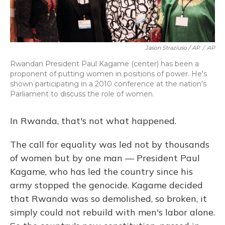
Jason Straziuso / AP
/
AP
Rwandan President Paul Kagame (center) has been a
proponent of putting women in positions of power. He's
shown participating in a 2010 conference at the nation's
Parliament to discuss the role of women.
In Rwanda, that's not what happened.
The call for equality was led not by thousands
of women but by one man — President Paul
Kagame, who has led the country since his
army stopped the genocide. Kagame decided
that Rwanda was so demolished, so broken, it
simply could not rebuild with men's labor alone.