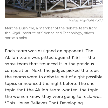
Michael May / NPR
/
NPR
Martine Dushime, a member of the debate team from
the Kigali Institute of Science and Technology, drives
home a point.
Each team was assigned an opponent. The
Akilah team was pitted against KIST — the
same team that trounced it in the previous
competition. Next, the judges picked the topic
the teams were to debate, out of eight possible
topics announced the night before. The one
topic that the Akilah team wanted, the topic
the women knew they were going to rock, was,
"This House Believes That Developing