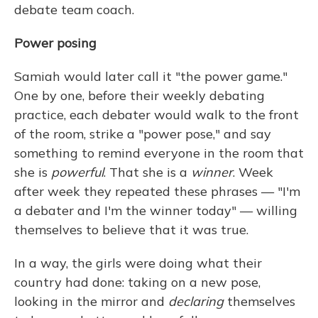
debate team coach.
Power posing
Samiah would later call it "the power game."
One by one, before their weekly debating
practice, each debater would walk to the front
of the room, strike a "power pose," and say
something to remind everyone in the room that
she is
powerful
. That she is a
winner
. Week
after week they repeated these phrases — "I'm
a debater and I'm the winner today" — willing
themselves to believe that it was true.
In a way, the girls were doing what their
country had done: taking on a new pose,
looking in the mirror and
declaring
themselves