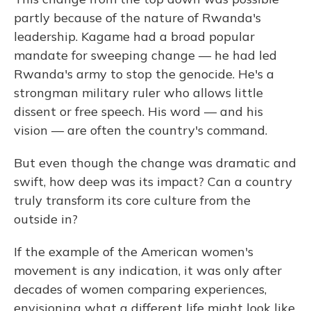
partly because of the nature of Rwanda's
leadership. Kagame had a broad popular
mandate for sweeping change — he had led
Rwanda's army to stop the genocide. He's a
strongman military ruler who allows little
dissent or free speech. His word — and his
vision — are often the country's command.
But even though the change was dramatic and
swift, how deep was its impact? Can a country
truly transform its core culture from the
outside in?
If the example of the American women's
movement is any indication, it was only after
decades of women comparing experiences,
envisioning what a different life might look like