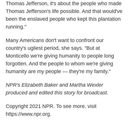
Thomas Jefferson, it's about the people who made
Thomas Jefferson's life possible. And that would've
been the enslaved people who kept this plantation
running."
Many Americans don't want to confront our
country's ugliest period, she says. "But at
Monticello we're giving humanity to people long
forgotten. And the people to whom we're giving
humanity are my people — they're my family."
NPR's Elizabeth Baker and Martha Wexler
produced and edited this story for broadcast.
Copyright 2021 NPR. To see more, visit
https://www.npr.org.