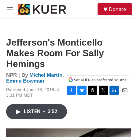
Skip to main content
S
Donate
e
M
a
e
r
n
c
u
h
Jefferson's Monticello
u
e
Makes Room For Sally
r
y
Hemings
NPR | By
Michel Martin
,
Set KUER as preferred source
Emma Bowman
Published June 16, 2018 at
3:31 PM MDT
F
B
T
T
L
E
a
l
h
w
i
m
c
u
r
i
n
a
LISTEN
•
3:52
e
e
e
t
k
i
b
s
a
t
e
l
o
k
d
e
d
o
y
s
r
I
k
n