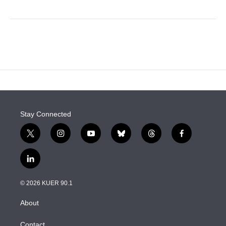
Stay Connected
t
i
y
b
t
f
w
n
o
l
h
a
i
s
u
u
r
c
l
t
t
t
e
e
e
i
t
a
u
s
a
b
n
e
g
b
k
d
o
© 2026 KUER 90.1
k
r
r
e
y
s
o
e
a
k
About
d
m
i
n
Contact