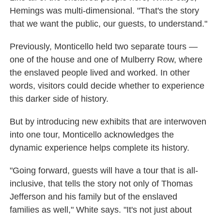
Hemings was multi-dimensional. "That's the story
that we want the public, our guests, to understand."
Previously, Monticello held two separate tours —
one of the house and one of Mulberry Row, where
the enslaved people lived and worked. In other
words, visitors could decide whether to experience
this darker side of history.
But by introducing new exhibits that are interwoven
into one tour, Monticello acknowledges the
dynamic experience helps complete its history.
"Going forward, guests will have a tour that is all-
inclusive, that tells the story not only of Thomas
Jefferson and his family but of the enslaved
families as well," White says. "It's not just about