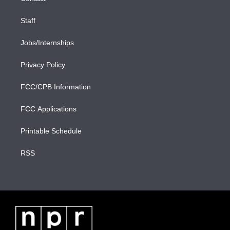
Staff
Jobs/Internships
Privacy Policy
FCC/CPB Information
FCC Applications
Printable Schedule
RSS