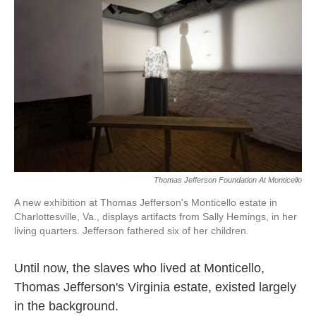
Thomas Jefferson Foundation At Monticello
A new exhibition at Thomas Jefferson's Monticello estate in
Charlottesville, Va., displays artifacts from Sally Hemings, in her
living quarters. Jefferson fathered six of her children.
Until now, the slaves who lived at Monticello,
Thomas Jefferson's Virginia estate, existed largely
in the background.