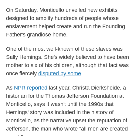
On Saturday, Monticello unveiled new exhibits
designed to amplify hundreds of people whose
enslavement helped create and run the Founding
Father's grandiose home.
One of the most well-known of these slaves was
Sally Hemings. She's widely believed to have been
mother to six of his children, although that fact was
once fiercely
disputed by some
.
As
NPR reported
last year, Christa Dierksheide, a
historian for the Thomas Jefferson Foundation at
Monticello, says it wasn't until the 1990s that
Hemings' story was included in the history of
Monticello, as the narrative upset the reputation of
Jefferson, the man who wrote "all men are created