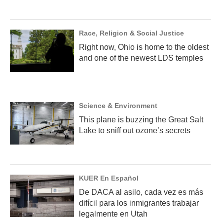
Race, Religion & Social Justice
Right now, Ohio is home to the oldest
and one of the newest LDS temples
Science & Environment
This plane is buzzing the Great Salt
Lake to sniff out ozone’s secrets
KUER En Español
De DACA al asilo, cada vez es más
difícil para los inmigrantes trabajar
legalmente en Utah