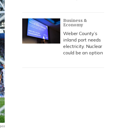
Business &
Economy
Weber County’s
inland port needs
electricity. Nuclear
could be an option
ges