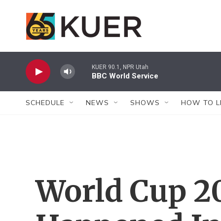
Skip to main content
KUER 90.1, NPR Utah
BBC World Service
SCHEDULE
NEWS
SHOWS
HOW TO L
World Cup 2