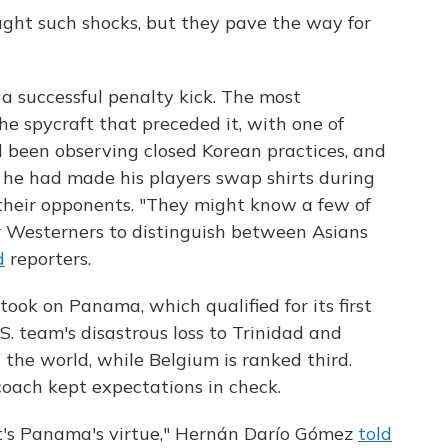
ught such shocks, but they pave the way for
 successful penalty kick. The most
he spycraft that preceded it, with one of
 been observing closed Korean practices, and
he had made his players swap shirts during
 their opponents. "They might know a few of
 for Westerners to distinguish between Asians
d
reporters.
ook on Panama, which qualified for its first
S. team's disastrous loss to Trinidad and
 the world, while Belgium is ranked third.
oach kept expectations in check.
t's Panama's virtue," Hernán Darío Gómez
told