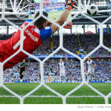
Ryan Pierse
/
Getty Ima