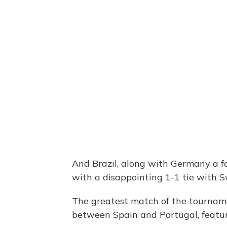
And Brazil, along with Germany a fa
with a disappointing 1-1 tie with S
The greatest match of the tournam
between Spain and Portugal, featur