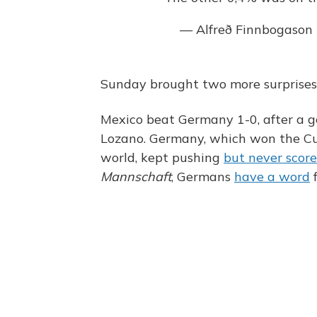
— Alfreð Finnbogason
Sunday brought two more surprises
Mexico beat Germany 1-0, after a g
Lozano. Germany, which won the Cup
world, kept pushing
but never scor
Mannschaft
, Germans
have a word
f