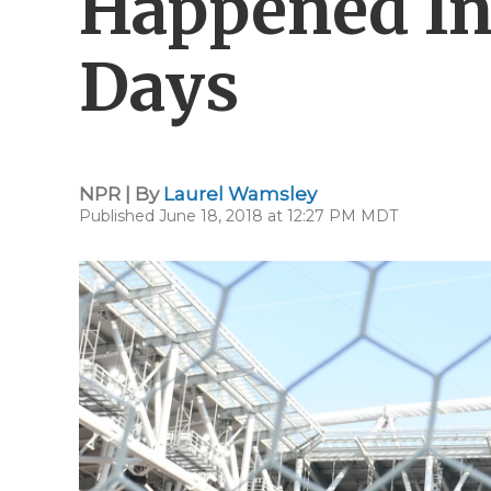
Happened In
Days
NPR | By
Laurel Wamsley
Published June 18, 2018 at 12:27 PM MDT