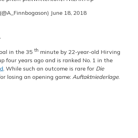
 (@A_Finnbogason)
June 18, 2018
.
th
oal in the 35
minute by 22-year-old Hirving
 four years ago and is ranked No. 1 in the
ed
. While such an outcome is rare for
Die
or losing an opening game:
Auftaktniederlage
.