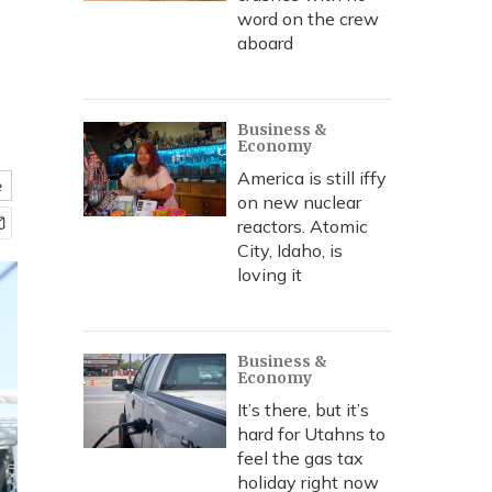
word on the crew
aboard
Business &
Economy
America is still iffy
e
on new nuclear
reactors. Atomic
City, Idaho, is
loving it
Business &
Economy
It’s there, but it’s
hard for Utahns to
feel the gas tax
holiday right now