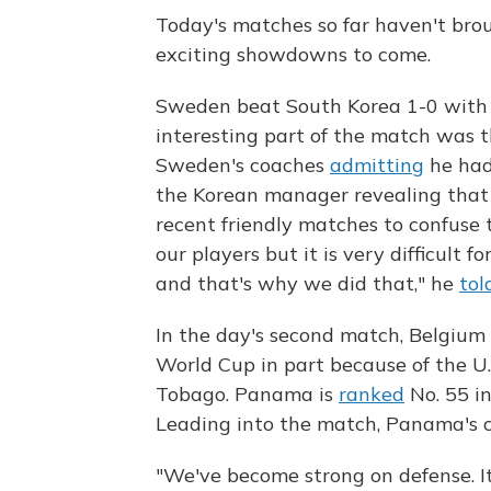
Today's matches so far haven't bro
exciting showdowns to come.
Sweden beat South Korea 1-0 with a
interesting part of the match was t
Sweden's coaches
admitting
he had
the Korean manager revealing that 
recent friendly matches to confuse
our players but it is very difficult
and that's why we did that," he
tol
In the day's second match, Belgium t
World Cup in part because of the U.
Tobago. Panama is
ranked
No. 55 in
Leading into the match, Panama's c
"We've become strong on defense. I