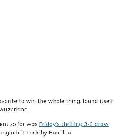
vorite to win the whole thing, found itself
witzerland.
ent so far was
Friday's thrilling 3-3 draw
ing a hat trick by Ronaldo.