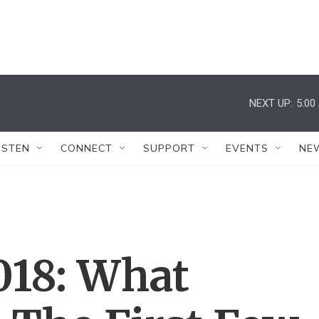
NEXT UP:
5:00
ISTEN
CONNECT
SUPPORT
EVENTS
NE
018: What