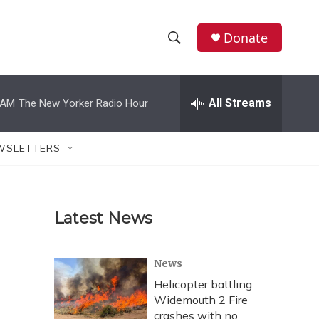
Donate
S
S
e
h
a
r
All Streams
 AM
The New Yorker Radio Hour
o
c
h
w
Q
WSLETTERS
u
S
e
r
e
y
Latest News
a
r
News
c
Helicopter battling
Widemouth 2 Fire
h
crashes with no