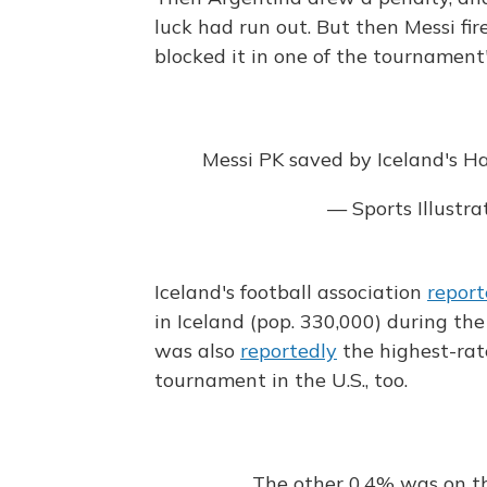
luck had run out. But then Messi fi
blocked it in one of the tournament
Messi PK saved by Iceland's Ha
— Sports Illustr
Iceland's football association
repor
in Iceland (pop. 330,000) during t
was also
reportedly
the highest-rat
tournament in the U.S., too.
The other 0,4% was on t