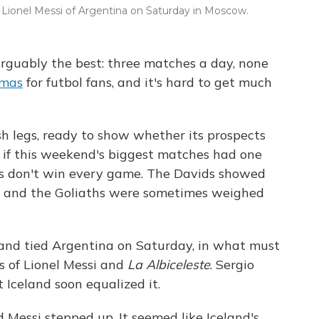
y Lionel Messi of Argentina on Saturday in Moscow.
arguably the best: three matches a day, none
tmas
for futbol fans, and it's hard to get much
h legs, ready to show whether its prospects
 if this weekend's biggest matches had one
ms don't win every game. The Davids showed
, and the Goliaths were sometimes weighed
land tied Argentina on Saturday, in what must
ns of Lionel Messi and
La Albiceleste
. Sergio
t Iceland soon equalized it.
Messi stepped up. It seemed like Iceland's