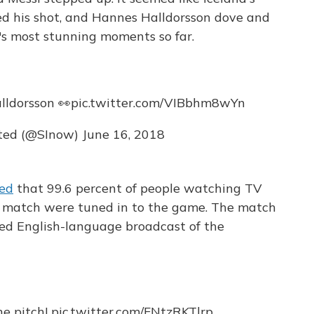
red his shot, and Hannes Halldorsson dove and
's most stunning moments so far.
lldorsson 👀
pic.twitter.com/VIBbhm8wYn
ated (@SInow)
June 16, 2018
ted
that 99.6 percent of people watching TV
he match were tuned in to the game. The match
ed English-language broadcast of the
he pitch!
pic.twitter.com/FNtzRKTlrp