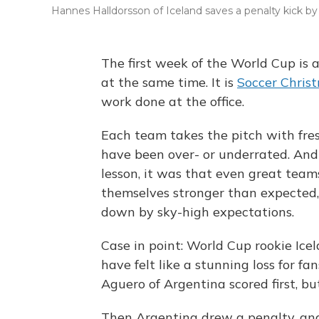
Hannes Halldorsson of Iceland saves a penalty kick b
The first week of the World Cup is 
at the same time. It is
Soccer Chris
work done at the office.
Each team takes the pitch with fres
have been over- or underrated. And
lesson, it was that even great tea
themselves stronger than expected
down by sky-high expectations.
Case in point: World Cup rookie Ice
have felt like a stunning loss for fa
Aguero of Argentina scored first, bu
Then Argentina drew a penalty, and 