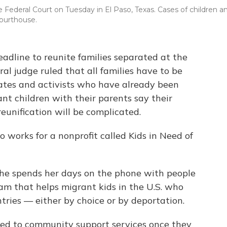
 Federal Court on Tuesday in El Paso, Texas. Cases of children a
courthouse.
adline to reunite families separated at the
al judge ruled that all families have to be
ates and activists who have already been
nt children with their parents say their
eunification will be complicated.
o works for a nonprofit called Kids in Need of
 she spends her days on the phone with people
am that helps migrant kids in the U.S. who
ries — either by choice or by deportation.
ed to community support services once they