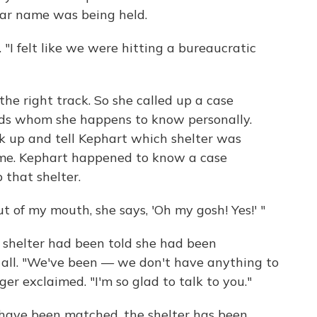
ilar name was being held.
. "I felt like we were hitting a bureaucratic
e right track. So she called up a case
ids whom she happens to know personally.
ok up and tell Kephart which shelter was
name. Kephart happened to know a case
 that shelter.
t of my mouth, she says, 'Oh my gosh! Yes!' "
e shelter had been told she had been
s all. "We've been — we don't have anything to
r exclaimed. "I'm so glad to talk to you."
have been matched, the shelter has been