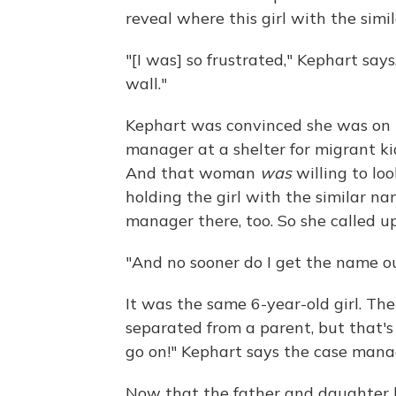
reveal where this girl with the sim
"[I was] so frustrated," Kephart says
wall."
Kephart was convinced she was on th
manager at a shelter for migrant k
And that woman
was
willing to lo
holding the girl with the similar 
manager there, too. So she called up
"And no sooner do I get the name ou
It was the same 6-year-old girl. Th
separated from a parent, but that'
go on!" Kephart says the case manage
Now that the father and daughter 