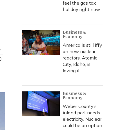
feel the gas tax
holiday right now
Business &
Economy
America is still iffy
e
on new nuclear
reactors. Atomic
City, Idaho, is
loving it
Business &
Economy
Weber County’s
inland port needs
electricity. Nuclear
could be an option