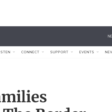
NE
ISTEN
CONNECT
SUPPORT
EVENTS
NE
milies