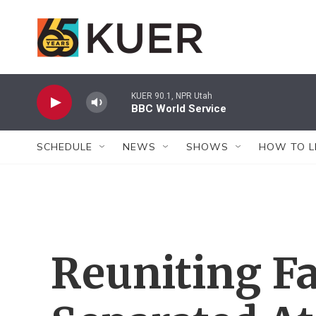
Skip to main content
KUER 90.1, NPR Utah
BBC World Service
SCHEDULE
NEWS
SHOWS
HOW TO L
Reuniting Fa