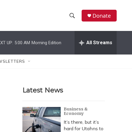
Donate
S
S
e
h
a
r
All Streams
XT UP:
5:00 AM
Morning Edition
o
c
h
w
Q
WSLETTERS
u
S
e
r
e
y
Latest News
a
r
Business &
Economy
c
It’s there, but it’s
h
hard for Utahns to