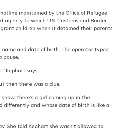
e hotline maintained by the Office of Refugee
t agency to which U.S. Customs and Border
igrant children when it detained their parents
s name and date of birth. The operator typed
a pause.
m," Kephart says.
 But then there was a clue.
 know, there's a girl coming up in the
 differently and whose date of birth is like a
say. She told Kephart she wasn't allowed to