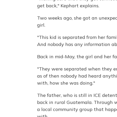
get back," Kephart explains.
Two weeks ago, she got an unexpec
girl.
"This kid is separated from her fami
And nobody has any information abo
Back in mid-May, the girl and her f
"They were separated when they en
as of then nobody had heard anyth
with, how she was doing."
The father, who is still in ICE dete
back in rural Guatemala. Through w
a local community group that happ
with.