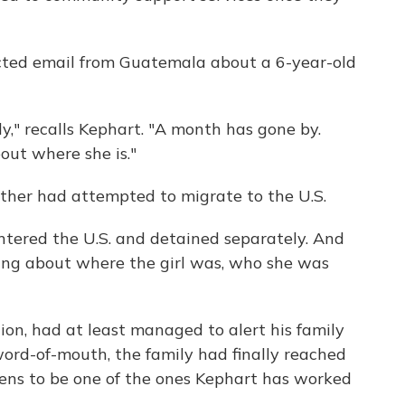
ted email from Guatemala about a 6-year-old
ly," recalls Kephart. "A month has gone by.
ut where she is."
ather had attempted to migrate to the U.S.
tered the U.S. and detained separately. And
ing about where the girl was, who she was
ntion, had at least managed to alert his family
ord-of-mouth, the family had finally reached
ens to be one of the ones Kephart has worked