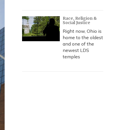
Race, Religion &
Social Justice
Right now, Ohio is
home to the oldest
and one of the
newest LDS
temples