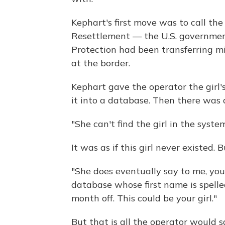
Kephart's first move was to call th
Resettlement — the U.S. governmen
Protection had been transferring m
at the border.
Kephart gave the operator the girl'
it into a database. Then there was 
"She can't find the girl in the syste
It was as if this girl never existed.
"She does eventually say to me, you
database whose first name is spelled
month off. This could be your girl."
But that is all the operator would 