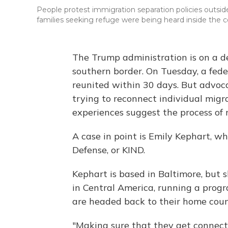
People protest immigration separation policies outside
families seeking refuge were being heard inside the 
The Trump administration is on a de
southern border. On Tuesday, a feder
reunited within 30 days. But advoc
trying to reconnect individual migra
experiences suggest the process of r
A case in point is Emily Kephart, wh
Defense, or KIND.
Kephart is based in Baltimore, but
in Central America, running a progr
are headed back to their home count
"Making sure that they get connect