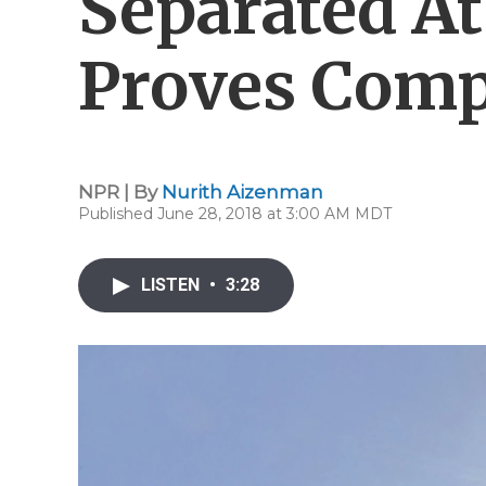
Separated At
Proves Comp
NPR | By
Nurith Aizenman
Published June 28, 2018 at 3:00 AM MDT
LISTEN
•
3:28