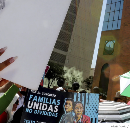
Matt York
/