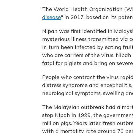
The World Health Organization (WHO
disease
" in 2017, based on its poten
Nipah was first identified in Malay
mysterious illness transmitted via 
in turn been infected by eating fru
who are carriers of the virus. Nipah 
fatal for piglets and bring on sever
People who contract the virus rapidl
distress syndrome and encephalitis,
neurological symptoms, swelling an
The Malaysian outbreak had a morta
stop Nipah in 1999, the government
million pigs. Years later, fresh out
with a mortality rate around 70 per