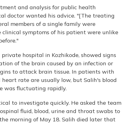
ment and analysis for public health
cal doctor wanted his advice. "[The treating
ral members of a single family were
 clinical symptoms of his patient were unlike
efore."
 private hospital in Kozhikode, showed signs
tion of the brain caused by an infection or
ns to attack brain tissue. In patients with
 heart rate are usually low, but Salih's blood
e was fluctuating rapidly.
ical to investigate quickly. He asked the team
ospinal fluid, blood, urine and throat swabs to
 the morning of May 18. Salih died later that