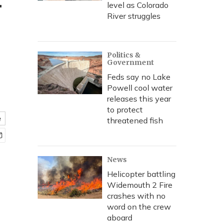
—
level as Colorado
River struggles
Politics &
Government
Feds say no Lake
Powell cool water
releases this year
to protect
e
threatened fish
News
Helicopter battling
Widemouth 2 Fire
crashes with no
word on the crew
aboard