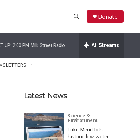
Donate
S
S
e
h
a
r
All Streams
T UP:
2:00 PM
Milk Street Radio
o
c
h
w
Q
WSLETTERS
u
S
e
r
e
y
Latest News
a
r
Science &
Environment
c
Lake Mead hits
h
historic low water