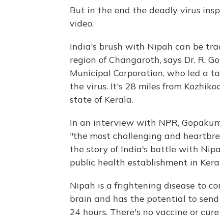
But in the end the deadly virus ins
video.
India's brush with Nipah can be tra
region of Changaroth, says Dr. R. G
Municipal Corporation, who led a ta
the virus. It's 28 miles from Kozhiko
state of Kerala.
In an interview with NPR, Gopakuma
"the most challenging and heartbrea
the story of India's battle with Nip
public health establishment in Kera
Nipah is a frightening disease to c
brain and has the potential to send
24 hours. There's no vaccine or cur