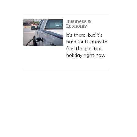
Business &
Economy
It’s there, but it’s
hard for Utahns to
feel the gas tax
holiday right now