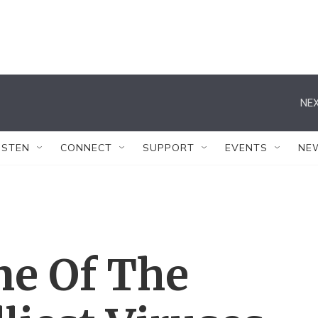
NEX
ISTEN
CONNECT
SUPPORT
EVENTS
NE
ne Of The