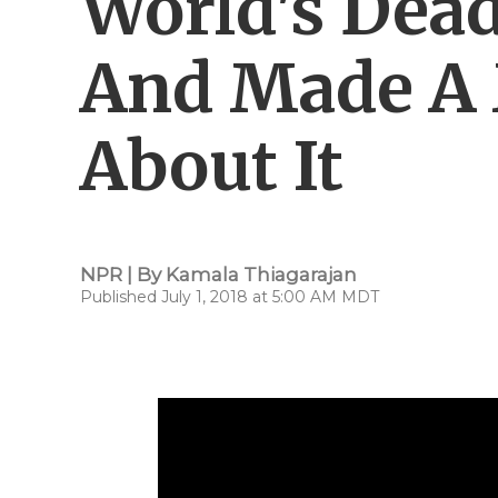
World's Dead
And Made A 
About It
NPR | By
Kamala Thiagarajan
Published July 1, 2018 at 5:00 AM MDT