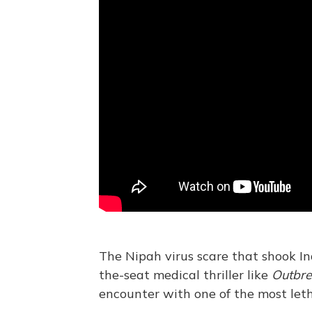
The Nipah virus scare that shook In
the-seat medical thriller like
Outbr
encounter with one of the most leth