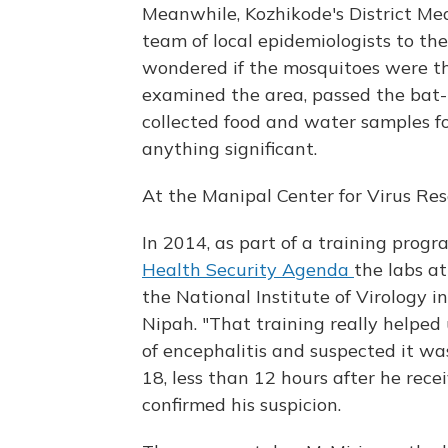
Meanwhile, Kozhikode's District Med
team of local epidemiologists to the
wondered if the mosquitoes were the
examined the area, passed the bat-
collected food and water samples fo
anything significant.
At the Manipal Center for Virus Res
In 2014, as part of a training prog
Health Security Agenda
the labs a
the National Institute of Virology 
Nipah. "That training really helped 
of encephalitis and suspected it w
18, less than 12 hours after he recei
confirmed his suspicion.