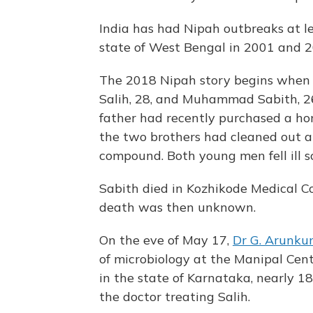
India has had Nipah outbreaks at l
state of West Bengal in 2001 and 20
The 2018 Nipah story begins when
Salih, 28, and Muhammad Sabith, 26
father had recently purchased a ho
the two brothers had cleaned out a
compound. Both young men fell ill s
Sabith died in Kozhikode Medical C
death was then unknown.
On the eve of May 17,
Dr G. Arunku
of microbiology at the Manipal Cent
in the state of Karnataka, nearly 1
the doctor treating Salih.