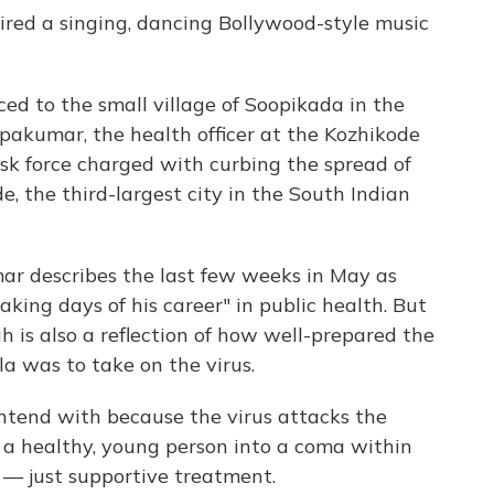
pired a singing, dancing Bollywood-style music
ced to the small village of Soopikada in the
opakumar, the health officer at the Kozhikode
sk force charged with curbing the spread of
de, the third-largest city in the South Indian
r describes the last few weeks in May as
king days of his career" in public health. But
ah is also a reflection of how well-prepared the
la was to take on the virus.
ontend with because the virus attacks the
 a healthy, young person into a coma within
e — just supportive treatment.