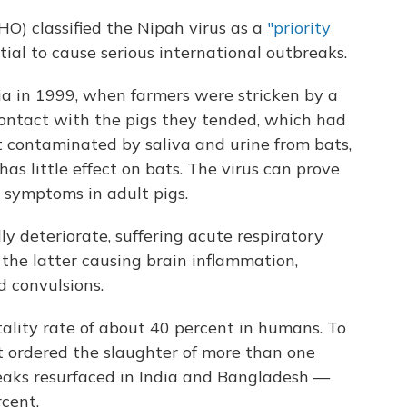
) classified the Nipah virus as a
"priority
tial to cause serious international outbreaks.
sia in 1999, when farmers were stricken by a
contact with the pigs they tended, which had
it contaminated by saliva and urine from bats,
has little effect on bats. The virus can prove
e symptoms in adult pigs.
y deteriorate, suffering acute respiratory
 the latter causing brain inflammation,
d convulsions.
lity rate of about 40 percent in humans. To
 ordered the slaughter of more than one
breaks resurfaced in India and Bangladesh —
cent.