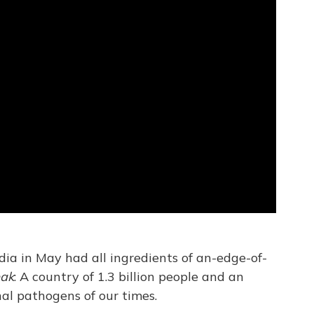
dia in May had all ingredients of an-edge-of-
eak
: A country of 1.3 billion people and an
al pathogens of our times.