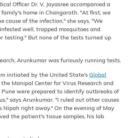
ical Officer Dr. V. Jayasree accompanied a
 family's home in Changaroth. "At first, we
 cause of the infection," she says. "We
infested well, trapped mosquitoes and
r testing." But none of the tests turned up
earch, Arunkumar was furiously running tests.
ram initiated by the United State's
Global
t the Manipal Center for Virus Research and
in Pune were prepared to identify outbreaks of
us," says Arunkumar. "I ruled out other causes
as Nipah right away." On the evening of May
ved the patient's tissue samples, his lab