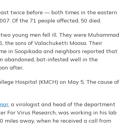
east twice before — both times in the eastern
07. Of the 71 people affected, 50 died.
 two young men fell ill. They were Muhammad
, the sons of Valachuketti Moosa. Their
me in Soopikada and neighbors reported that
n abandoned, bat-infested well in the
oon after.
ollege Hospital (KMCH) on May 5. The cause of
mar
, a virologist and head of the department
er For Virus Research, was working in his lab
80 miles away, when he received a call from