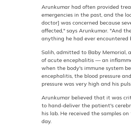
Arunkumar had often provided treat
emergencies in the past, and the lo
doctor] was concerned because seve
affected," says Arunkumar. "And the
anything he had ever encountered b
Salih, admitted to Baby Memorial, a
of acute encephalitis — an inflamma
when the body's immune system begi
encephalitis, the blood pressure and
pressure was very high and his puls
Arunkumar believed that it was crit
to hand-deliver the patient's cerebr
his lab. He received the samples on
day.