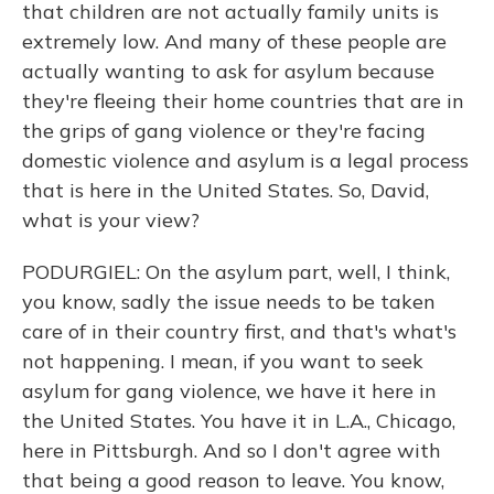
that children are not actually family units is
extremely low. And many of these people are
actually wanting to ask for asylum because
they're fleeing their home countries that are in
the grips of gang violence or they're facing
domestic violence and asylum is a legal process
that is here in the United States. So, David,
what is your view?
PODURGIEL: On the asylum part, well, I think,
you know, sadly the issue needs to be taken
care of in their country first, and that's what's
not happening. I mean, if you want to seek
asylum for gang violence, we have it here in
the United States. You have it in L.A., Chicago,
here in Pittsburgh. And so I don't agree with
that being a good reason to leave. You know,