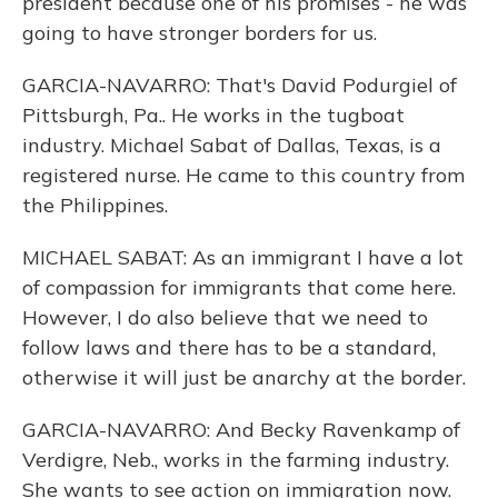
president because one of his promises - he was
going to have stronger borders for us.
GARCIA-NAVARRO: That's David Podurgiel of
Pittsburgh, Pa.. He works in the tugboat
industry. Michael Sabat of Dallas, Texas, is a
registered nurse. He came to this country from
the Philippines.
MICHAEL SABAT: As an immigrant I have a lot
of compassion for immigrants that come here.
However, I do also believe that we need to
follow laws and there has to be a standard,
otherwise it will just be anarchy at the border.
GARCIA-NAVARRO: And Becky Ravenkamp of
Verdigre, Neb., works in the farming industry.
She wants to see action on immigration now.