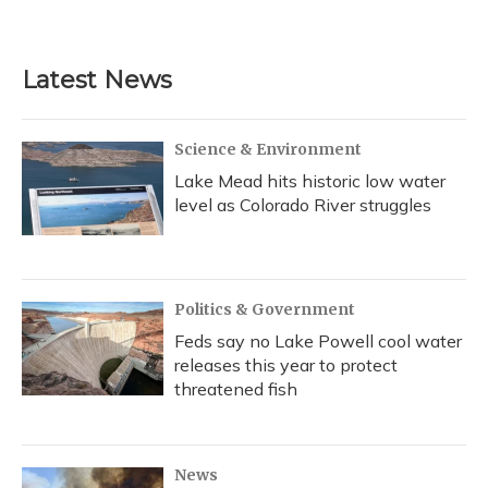
a
l
h
w
i
m
c
u
r
i
n
a
e
e
e
t
k
i
b
s
a
t
e
l
Latest News
o
k
d
e
d
o
y
s
r
I
k
n
Science & Environment
Lake Mead hits historic low water
level as Colorado River struggles
Politics & Government
Feds say no Lake Powell cool water
releases this year to protect
threatened fish
News