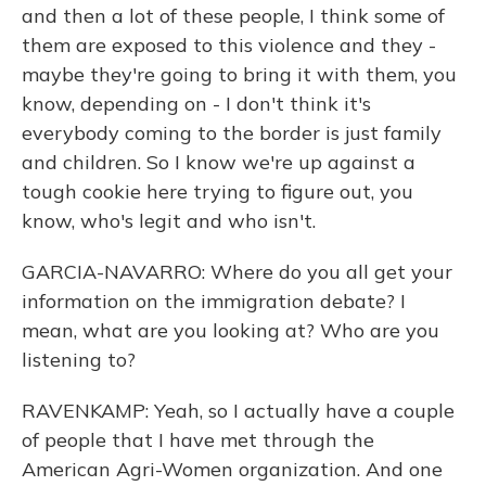
and then a lot of these people, I think some of
them are exposed to this violence and they -
maybe they're going to bring it with them, you
know, depending on - I don't think it's
everybody coming to the border is just family
and children. So I know we're up against a
tough cookie here trying to figure out, you
know, who's legit and who isn't.
GARCIA-NAVARRO: Where do you all get your
information on the immigration debate? I
mean, what are you looking at? Who are you
listening to?
RAVENKAMP: Yeah, so I actually have a couple
of people that I have met through the
American Agri-Women organization. And one