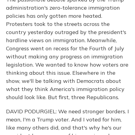
administration's zero-tolerance immigration
policies has only gotten more heated.
Protesters took to the streets across the
country yesterday outraged by the president's
hardline views on immigration. Meanwhile,
Congress went on recess for the Fourth of July
without making any progress on immigration
legislation. We wanted to know how voters are
thinking about this issue. Elsewhere in the
show, we'll be talking with Democrats about
what they think America's immigration policy
should look like. But first, three Republicans.
DAVID PODURGIEL: We need stronger borders. I
mean, I'm a Trump voter. And I voted for him,
like many others did, and that's why he's our