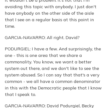
it wouldn't be a problem. It's not that I'm
avoiding this topic with anybody. I just don't
have anybody on the other side of the aisle
that I see on a regular basis at this point in
time.
GARCIA-NAVARRO: All right. David?
PODURGIEL: I have a few. And surprisingly, the
one - this is one area that we share a
commonality. You know, we want a better
system out there, and we don't like to see the
system abused. So I can say that that's a very
common - we all have a common denominator
in this with the Democratic people that I know
that I speak to.
GARCIA-NAVARRO: David Podurgiel, Becky