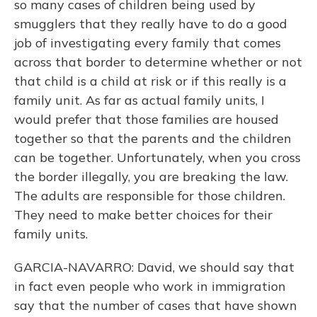
so many cases of children being used by
smugglers that they really have to do a good
job of investigating every family that comes
across that border to determine whether or not
that child is a child at risk or if this really is a
family unit. As far as actual family units, I
would prefer that those families are housed
together so that the parents and the children
can be together. Unfortunately, when you cross
the border illegally, you are breaking the law.
The adults are responsible for those children.
They need to make better choices for their
family units.
GARCIA-NAVARRO: David, we should say that
in fact even people who work in immigration
say that the number of cases that have shown