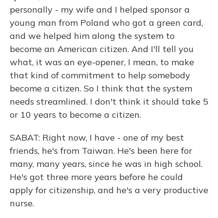
personally - my wife and I helped sponsor a
young man from Poland who got a green card,
and we helped him along the system to
become an American citizen. And I'll tell you
what, it was an eye-opener, I mean, to make
that kind of commitment to help somebody
become a citizen. So I think that the system
needs streamlined. I don't think it should take 5
or 10 years to become a citizen.
SABAT: Right now, I have - one of my best
friends, he's from Taiwan. He's been here for
many, many years, since he was in high school.
He's got three more years before he could
apply for citizenship, and he's a very productive
nurse.