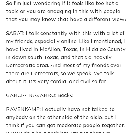
So I'm just wondering if it feels like too hot a
topic or you are engaging in this with people
that you may know that have a different view?
SABAT: I talk constantly with this with a lot of
my friends, especially online. Like I mentioned, I
have lived in McAllen, Texas, in Hidalgo County
in down south Texas, and that's a heavily
Democratic area. And most of my friends over
there are Democrats, so we speak. We talk
about it. It's very cordial and civil so far.
GARCIA-NAVARRO: Becky.
RAVENKAMP: I actually have not talked to
anybody on the other side of the aisle, but I
think if you can get moderate people together,