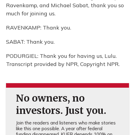
Ravenkamp, and Michael Sabat, thank you so
much for joining us.
RAVENKAMP: Thank you.
SABAT: Thank you.
PODURGIEL: Thank you for having us, Lulu.
Transcript provided by NPR, Copyright NPR.
No owners, no
investors. Just you.
Join the readers and listeners who make stories
like this one possible. A year after federal
funding disappeared, KUER depends 100% on