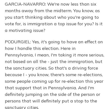
GARCIA-NAVARRO: We're now less than six
months away from the midterm. You know, as
you start thinking about who you're going to
vote for, is immigration a top issue for you? Is it
a motivating issue?
PODURGIEL: Yes, it's going to have an effect on
how I handle this election. Here in
Pennsylvania, I mean, I'm taking it more serious,
not based on all the - just the immigration, but
the sanctuary cities. So that's a driving force
because I - you know, there's some re-elections,
some people coming up for re-election this year
that support that in Pennsylvania. And I'm
definitely jumping on the side of the person or
persons that will definitely put a stop to the
sanctuary cities.