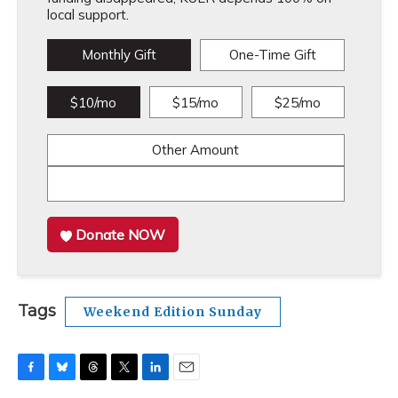
local support.
Monthly Gift
One-Time Gift
$10/mo
$15/mo
$25/mo
Other Amount
Donate NOW
Tags
Weekend Edition Sunday
F
B
T
T
L
E