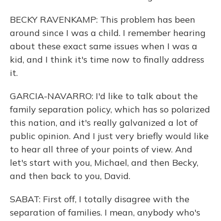
BECKY RAVENKAMP: This problem has been
around since I was a child. I remember hearing
about these exact same issues when I was a
kid, and I think it's time now to finally address
it.
GARCIA-NAVARRO: I'd like to talk about the
family separation policy, which has so polarized
this nation, and it's really galvanized a lot of
public opinion. And I just very briefly would like
to hear all three of your points of view. And
let's start with you, Michael, and then Becky,
and then back to you, David.
SABAT: First off, I totally disagree with the
separation of families. I mean, anybody who's