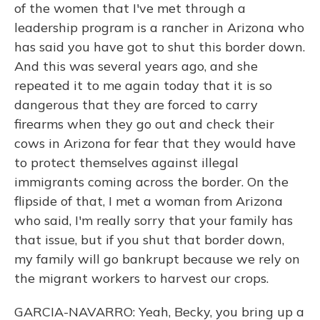
of the women that I've met through a
leadership program is a rancher in Arizona who
has said you have got to shut this border down.
And this was several years ago, and she
repeated it to me again today that it is so
dangerous that they are forced to carry
firearms when they go out and check their
cows in Arizona for fear that they would have
to protect themselves against illegal
immigrants coming across the border. On the
flipside of that, I met a woman from Arizona
who said, I'm really sorry that your family has
that issue, but if you shut that border down,
my family will go bankrupt because we rely on
the migrant workers to harvest our crops.
GARCIA-NAVARRO: Yeah, Becky, you bring up a