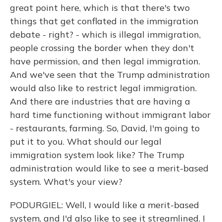
great point here, which is that there's two
things that get conflated in the immigration
debate - right? - which is illegal immigration,
people crossing the border when they don't
have permission, and then legal immigration.
And we've seen that the Trump administration
would also like to restrict legal immigration.
And there are industries that are having a
hard time functioning without immigrant labor
- restaurants, farming. So, David, I'm going to
put it to you. What should our legal
immigration system look like? The Trump
administration would like to see a merit-based
system. What's your view?
PODURGIEL: Well, I would like a merit-based
system, and I'd also like to see it streamlined. I