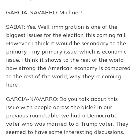
GARCIA-NAVARRO: Michael?
SABAT: Yes. Well, immigration is one of the
biggest issues for the election this coming fall.
However, I think it would be secondary to the
primary - my primary issue, which is economic
issue. I think it shows to the rest of the world
how strong the American economy is compared
to the rest of the world, why they're coming
here.
GARCIA-NAVARRO: Do you talk about this
issue with people across the aisle? In our
previous roundtable, we had a Democratic
voter who was married to a Trump voter. They
seemed to have some interesting discussions.