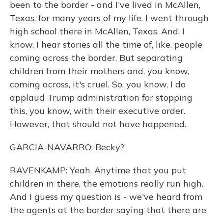
been to the border - and I've lived in McAllen,
Texas, for many years of my life. I went through
high school there in McAllen, Texas. And, I
know, I hear stories all the time of, like, people
coming across the border. But separating
children from their mothers and, you know,
coming across, it's cruel. So, you know, I do
applaud Trump administration for stopping
this, you know, with their executive order.
However, that should not have happened.
GARCIA-NAVARRO: Becky?
RAVENKAMP: Yeah. Anytime that you put
children in there, the emotions really run high.
And I guess my question is - we've heard from
the agents at the border saying that there are