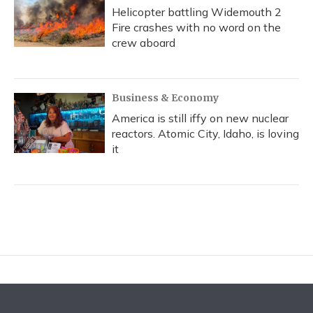
Helicopter battling Widemouth 2
Fire crashes with no word on the
crew aboard
Business & Economy
America is still iffy on new nuclear
reactors. Atomic City, Idaho, is loving
it