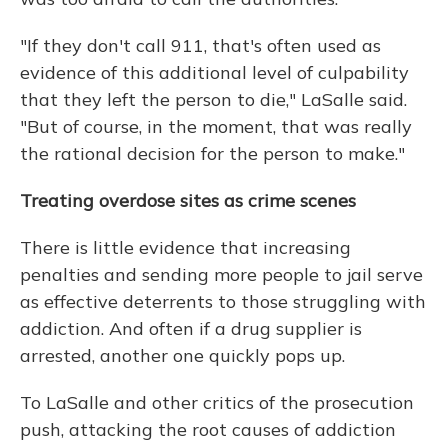
"If they don't call 911, that's often used as
evidence of this additional level of culpability
that they left the person to die," LaSalle said.
"But of course, in the moment, that was really
the rational decision for the person to make."
Treating overdose sites as crime scenes
There is little evidence that increasing
penalties and sending more people to jail serve
as effective deterrents to those struggling with
addiction. And often if a drug supplier is
arrested, another one quickly pops up.
To LaSalle and other critics of the prosecution
push, attacking the root causes of addiction