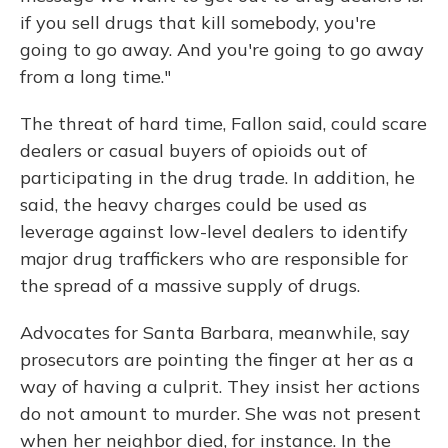
if you sell drugs that kill somebody, you're
going to go away. And you're going to go away
from a long time."
The threat of hard time, Fallon said, could scare
dealers or casual buyers of opioids out of
participating in the drug trade. In addition, he
said, the heavy charges could be used as
leverage against low-level dealers to identify
major drug traffickers who are responsible for
the spread of a massive supply of drugs.
Advocates for Santa Barbara, meanwhile, say
prosecutors are pointing the finger at her as a
way of having a culprit. They insist her actions
do not amount to murder. She was not present
when her neighbor died, for instance. In the