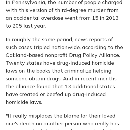
In Pennsylvania, the number of people charged
with this version of third-degree murder from
an accidental overdose went from 15 in 2013
to 205 last year.
In roughly the same period, news reports of
such cases tripled nationwide, according to the
Oakland-based nonprofit Drug Policy Alliance.
Twenty states have drug-induced homicide
laws on the books that criminalize helping
someone obtain drugs. And in recent months,
the alliance found that 13 additional states
have created or beefed up drug-induced
homicide laws.
"It really misplaces the blame for their loved
one's death on another person who really has