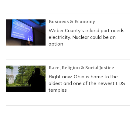
Business & Economy
Weber County’s inland port needs
electricity. Nuclear could be an
option
Race, Religion & Social Justice
Right now, Ohio is home to the
oldest and one of the newest LDS
temples