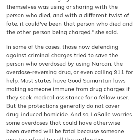
themselves was using or sharing with the
person who died, and with a different twist of
fate, it could've been that person who died and
the other person being charged," she said.
In some of the cases, those now defending
against criminal charges tried to save the
person who overdosed by using Narcan, the
overdose-reversing drug, or even calling 911 for
help. Most states have Good Samaritan laws
making someone immune from drug charges if
they seek medical assistance for a fellow user.
But the protections generally do not cover
drug-induced homicide. And so, LaSalle worries
some overdoses that could have otherwise
been averted will be fatal because someone
was too afraid to call the authorities.