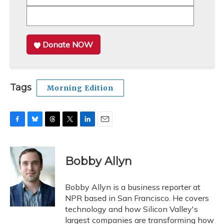
Donate NOW
Tags
Morning Edition
F
B
T
T
L
E
a
l
h
w
i
m
c
u
r
i
n
a
e
e
e
t
k
i
Bobby Allyn
b
s
a
t
e
l
o
k
d
e
d
o
y
s
r
I
Bobby Allyn is a business reporter at
k
n
NPR based in San Francisco. He covers
technology and how Silicon Valley's
largest companies are transforming how