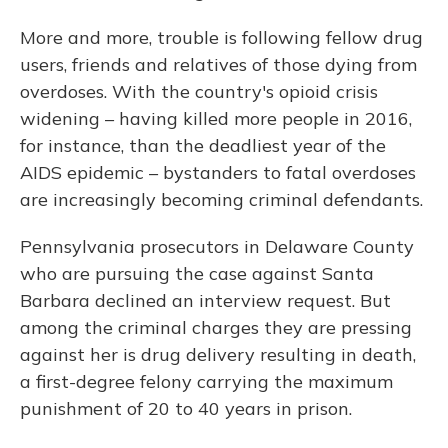
More and more, trouble is following fellow drug
users, friends and relatives of those dying from
overdoses. With the country's opioid crisis
widening – having killed more people in 2016,
for instance, than the deadliest year of the
AIDS epidemic – bystanders to fatal overdoses
are increasingly becoming criminal defendants.
Pennsylvania prosecutors in Delaware County
who are pursuing the case against Santa
Barbara declined an interview request. But
among the criminal charges they are pressing
against her is drug delivery resulting in death,
a first-degree felony carrying the maximum
punishment of 20 to 40 years in prison.