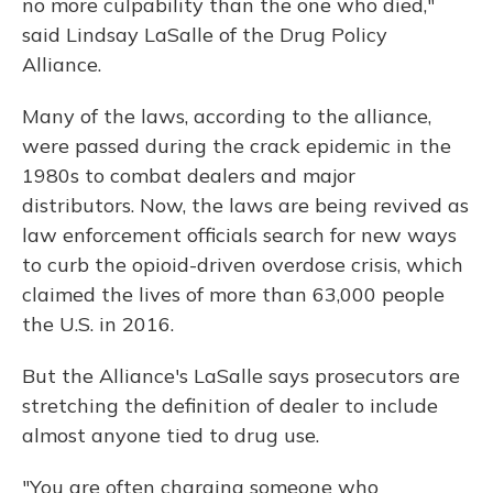
no more culpability than the one who died,"
said Lindsay LaSalle of the Drug Policy
Alliance.
Many of the laws, according to the alliance,
were passed during the crack epidemic in the
1980s to combat dealers and major
distributors. Now, the laws are being revived as
law enforcement officials search for new ways
to curb the opioid-driven overdose crisis, which
claimed the lives of more than 63,000 people
the U.S. in 2016.
But the Alliance's LaSalle says prosecutors are
stretching the definition of dealer to include
almost anyone tied to drug use.
"You are often charging someone who