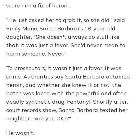
score him a fix of heroin.
"He just asked her to grab it, so she did," said
Emily Mano, Santa Barbara's 18-year-old
daughter. "She doesn't always do stuff like
that. It was just a favor. She'd never mean to
harm someone. Never."
To prosecutors, it wasn't just a favor. It was
crime. Authorities say Santa Barbara obtained
heroin, and whether she knew it or not, the
batch was laced with the powerful and often
deadly synthetic drug, Fentanyl. Shortly after,
court records show, Santa Barbara texted her
neighbor: "Are you OK??"
He wasn't.