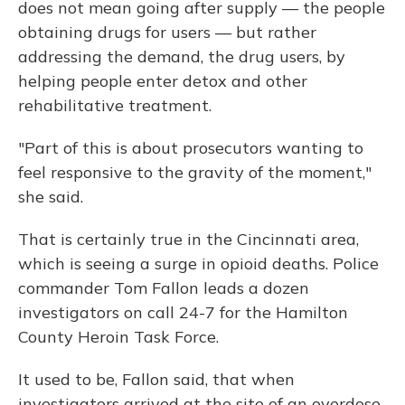
does not mean going after supply — the people
obtaining drugs for users — but rather
addressing the demand, the drug users, by
helping people enter detox and other
rehabilitative treatment.
"Part of this is about prosecutors wanting to
feel responsive to the gravity of the moment,"
she said.
That is certainly true in the Cincinnati area,
which is seeing a surge in opioid deaths. Police
commander Tom Fallon leads a dozen
investigators on call 24-7 for the Hamilton
County Heroin Task Force.
It used to be, Fallon said, that when
investigators arrived at the site of an overdose,