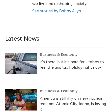
we live and reshaping society.
See stories by Bobby Allyn
Latest News
Business & Economy
It’s there, but it’s hard for Utahns to
feel the gas tax holiday right now
Business & Economy
America is still iffy on new nuclear
reactors. Atomic City, Idaho, is loving
it