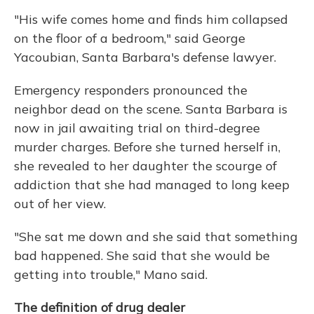
"His wife comes home and finds him collapsed
on the floor of a bedroom," said George
Yacoubian, Santa Barbara's defense lawyer.
Emergency responders pronounced the
neighbor dead on the scene. Santa Barbara is
now in jail awaiting trial on third-degree
murder charges. Before she turned herself in,
she revealed to her daughter the scourge of
addiction that she had managed to long keep
out of her view.
"She sat me down and she said that something
bad happened. She said that she would be
getting into trouble," Mano said.
The definition of drug dealer