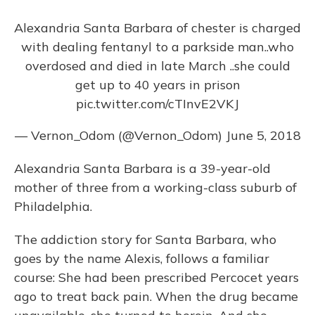
o
y
s
r
I
k
n
Alexandria Santa Barbara of chester is charged
with dealing fentanyl to a parkside man..who
overdosed and died in late March ..she could
get up to 40 years in prison
pic.twitter.com/cTInvE2VKJ
— Vernon_Odom (@Vernon_Odom)
June 5, 2018
Alexandria Santa Barbara is a 39-year-old
mother of three from a working-class suburb of
Philadelphia.
The addiction story for Santa Barbara, who
goes by the name Alexis, follows a familiar
course: She had been prescribed Percocet years
ago to treat back pain. When the drug became