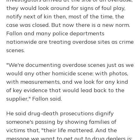
they would look around for signs of foul play,
notify next of kin then, most of the time, the
case was closed. But now there is a new norm.
Fallon and many police departments
nationwide are treating overdose sites as crime
scenes.
"We're documenting overdose scenes just as we
would any other homicide scene: with photos,
with measurements, and we look for any kind
of key evidence that would lead back to the
supplier," Fallon said.
He said drug-death prosecutions dignify
someone's passing by showing families of
victims that, "their life mattered. And the
message we want to get out to drug dealers is: