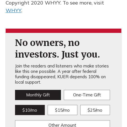
Copyright 2020 WHYY. To see more, visit
WHYY
.
No owners, no
investors. Just you.
Join the readers and listeners who make stories
like this one possible. A year after federal
funding disappeared, KUER depends 100% on
local support.
Monthly Gift
One-Time Gift
$10/mo
$15/mo
$25/mo
Other Amount