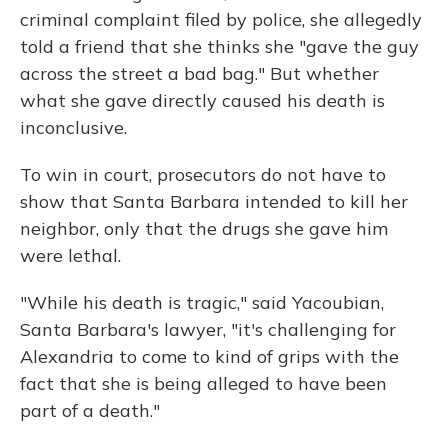
criminal complaint filed by police, she allegedly
told a friend that she thinks she "gave the guy
across the street a bad bag." But whether
what she gave directly caused his death is
inconclusive.
To win in court, prosecutors do not have to
show that Santa Barbara intended to kill her
neighbor, only that the drugs she gave him
were lethal.
"While his death is tragic," said Yacoubian,
Santa Barbara's lawyer, "it's challenging for
Alexandria to come to kind of grips with the
fact that she is being alleged to have been
part of a death."