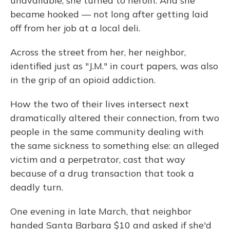
unavailable, she turned to heroin. And she
became hooked — not long after getting laid
off from her job at a local deli.
Across the street from her, her neighbor,
identified just as "J.M." in court papers, was also
in the grip of an opioid addiction.
How the two of their lives intersect next
dramatically altered their connection, from two
people in the same community dealing with
the same sickness to something else: an alleged
victim and a perpetrator, cast that way
because of a drug transaction that took a
deadly turn.
One evening in late March, that neighbor
handed Santa Barbara $10 and asked if she'd