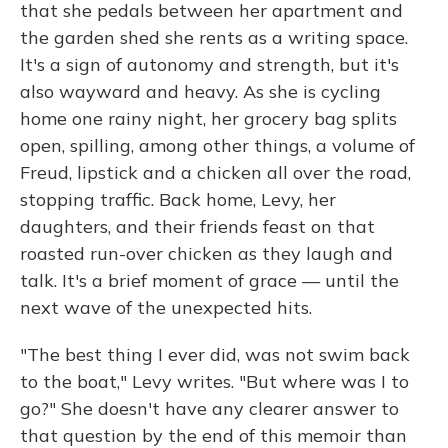
that she pedals between her apartment and
the garden shed she rents as a writing space.
It's a sign of autonomy and strength, but it's
also wayward and heavy. As she is cycling
home one rainy night, her grocery bag splits
open, spilling, among other things, a volume of
Freud, lipstick and a chicken all over the road,
stopping traffic. Back home, Levy, her
daughters, and their friends feast on that
roasted run-over chicken as they laugh and
talk. It's a brief moment of grace — until the
next wave of the unexpected hits.
"The best thing I ever did, was not swim back
to the boat," Levy writes. "But where was I to
go?" She doesn't have any clearer answer to
that question by the end of this memoir than