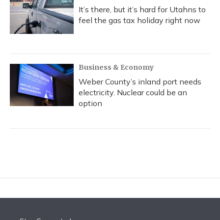
It’s there, but it’s hard for Utahns to
feel the gas tax holiday right now
Business & Economy
Weber County’s inland port needs
electricity. Nuclear could be an
option