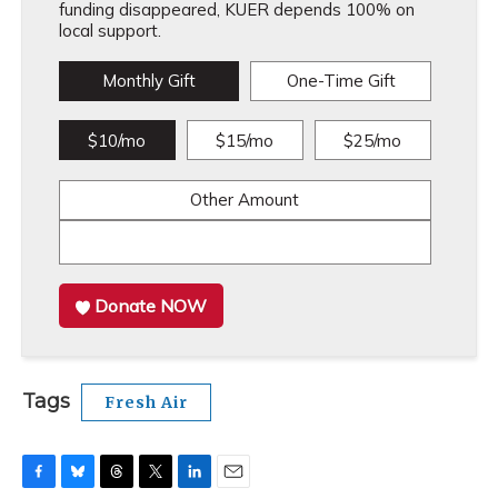
funding disappeared, KUER depends 100% on
local support.
Monthly Gift
One-Time Gift
$10/mo
$15/mo
$25/mo
Other Amount
Donate NOW
Tags
Fresh Air
F
B
T
T
L
E