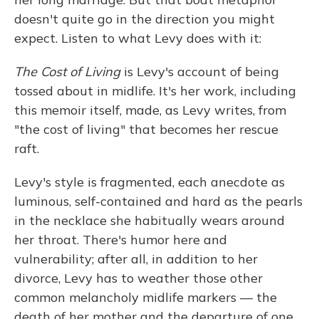
doesn't quite go in the direction you might
expect. Listen to what Levy does with it:
The Cost of Living
is Levy's account of being
tossed about in midlife. It's her work, including
this memoir itself, made, as Levy writes, from
"the cost of living" that becomes her rescue
raft.
Levy's style is fragmented, each anecdote as
luminous, self-contained and hard as the pearls
in the necklace she habitually wears around
her throat. There's humor here and
vulnerability; after all, in addition to her
divorce, Levy has to weather those other
common melancholy midlife markers — the
death of her mother and the departure of one