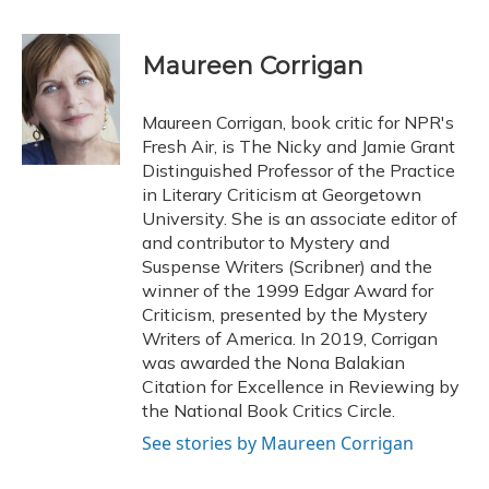
a
l
h
w
i
m
c
u
r
i
n
a
e
e
e
t
k
i
Maureen Corrigan
b
s
a
t
e
l
o
k
d
e
d
o
y
s
r
I
Maureen Corrigan, book critic for NPR's
k
n
Fresh Air, is The Nicky and Jamie Grant
Distinguished Professor of the Practice
in Literary Criticism at Georgetown
University. She is an associate editor of
and contributor to Mystery and
Suspense Writers (Scribner) and the
winner of the 1999 Edgar Award for
Criticism, presented by the Mystery
Writers of America. In 2019, Corrigan
was awarded the Nona Balakian
Citation for Excellence in Reviewing by
the National Book Critics Circle.
See stories by Maureen Corrigan