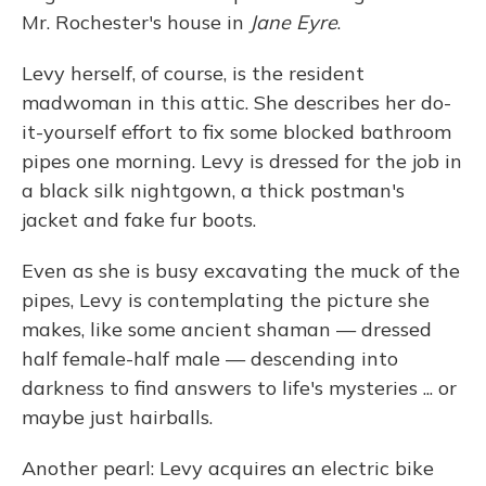
Mr. Rochester's house in
Jane Eyre
.
Levy herself, of course, is the resident
madwoman in this attic. She describes her do-
it-yourself effort to fix some blocked bathroom
pipes one morning. Levy is dressed for the job in
a black silk nightgown, a thick postman's
jacket and fake fur boots.
Even as she is busy excavating the muck of the
pipes, Levy is contemplating the picture she
makes, like some ancient shaman — dressed
half female-half male — descending into
darkness to find answers to life's mysteries ... or
maybe just hairballs.
Another pearl: Levy acquires an electric bike