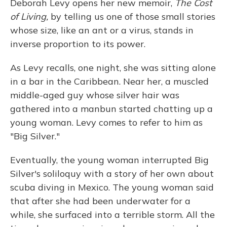
Deborah Levy opens her new memoir,
The Cost
of Living,
by telling us one of those small stories
whose size, like an ant or a virus, stands in
inverse proportion to its power.
As Levy recalls, one night, she was sitting alone
in a bar in the Caribbean. Near her, a muscled
middle-aged guy whose silver hair was
gathered into a manbun started chatting up a
young woman. Levy comes to refer to him as
"Big Silver."
Eventually, the young woman interrupted Big
Silver's soliloquy with a story of her own about
scuba diving in Mexico. The young woman said
that after she had been underwater for a
while, she surfaced into a terrible storm. All the