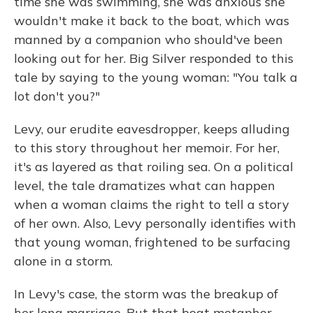
time she was swimming, she was anxious she
wouldn't make it back to the boat, which was
manned by a companion who should've been
looking out for her. Big Silver responded to this
tale by saying to the young woman: "You talk a
lot don't you?"
Levy, our erudite eavesdropper, keeps alluding
to this story throughout her memoir. For her,
it's as layered as that roiling sea. On a political
level, the tale dramatizes what can happen
when a woman claims the right to tell a story
of her own. Also, Levy personally identifies with
that young woman, frightened to be surfacing
alone in a storm.
In Levy's case, the storm was the breakup of
her long marriage. But that boat metaphor