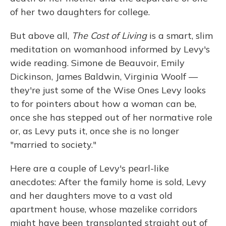
of her two daughters for college.
But above all,
The Cost of Living
is a smart, slim
meditation on womanhood informed by Levy's
wide reading. Simone de Beauvoir, Emily
Dickinson, James Baldwin, Virginia Woolf —
they're just some of the Wise Ones Levy looks
to for pointers about how a woman can be,
once she has stepped out of her normative role
or, as Levy puts it, once she is no longer
"married to society."
Here are a couple of Levy's pearl-like
anecdotes: After the family home is sold, Levy
and her daughters move to a vast old
apartment house, whose mazelike corridors
might have been transplanted straight out of