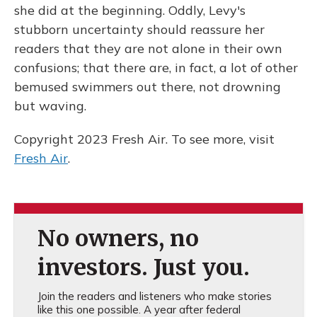
she did at the beginning. Oddly, Levy's
stubborn uncertainty should reassure her
readers that they are not alone in their own
confusions; that there are, in fact, a lot of other
bemused swimmers out there, not drowning
but waving.
Copyright 2023 Fresh Air. To see more, visit
Fresh Air
.
No owners, no
investors. Just you.
Join the readers and listeners who make stories
like this one possible. A year after federal