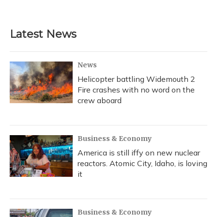
Latest News
News
Helicopter battling Widemouth 2
Fire crashes with no word on the
crew aboard
Business & Economy
America is still iffy on new nuclear
reactors. Atomic City, Idaho, is loving
it
Business & Economy