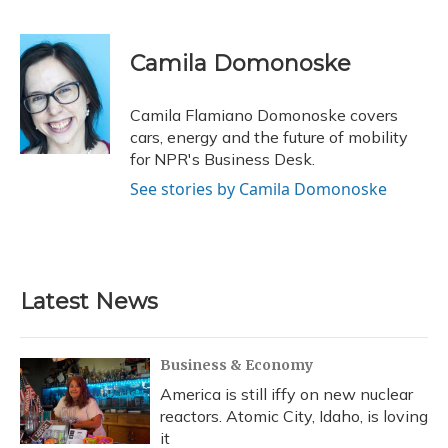
F
B
T
T
L
E
a
l
h
w
i
m
c
u
r
i
n
a
e
e
e
t
k
i
Camila Domonoske
b
s
a
t
e
l
o
k
d
e
d
o
y
s
r
I
Camila Flamiano Domonoske covers
k
n
cars, energy and the future of mobility
for NPR's Business Desk.
See stories by Camila Domonoske
Latest News
Business & Economy
America is still iffy on new nuclear
reactors. Atomic City, Idaho, is loving
it