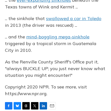
... the
ever-expanding sinkholes
beneath the
Texas towns of Wink and Kermit ...
... the sinkhole that
swallowed a car in Toledo
in 2013 (the driver was rescued) ...
... and the
mind-boggling mega-sinkhole
triggered by a tropical storm in Guatemala
City in 2010.
As the Renville County Sheriff's Office put it,
"always BUCKLE UP; you just never know what
situation you might encounter!"
Copyright 2020 NPR. To see more, visit
https://www.npr.org.