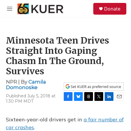
Skip to main content
S
Donate
e
M
a
e
r
n
c
u
h
Minnesota Teen Drives
u
e
Straight Into Gaping
r
y
Chasm In The Ground,
Survives
NPR | By
Camila
Set KUER as preferred source
Domonoske
Published July 5, 2018 at
1:30 PM MDT
F
B
T
T
L
E
a
l
h
w
i
m
c
u
r
i
n
a
e
e
e
t
k
i
Sixteen-year-old drivers get in
a fair number of
b
s
a
t
e
l
car crashes
.
o
k
d
e
d