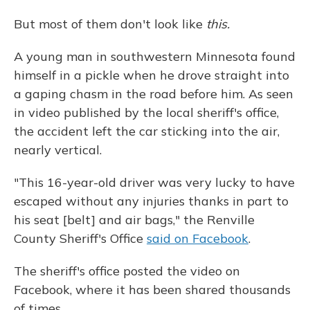
o
y
s
r
I
k
n
But most of them don't look like
this.
A young man in southwestern Minnesota found
himself in a pickle when he drove straight into
a gaping chasm in the road before him. As seen
in video published by the local sheriff's office,
the accident left the car sticking into the air,
nearly vertical.
"This 16-year-old driver was very lucky to have
escaped without any injuries thanks in part to
his seat [belt] and air bags," the Renville
County Sheriff's Office
said on Facebook
.
The sheriff's office posted the video on
Facebook, where it has been shared thousands
of times.