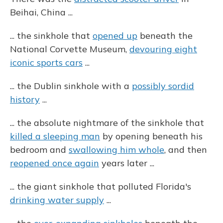
Beihai, China ...
... the sinkhole that
opened up
beneath the
National Corvette Museum,
devouring eight
iconic sports cars
...
... the Dublin sinkhole with a
possibly sordid
history
...
... the absolute nightmare of the sinkhole that
killed a sleeping man
by opening beneath his
bedroom and
swallowing him whole
, and then
reopened once again
years later ...
... the giant sinkhole that polluted Florida's
drinking water supply
...