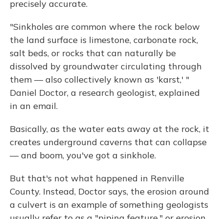
precisely accurate.
"Sinkholes are common where the rock below
the land surface is limestone, carbonate rock,
salt beds, or rocks that can naturally be
dissolved by groundwater circulating through
them — also collectively known as 'karst,' "
Daniel Doctor, a research geologist, explained
in an email.
Basically, as the water eats away at the rock, it
creates underground caverns that can collapse
— and boom, you've got a sinkhole.
But that's not what happened in Renville
County. Instead, Doctor says, the erosion around
a culvert is an example of something geologists
usually refer to as a "piping feature," or erosion