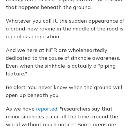
that happens beneath the ground.
Whatever you call it, the sudden appearance of
a brand-new ravine in the middle of the road is
a perilous proposition.
And we here at NPR are wholeheartedly
dedicated to the cause of sinkhole awareness.
Even when the sinkhole is actually a "piping
feature."
Be alert: You never know when the ground will
open up beneath you.
As we have
reported
, "researchers say that
minor sinkholes occur all the time around the
world without much notice." Some areas are