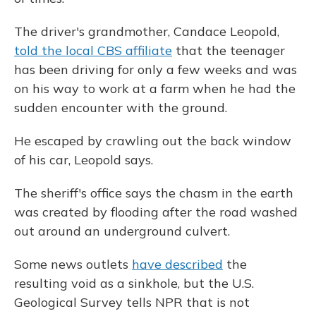
The driver's grandmother, Candace Leopold,
told the local CBS affiliate
that the teenager
has been driving for only a few weeks and was
on his way to work at a farm when he had the
sudden encounter with the ground.
He escaped by crawling out the back window
of his car, Leopold says.
The sheriff's office says the chasm in the earth
was created by flooding after the road washed
out around an underground culvert.
Some news outlets
have described
the
resulting void as a sinkhole, but the U.S.
Geological Survey tells NPR that is not