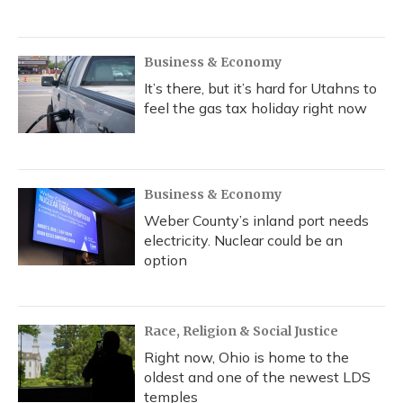
Business & Economy
It’s there, but it’s hard for Utahns to
feel the gas tax holiday right now
Business & Economy
Weber County’s inland port needs
electricity. Nuclear could be an
option
Race, Religion & Social Justice
Right now, Ohio is home to the
oldest and one of the newest LDS
temples