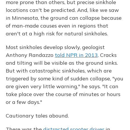
more prone than others, but precise sinkhole
locations can't be predicted. And, like we saw
in Minnesota, the ground can collapse because
of man-made causes even in regions that
aren't at a high risk for natural sinkholes.
Most sinkholes develop slowly, geologist
Anthony Randazzo
told NPR in 2013
. Cracks
and tilting will be visible as the ground sinks.
But with catastrophic sinkholes, which are
triggered by some kind of sudden collapse, "you
are given very little warning," he says. "It can
take place over the course of minutes or hours
or a few days."
Cautionary tales abound.
There was the
distracted scooter driver
in