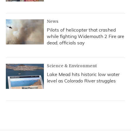
News
Pilots of helicopter that crashed
while fighting Widemouth 2 Fire are
dead, officials say
Science & Environment
Lake Mead hits historic low water
level as Colorado River struggles