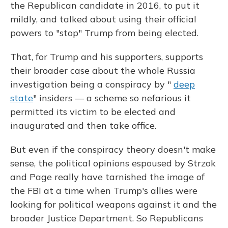
the Republican candidate in 2016, to put it
mildly, and talked about using their official
powers to "stop" Trump from being elected.
That, for Trump and his supporters, supports
their broader case about the whole Russia
investigation being a conspiracy by "
deep
state
" insiders — a scheme so nefarious it
permitted its victim to be elected and
inaugurated and then take office.
But even if the conspiracy theory doesn't make
sense, the political opinions espoused by Strzok
and Page really have tarnished the image of
the FBI at a time when Trump's allies were
looking for political weapons against it and the
broader Justice Department. So Republicans