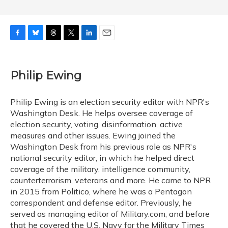
F
B
T
T
L
E
a
l
h
w
i
m
c
u
r
i
n
a
e
e
e
t
k
i
Philip Ewing
b
s
a
t
e
l
o
k
d
e
d
o
y
s
r
I
Philip Ewing is an election security editor with NPR's
k
n
Washington Desk. He helps oversee coverage of
election security, voting, disinformation, active
measures and other issues. Ewing joined the
Washington Desk from his previous role as NPR's
national security editor, in which he helped direct
coverage of the military, intelligence community,
counterterrorism, veterans and more. He came to NPR
in 2015 from Politico, where he was a Pentagon
correspondent and defense editor. Previously, he
served as managing editor of Military.com, and before
that he covered the U.S. Navy for the Military Times