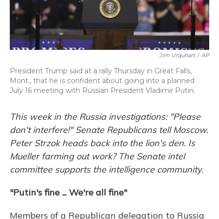
Jim Urquhart
/
AP
President Trump said at a rally Thursday in Great Falls,
Mont., that he is confident about going into a planned
July 16 meeting with Russian President Vladimir Putin.
This week in the Russia investigations: "Please
don't interfere!" Senate Republicans tell Moscow.
Peter Strzok heads back into the lion's den. Is
Mueller farming out work? The Senate intel
committee supports the intelligence community.
"Putin's fine ... We're all fine"
Members of a Republican delegation to Russia