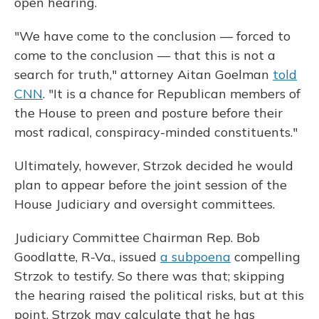
open hearing.
"We have come to the conclusion — forced to
come to the conclusion — that this is not a
search for truth," attorney Aitan Goelman
told
CNN
. "It is a chance for Republican members of
the House to preen and posture before their
most radical, conspiracy-minded constituents."
Ultimately, however, Strzok decided he would
plan to appear before the joint session of the
House Judiciary and oversight committees.
Judiciary Committee Chairman Rep. Bob
Goodlatte, R-Va., issued
a subpoena
compelling
Strzok to testify. So there was that; skipping
the hearing raised the political risks, but at this
point, Strzok may calculate that he has