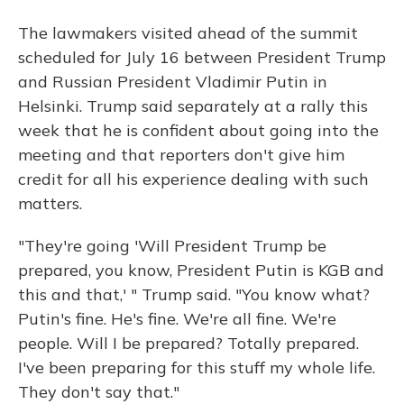
The lawmakers visited ahead of the summit
scheduled for July 16 between President Trump
and Russian President Vladimir Putin in
Helsinki. Trump said separately at a rally this
week that he is confident about going into the
meeting and that reporters don't give him
credit for all his experience dealing with such
matters.
"They're going 'Will President Trump be
prepared, you know, President Putin is KGB and
this and that,' " Trump said. "You know what?
Putin's fine. He's fine. We're all fine. We're
people. Will I be prepared? Totally prepared.
I've been preparing for this stuff my whole life.
They don't say that."