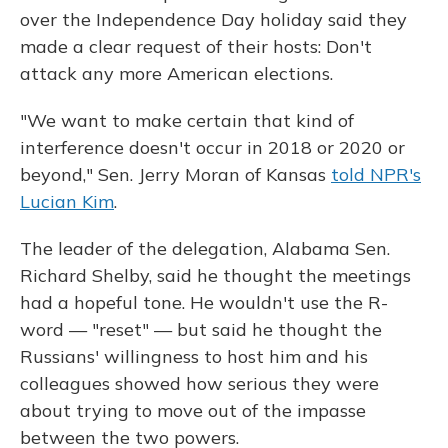
over the Independence Day holiday said they
made a clear request of their hosts: Don't
attack any more American elections.
"We want to make certain that kind of
interference doesn't occur in 2018 or 2020 or
beyond," Sen. Jerry Moran of Kansas
told NPR's
Lucian Kim
.
The leader of the delegation, Alabama Sen.
Richard Shelby, said he thought the meetings
had a hopeful tone. He wouldn't use the R-
word — "reset" — but said he thought the
Russians' willingness to host him and his
colleagues showed how serious they were
about trying to move out of the impasse
between the two powers.