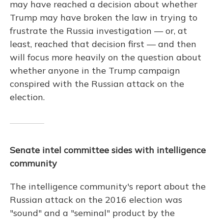
may have reached a decision about whether
Trump may have broken the law in trying to
frustrate the Russia investigation — or, at
least, reached that decision first — and then
will focus more heavily on the question about
whether anyone in the Trump campaign
conspired with the Russian attack on the
election.
Senate intel committee sides with intelligence
community
The intelligence community's report about the
Russian attack on the 2016 election was
"sound" and a "seminal" product by the