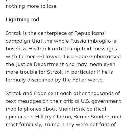
nothing more to lose.
Lightning rod
Strzok is the centerpiece of Republicans'
campaign that the whole Russia imbroglio is
baseless. His frank anti-Trump text messages
with former FBI lawyer Lisa Page embarrassed
the Justice Department and may mean even
more trouble for Strzok, in particular if he is
formally disciplined by the FBI or worse.
Strzok and Page sent each other thousands of
text messages on their official U.S. government
mobile phones about their frank political
opinions on Hillary Clinton, Bernie Sanders and,
most famously, Trump. They were not fans of