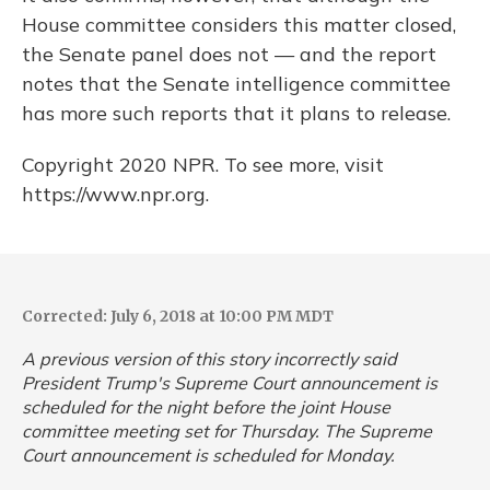
House committee considers this matter closed,
the Senate panel does not — and the report
notes that the Senate intelligence committee
has more such reports that it plans to release.
Copyright 2020 NPR. To see more, visit
https://www.npr.org.
Corrected: July 6, 2018 at 10:00 PM MDT
A previous version of this story incorrectly said
President Trump's Supreme Court announcement is
scheduled for the night before the joint House
committee meeting set for Thursday. The Supreme
Court announcement is scheduled for Monday.