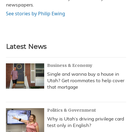
newspapers.
See stories by Philip Ewing
Latest News
Business & Economy
Single and wanna buy a house in
Utah? Get roommates to help cover
that mortgage
Politics & Government
Why is Utah’s driving privilege card
test only in English?