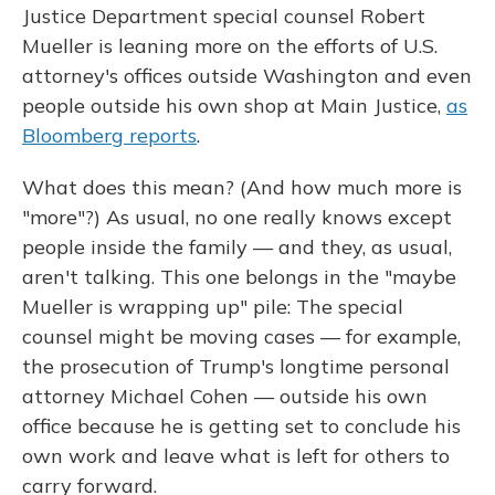
Justice Department special counsel Robert
Mueller is leaning more on the efforts of U.S.
attorney's offices outside Washington and even
people outside his own shop at Main Justice,
as
Bloomberg reports
.
What does this mean? (And how much more is
"more"?) As usual, no one really knows except
people inside the family — and they, as usual,
aren't talking. This one belongs in the "maybe
Mueller is wrapping up" pile: The special
counsel might be moving cases — for example,
the prosecution of Trump's longtime personal
attorney Michael Cohen — outside his own
office because he is getting set to conclude his
own work and leave what is left for others to
carry forward.