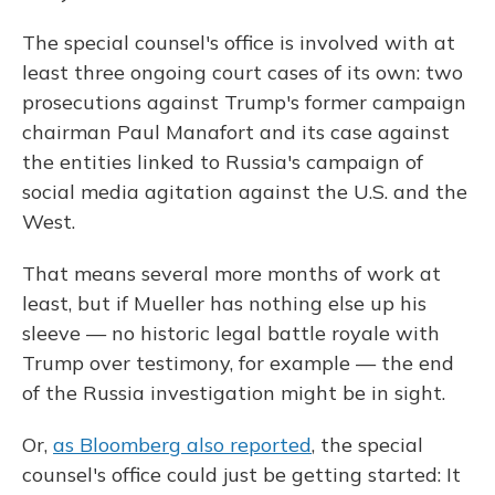
The special counsel's office is involved with at
least three ongoing court cases of its own: two
prosecutions against Trump's former campaign
chairman Paul Manafort and its case against
the entities linked to Russia's campaign of
social media agitation against the U.S. and the
West.
That means several more months of work at
least, but if Mueller has nothing else up his
sleeve — no historic legal battle royale with
Trump over testimony, for example — the end
of the Russia investigation might be in sight.
Or,
as Bloomberg also reported
, the special
counsel's office could just be getting started: It