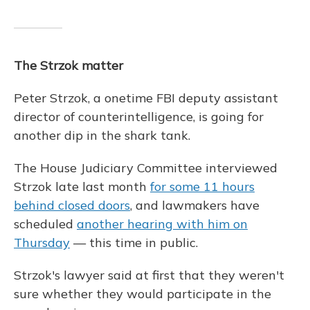
The Strzok matter
Peter Strzok, a onetime FBI deputy assistant
director of counterintelligence, is going for
another dip in the shark tank.
The House Judiciary Committee interviewed
Strzok late last month
for some 11 hours
behind closed doors
, and lawmakers have
scheduled
another hearing with him on
Thursday
— this time in public.
Strzok's lawyer said at first that they weren't
sure whether they would participate in the