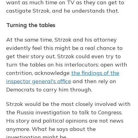
want as much time on TV as they can get to
castigate Strzok, and he understands that.
Turning the tables
At the same time, Strzok and his attorney
evidently feel this might be a real chance to
get their story out. Strzok could even try to
turn the tables on his interlocutors: open with
contrition, acknowledge
the findings of the
inspector general's office
and then rely on
Democrats to carry him through.
Strzok would be the most closely involved with
the Russia investigation to talk to Congress.
His story and political opinions are not news
anymore. What he says about the
investigation might be.