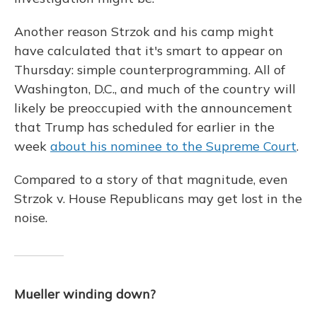
Another reason Strzok and his camp might
have calculated that it's smart to appear on
Thursday: simple counterprogramming. All of
Washington, D.C., and much of the country will
likely be preoccupied with the announcement
that Trump has scheduled for earlier in the
week
about his nominee to the Supreme Court
.
Compared to a story of that magnitude, even
Strzok v. House Republicans may get lost in the
noise.
Mueller winding down?