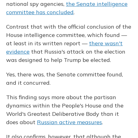
national spy agencies,
the Senate intelligence
committee has concluded
.
Contrast that with the official conclusion of the
House intelligence committee, which found —
at least in its written report —
there wasn't
evidence
that Russia's attack on the election
was designed to help Trump be elected.
Yes, there was, the Senate committee found,
and it concurred.
This finding says more about the partisan
dynamics within the People's House and the
World's Greatest Deliberative Body than it
does about
Russian active measures
.
It also confirms, however, that although the