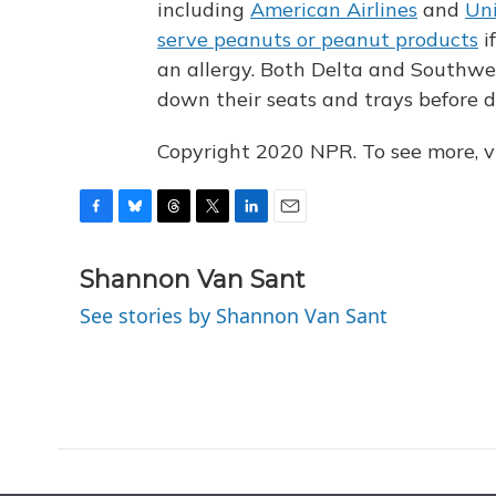
including
American Airlines
and
Uni
serve peanuts or peanut products
i
an allergy. Both Delta and Southwes
down their seats and trays before d
Copyright 2020 NPR. To see more, vi
F
B
T
T
L
E
a
l
h
w
i
m
c
u
r
i
n
a
Shannon Van Sant
e
e
e
t
k
i
See stories by Shannon Van Sant
b
s
a
t
e
l
o
k
d
e
d
o
y
s
r
I
k
n