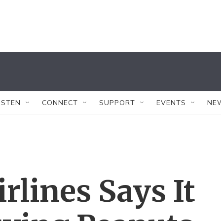
ISTEN
CONNECT
SUPPORT
EVENTS
NE
rlines Says It