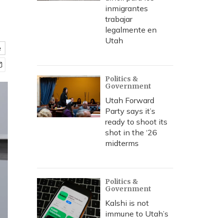
inmigrantes
trabajar
legalmente en
Utah
e
Politics &
Government
Utah Forward
Party says it’s
ready to shoot its
shot in the ‘26
midterms
Politics &
Government
Kalshi is not
immune to Utah’s