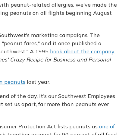
with peanut-related allergies, we've made the
rving peanuts on all flights beginning August
 Southwest's marketing campaigns. The
s "peanut fares," and it once published a
 Southwest." A 1995
book about the company
ines' Crazy Recipe for Business and Personal
on peanuts
last year.
 end of the day, it's our Southwest Employees
at set us apart, far more than peanuts ever
sumer Protection Act lists peanuts as
one of
ich together account for 90 percent of all food