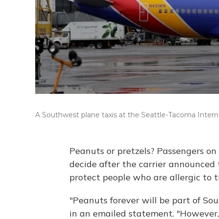
A Southwest plane taxis at the Seattle-Tacoma Internat
Peanuts or pretzels? Passengers on 
decide after the carrier announced 
protect people who are allergic to 
"Peanuts forever will be part of So
in an emailed statement. "However,