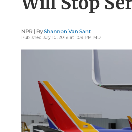
Will Stop Se
NPR | By
Shannon Van Sant
Published July 10, 2018 at 1:09 PM MDT