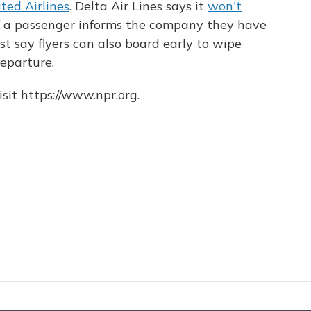
ted Airlines
. Delta Air Lines says it
won't
f a passenger informs the company they have
t say flyers can also board early to wipe
eparture.
sit https://www.npr.org.