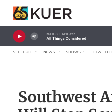
Skip to main content
KUER 90.1, NPR Utah
All Things Considered
SCHEDULE
NEWS
SHOWS
HOW TO L
Southwest Ai