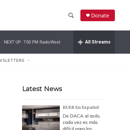
Donate
S
S
e
h
a
r
All Streams
NEXT UP:
7:00 PM
RadioWest
o
c
h
w
Q
WSLETTERS
u
S
e
r
e
y
Latest News
a
r
KUER En Español
c
De DACA al asilo,
cada vez es más
h
difícil para los