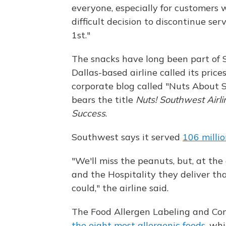
everyone, especially for customers 
difficult decision to discontinue se
1st."
The snacks have long been part of
Dallas-based airline called its price
corporate blog called "Nuts About
bears the title
Nuts! Southwest Airl
Success
.
Southwest says it served
106 milli
"We'll miss the peanuts, but, at the
and the Hospitality they deliver th
could," the airline said.
The Food Allergen Labeling and Con
the eight most allergenic foods
, wh