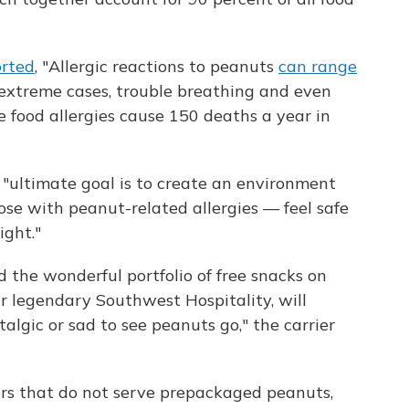
orted
, "Allergic reactions to peanuts
can range
t extreme cases, trouble breathing and even
e food allergies cause 150 deaths a year in
s "ultimate goal is to create an environment
se with peanut-related allergies — feel safe
ght."
d the wonderful portfolio of free snacks on
ur legendary Southwest Hospitality, will
lgic or sad to see peanuts go," the carrier
ers that do not serve prepackaged peanuts,