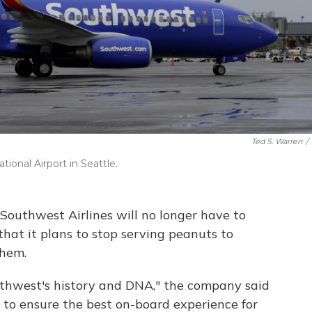
Ted S. Warren
/
ional Airport in Seattle.
Southwest Airlines will no longer have to
that it plans to stop serving peanuts to
them.
uthwest's history and DNA,"
the company said
 to ensure the best on-board experience for