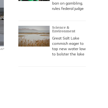
ban on gambling,
rules federal judge
Science &
Environment
Great Salt Lake
commish eager to
tap new water law
AP
to bolster the lake