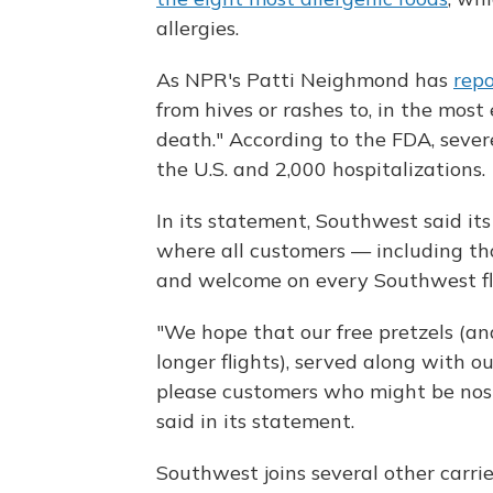
allergies.
As NPR's Patti Neighmond has
rep
from hives or rashes to, in the mos
death." According to the FDA, sever
the U.S. and 2,000 hospitalizations.
In its statement, Southwest said it
where all customers — including tho
and welcome on every Southwest fli
"We hope that our free pretzels (an
longer flights), served along with o
please customers who might be nosta
said in its statement.
Southwest joins several other carri