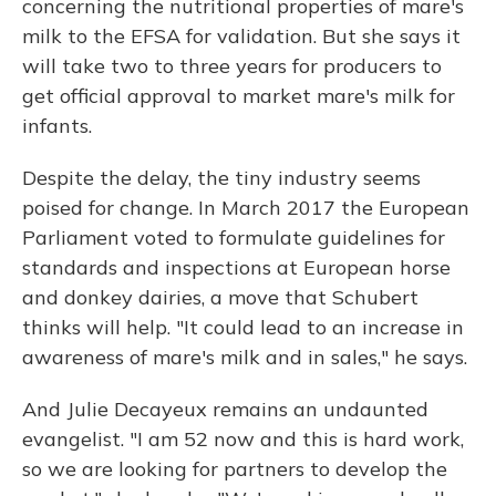
concerning the nutritional properties of mare's
milk to the EFSA for validation. But she says it
will take two to three years for producers to
get official approval to market mare's milk for
infants.
Despite the delay, the tiny industry seems
poised for change. In March 2017 the European
Parliament voted to formulate guidelines for
standards and inspections at European horse
and donkey dairies, a move that Schubert
thinks will help. "It could lead to an increase in
awareness of mare's milk and in sales," he says.
And Julie Decayeux remains an undaunted
evangelist. "I am 52 now and this is hard work,
so we are looking for partners to develop the