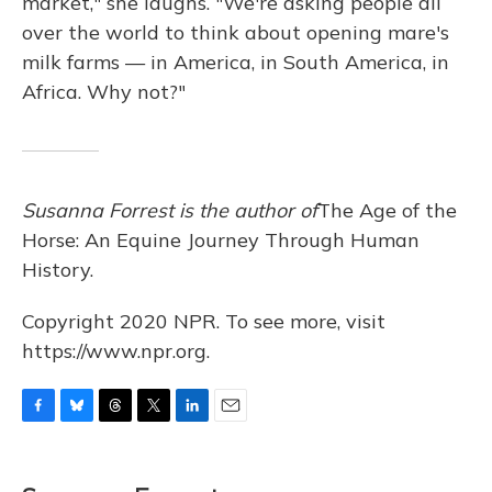
market," she laughs. "We're asking people all
over the world to think about opening mare's
milk farms — in America, in South America, in
Africa. Why not?"
Susanna Forrest is the author of
The Age of the
Horse: An Equine Journey Through Human
History.
Copyright 2020 NPR. To see more, visit
https://www.npr.org.
F
B
T
T
L
E
a
l
h
w
i
m
c
u
r
i
n
a
e
e
e
t
k
i