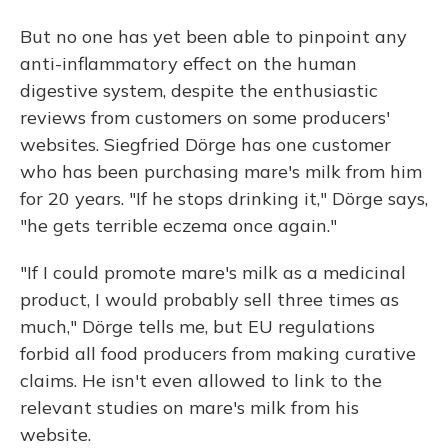
But no one has yet been able to pinpoint any
anti-inflammatory effect on the human
digestive system, despite the enthusiastic
reviews from customers on some producers'
websites. Siegfried Dörge has one customer
who has been purchasing mare's milk from him
for 20 years. "If he stops drinking it," Dörge says,
"he gets terrible eczema once again."
"If I could promote mare's milk as a medicinal
product, I would probably sell three times as
much," Dörge tells me, but EU regulations
forbid all food producers from making curative
claims. He isn't even allowed to link to the
relevant studies on mare's milk from his
website.