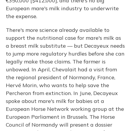
€350,000 [$412,000], and there's no big
European mare's milk industry to underwrite
the expense.
There's more science already available to
support the nutritional case for mare's milk as
a breast milk substitute — but Decayeux needs
to jump more regulatory hurdles before she can
legally make those claims. The farmer is
unbowed. In April, Chevalait had a visit from
the regional president of Normandy, France,
Hervé Morin, who wants to help save the
Percheron from extinction. In June, Decayeux
spoke about mare's milk for babies at a
European Horse Network working group at the
European Parliament in Brussels. The Horse
Council of Normandy will present a dossier