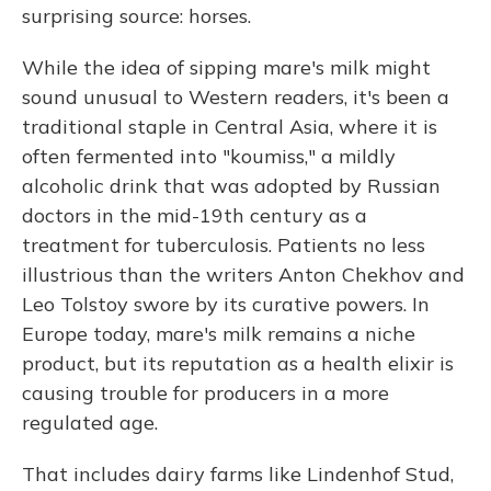
surprising source: horses.
While the idea of sipping mare's milk might
sound unusual to Western readers, it's been a
traditional staple in Central Asia, where it is
often fermented into "koumiss," a mildly
alcoholic drink that was adopted by Russian
doctors in the mid-19th century as a
treatment for tuberculosis. Patients no less
illustrious than the writers Anton Chekhov and
Leo Tolstoy swore by its curative powers. In
Europe today, mare's milk remains a niche
product, but its reputation as a health elixir is
causing trouble for producers in a more
regulated age.
That includes dairy farms like Lindenhof Stud,