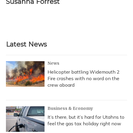
Susanna Forrest
b
s
a
t
e
l
o
k
d
e
d
o
y
s
r
I
k
n
Latest News
News
Helicopter battling Widemouth 2
Fire crashes with no word on the
crew aboard
Business & Economy
It’s there, but it’s hard for Utahns to
feel the gas tax holiday right now