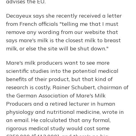
advises the EU.
Decayeux says she recently received a letter
from French officials "telling me that I must
remove any wording from our website that
says mare's milk is the closest milk to breast
milk, or else the site will be shut down."
Mare's milk producers want to see more
scientific studies into the potential medical
benefits of their product, but that kind of
research is costly, Rainer Schubert, chairman of
the German Association of Mare's Milk
Producers and a retired lecturer in human
physiology and nutritional medicine, wrote in
an email. He calculated that any formal,
rigorous medical study would cost some