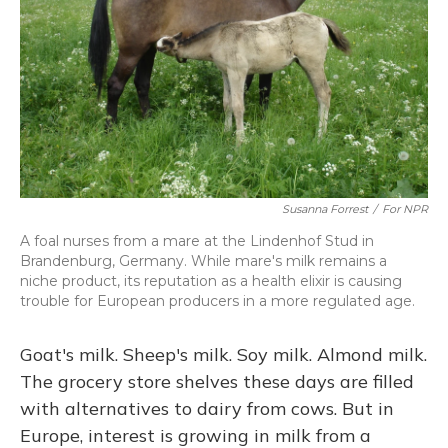
Susanna Forrest
/
For NPR
A foal nurses from a mare at the Lindenhof Stud in
Brandenburg, Germany. While mare's milk remains a
niche product, its reputation as a health elixir is causing
trouble for European producers in a more regulated age.
Goat's milk. Sheep's milk. Soy milk. Almond milk.
The grocery store shelves these days are filled
with alternatives to dairy from cows. But in
Europe, interest is growing in milk from a