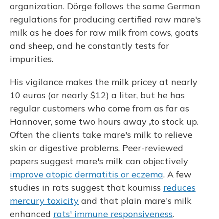
organization. Dörge follows the same German
regulations for producing certified raw mare's
milk as he does for raw milk from cows, goats
and sheep, and he constantly tests for
impurities.
His vigilance makes the milk pricey at nearly
10 euros (or nearly $12) a liter, but he has
regular customers who come from as far as
Hannover, some two hours away
,
to stock up.
Often the clients take mare's milk to relieve
skin or digestive problems. Peer-reviewed
papers suggest mare's milk can objectively
improve atopic dermatitis or eczema
. A few
studies in rats suggest that koumiss
reduces
mercury toxicity
and that plain mare's milk
enhanced
rats' immune responsiveness
.