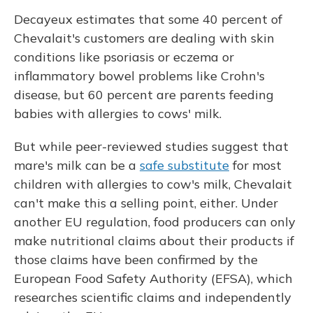
Decayeux estimates that some 40 percent of
Chevalait's customers are dealing with skin
conditions like psoriasis or eczema or
inflammatory bowel problems like Crohn's
disease, but 60 percent are parents feeding
babies with allergies to cows' milk.
But while peer-reviewed studies suggest that
mare's milk can be a
safe substitute
for most
children with allergies to cow's milk, Chevalait
can't make this a selling point, either. Under
another EU regulation, food producers can only
make nutritional claims about their products if
those claims have been confirmed by the
European Food Safety Authority (EFSA), which
researches scientific claims and independently