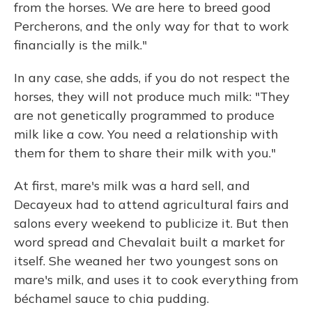
from the horses. We are here to breed good
Percherons, and the only way for that to work
financially is the milk."
In any case, she adds, if you do not respect the
horses, they will not produce much milk: "They
are not genetically programmed to produce
milk like a cow. You need a relationship with
them for them to share their milk with you."
At first, mare's milk was a hard sell, and
Decayeux had to attend agricultural fairs and
salons every weekend to publicize it. But then
word spread and Chevalait built a market for
itself. She weaned her two youngest sons on
mare's milk, and uses it to cook everything from
béchamel sauce to chia pudding.