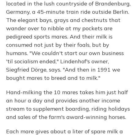
located in the lush countryside of Brandenburg,
Germany, a 45-minute train ride outside Berlin.
The elegant bays, grays and chestnuts that
wander over to nibble at my pockets are
pedigreed sports mares. And their milk is
consumed not just by their foals, but by
humans. "We couldn't start our own business
'til socialism ended," Lindenhof's owner,
Siegfried Dörge, says. "And then in 1991 we
bought mares to breed and to milk."
Hand-milking the 10 mares takes him just half
an hour a day and provides another income
stream to supplement boarding, riding holidays
and sales of the farm's award-winning horses.
Each mare gives about a liter of spare milk a