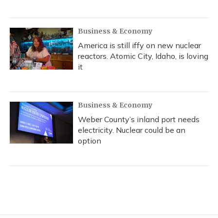
Business & Economy
America is still iffy on new nuclear
reactors. Atomic City, Idaho, is loving
it
Business & Economy
Weber County’s inland port needs
electricity. Nuclear could be an
option