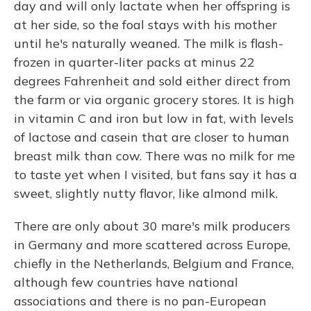
day and will only lactate when her offspring is
at her side, so the foal stays with his mother
until he's naturally weaned. The milk is flash-
frozen in quarter-liter packs at minus 22
degrees Fahrenheit and sold either direct from
the farm or via organic grocery stores. It is high
in vitamin C and iron but low in fat, with levels
of lactose and casein that are closer to human
breast milk than cow. There was no milk for me
to taste yet when I visited, but fans say it has a
sweet, slightly nutty flavor, like almond milk.
There are only about 30 mare's milk producers
in Germany and more scattered across Europe,
chiefly in the Netherlands, Belgium and France,
although few countries have national
associations and there is no pan-European