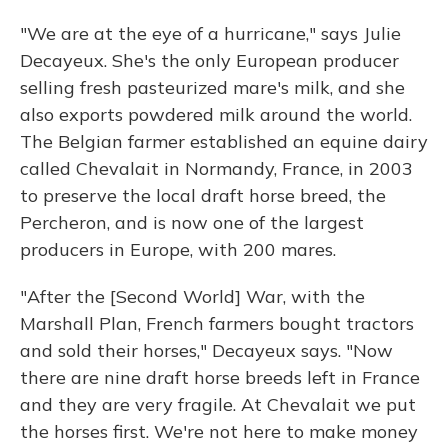
"We are at the eye of a hurricane," says Julie
Decayeux. She's the only European producer
selling fresh pasteurized mare's milk, and she
also exports powdered milk around the world.
The Belgian farmer established an equine dairy
called Chevalait in Normandy, France, in 2003
to preserve the local draft horse breed, the
Percheron, and is now one of the largest
producers in Europe, with 200 mares.
"After the [Second World] War, with the
Marshall Plan, French farmers bought tractors
and sold their horses," Decayeux says. "Now
there are nine draft horse breeds left in France
and they are very fragile. At Chevalait we put
the horses first. We're not here to make money