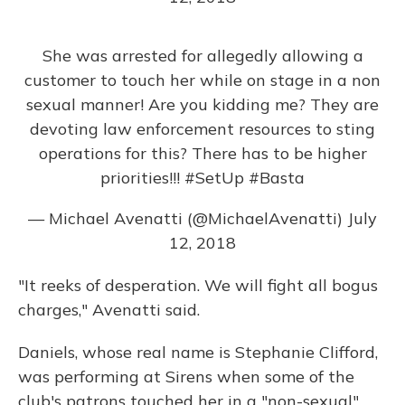
She was arrested for allegedly allowing a
customer to touch her while on stage in a non
sexual manner! Are you kidding me? They are
devoting law enforcement resources to sting
operations for this? There has to be higher
priorities!!!
#SetUp
#Basta
— Michael Avenatti (@MichaelAvenatti)
July
12, 2018
"It reeks of desperation. We will fight all bogus
charges," Avenatti said.
Daniels, whose real name is Stephanie Clifford,
was performing at Sirens when some of the
club's patrons touched her in a "non-sexual"