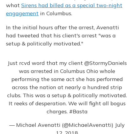
what
Sirens had billed as a special two-night
engagement
in Columbus.
In the initial hours after the arrest, Avenatti
had tweeted that his client's arrest "was a
setup & politically motivated."
Just rcvd word that my client
@StormyDaniels
was arrested in Columbus Ohio whole
performing the same act she has performed
across the nation at nearly a hundred strip
clubs. This was a setup & politically motivated.
It reeks of desperation. We will fight all bogus
charges.
#Basta
— Michael Avenatti (@MichaelAvenatti)
July
12, 2018