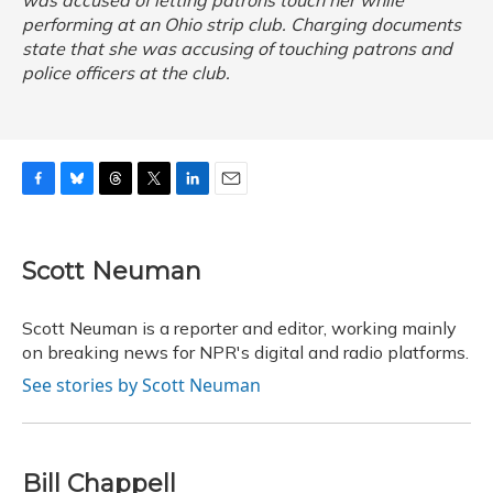
was accused of letting patrons touch her while
performing at an Ohio strip club. Charging documents
state that she was accusing of touching patrons and
police officers at the club.
F
B
T
T
L
E
a
l
h
w
i
m
c
u
r
i
n
a
e
e
e
t
k
i
Scott Neuman
b
s
a
t
e
l
o
k
d
e
d
o
y
s
r
I
Scott Neuman is a reporter and editor, working mainly
k
n
on breaking news for NPR's digital and radio platforms.
See stories by Scott Neuman
Bill Chappell