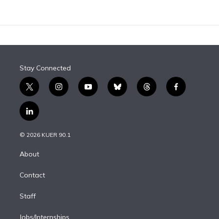
Stay Connected
t
i
y
b
t
f
w
n
o
l
h
a
i
s
u
u
r
c
l
t
t
t
e
e
e
i
t
a
u
s
a
b
n
e
g
b
k
d
o
© 2026 KUER 90.1
k
r
r
e
y
s
o
e
a
k
About
d
m
i
Contact
n
Staff
Jobs/Internships