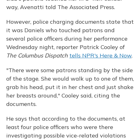
way, Avenatti told The Associated Press.
However, police charging documents state that
it was Daniels who touched patrons and
several police officers during her performance
Wednesday night, reporter Patrick Cooley of
The Columbus Dispatch
tells NPR's Here & Now
.
"There were some patrons standing by the side
of the stage. She would walk up to one of them,
grab his head, put it in her chest and just shake
her breasts around," Cooley said, citing the
documents.
He says that according to the documents, at
least four police officers who were there
investigating possible vice-related violations