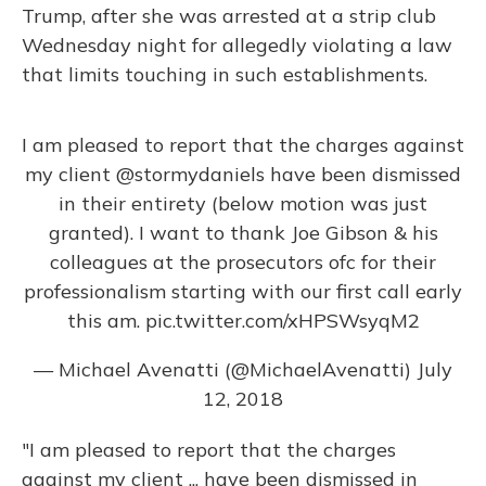
Trump, after she was arrested at a strip club
Wednesday night for allegedly violating a law
that limits touching in such establishments.
I am pleased to report that the charges against
my client
@stormydaniels
have been dismissed
in their entirety (below motion was just
granted). I want to thank Joe Gibson & his
colleagues at the prosecutors ofc for their
professionalism starting with our first call early
this am.
pic.twitter.com/xHPSWsyqM2
— Michael Avenatti (@MichaelAvenatti)
July
12, 2018
"I am pleased to report that the charges
against my client ... have been dismissed in