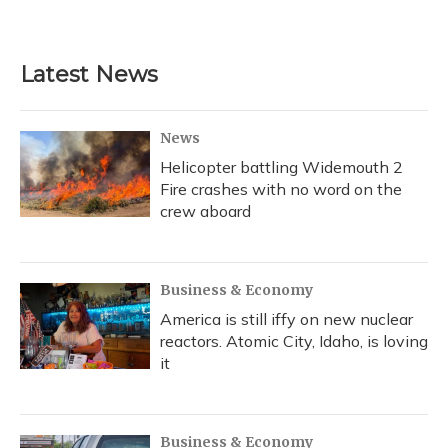
Latest News
News
Helicopter battling Widemouth 2
Fire crashes with no word on the
crew aboard
Business & Economy
America is still iffy on new nuclear
reactors. Atomic City, Idaho, is loving
it
Business & Economy