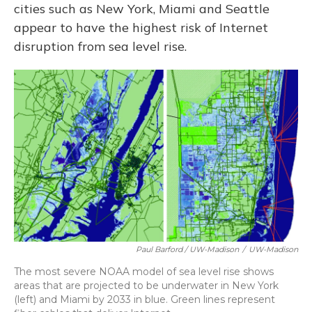
cities such as New York, Miami and Seattle
appear to have the highest risk of Internet
disruption from sea level rise.
Paul Barford / UW-Madison
/
UW-Madison
The most severe NOAA model of sea level rise shows
areas that are projected to be underwater in New York
(left) and Miami by 2033 in blue. Green lines represent