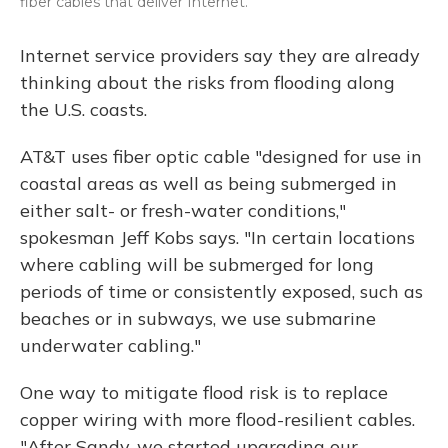
fiber cables that deliver Internet.
Internet service providers say they are already
thinking about the risks from flooding along
the U.S. coasts.
AT&T uses fiber optic cable "designed for use in
coastal areas as well as being submerged in
either salt- or fresh-water conditions,"
spokesman Jeff Kobs says. "In certain locations
where cabling will be submerged for long
periods of time or consistently exposed, such as
beaches or in subways, we use submarine
underwater cabling."
One way to mitigate flood risk is to replace
copper wiring with more flood-resilient cables.
"After Sandy, we started upgrading our