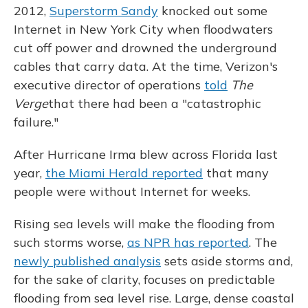
2012,
Superstorm Sandy
knocked out some
Internet in New York City when floodwaters
cut off power and drowned the underground
cables that carry data. At the time, Verizon's
executive director of operations
told
The
Verge
that there had been a "catastrophic
failure."
After Hurricane Irma blew across Florida last
year,
the Miami Herald reported
that many
people were without Internet for weeks.
Rising sea levels will make the flooding from
such storms worse,
as NPR has reported
. The
newly published analysis
sets aside storms and,
for the sake of clarity, focuses on predictable
flooding from sea level rise. Large, dense coastal