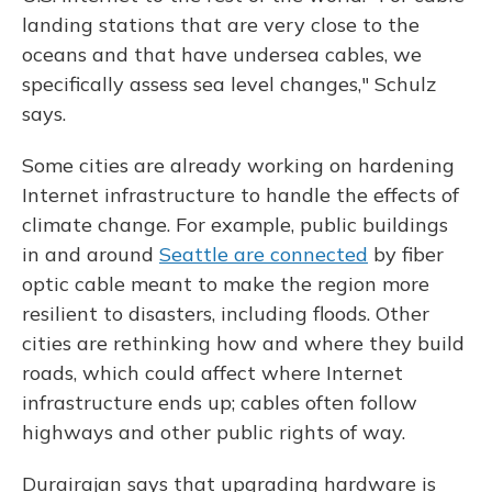
landing stations that are very close to the
oceans and that have undersea cables, we
specifically assess sea level changes," Schulz
says.
Some cities are already working on hardening
Internet infrastructure to handle the effects of
climate change. For example, public buildings
in and around
Seattle are connected
by fiber
optic cable meant to make the region more
resilient to disasters, including floods. Other
cities are rethinking how and where they build
roads, which could affect where Internet
infrastructure ends up; cables often follow
highways and other public rights of way.
Durairajan says that upgrading hardware is