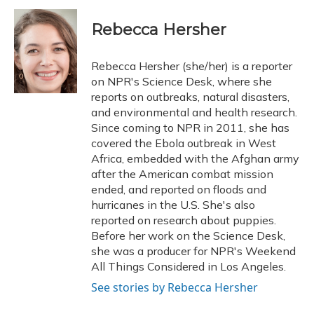
c
u
r
i
n
a
e
e
e
t
k
i
Rebecca Hersher
b
s
a
t
e
l
o
k
d
e
d
o
y
s
r
I
Rebecca Hersher (she/her) is a reporter
k
n
on NPR's Science Desk, where she
reports on outbreaks, natural disasters,
and environmental and health research.
Since coming to NPR in 2011, she has
covered the Ebola outbreak in West
Africa, embedded with the Afghan army
after the American combat mission
ended, and reported on floods and
hurricanes in the U.S. She's also
reported on research about puppies.
Before her work on the Science Desk,
she was a producer for NPR's Weekend
All Things Considered in Los Angeles.
See stories by Rebecca Hersher