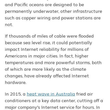
and Pacific oceans are designed to be
permanently underwater, other infrastructure
such as copper wiring and power stations are
not.
If thousands of miles of cable were flooded
because sea level rise, it could potentially
impact Internet reliability for millions of
Americans in major cities. In fact, higher
temperatures and more powerful storms, both
of which are more likely as the climate
changes, have already affected Internet
hardware.
In 2015, a
heat wave in Australia
fried air
conditioners at a key data center, cutting off a
major company's Internet service for hours. In