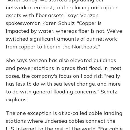
network in earnest, and replacing our copper
assets with fiber assets," says Verizon
spokeswoman Karen Schulz. "Copper is
impacted by water, whereas fiber is not. We've
switched significant amounts of our network
from copper to fiber in the Northeast."
She says Verizon has also elevated buildings
and power stations in areas that flood. In most
cases, the company's focus on flood risk "really
has less to do with sea level change, and more
to do with general flooding concerns," Schulz
explains.
The one exception is at so-called cable landing
stations where undersea cables connect the
U.S. Internet to the rest of the world. "For cable