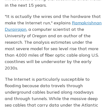
in the next 15 years.
"It is actually the wires and the hardware that
make the Internet run," explains
Ramakrishnan
Durairajan
, a computer scientist at the
University of Oregon and an author of the
research. The analysis estimates under the
most severe model for sea level rise that more
than 4,000 miles of fiber optic cable along U.S.
coastlines will be underwater by the early
2030s.
The Internet is particularly susceptible to
flooding because data travels through
underground cables buried along roadways
and through tunnels. While the massive deep
sea cables that carry data under the Atlantic