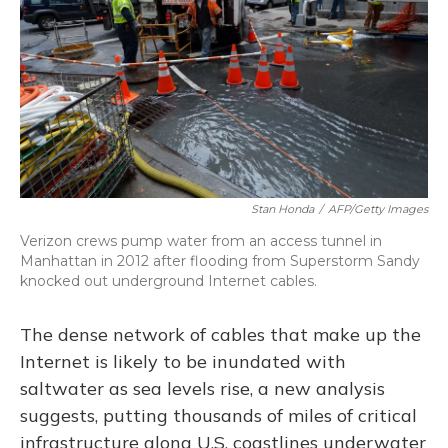
Stan Honda
/
AFP/Getty Images
Verizon crews pump water from an access tunnel in
Manhattan in 2012 after flooding from Superstorm Sandy
knocked out underground Internet cables.
The dense network of cables that make up the
Internet is likely to be inundated with
saltwater as sea levels rise, a new analysis
suggests, putting thousands of miles of critical
infrastructure along U.S. coastlines underwater