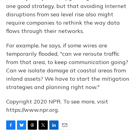
one good strategy, but that avoiding Internet
disruptions from sea level rise also might
require companies to rethink the way data
flows through their networks.
For example, he says, if some wires are
temporarily flooded, "can we reroute traffic
from that area, to keep communication going?
Can we isolate damage at coastal areas from
inland assets? We have to start the mitigation
strategies and planning right now."
Copyright 2020 NPR. To see more, visit
https://www.npr.org.
F
B
T
T
L
E
a
l
h
w
i
m