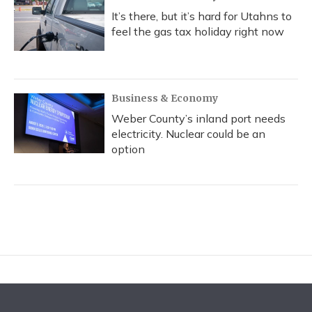
It’s there, but it’s hard for Utahns to
feel the gas tax holiday right now
Business & Economy
Weber County’s inland port needs
electricity. Nuclear could be an
option