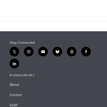
Stay Connected
t
i
y
b
t
f
w
n
o
l
h
a
i
s
u
u
r
c
l
t
t
t
e
e
e
i
t
a
u
s
a
b
n
e
g
b
k
d
o
© 2026 KUER 90.1
k
r
r
e
y
s
o
e
a
k
About
d
m
i
Contact
n
Staff