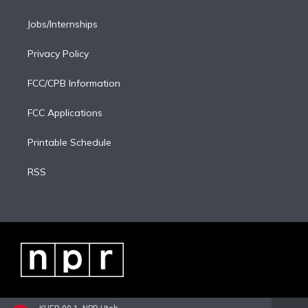
Jobs/Internships
Privacy Policy
FCC/CPB Information
FCC Applications
Printable Schedule
RSS