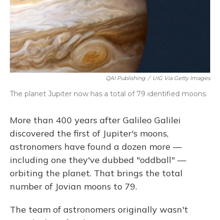
QAI Publishing
/
UIG Via Getty Images
The planet Jupiter now has a total of 79 identified moons.
More than 400 years after Galileo Galilei
discovered the first of Jupiter's moons,
astronomers have found a dozen more —
including one they've dubbed "oddball" —
orbiting the planet. That brings the total
number of Jovian moons to 79.
The team of astronomers originally wasn't