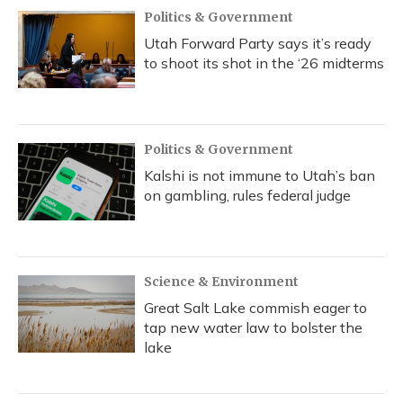
Politics & Government
Utah Forward Party says it’s ready
to shoot its shot in the ‘26 midterms
Politics & Government
Kalshi is not immune to Utah’s ban
on gambling, rules federal judge
Science & Environment
Great Salt Lake commish eager to
tap new water law to bolster the
lake