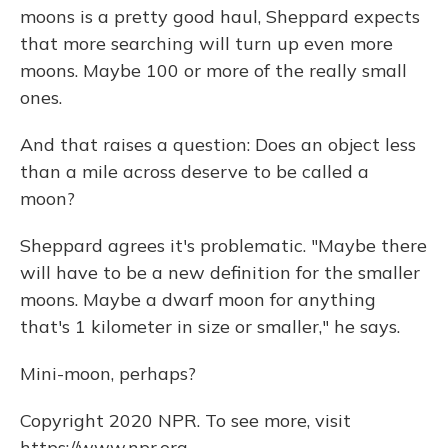
moons is a pretty good haul, Sheppard expects
that more searching will turn up even more
moons. Maybe 100 or more of the really small
ones.
And that raises a question: Does an object less
than a mile across deserve to be called a
moon?
Sheppard agrees it's problematic. "Maybe there
will have to be a new definition for the smaller
moons. Maybe a dwarf moon for anything
that's 1 kilometer in size or smaller," he says.
Mini-moon, perhaps?
Copyright 2020 NPR. To see more, visit
https://www.npr.org.