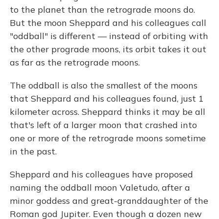
to the planet than the retrograde moons do.
But the moon Sheppard and his colleagues call
"oddball" is different — instead of orbiting with
the other prograde moons, its orbit takes it out
as far as the retrograde moons.
The oddball is also the smallest of the moons
that Sheppard and his colleagues found, just 1
kilometer across. Sheppard thinks it may be all
that's left of a larger moon that crashed into
one or more of the retrograde moons sometime
in the past.
Sheppard and his colleagues have proposed
naming the oddball moon Valetudo, after a
minor goddess and great-granddaughter of the
Roman god Jupiter. Even though a dozen new