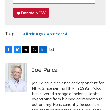
Donate NOW
Tags
All Things Considered
F
B
T
T
L
E
a
l
h
w
i
m
c
u
r
i
n
a
e
e
e
t
k
i
Joe Palca
b
s
a
t
e
l
o
k
d
e
d
o
y
s
r
I
Joe Palca is a science correspondent for
k
n
NPR. Since joining NPR in 1992, Palca
has covered a range of science topics —
everything from biomedical research to
astronomy. He is currently focused on
the eponymous series, "Joe's Big Idea."