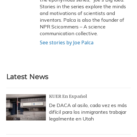
Stories in the series explore the minds
and motivations of scientists and
inventors. Palca is also the founder of
NPR Scicommers – A science
communication collective.
See stories by Joe Palca
Latest News
KUER En Español
De DACA al asilo, cada vez es más
difícil para los inmigrantes trabajar
legalmente en Utah