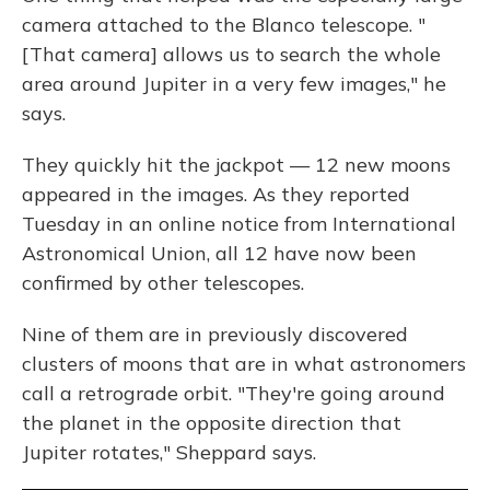
camera attached to the Blanco telescope. "
[That camera] allows us to search the whole
area around Jupiter in a very few images," he
says.
They quickly hit the jackpot — 12 new moons
appeared in the images. As they reported
Tuesday in an online notice from International
Astronomical Union, all 12 have now been
confirmed by other telescopes.
Nine of them are in previously discovered
clusters of moons that are in what astronomers
call a retrograde orbit. "They're going around
the planet in the opposite direction that
Jupiter rotates," Sheppard says.