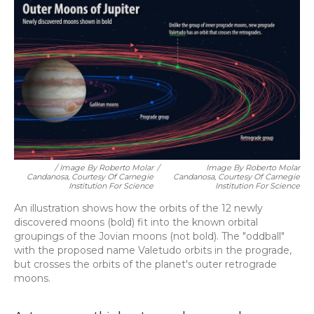
/ Image By Roberto Molar
/
Image By Roberto Molar
Candanosa, Courtesy Of Carnegie
Candanosa, Courtesy Of Carnegie
Institution For Science
Institution For Science
An illustration shows how the orbits of the 12 newly
discovered moons (bold) fit into the known orbital
groupings of the Jovian moons (not bold). The "oddball"
with the proposed name Valetudo orbits in the prograde,
but crosses the orbits of the planet's outer retrograde
moons.