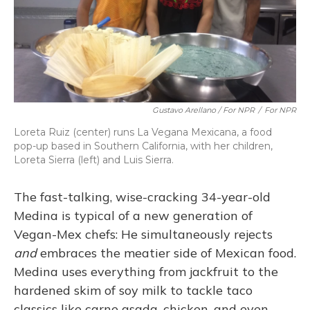
Gustavo Arellano / For NPR
/
For NPR
Loreta Ruiz (center) runs La Vegana Mexicana, a food
pop-up based in Southern California, with her children,
Loreta Sierra (left) and Luis Sierra.
The fast-talking, wise-cracking 34-year-old
Medina is typical of a new generation of
Vegan-Mex chefs: He simultaneously rejects
and
embraces the meatier side of Mexican food.
Medina uses everything from jackfruit to the
hardened skim of soy milk to tackle taco
classics like carne asada, chicken, and even