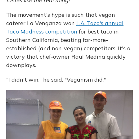
tastes like the real thing!
The movement's hype is such that vegan
caterer La Venganza won
L.A. Taco's annual
Taco Madness competition
for best taco in
Southern California, beating far-more-
established (and non-vegan) competitors. It's a
victory that chef-owner Raul Medina quickly
downplays.
"I didn't win," he said. "Veganism did."