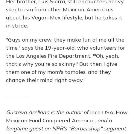
Her brother, Luis Sierra, still encounters heavy
skepticism from other Mexican-Americans
about his Vegan-Mex lifestyle, but he takes it
in stride.
"Guys on my crew, they make fun of me all the
time," says the 19-year-old, who volunteers for
the Los Angeles Fire Department. "'Oh, yeah,
that's why you're so skinny!' But then I give
them one of my mom's tamales, and they
change their mind right away."
Gustavo Arellano is the author of
Taco USA: How
Mexican Food Conquered America
, and a
longtime guest on NPR's "Barbershop" segment