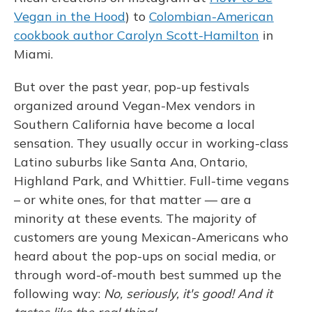
Vegan in the Hood
) to
Colombian-American
cookbook author Carolyn Scott-Hamilton
in
Miami.
But over the past year, pop-up festivals
organized around Vegan-Mex vendors in
Southern California have become a local
sensation. They usually occur in working-class
Latino suburbs like Santa Ana, Ontario,
Highland Park, and Whittier. Full-time vegans
– or white ones, for that matter — are a
minority at these events. The majority of
customers are young Mexican-Americans who
heard about the pop-ups on social media, or
through word-of-mouth best summed up the
following way:
No, seriously, it's good! And it