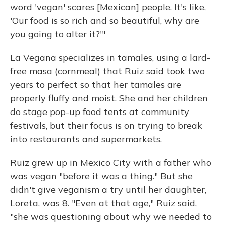
word 'vegan' scares [Mexican] people. It's like,
'Our food is so rich and so beautiful, why are
you going to alter it?'"
La Vegana specializes in tamales, using a lard-
free masa (cornmeal) that Ruiz said took two
years to perfect so that her tamales are
properly fluffy and moist. She and her children
do stage pop-up food tents at community
festivals, but their focus is on trying to break
into restaurants and supermarkets.
Ruiz grew up in Mexico City with a father who
was vegan "before it was a thing." But she
didn't give veganism a try until her daughter,
Loreta, was 8. "Even at that age," Ruiz said,
"she was questioning about why we needed to