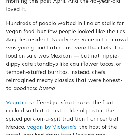
morning this past April. And the 46-year-old
loved it.
Hundreds of people waited in line at stalls for
vegan food, but few people looked like the Los
Angeles resident. Nearly everyone in the crowd
was young and Latino, as were the chefs. The
food on sale was Mexican — but not hippie-
dippy cafe standbys like cauliflower tacos, or
tempeh-stuffed burritos. Instead, chefs
reimagined meaty classics that were honest-
to-goodness
bueno
.
Vegatinos
offered jackfruit tacos, the fruit
cooked so that it tasted like al pastor, the
spiced pork-on-a-spit tradition from central
Mexico.
Vegan by Victoria's
, the host of the
event, hawked dairy-free Mexican and