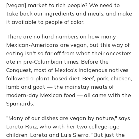
[vegan] market to rich people? We need to
take back our ingredients and meals, and make
it available to people of color."
There are no hard numbers on how many
Mexican-Americans are vegan, but this way of
eating isn't so far off from what their ancestors
ate in pre-Columbian times. Before the
Conquest, most of Mexico's indigenous natives
followed a plant-based diet. Beef, pork, chicken,
lamb and goat — the mainstay meats of
modern-day Mexican food — all came with the
Spaniards.
"Many of our dishes are vegan by nature," says
Loreta Ruiz, who with her two college-age
children, Loreta and Luis Sierra. "But just the