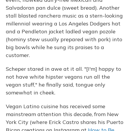
Salvadoran pan dulce (sweet bread). Another
stall blasted ranchera music as a stern-looking
millennial wearing a Los Angeles Dodgers hat
and a Pendleton jacket ladled vegan pozole
(hominy stew usually prepared with pork) into
big bowls while he sung its praises to a
customer.
Scheper stared in awe at it all. "[I'm] happy to
not have white hipster vegans run all the
vegan stuff," he finally said, tongue only
somewhat in cheek.
Vegan Latino cuisine has received some
mainstream attention this decade, from New
York City (where Erick Castro shares his Puerto
Rican creations on Instagram at
How to Be