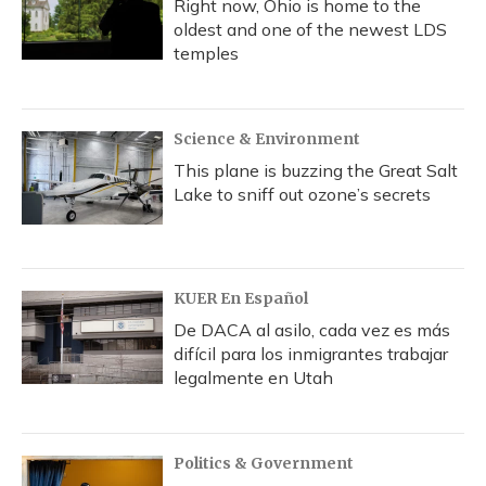
Right now, Ohio is home to the
oldest and one of the newest LDS
temples
Science & Environment
This plane is buzzing the Great Salt
Lake to sniff out ozone’s secrets
KUER En Español
De DACA al asilo, cada vez es más
difícil para los inmigrantes trabajar
legalmente en Utah
Politics & Government