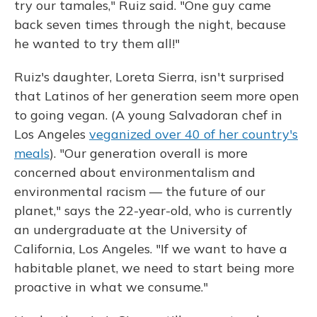
try our tamales," Ruiz said. "One guy came
back seven times through the night, because
he wanted to try them all!"
Ruiz's daughter, Loreta Sierra, isn't surprised
that Latinos of her generation seem more open
to going vegan. (A young Salvadoran chef in
Los Angeles
veganized over 40 of her country's
meals
). "Our generation overall is more
concerned about environmentalism and
environmental racism — the future of our
planet," says the 22-year-old, who is currently
an undergraduate at the University of
California, Los Angeles. "If we want to have a
habitable planet, we need to start being more
proactive in what we consume."