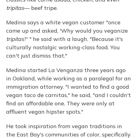
tripitas
— beef tripe.
Medina says a white vegan customer "once
came up and asked, 'Why would you veganize
tripitas
?' " he said with a laugh. "Because it's
culturally nostalgic working-class food. You
can't just dismiss that."
Medina started La Venganza three years ago
in Oakland, while working as a paralegal for an
immigration attorney. "I wanted to find a good
vegan taco de carnitas," he said, "and I couldn't
find an affordable one. They were only at
affluent vegan hipster spots."
He took inspiration from vegan traditions in
the East Bay's communities of color, specifically