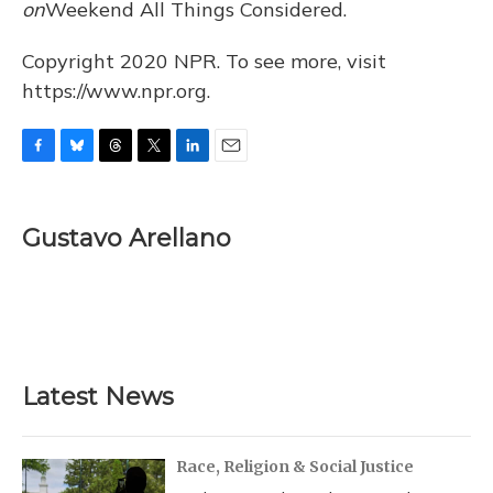
on
Weekend All Things Considered.
Copyright 2020 NPR. To see more, visit
https://www.npr.org.
F
B
T
T
L
E
a
l
h
w
i
m
c
u
r
i
n
a
e
e
e
t
k
i
Gustavo Arellano
b
s
a
t
e
l
o
k
d
e
d
o
y
s
r
I
k
n
Latest News
Race, Religion & Social Justice