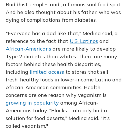
Buddhist temples and , a famous soul food spot.
And he also thought about his father, who was
dying of complications from diabetes.
"Everyone has a dad like that," Medina said, a
reference to the fact that
U.S. Latinos
and
African-Americans
are more likely to develop
Type 2 diabetes than whites. There are many
factors behind these health disparities,
including
limited access
to stores that sell
fresh, healthy foods in lower-income Latino and
African-American communities. Health
concerns are one reason why veganism is
growing in popularity
among African-
Americans today. "Blacks .... already had a
solution for food deserts," Medina said. "It's
called veganism."