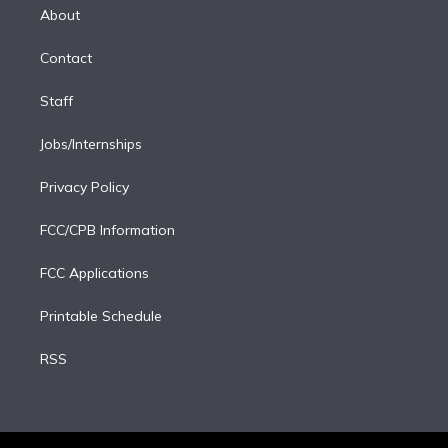
e
a
k
About
d
m
i
Contact
n
Staff
Jobs/Internships
Privacy Policy
FCC/CPB Information
FCC Applications
Printable Schedule
RSS