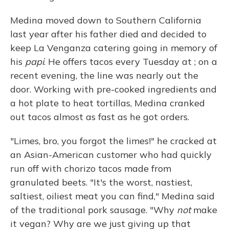
Medina moved down to Southern California
last year after his father died and decided to
keep La Venganza catering going in memory of
his
papi
. He offers tacos every Tuesday at ; on a
recent evening, the line was nearly out the
door. Working with pre-cooked ingredients and
a hot plate to heat tortillas, Medina cranked
out tacos almost as fast as he got orders.
"Limes, bro, you forgot the limes!" he cracked at
an Asian-American customer who had quickly
run off with chorizo tacos made from
granulated beets. "It's the worst, nastiest,
saltiest, oiliest meat you can find," Medina said
of the traditional pork sausage. "Why
not
make
it vegan? Why are we just giving up that