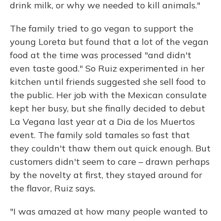
drink milk, or why we needed to kill animals."
The family tried to go vegan to support the
young Loreta but found that a lot of the vegan
food at the time was processed "and didn't
even taste good." So Ruiz experimented in her
kitchen until friends suggested she sell food to
the public. Her job with the Mexican consulate
kept her busy, but she finally decided to debut
La Vegana last year at a Dia de los Muertos
event. The family sold tamales so fast that
they couldn't thaw them out quick enough. But
customers didn't seem to care – drawn perhaps
by the novelty at first, they stayed around for
the flavor, Ruiz says.
"I was amazed at how many people wanted to