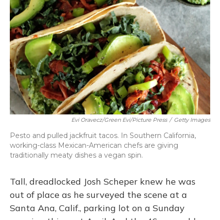
o
y
s
r
I
k
n
Evi Oravecz/Green Evi/Picture Press
/
Getty Images
Pesto and pulled jackfruit tacos. In Southern California,
working-class Mexican-American chefs are giving
traditionally meaty dishes a vegan spin.
Tall, dreadlocked Josh Scheper knew he was
out of place as he surveyed the scene at a
Santa Ana, Calif., parking lot on a Sunday