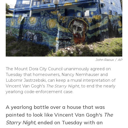
John Raoux
/
AP
The Mount Dora City Council unanimously agreed on
Tuesday that homeowners, Nancy Nemhauser and
Lubomir Jastrzebski, can keep a mural interpretation of
Vincent Van Gogh's
The Starry Night
, to end the nearly
yearlong code-enforcement case.
A yearlong battle over a house that was
painted to look like Vincent Van Gogh's
The
Starry Night,
ended on Tuesday with an