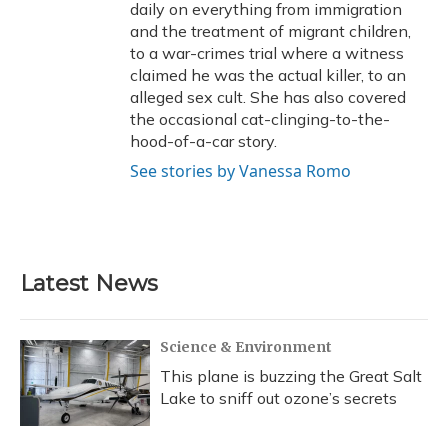
daily on everything from immigration
and the treatment of migrant children,
to a war-crimes trial where a witness
claimed he was the actual killer, to an
alleged sex cult. She has also covered
the occasional cat-clinging-to-the-
hood-of-a-car story.
See stories by Vanessa Romo
Latest News
Science & Environment
This plane is buzzing the Great Salt
Lake to sniff out ozone’s secrets