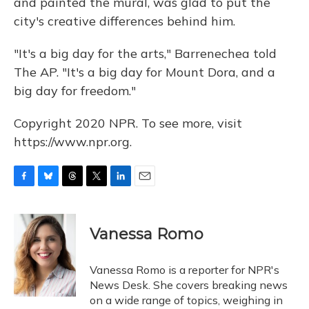
and painted the mural, was glad to put the
city's creative differences behind him.
"It's a big day for the arts," Barrenechea told
The AP. "It's a big day for Mount Dora, and a
big day for freedom."
Copyright 2020 NPR. To see more, visit
https://www.npr.org.
F
B
T
T
L
E
a
l
h
w
i
m
c
u
r
i
n
a
e
e
e
t
k
i
Vanessa Romo
b
s
a
t
e
l
o
k
d
e
d
o
y
s
r
I
Vanessa Romo is a reporter for NPR's
k
n
News Desk. She covers breaking news
on a wide range of topics, weighing in