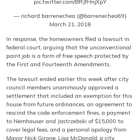
pic.twitter.com/BRJfHnjXpY
— richard barrenechea (@barrenechea69)
March 21, 2018
In response, the homeowners filed a lawsuit in
federal court, arguing that the unconventional
paint job is a form of free speech protected by
the First and Fourteenth Amendments.
The lawsuit ended earlier this week after city
council members unanimously approved a
settlement that included an exemption for this
house from future ordinances, an agreement to
rescind the code enforcement fines, a payment
to Nemhauser and Jastrzebski of $15,000 to
cover legal fees, and a personal apology from
Mayor Nick Girone, Lisa McDonald, a city