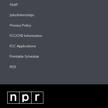
Staff
Jobs/Internships
Privacy Policy
FCC/CPB Information
FCC Applications
Printable Schedule
RSS