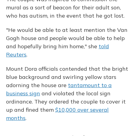
mural as a sort of beacon for their adult son,
who has autism, in the event that he got lost.
"He would be able to at least mention the Van
Gogh house and people would be able to help
and hopefully bring him home," she
told
Reuters
.
Mount Dora officials contended that the bright
blue background and swirling yellow stars
adorning the house are
tantamount to a
business sign
and violated the local sign
ordinance. They ordered the couple to cover it
up and fined them
$10,000 over several
months
.