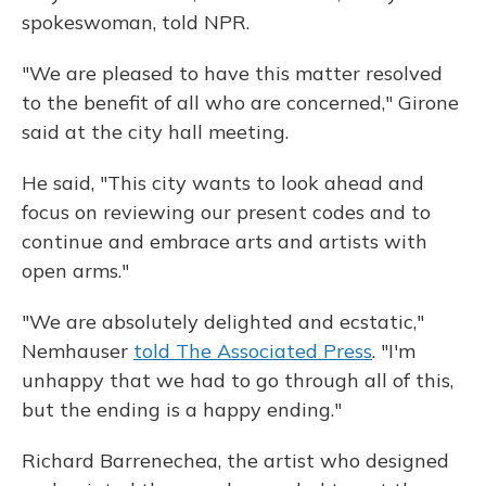
spokeswoman, told NPR.
"We are pleased to have this matter resolved
to the benefit of all who are concerned," Girone
said at the city hall meeting.
He said, "This city wants to look ahead and
focus on reviewing our present codes and to
continue and embrace arts and artists with
open arms."
"We are absolutely delighted and ecstatic,"
Nemhauser
told The Associated Press
. "I'm
unhappy that we had to go through all of this,
but the ending is a happy ending."
Richard Barrenechea, the artist who designed