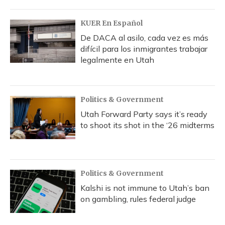
KUER En Español
De DACA al asilo, cada vez es más
difícil para los inmigrantes trabajar
legalmente en Utah
Politics & Government
Utah Forward Party says it’s ready
to shoot its shot in the ‘26 midterms
Politics & Government
Kalshi is not immune to Utah’s ban
on gambling, rules federal judge