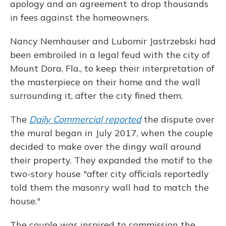
apology and an agreement to drop thousands
in fees against the homeowners.
Nancy Nemhauser and Lubomir Jastrzebski had
been embroiled in a legal feud with the city of
Mount Dora, Fla., to keep their interpretation of
the masterpiece on their home and the wall
surrounding it, after the city fined them.
The
Daily Commercial reported
the dispute over
the mural began in July 2017, when the couple
decided to make over the dingy wall around
their property. They expanded the motif to the
two-story house "after city officials reportedly
told them the masonry wall had to match the
house."
The couple was inspired to commission the