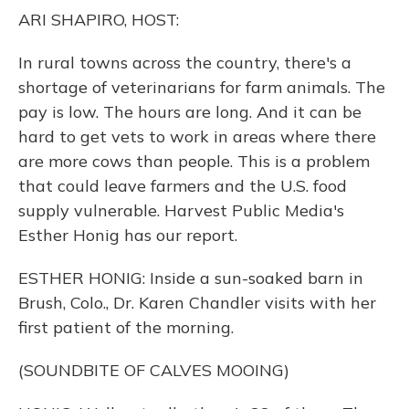
o
y
s
r
I
ARI SHAPIRO, HOST:
k
n
In rural towns across the country, there's a
shortage of veterinarians for farm animals. The
pay is low. The hours are long. And it can be
hard to get vets to work in areas where there
are more cows than people. This is a problem
that could leave farmers and the U.S. food
supply vulnerable. Harvest Public Media's
Esther Honig has our report.
ESTHER HONIG: Inside a sun-soaked barn in
Brush, Colo., Dr. Karen Chandler visits with her
first patient of the morning.
(SOUNDBITE OF CALVES MOOING)