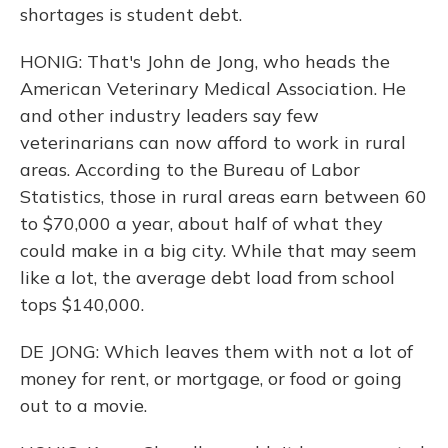
shortages is student debt.
HONIG: That's John de Jong, who heads the
American Veterinary Medical Association. He
and other industry leaders say few
veterinarians can now afford to work in rural
areas. According to the Bureau of Labor
Statistics, those in rural areas earn between 60
to $70,000 a year, about half of what they
could make in a big city. While that may seem
like a lot, the average debt load from school
tops $140,000.
DE JONG: Which leaves them with not a lot of
money for rent, or mortgage, or food or going
out to a movie.