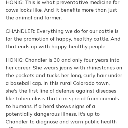
HONIG: This is what preventative medicine for
cows looks like. And it benefits more than just
the animal and farmer.
CHANDLER: Everything we do for our cattle is
for the promotion of happy, healthy cattle. And
that ends up with happy, healthy people.
HONIG: Chandler is 30 and only four years into
her career. She wears jeans with rhinestones on
the pockets and tucks her long, curly hair under
a baseball cap. In this rural Colorado town,
she's the first line of defense against diseases
like tuberculosis that can spread from animals
to humans. If a herd shows signs of a
potentially dangerous illness, it's up to
Chandler to diagnose and warn public health