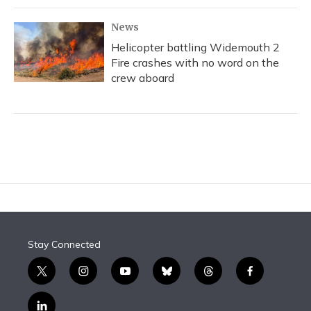
News
Helicopter battling Widemouth 2
Fire crashes with no word on the
crew aboard
Stay Connected
t
i
y
b
t
f
w
n
o
l
h
a
i
s
u
u
r
c
l