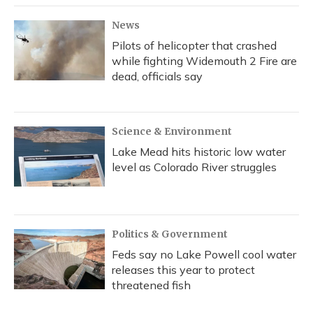
News
Pilots of helicopter that crashed
while fighting Widemouth 2 Fire are
dead, officials say
Science & Environment
Lake Mead hits historic low water
level as Colorado River struggles
Politics & Government
Feds say no Lake Powell cool water
releases this year to protect
threatened fish