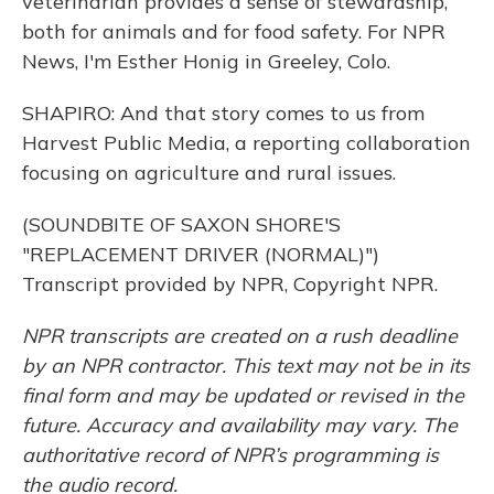
veterinarian provides a sense of stewardship,
both for animals and for food safety. For NPR
News, I'm Esther Honig in Greeley, Colo.
SHAPIRO: And that story comes to us from
Harvest Public Media, a reporting collaboration
focusing on agriculture and rural issues.
(SOUNDBITE OF SAXON SHORE'S
"REPLACEMENT DRIVER (NORMAL)")
Transcript provided by NPR, Copyright NPR.
NPR transcripts are created on a rush deadline
by an NPR contractor. This text may not be in its
final form and may be updated or revised in the
future. Accuracy and availability may vary. The
authoritative record of NPR’s programming is
the audio record.