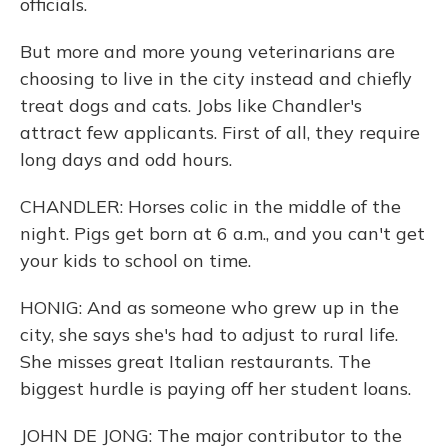
officials.
But more and more young veterinarians are
choosing to live in the city instead and chiefly
treat dogs and cats. Jobs like Chandler's
attract few applicants. First of all, they require
long days and odd hours.
CHANDLER: Horses colic in the middle of the
night. Pigs get born at 6 a.m., and you can't get
your kids to school on time.
HONIG: And as someone who grew up in the
city, she says she's had to adjust to rural life.
She misses great Italian restaurants. The
biggest hurdle is paying off her student loans.
JOHN DE JONG: The major contributor to the