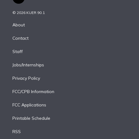
t
t
t
e
e
e
i
t
a
u
s
a
b
n
e
g
b
k
d
o
© 2026 KUER 90.1
k
r
r
e
y
s
o
e
a
k
About
d
m
i
Contact
n
Staff
Jobs/Internships
Privacy Policy
FCC/CPB Information
FCC Applications
Printable Schedule
RSS