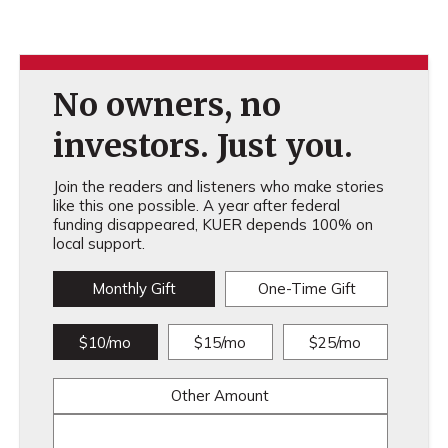
No owners, no
investors. Just you.
Join the readers and listeners who make stories
like this one possible. A year after federal
funding disappeared, KUER depends 100% on
local support.
Monthly Gift
One-Time Gift
$10/mo
$15/mo
$25/mo
Other Amount