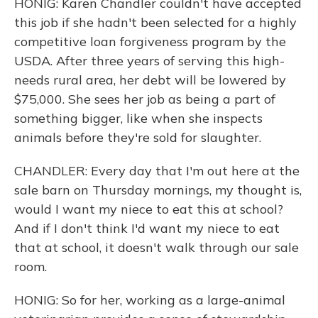
HONIG: Karen Chandler couldn't have accepted
this job if she hadn't been selected for a highly
competitive loan forgiveness program by the
USDA. After three years of serving this high-
needs rural area, her debt will be lowered by
$75,000. She sees her job as being a part of
something bigger, like when she inspects
animals before they're sold for slaughter.
CHANDLER: Every day that I'm out here at the
sale barn on Thursday mornings, my thought is,
would I want my niece to eat this at school?
And if I don't think I'd want my niece to eat
that at school, it doesn't walk through our sale
room.
HONIG: So for her, working as a large-animal