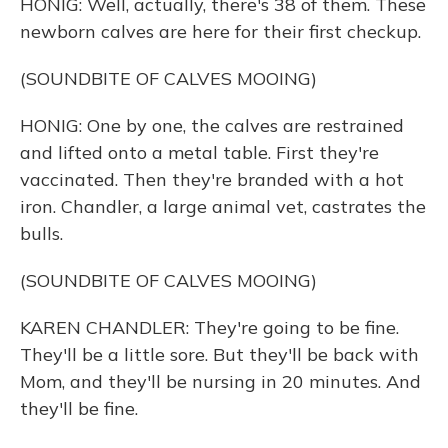
HONIG: Well, actually, there's 38 of them. These
newborn calves are here for their first checkup.
(SOUNDBITE OF CALVES MOOING)
HONIG: One by one, the calves are restrained
and lifted onto a metal table. First they're
vaccinated. Then they're branded with a hot
iron. Chandler, a large animal vet, castrates the
bulls.
(SOUNDBITE OF CALVES MOOING)
KAREN CHANDLER: They're going to be fine.
They'll be a little sore. But they'll be back with
Mom, and they'll be nursing in 20 minutes. And
they'll be fine.