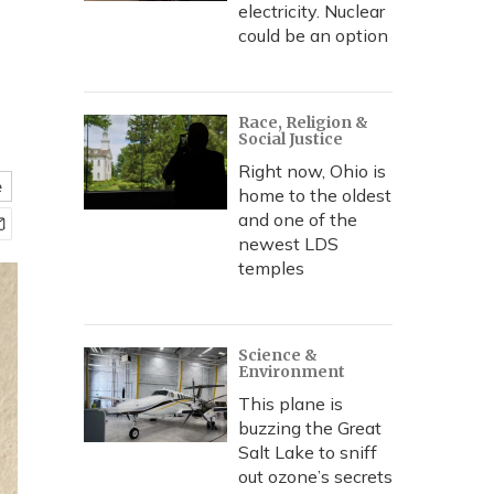
electricity. Nuclear
could be an option
Race, Religion &
Social Justice
Right now, Ohio is
e
home to the oldest
and one of the
newest LDS
temples
Science &
Environment
This plane is
buzzing the Great
Salt Lake to sniff
out ozone’s secrets