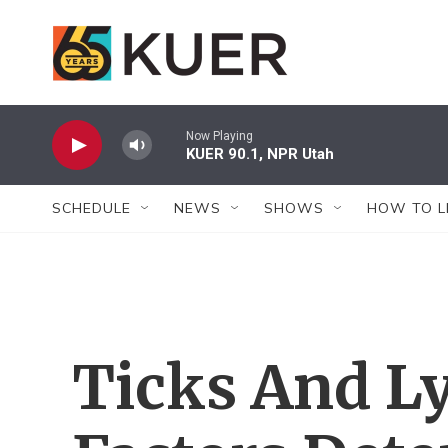
Skip to main content
Now Playing
KUER 90.1, NPR Utah
SCHEDULE
NEWS
SHOWS
HOW TO L
Ticks And Ly