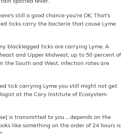
tain spotted fever.
here's still a good chance you're OK. That's
ged ticks carry the bacteria that cause Lyme
y blacklegged ticks are carrying Lyme. A
heast and Upper Midwest, up to 50 percent of
in the South and West, infection rates are
ed tick carrying Lyme you still might not get
ologist at the Cary Institute of Ecosystem
se] is transmitted to you ... depends on the
 looks like something on the order of 24 hours is
"