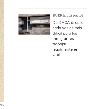
KUER En Español
De DACA al asilo,
cada vez es más
difícil para los
inmigrantes
trabajar
legalmente en
Utah
rce