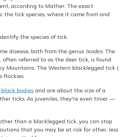
ent, according to Mather. The exact
s: the tick species, where it came from and
dentify the species of tick.
me disease, both from the genus
Ixodes
. The
), often referred to as the deer tick, is found
ky Mountains. The Western blacklegged tick (
e Rockies.
-black bodies
and are about the size of a
er ticks. As juveniles, they're even tinier —
other than a blacklegged tick, you can stop
tions that you may be at risk for other, less