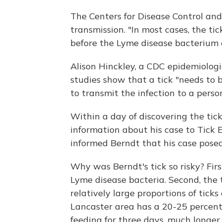
The Centers for Disease Control and
transmission. "In most cases, the ti
before the Lyme disease bacterium 
Alison Hinckley, a CDC epidemiologis
studies show that a tick "needs to 
to transmit the infection to a person
Within a day of discovering the ti
information about his case to Tick E
informed Berndt that his case posed
Why was Berndt's tick so risky? Firs
Lyme disease bacteria. Second, the
relatively large proportions of tick
Lancaster area has a 20-25 percent i
feeding for three days, much longer