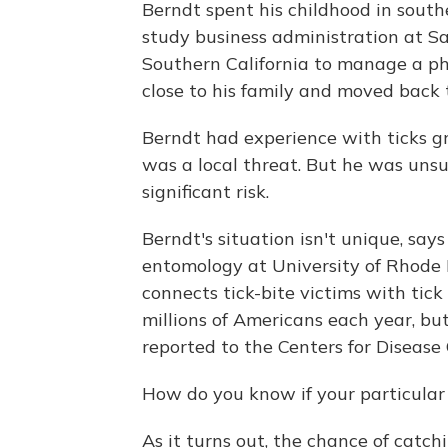
Berndt spent his childhood in sout
study business administration at Sa
Southern California to manage a ph
close to his family and moved back 
Berndt had experience with ticks 
was a local threat. But he was unsu
significant risk.
Berndt's situation isn't unique, say
entomology at University of Rhode Is
connects tick-bite victims with tick
millions of Americans each year, bu
reported to the Centers for Disease
How do you know if your particular 
As it turns out, the chance of catch