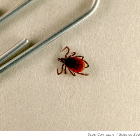
Scott Camazine
/
Science Sou