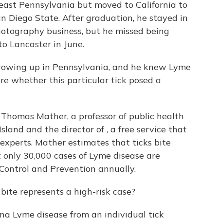
heast Pennsylvania but moved to California to
n Diego State. After graduation, he stayed in
otography business, but he missed being
to Lancaster in June.
growing up in Pennsylvania, and he knew Lyme
re whether this particular tick posed a
s Thomas Mather, a professor of public health
land and the director of , a free service that
 experts. Mather estimates that ticks bite
t only 30,000 cases of Lyme disease are
 Control and Prevention annually.
bite represents a high-risk case?
ing Lyme disease from an individual tick