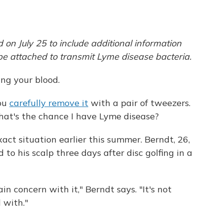
 on July 25 to include additional information
 be attached to transmit Lyme disease bacteria.
ing your blood.
you
carefully remove it
with a pair of tweezers.
at's the chance I have Lyme disease?
act situation earlier this summer. Berndt, 26,
d to his scalp three days after disc golfing in a
 concern with it," Berndt says. "It's not
 with."