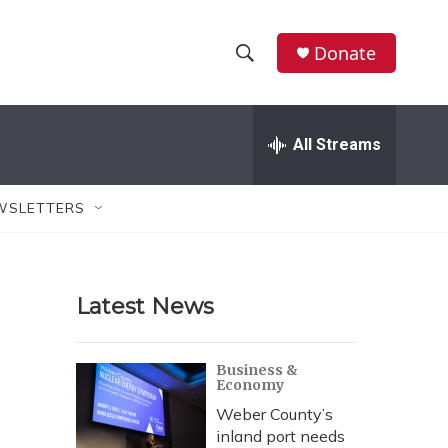
Donate
S
S
e
h
a
r
All Streams
o
c
h
w
Q
WSLETTERS
u
S
e
r
e
y
Latest News
a
r
Business &
Economy
c
Weber County’s
h
inland port needs