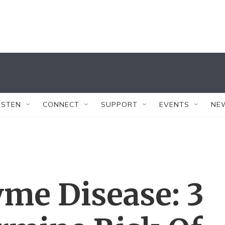
ISTEN
CONNECT
SUPPORT
EVENTS
NE
me Disease: 3