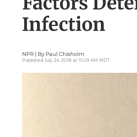
Factors Dete
Infection
NPR | By
Paul Chisholm
Published July 24, 2018 at 10:29 AM MDT