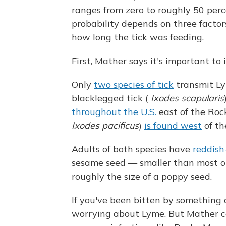
ranges from zero to roughly 50 perc
probability depends on three factor
how long the tick was feeding.
First, Mather says it's important to i
Only
two species of tick
transmit Ly
blacklegged tick (
Ixodes scapularis
throughout the U.S.
east of the Roc
Ixodes pacificus
)
is found west
of th
Adults of both species have
reddish
sesame seed — smaller than most oth
roughly the size of a poppy seed.
If you've been bitten by something 
worrying about Lyme. But Mather cau