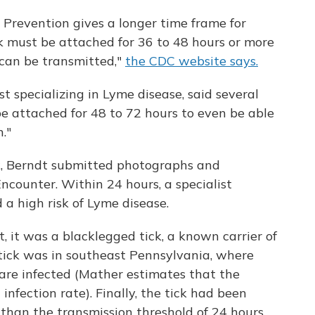
 Prevention gives a longer time frame for
ck must be attached for 36 to 48 hours or more
can be transmitted,"
the CDC website says.
t specializing in Lyme disease, said several
be attached for 48 to 72 hours to even be able
."
ck, Berndt submitted photographs and
ncounter. Within 24 hours, a specialist
 a high risk of Lyme disease.
t, it was a blacklegged tick, a known carrier of
 tick was in southeast Pennsylvania, where
s are infected (Mather estimates that the
nfection rate). Finally, the tick had been
 than the transmission threshold of 24 hours.