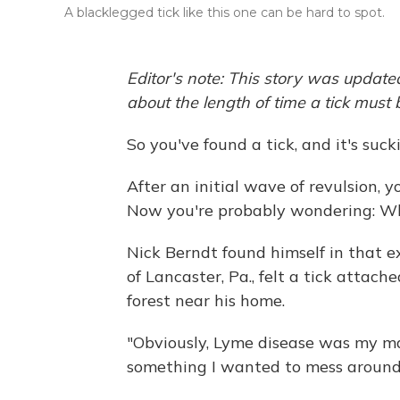
A blacklegged tick like this one can be hard to spot.
Editor's note: This story was updated
about the length of time a tick must
So you've found a tick, and it's suck
After an initial wave of revulsion, 
Now you're probably wondering: Wh
Nick Berndt found himself in that ex
of Lancaster, Pa., felt a tick attache
forest near his home.
"Obviously, Lyme disease was my main
something I wanted to mess around