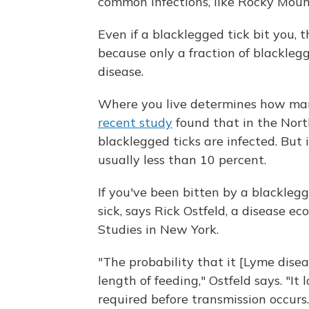
common infections, like Rocky Moun
Even if a blacklegged tick bit you, t
because only a fraction of blackleg
disease.
Where you live determines how man
recent study
found that in the Nort
blacklegged ticks are infected. But 
usually less than 10 percent.
If you've been bitten by a blacklegg
sick, says Rick Ostfeld, a disease ec
Studies in New York.
"The probability that it [Lyme disea
length of feeding," Ostfeld says. "It
required before transmission occurs.