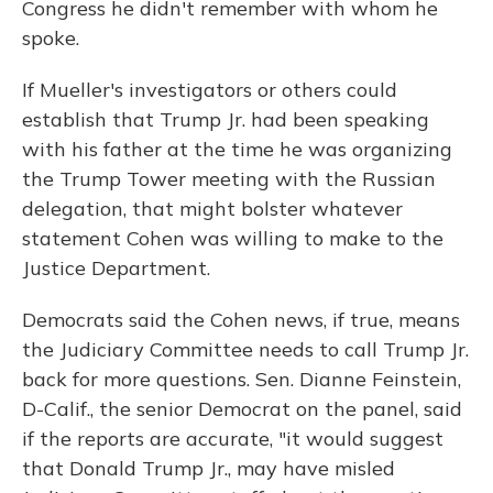
Congress he didn't remember with whom he
spoke.
If Mueller's investigators or others could
establish that Trump Jr. had been speaking
with his father at the time he was organizing
the Trump Tower meeting with the Russian
delegation, that might bolster whatever
statement Cohen was willing to make to the
Justice Department.
Democrats said the Cohen news, if true, means
the Judiciary Committee needs to call Trump Jr.
back for more questions. Sen. Dianne Feinstein,
D-Calif., the senior Democrat on the panel, said
if the reports are accurate, "it would suggest
that Donald Trump Jr., may have misled