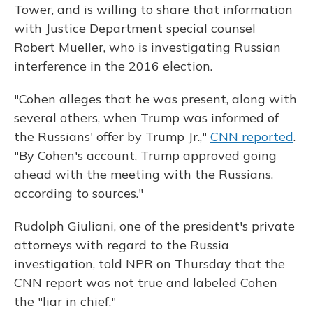
Tower, and is willing to share that information
with Justice Department special counsel
Robert Mueller, who is investigating Russian
interference in the 2016 election.
"Cohen alleges that he was present, along with
several others, when Trump was informed of
the Russians' offer by Trump Jr.,"
CNN reported
.
"By Cohen's account, Trump approved going
ahead with the meeting with the Russians,
according to sources."
Rudolph Giuliani, one of the president's private
attorneys with regard to the Russia
investigation, told NPR on Thursday that the
CNN report was not true and labeled Cohen
the "liar in chief."