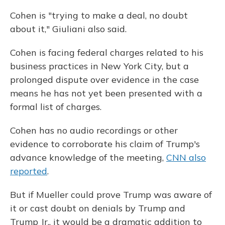
Cohen is "trying to make a deal, no doubt
about it," Giuliani also said.
Cohen is facing federal charges related to his
business practices in New York City, but a
prolonged dispute over evidence in the case
means he has not yet been presented with a
formal list of charges.
Cohen has no audio recordings or other
evidence to corroborate his claim of Trump's
advance knowledge of the meeting,
CNN also
reported
.
But if Mueller could prove Trump was aware of
it or cast doubt on denials by Trump and
Trump Jr., it would be a dramatic addition to