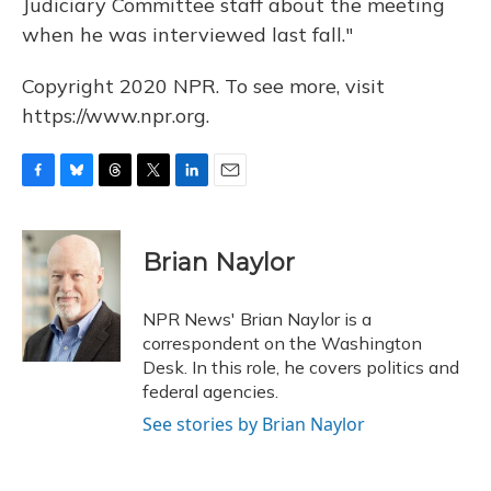
Judiciary Committee staff about the meeting
when he was interviewed last fall."
Copyright 2020 NPR. To see more, visit
https://www.npr.org.
F
B
T
T
L
E
a
l
h
w
i
m
c
u
r
i
n
a
e
e
e
t
k
i
Brian Naylor
b
s
a
t
e
l
o
k
d
e
d
o
y
s
r
I
NPR News' Brian Naylor is a
k
n
correspondent on the Washington
Desk. In this role, he covers politics and
federal agencies.
See stories by Brian Naylor