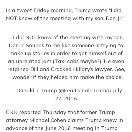
In a tweet Friday morning, Trump wrote "I did
NOT know of the meeting with my son, Don Jr."
.....I did NOT know of the meeting with my son,
Don jr. Sounds to me like someone is trying to
make up stories in order to get himself out of
an unrelated jam (Taxi cabs maybe?). He even
retained Bill and Crooked Hillary’s lawyer. Gee,
I wonder if they helped him make the choice!
— Donald J. Trump (@realDonaldTrump)
July
27, 2018
CNN reported Thursday that former Trump
attorney Michael Cohen claims Trump knew in
advance of the June 2016 meeting in Trump