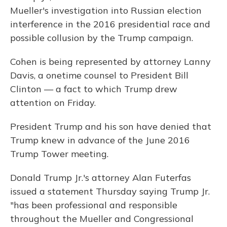
Mueller's investigation into Russian election
interference in the 2016 presidential race and
possible collusion by the Trump campaign.
Cohen is being represented by attorney Lanny
Davis, a onetime counsel to President Bill
Clinton — a fact to which Trump drew
attention on Friday.
President Trump and his son have denied that
Trump knew in advance of the June 2016
Trump Tower meeting.
Donald Trump Jr.'s attorney Alan Futerfas
issued a statement Thursday saying Trump Jr.
"has been professional and responsible
throughout the Mueller and Congressional