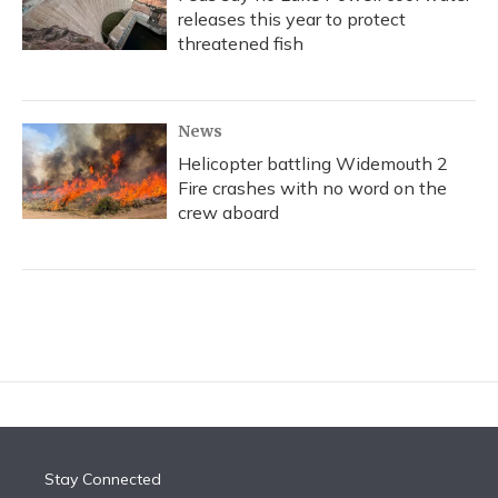
releases this year to protect
threatened fish
News
Helicopter battling Widemouth 2
Fire crashes with no word on the
crew aboard
Stay Connected