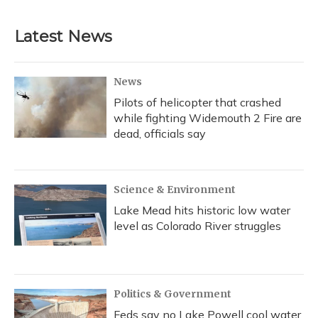
Latest News
News
Pilots of helicopter that crashed
while fighting Widemouth 2 Fire are
dead, officials say
Science & Environment
Lake Mead hits historic low water
level as Colorado River struggles
Politics & Government
Feds say no Lake Powell cool water