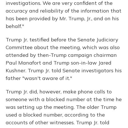
investigations. We are very confident of the
accuracy and reliability of the information that
has been provided by Mr. Trump, Jr., and on his
behalf."
Trump Jr. testified before the Senate Judiciary
Committee about the meeting, which was also
attended by then-Trump campaign chairman
Paul Manafort and Trump son-in-law Jared
Kushner. Trump Jr. told Senate investigators his
father "wasn't aware of it."
Trump Jr. did, however, make phone calls to
someone with a blocked number at the time he
was setting up the meeting. The older Trump
used a blocked number, according to the
accounts of other witnesses. Trump Jr. told