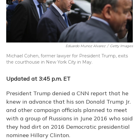
o
y
s
r
I
k
n
Eduardo Munoz Alvarez
/
Getty Images
Michael Cohen, former lawyer for President Trump, exits
the courthouse in New York City in May.
Updated at 3:45 p.m. ET
President Trump denied a CNN report that he
knew in advance that his son Donald Trump Jr.
and other campaign officials planned to meet
with a group of Russians in June 2016 who said
they had dirt on 2016 Democratic presidential
nominee Hillary Clinton.