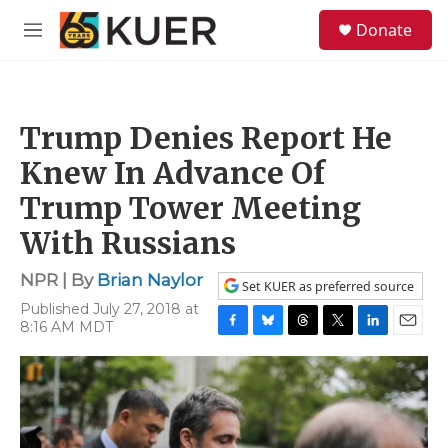
Skip to main content
S
Donate
e
M
a
e
r
n
c
u
h
Trump Denies Report He
u
e
Knew In Advance Of
r
y
Trump Tower Meeting
With Russians
NPR | By
Brian Naylor
Set KUER as preferred source
Published July 27, 2018 at
8:16 AM MDT
F
B
T
T
L
E
a
l
h
w
i
m
c
u
r
i
n
a
e
e
e
t
k
i
b
s
a
t
e
l
o
k
d
e
d