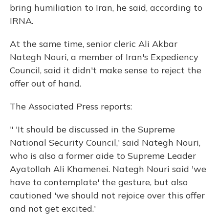
bring humiliation to Iran, he said, according to
IRNA.
At the same time, senior cleric Ali Akbar
Nategh Nouri, a member of Iran's Expediency
Council, said it didn't make sense to reject the
offer out of hand.
The Associated Press reports:
" 'It should be discussed in the Supreme
National Security Council,' said Nategh Nouri,
who is also a former aide to Supreme Leader
Ayatollah Ali Khamenei. Nategh Nouri said 'we
have to contemplate' the gesture, but also
cautioned 'we should not rejoice over this offer
and not get excited.'