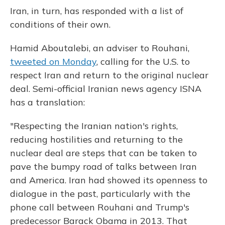
Iran, in turn, has responded with a list of
conditions of their own.
Hamid Aboutalebi, an adviser to Rouhani,
tweeted on Monday
, calling for the U.S. to
respect Iran and return to the original nuclear
deal. Semi-official Iranian news agency ISNA
has a translation:
"Respecting the Iranian nation's rights,
reducing hostilities and returning to the
nuclear deal are steps that can be taken to
pave the bumpy road of talks between Iran
and America. Iran had showed its openness to
dialogue in the past, particularly with the
phone call between Rouhani and Trump's
predecessor Barack Obama in 2013. That