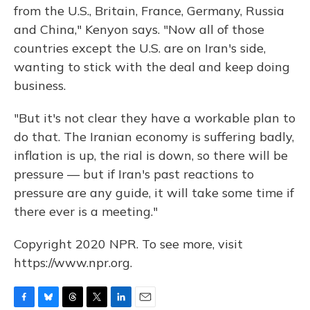
from the U.S., Britain, France, Germany, Russia
and China," Kenyon says. "Now all of those
countries except the U.S. are on Iran's side,
wanting to stick with the deal and keep doing
business.
"But it's not clear they have a workable plan to
do that. The Iranian economy is suffering badly,
inflation is up, the rial is down, so there will be
pressure — but if Iran's past reactions to
pressure are any guide, it will take some time if
there ever is a meeting."
Copyright 2020 NPR. To see more, visit
https://www.npr.org.