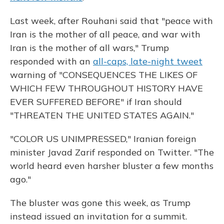
Last week, after Rouhani said that "peace with
Iran is the mother of all peace, and war with
Iran is the mother of all wars," Trump
responded with an
all-caps, late-night tweet
warning of "CONSEQUENCES THE LIKES OF
WHICH FEW THROUGHOUT HISTORY HAVE
EVER SUFFERED BEFORE" if Iran should
"THREATEN THE UNITED STATES AGAIN."
"COLOR US UNIMPRESSED," Iranian foreign
minister Javad Zarif responded on Twitter. "The
world heard even harsher bluster a few months
ago."
The bluster was gone this week, as Trump
instead issued an invitation for a summit.