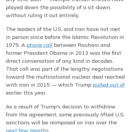
played down the possibility of a sit-down,
without ruling it out entirely.
The leaders of the U.S. and Iran have not met
in person since before the Islamic Revolution in
1979. A
phone call
between Rouhani and
former President Obama in 2013 was the first
direct conversation of any kind in decades.
That call was part of the lengthy negotiations
toward the multinational nuclear deal reached
with Iran in 2015 — which Trump
pulled out of
earlier this year.
As a result of Trump's decision to withdraw
from the agreement, some previously lifted U.S.
sanctions will be reimposed on Iran over the
next few months
.