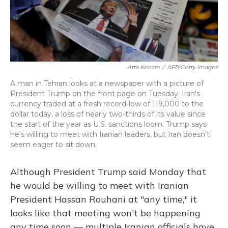
Atta Kenare
/
AFP/Getty Images
A man in Tehran looks at a newspaper with a picture of
President Trump on the front page on Tuesday. Iran's
currency traded at a fresh record-low of 119,000 to the
dollar today, a loss of nearly two-thirds of its value since
the start of the year as U.S. sanctions loom. Trump says
he's willing to meet with Iranian leaders, but Iran doesn't
seem eager to sit down.
Although President Trump said Monday that
he would be willing to meet with Iranian
President Hassan Rouhani at "any time," it
looks like that meeting won't be happening
any time soon — multiple Iranian officials have