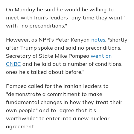
On Monday he said he would be willing to
meet with Iran's leaders "any time they want,"
with "no preconditions."
However, as NPR's Peter Kenyon
notes
, "shortly
after Trump spoke and said no preconditions,
Secretary of State Mike Pompeo
went on
CNBC
and he laid out a number of conditions,
ones he's talked about before."
Pompeo called for the Iranian leaders to
"demonstrate a commitment to make
fundamental changes in how they treat their
own people" and to "agree that it's
worthwhile" to enter into a new nuclear
agreement.