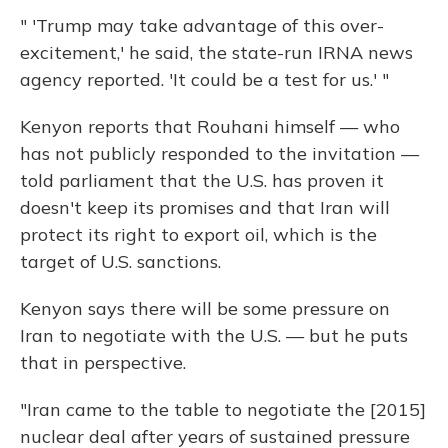
" 'Trump may take advantage of this over-
excitement,' he said, the state-run IRNA news
agency reported. 'It could be a test for us.' "
Kenyon reports that Rouhani himself — who
has not publicly responded to the invitation —
told parliament that the U.S. has proven it
doesn't keep its promises and that Iran will
protect its right to export oil, which is the
target of U.S. sanctions.
Kenyon says there will be some pressure on
Iran to negotiate with the U.S. — but he puts
that in perspective.
"Iran came to the table to negotiate the [2015]
nuclear deal after years of sustained pressure