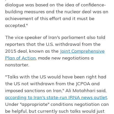
dialogue was based on the idea of confidence-
building measures and the nuclear deal was an
achievement of this effort and it must be
accepted."
The vice speaker of Iran's parliament also told
reporters that the U.S. withdrawal from the
2015 deal, known as the
Joint Comprehensive
Plan of Action
, made new negotiations a
nonstarter.
"Talks with the US would have been right had
the US not withdrawn from the JCPOA and
imposed sanctions on Iran," Ali Motahhari said,
according to Iran's state-run IRNA news outlet
.
Under "appropriate" conditions negotiation can
be helpful, but currently such talks would just