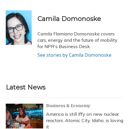
F
B
T
T
L
E
a
l
h
w
i
m
c
u
r
i
n
a
e
e
e
t
k
i
Camila Domonoske
b
s
a
t
e
l
o
k
d
e
d
o
y
s
r
I
Camila Flamiano Domonoske covers
k
n
cars, energy and the future of mobility
for NPR's Business Desk.
See stories by Camila Domonoske
Latest News
Business & Economy
America is still iffy on new nuclear
reactors. Atomic City, Idaho, is loving
it