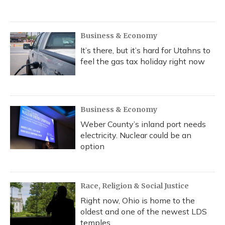
Business & Economy
It’s there, but it’s hard for Utahns to
feel the gas tax holiday right now
Business & Economy
Weber County’s inland port needs
electricity. Nuclear could be an
option
Race, Religion & Social Justice
Right now, Ohio is home to the
oldest and one of the newest LDS
temples