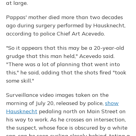
at large.
Pappas' mother died more than two decades
ago during surgery performed by Hausknecht,
according to police Chief Art Acevedo.
"So it appears that this may be a 20-year-old
grudge that this man held," Acevedo said.
"There was a lot of planning that went into
this," he said, adding that the shots fired "took
some skill."
Surveillance video images taken on the
morning of July 20, released by police,
show
Hausknecht
pedaling north on Main Street on
his way to work. As he crosses an intersection,
the suspect, whose face is obscured by a white
cap, can be seen cycling closely behind, toting a