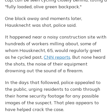
"fully loaded, olive green backpack."
One block away and moments later,
Hausknecht was shot, police said.
It happened near a noisy construction site with
hundreds of workers milling about, some of
whom Hausknecht, 65, would regularly greet
as he cycled past,
CNN reports
. But none heard
the shots, the noise of their equipment
drowning out the sound of a firearm.
In the days that followed, police appealed to
the public, urging residents to comb through
their home security footage for any possible
images of the suspect. That plea appears to
have helped crack the case.