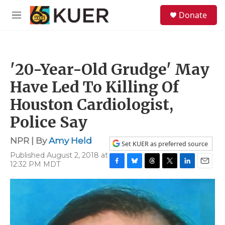
Skip to main content
S
Donate
e
M
a
e
r
n
c
u
h
'20-Year-Old Grudge' May
u
e
Have Led To Killing Of
r
y
Houston Cardiologist,
Police Say
NPR | By
Amy Held
Set KUER as preferred source
Published August 2, 2018 at
12:32 PM MDT
F
B
T
T
L
E
a
l
h
w
i
m
c
u
r
i
n
a
e
e
e
t
k
i
b
s
a
t
e
l
o
k
d
e
d