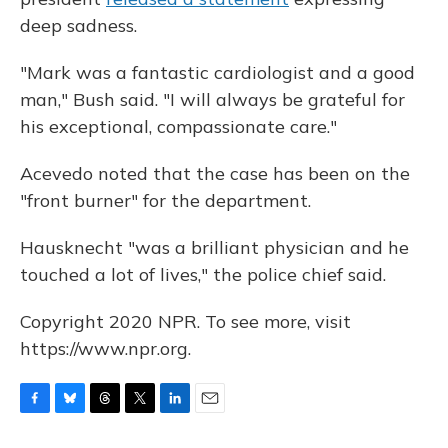
deep sadness.
"Mark was a fantastic cardiologist and a good
man," Bush said. "I will always be grateful for
his exceptional, compassionate care."
Acevedo noted that the case has been on the
"front burner" for the department.
Hausknecht "was a brilliant physician and he
touched a lot of lives," the police chief said.
Copyright 2020 NPR. To see more, visit
https://www.npr.org.
F
B
T
T
L
E
a
l
h
w
i
m