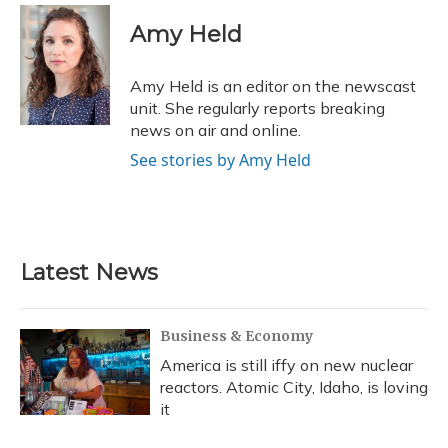
c
u
r
i
n
a
e
e
e
t
k
i
Amy Held
b
s
a
t
e
l
o
k
d
e
d
o
y
s
r
I
Amy Held is an editor on the newscast
k
n
unit. She regularly reports breaking
news on air and online.
See stories by Amy Held
Latest News
Business & Economy
America is still iffy on new nuclear
reactors. Atomic City, Idaho, is loving
it