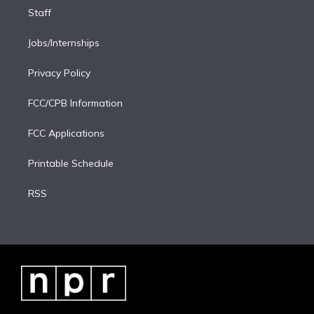
Staff
Jobs/Internships
Privacy Policy
FCC/CPB Information
FCC Applications
Printable Schedule
RSS