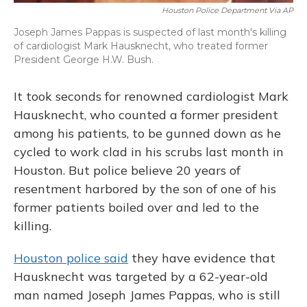
Houston Police Department Via AP
Joseph James Pappas is suspected of last month's killing
of cardiologist Mark Hausknecht, who treated former
President George H.W. Bush.
It took seconds for renowned cardiologist Mark
Hausknecht, who counted a former president
among his patients, to be gunned down as he
cycled to work clad in his scrubs last month in
Houston. But police believe 20 years of
resentment harbored by the son of one of his
former patients boiled over and led to the
killing.
Houston police said
they have evidence that
Hausknecht was targeted by a 62-year-old
man named Joseph James Pappas, who is still