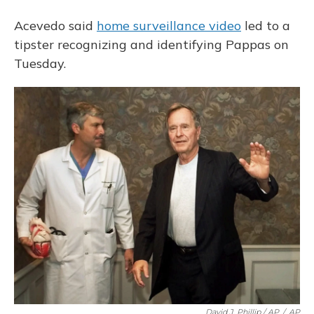
Acevedo said
home surveillance video
led to a
tipster recognizing and identifying Pappas on
Tuesday.
David J. Phillip / AP
/
AP