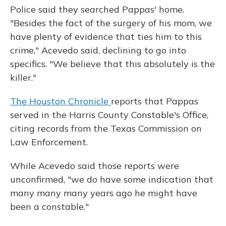
Police said they searched Pappas' home.
"Besides the fact of the surgery of his mom, we
have plenty of evidence that ties him to this
crime," Acevedo said, declining to go into
specifics. "We believe that this absolutely is the
killer."
The Houston Chronicle
reports that Pappas
served in the Harris County Constable's Office,
citing records from the Texas Commission on
Law Enforcement.
While Acevedo said those reports were
unconfirmed, "we do have some indication that
many many many years ago he might have
been a constable."