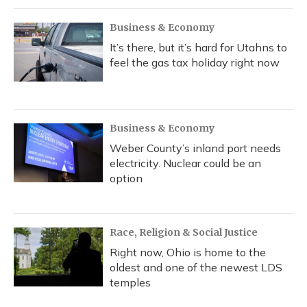
Business & Economy
It’s there, but it’s hard for Utahns to
feel the gas tax holiday right now
Business & Economy
Weber County’s inland port needs
electricity. Nuclear could be an
option
Race, Religion & Social Justice
Right now, Ohio is home to the
oldest and one of the newest LDS
temples