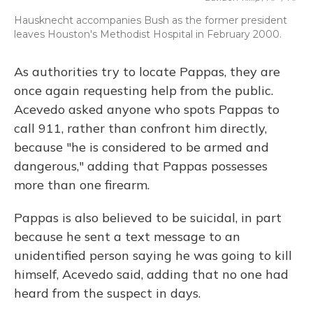
Hausknecht accompanies Bush as the former president
leaves Houston's Methodist Hospital in February 2000.
As authorities try to locate Pappas, they are
once again requesting help from the public.
Acevedo asked anyone who spots Pappas to
call 911, rather than confront him directly,
because "he is considered to be armed and
dangerous," adding that Pappas possesses
more than one firearm.
Pappas is also believed to be suicidal, in part
because he sent a text message to an
unidentified person saying he was going to kill
himself, Acevedo said, adding that no one had
heard from the suspect in days.