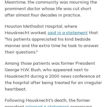
Meantime, the community was mourning the
prominent doctor whose life was cut short
after almost four decades in practice.
Houston Methodist Hospital, where
Hausknecht worked,
said in a statement
that
"his patients appreciated his kind bedside
manner and the extra time he took to answer
their questions."
Among those patients was former President
George H.W. Bush, who appeared next to
Hausknecht during a 2000 news conference at
the hospital after being treated for an irregular
heartbeat.
Following Hausknecht's death, the former
president
released a statement
expressing