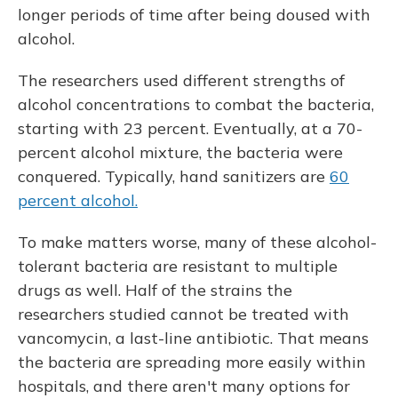
longer periods of time after being doused with
alcohol.
The researchers used different strengths of
alcohol concentrations to combat the bacteria,
starting with 23 percent. Eventually, at a 70-
percent alcohol mixture, the bacteria were
conquered. Typically, hand sanitizers are
60
percent alcohol.
To make matters worse, many of these alcohol-
tolerant bacteria are resistant to multiple
drugs as well. Half of the strains the
researchers studied cannot be treated with
vancomycin, a last-line antibiotic. That means
the bacteria are spreading more easily within
hospitals, and there aren't many options for