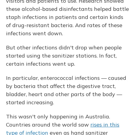
visitors and patients to use. Research showed
these alcohol-based disinfectants helped battle
staph infections in patients and certain kinds
of drug-resistant bacteria. And rates of these
infections went down.
But other infections didn't drop when people
started using the sanitizer stations. In fact,
certain infections went up.
In particular, enterococcal infections — caused
by bacteria that affect the digestive tract,
bladder, heart and other parts of the body —
started increasing.
This wasn't only happening in Australia.
Countries around the world saw
rises in this
type of infection
even as hand sanitizer