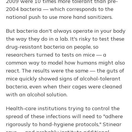
2009 were 10 times more tolerant than pre-
2004 bacteria — which corresponds to the
national push to use more hand sanitizers.
But bacteria don't always operate in your body
the way they do in a lab. It's risky to test these
drug-resistant bacteria on people, so
researchers turned to tests on mice — a
common way to model how humans might also
react. The results were the same — the guts of
mice quickly showed signs of alcohol-tolerant
bacteria, even when their cages were cleaned
with an alcohol solution.
Health-care institutions trying to control the
spread of these infections will need to "adhere
rigorously to hand-hygiene protocols," Stinear