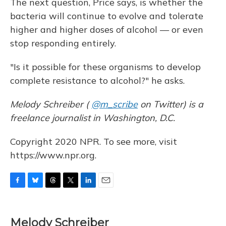
The next question, Price says, is whether the
bacteria will continue to evolve and tolerate
higher and higher doses of alcohol — or even
stop responding entirely.
"Is it possible for these organisms to develop
complete resistance to alcohol?" he asks.
Melody Schreiber (
@m_scribe
on Twitter) is a
freelance journalist in Washington, D.C.
Copyright 2020 NPR. To see more, visit
https://www.npr.org.
F
B
T
T
L
E
a
l
h
w
i
m
c
u
r
i
n
a
e
e
e
t
k
i
Melody Schreiber