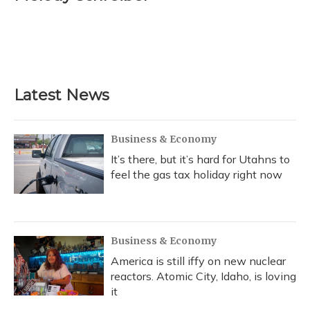
b
s
a
t
e
l
o
k
d
e
d
o
y
s
r
I
k
n
Latest News
Business & Economy
It’s there, but it’s hard for Utahns to
feel the gas tax holiday right now
Business & Economy
America is still iffy on new nuclear
reactors. Atomic City, Idaho, is loving
it