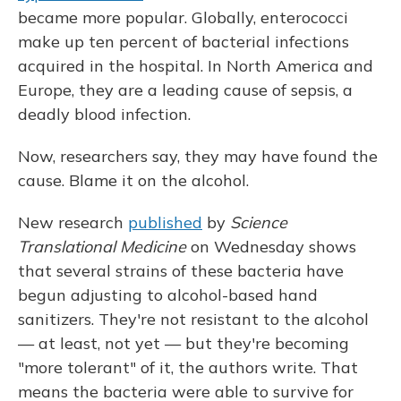
became more popular. Globally, enterococci
make up ten percent of bacterial infections
acquired in the hospital. In North America and
Europe, they are a leading cause of sepsis, a
deadly blood infection.
Now, researchers say, they may have found the
cause. Blame it on the alcohol.
New research
published
by
Science
Translational Medicine
on Wednesday shows
that several strains of these bacteria have
begun adjusting to alcohol-based hand
sanitizers. They're not resistant to the alcohol
— at least, not yet — but they're becoming
"more tolerant" of it, the authors write. That
means the bacteria were able to survive for