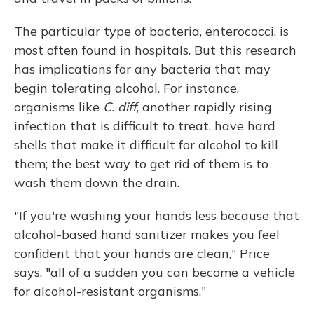
The particular type of bacteria, enterococci, is
most often found in hospitals. But this research
has implications for any bacteria that may
begin tolerating alcohol. For instance,
organisms like
C. diff
, another rapidly rising
infection that is difficult to treat, have hard
shells that make it difficult for alcohol to kill
them; the best way to get rid of them is to
wash them down the drain.
"If you're washing your hands less because that
alcohol-based hand sanitizer makes you feel
confident that your hands are clean," Price
says, "all of a sudden you can become a vehicle
for alcohol-resistant organisms."