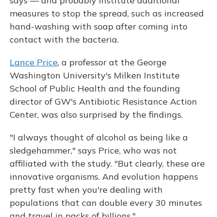
says — and probably institute additional
measures to stop the spread, such as increased
hand-washing with soap after coming into
contact with the bacteria.
Lance Price
, a professor at the George
Washington University's Milken Institute
School of Public Health and the founding
director of GW's Antibiotic Resistance Action
Center, was also surprised by the findings.
"I always thought of alcohol as being like a
sledgehammer," says Price, who was not
affiliated with the study. "But clearly, these are
innovative organisms. And evolution happens
pretty fast when you're dealing with
populations that can double every 30 minutes
and travel in packs of billions."