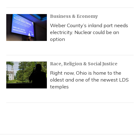
Business & Economy
Weber County’s inland port needs
electricity. Nuclear could be an
option
Race, Religion & Social Justice
Right now, Ohio is home to the
oldest and one of the newest LDS
temples