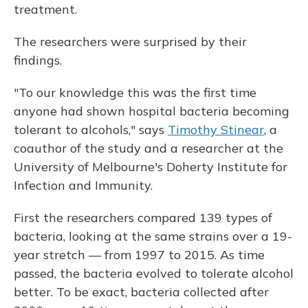
treatment.
The researchers were surprised by their
findings.
"To our knowledge this was the first time
anyone had shown hospital bacteria becoming
tolerant to alcohols," says
Timothy Stinear
, a
coauthor of the study and a researcher at the
University of Melbourne's Doherty Institute for
Infection and Immunity.
First the researchers compared 139 types of
bacteria, looking at the same strains over a 19-
year stretch — from 1997 to 2015. As time
passed, the bacteria evolved to tolerate alcohol
better. To be exact, bacteria collected after