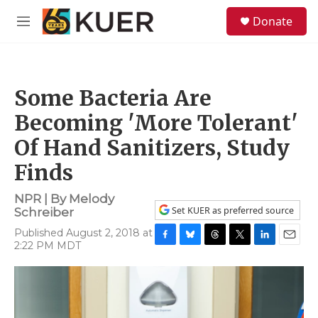
Skip to main content
S
Donate
e
M
a
e
r
n
c
u
h
Some Bacteria Are
u
e
Becoming 'More Tolerant'
r
y
Of Hand Sanitizers, Study
Finds
NPR | By
Melody
Set KUER as preferred source
Schreiber
Published August 2, 2018 at
2:22 PM MDT
F
B
T
T
L
E
a
l
h
w
i
m
c
u
r
i
n
a
e
e
e
t
k
i
b
s
a
t
e
l
o
k
d
e
d