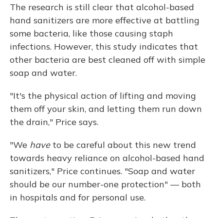
The research is still clear that alcohol-based
hand sanitizers are more effective at battling
some bacteria, like those causing staph
infections. However, this study indicates that
other bacteria are best cleaned off with simple
soap and water.
"It's the physical action of lifting and moving
them off your skin, and letting them run down
the drain," Price says.
"We
have
to be careful about this new trend
towards heavy reliance on alcohol-based hand
sanitizers," Price continues. "Soap and water
should be our number-one protection" — both
in hospitals and for personal use.