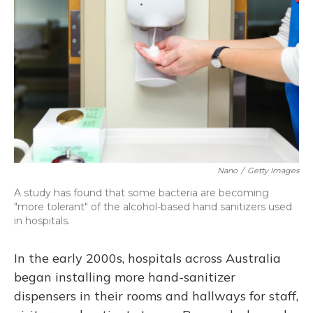
o
y
s
r
I
k
n
Nano
/
Getty Images
A study has found that some bacteria are becoming
"more tolerant" of the alcohol-based hand sanitizers used
in hospitals.
In the early 2000s, hospitals across Australia
began installing more hand-sanitizer
dispensers in their rooms and hallways for staff,