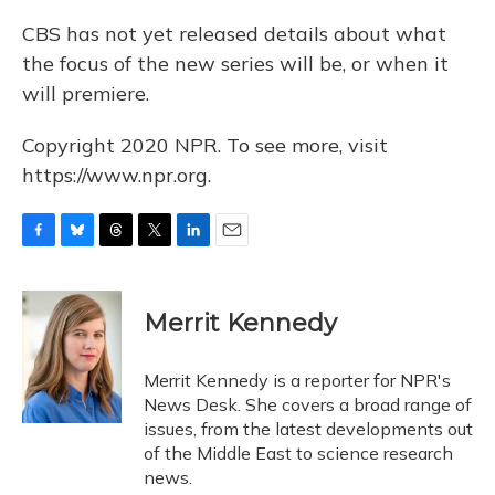
CBS has not yet released details about what
the focus of the new series will be, or when it
will premiere.
Copyright 2020 NPR. To see more, visit
https://www.npr.org.
F
B
T
T
L
E
a
l
h
w
i
m
c
u
r
i
n
a
e
e
e
t
k
i
Merrit Kennedy
b
s
a
t
e
l
o
k
d
e
d
o
y
s
r
I
Merrit Kennedy is a reporter for NPR's
k
n
News Desk. She covers a broad range of
issues, from the latest developments out
of the Middle East to science research
news.