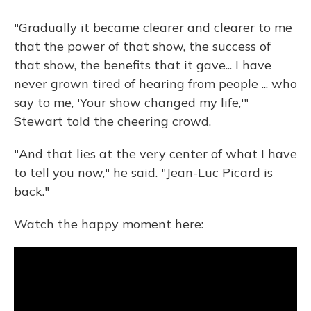
"Gradually it became clearer and clearer to me
that the power of that show, the success of
that show, the benefits that it gave... I have
never grown tired of hearing from people ... who
say to me, 'Your show changed my life,'"
Stewart told the cheering crowd.
"And that lies at the very center of what I have
to tell you now," he said. "Jean-Luc Picard is
back."
Watch the happy moment here: