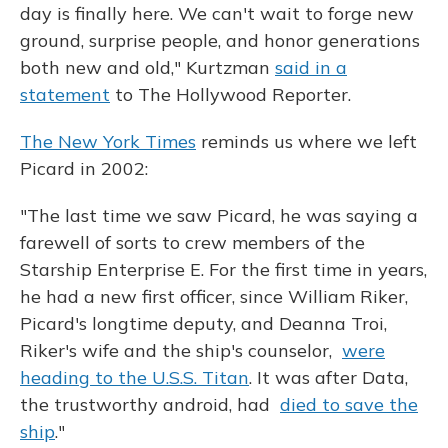
day is finally here. We can't wait to forge new
ground, surprise people, and honor generations
both new and old," Kurtzman
said in a
statement
to The Hollywood Reporter.
The New York Times
reminds us where we left
Picard in 2002:
"The last time we saw Picard, he was saying a
farewell of sorts to crew members of the
Starship Enterprise E. For the first time in years,
he had a new first officer, since William Riker,
Picard's longtime deputy, and Deanna Troi,
Riker's wife and the ship's counselor,
were
heading to the U.S.S. Titan
. It was after Data,
the trustworthy android, had
died to save the
ship
."