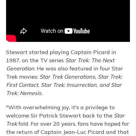
Stewart started playing Captain Picard in
1987, on the TV series
Star Trek: The Next
Generation
. He was also featured in four Star
Trek movies:
Star Trek Generations, Star Trek:
First Contact, Star Trek: Insurrection, and Star
Trek: Nemesis.
"With overwhelming joy, it's a privilege to
welcome Sir Patrick Stewart back to the
Star
Trek
fold. For over 20 years, fans have hoped for
the return of Captain Jean-Luc Picard and that