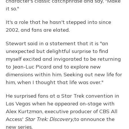
character's classic catchphrase and say, "Make
it so."
It's a role that he hasn't stepped into since
2002, and fans are elated.
Stewart said in a statement that it is "an
unexpected but delightful surprise to find
myself excited and invigorated to be returning
to Jean-Luc Picard and to explore new
dimensions within him. Seeking out new life for
him, when I thought that life was over."
He surprised fans at a Star Trek convention in
Las Vegas when he appeared on-stage with
Alex Kurtzman, executive producer of CBS All
Access'
Star Trek: Discovery,
to announce the
new series.