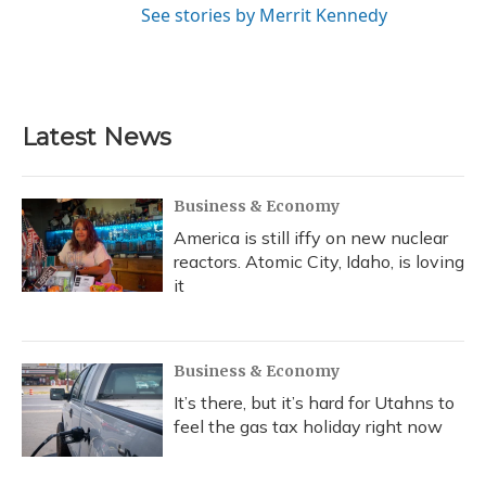
See stories by Merrit Kennedy
Latest News
Business & Economy
America is still iffy on new nuclear
reactors. Atomic City, Idaho, is loving
it
Business & Economy
It’s there, but it’s hard for Utahns to
feel the gas tax holiday right now