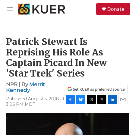
Skip to main content
S
Donate
e
M
a
e
r
n
c
u
h
Patrick Stewart Is
u
e
Reprising His Role As
r
y
Captain Picard In New
'Star Trek' Series
NPR | By
Merrit
Set KUER as preferred source
Kennedy
Published August 5, 2018 at
3:06 PM MDT
F
B
T
T
L
E
a
l
h
w
i
m
c
u
r
i
n
a
e
e
e
t
k
i
b
s
a
t
e
l
o
k
d
e
d