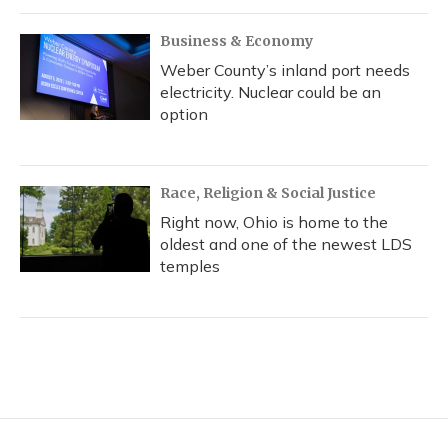
Business & Economy
Weber County’s inland port needs
electricity. Nuclear could be an
option
Race, Religion & Social Justice
Right now, Ohio is home to the
oldest and one of the newest LDS
temples