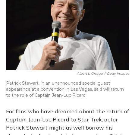
o
y
s
r
I
k
n
Albert L. Ortega
/
Getty Images
Patrick Stewart, in an unannounced special guest
appearance at a convention in Las Vegas, said will return
to the role of Captain Jean-Luc Picard.
For fans who have dreamed about the return of
Captain Jean-Luc Picard to Star Trek, actor
Patrick Stewart might as well borrow his