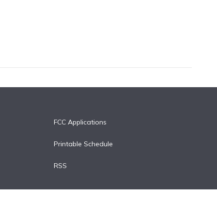
FCC Applications
Printable Schedule
RSS