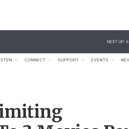
NEXT UP:
6
ISTEN
CONNECT
SUPPORT
EVENTS
NE
imiting