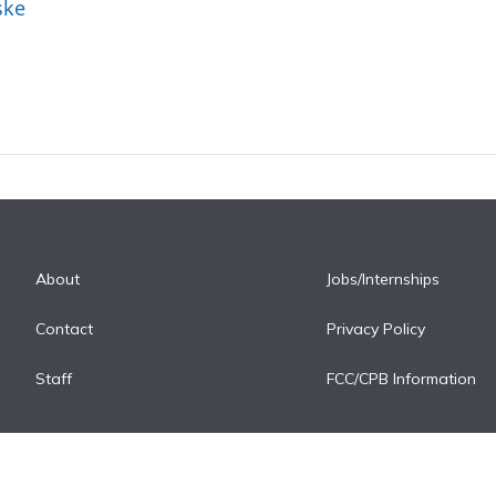
ske
About
Jobs/Internships
Contact
Privacy Policy
Staff
FCC/CPB Information