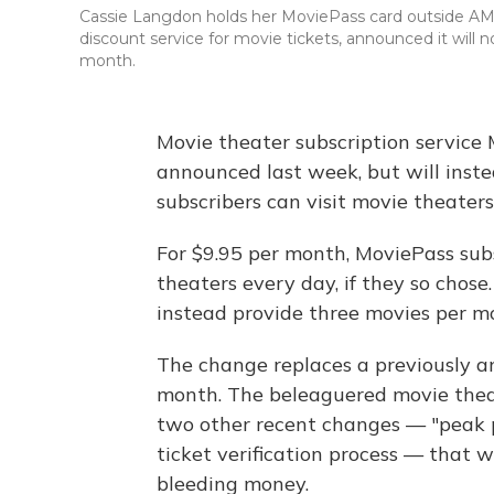
Cassie Langdon holds her MoviePass card outside AMC 
discount service for movie tickets, announced it will no
month.
Movie theater subscription service M
announced last week, but will inst
subscribers can visit movie theaters
For $9.95 per month, MoviePass subs
theaters every day, if they so chose
instead provide three movies per m
The change replaces a previously an
month. The beleaguered movie theat
two other recent changes — "peak p
ticket verification process — that
bleeding money.