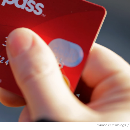
Darron Cummings
/