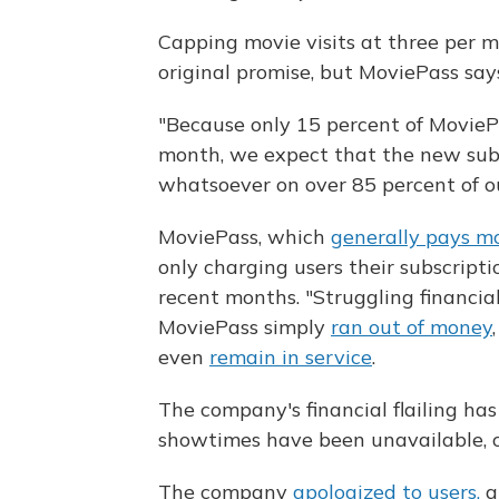
Capping movie visits at three per m
original promise, but MoviePass say
"Because only 15 percent of MovieP
month, we expect that the new subs
whatsoever on over 85 percent of o
MoviePass, which
generally pays mo
only charging users their subscriptio
recent months. "Struggling financial
MoviePass simply
ran out of money
even
remain in service
.
The company's financial flailing ha
showtimes have been unavailable, o
The company
apologized to users,
a