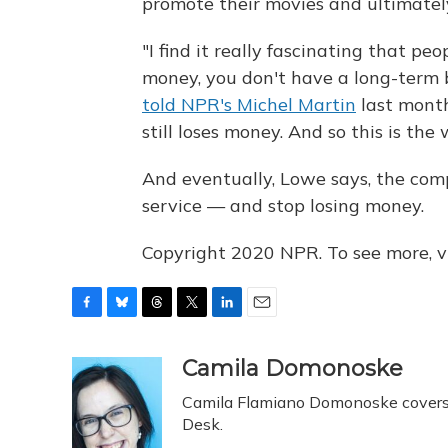
promote their movies and ultimate
"I find it really fascinating that pe
money, you don't have a long-term
told NPR's Michel Martin
last month
still loses money. And so this is th
And eventually, Lowe says, the com
service — and stop losing money.
Copyright 2020 NPR. To see more, vi
F
B
T
T
L
E
a
l
h
w
i
m
c
u
r
i
n
a
Camila Domonoske
e
e
e
t
k
i
Camila Flamiano Domonoske covers c
b
s
a
t
e
l
o
k
d
e
Desk.
d
o
y
s
r
I