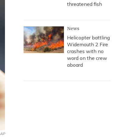
threatened fish
News
Helicopter battling
Widemouth 2 Fire
crashes with no
word on the crew
aboard
AP