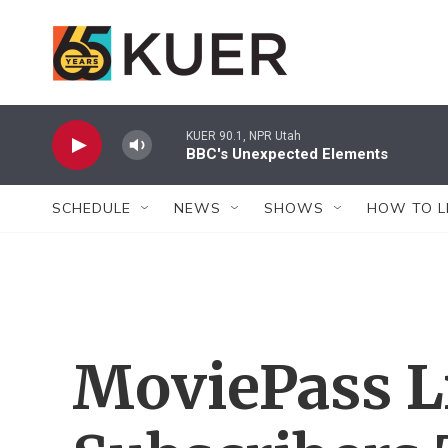
Skip to main content
KUER 90.1, NPR Utah
BBC's Unexpected Elements
SCHEDULE
NEWS
SHOWS
HOW TO L
MoviePass L