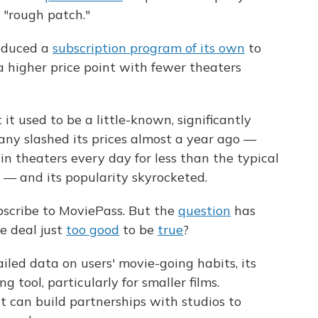
 "rough patch."
oduced a
subscription program of its own
to
 higher price point with fewer theaters
it used to be a little-known, significantly
ny slashed its prices almost a year ago —
in theaters every day for less than the typical
es — and its popularity skyrocketed.
bscribe to MoviePass. But the
question
has
the deal just
too good
to be
true
?
iled data on users' movie-going habits, its
 tool, particularly for smaller films.
t can build partnerships with studios to