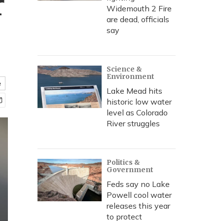
r
Widemouth 2 Fire
are dead, officials
say
Science &
Environment
e
Lake Mead hits
historic low water
level as Colorado
River struggles
Politics &
Government
Feds say no Lake
Powell cool water
releases this year
to protect