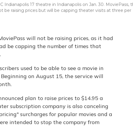
Indianapolis 17 theatre in Indianapolis on Jan. 30. MoviePass, 
t be raising prices but will be capping theater visits at three per
oviePass will not be raising prices, as it had
ead be capping the number of times that
.
cribers used to be able to see a movie in
. Beginning on August 15, the service will
onth.
nounced plan to raise prices to $14.95 a
er subscription company is also canceling
ricing" surcharges for popular movies and a
 were intended to stop the company from