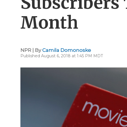
Subscribers 
Month
NPR | By
Camila Domonoske
Published August 6, 2018 at 1:45 PM MDT