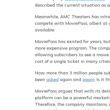
described the current situation as a
Meanwhile, AMC Theaters has intr
compete with MoviePass, albeit at a
available.
MoviePass has existed for years, but 
more expensive program. The compa
allowing subscribers to see a movie 
cost of a single ticket in many citi
Now, more than 3 million people su
been
asked
again and
again
: Is it 
MoviePass argues that with its deta
platform can be a powerful marketing
Therefore, the company maintains, i