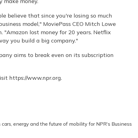
ly make money.
ople believe that since you're losing so much
 business model," MoviePass CEO Mitch Lowe
. "Amazon lost money for 20 years. Netflix
e way you build a big company."
pany aims to break even on its subscription
sit https://www.npr.org.
ars, energy and the future of mobility for NPR's Business