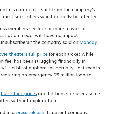
onth is a dramatic shift from the company's
s most subscribers won't actually be affected.
ass members see four or more movies a
cription model will have no impact
ur subscribers," the company said on
Monday
.
vie theaters full price
for each ticket while
n fee, has been struggling financially in
ly" is a bit of euphemism, actually. Last month
, requiring an emergency $5 million loan to
s
hurt stock prices
and hit home for users: some
ften without explanation.
nd in a
press release
its parent company