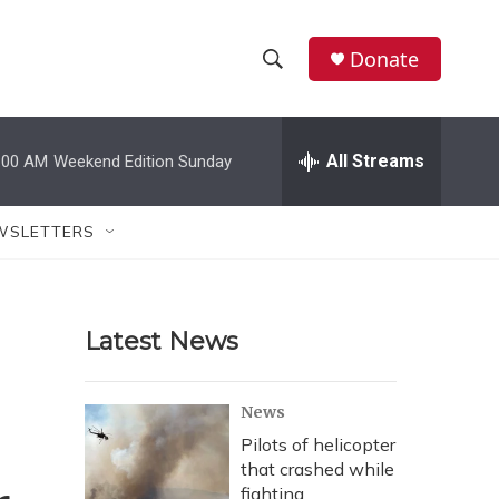
Donate
S
S
e
h
a
r
All Streams
:00 AM
Weekend Edition Sunday
o
c
h
w
Q
WSLETTERS
u
S
e
r
e
y
Latest News
a
r
News
c
Pilots of helicopter
that crashed while
h
fighting