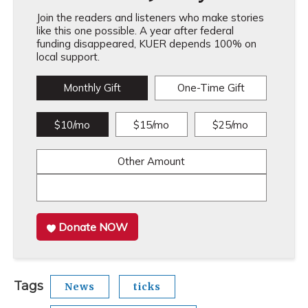
Join the readers and listeners who make stories
like this one possible. A year after federal
funding disappeared, KUER depends 100% on
local support.
Monthly Gift
One-Time Gift
$10/mo
$15/mo
$25/mo
Other Amount
Donate NOW
Tags
News
ticks