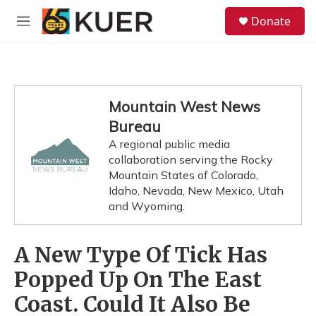
Skip to main content
S
Donate
e
M
a
e
r
n
c
u
h
u
Mountain West News
e
Bureau
r
y
A regional public media
collaboration serving the Rocky
Mountain States of Colorado,
Idaho, Nevada, New Mexico, Utah
and Wyoming.
A New Type Of Tick Has
Popped Up On The East
Coast. Could It Also Be