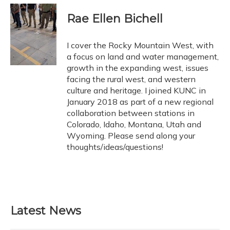
Rae Ellen Bichell
I cover the Rocky Mountain West, with
a focus on land and water management,
growth in the expanding west, issues
facing the rural west, and western
culture and heritage. I joined KUNC in
January 2018 as part of a new regional
collaboration between stations in
Colorado, Idaho, Montana, Utah and
Wyoming. Please send along your
thoughts/ideas/questions!
Latest News