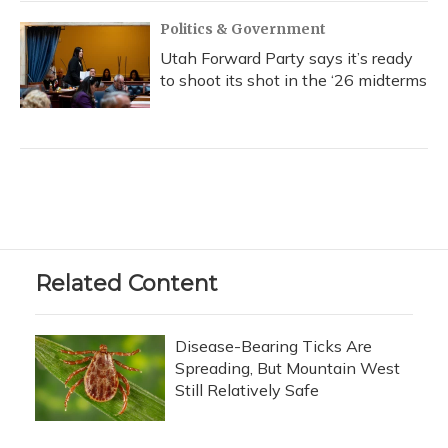
Politics & Government
Utah Forward Party says it’s ready
to shoot its shot in the ‘26 midterms
Related Content
Disease-Bearing Ticks Are
Spreading, But Mountain West
Still Relatively Safe