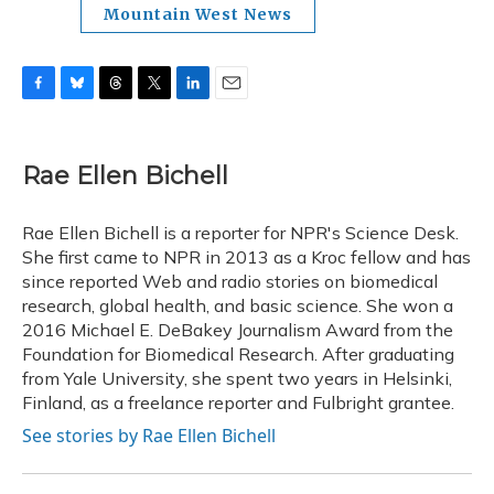
Mountain West News
F
B
T
T
L
E
a
l
h
w
i
m
c
u
r
i
n
a
e
e
e
t
k
i
Rae Ellen Bichell
b
s
a
t
e
l
o
k
d
e
d
o
y
s
r
I
Rae Ellen Bichell is a reporter for NPR's Science Desk.
k
n
She first came to NPR in 2013 as a Kroc fellow and has
since reported Web and radio stories on biomedical
research, global health, and basic science. She won a
2016 Michael E. DeBakey Journalism Award from the
Foundation for Biomedical Research. After graduating
from Yale University, she spent two years in Helsinki,
Finland, as a freelance reporter and Fulbright grantee.
See stories by Rae Ellen Bichell