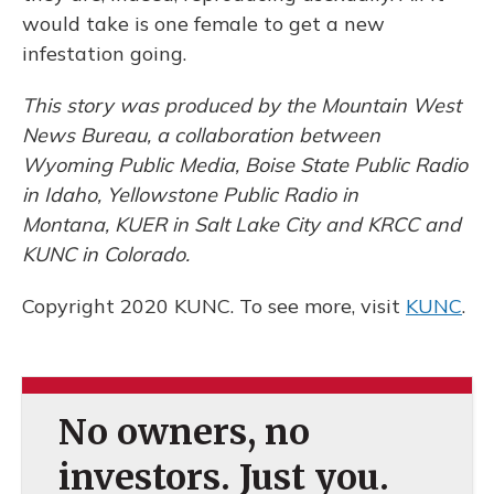
would take is one female to get a new
infestation going.
This story was produced by the Mountain West
News Bureau, a collaboration between
Wyoming Public Media, Boise State Public Radio
in Idaho, Yellowstone Public Radio in
Montana, KUER in Salt Lake City and KRCC and
KUNC in Colorado.
Copyright 2020 KUNC. To see more, visit
KUNC
.
No owners, no
investors. Just you.