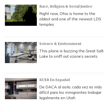
Race, Religion & Social Justice
Right now, Ohio is home to the
oldest and one of the newest LDS
temples
Science & Environment
This plane is buzzing the Great Salt
Lake to sniff out ozone’s secrets
KUER En Español
De DACA al asilo, cada vez es más
difícil para los inmigrantes trabajar
legalmente en Utah