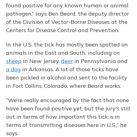
found positive for any known human or animal
pathogen,” says Ben Beard, the deputy director
of the Division of Vector-Borne Diseases at the
Centers for Disease Control and Prevention.
In the U.S. the tick has mostly been spotted on
animals in the East and South, including on
sheep
in New Jersey,
deer
in Pennsylvania and
a dog
in Arkansas. A lot of those ticks have
been pickled in alcohol and sent to the facility
in Fort Collins, Colorado, where Beard works.
“We’re really encouraged by the fact that none
have been found positive yet, but the jury's still
out in terms of how important this tick is in
terms of transmitting diseases here in U.S.,” he
says.