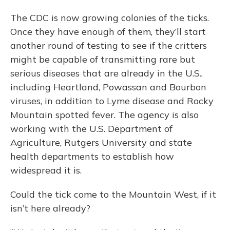
The CDC is now growing colonies of the ticks.
Once they have enough of them, they’ll start
another round of testing to see if the critters
might be capable of transmitting rare but
serious diseases that are already in the U.S.,
including Heartland, Powassan and Bourbon
viruses, in addition to Lyme disease and Rocky
Mountain spotted fever. The agency is also
working with the U.S. Department of
Agriculture, Rutgers University and state
health departments to establish how
widespread it is.
Could the tick come to the Mountain West, if it
isn’t here already?