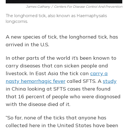
James Gathany
/
Centers For Disease Control And Prevention
The longhorned tick, also known as Haemaphysalis
longicornis.
A new species of tick, the longhorned tick, has
arrived in the U.S.
In other parts of the world it’s been known to
carry diseases that can sicken people and
livestock. In East Asia the tick can
carry a
nasty hemorrhagic fever
called SFTS. A
study
in China looking at SFTS cases there found
that 16 percent of people who were diagnosed
with the disease died of it.
“So far, none of the ticks that anyone has
collected here in the United States have been