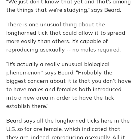
“We just don’t know that yet and that’s among
the things that we’re studying,” says Beard.
There is one unusual thing about the
longhorned tick that could allow it to spread
more easily than others. It’s capable of
reproducing asexually -- no males required.
“It’s actually a really unusual biological
phenomenon,” says Beard. “Probably the
biggest concern about it is that you don’t have
to have males and females both introduced
into a new area in order to have the tick
establish there.”
Beard says all the longhorned ticks here in the
U.S. so far are female, which indicated that
they are, indeed, reproducing asexually. All it