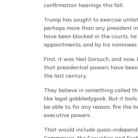
confirmation hearings this fall.
Trump has sought to exercise unila
perhaps more than any president i
have been blocked in the courts, he
appointments, and by his nominees 
First, it was Neil Gorsuch, and no
that presidential powers have been
the last century.
They believe in something called th
like legal gobbledygook. But it boil
be able to, for any reason, fire the
executive powers.
That would include quasi-independe
Commission, the Securities and Ex