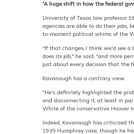
'A huge shift in how the federal gov
University of Texas law professor 
agencies are able to do their jobs,
to-moment political whims of the 
"If that changes, I think we'd see 
does its job," he said, "and more pern
just about every decision that the 
Kavanaugh has a contrary view.
"He's definitely highlighted the pr
and disconnecting it, at least in pa
White of the conservative Hoover In
Indeed, Kavanaugh has criticized t
1935 Humphrey case, though he has 