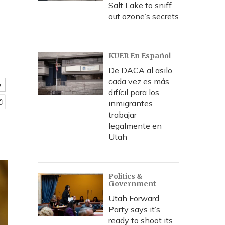
Salt Lake to sniff
out ozone’s secrets
KUER En Español
De DACA al asilo,
cada vez es más
e
difícil para los
inmigrantes
trabajar
legalmente en
Utah
Politics &
Government
Utah Forward
Party says it’s
ready to shoot its