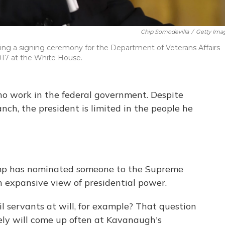
Chip Somodevilla
/
Getty Ima
ring a signing ceremony for the Department of Veterans Affairs
017 at the White House.
ho work in the federal government. Despite
nch, the president is limited in the people he
ump has nominated someone to the Supreme
an expansive view of presidential power.
vil servants at will, for example? That question
kely will come up often at Kavanaugh's