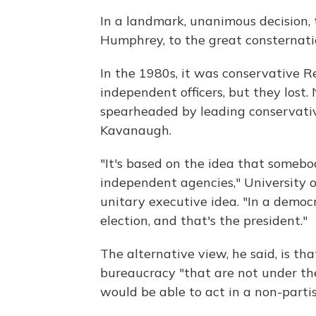
In a landmark, unanimous decision, 
Humphrey, to the great consternati
In the 1980s, it was conservative R
independent officers, but they lost.
spearheaded by leading conservati
Kavanaugh.
"It's based on the idea that somebo
independent agencies," University o
unitary executive idea. "In a democ
election, and that's the president."
The alternative view, he said, is t
bureaucracy "that are not under th
would be able to act in a non-parti