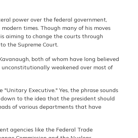
teral power over the federal government,
n modern times. Though many of his moves
 is aiming to change the courts through
to the Supreme Court.
w, Kavanaugh, both of whom have long believed
 unconstitutionally weakened over most of
e "Unitary Executive." Yes, the phrase sounds
s down to the idea that the president should
 heads of various departments that have
nt agencies like the Federal Trade
change Commission and the Nuclear