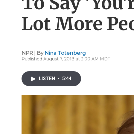
To Say 'You'r
Lot More Pe
NPR | By
Nina Totenberg
Published August 7, 2018 at 3:00 AM MDT
LISTEN
•
5:44