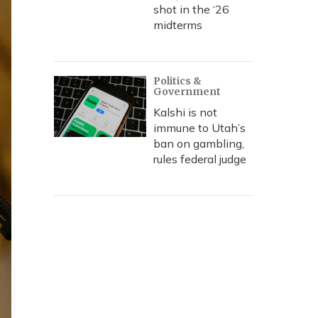
shot in the ‘26
midterms
Politics &
Government
Kalshi is not
immune to Utah’s
ban on gambling,
rules federal judge