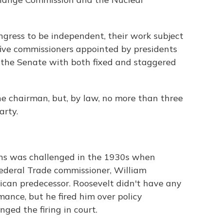
gress to be independent, their work subject
five commissioners appointed by presidents
 the Senate with both fixed and staggered
the chairman, but, by law, no more than three
arty.
ns was challenged in the 1930s when
 Federal Trade commissioner, William
can predecessor. Roosevelt didn't have any
ance, but he fired him over policy
ed the firing in court.