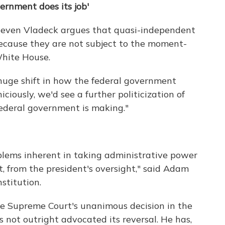
ernment does its job'
Steven Vladeck argues that quasi-independent
 because they are not subject to the moment-
White House.
a huge shift in how the federal government
iciously, we'd see a further politicization of
federal government is making."
oblems inherent in taking administrative power
rt, from the president's oversight," said Adam
stitution.
he Supreme Court's unanimous decision in the
not outright advocated its reversal. He has,