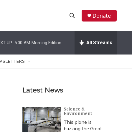
Donate
S
S
e
h
a
r
All Streams
XT UP:
5:00 AM
Morning Edition
o
c
h
w
Q
WSLETTERS
u
S
e
r
e
y
Latest News
a
r
Science &
Environment
c
This plane is
h
buzzing the Great