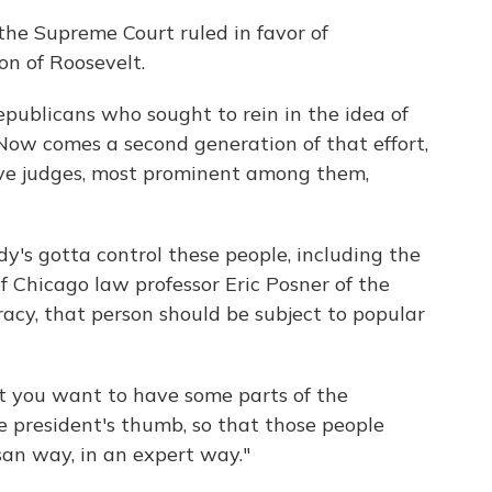
the Supreme Court ruled in favor of
on of Roosevelt.
epublicans who sought to rein in the idea of
 Now comes a second generation of that effort,
ve judges, most prominent among them,
dy's gotta control these people, including the
f Chicago law professor Eric Posner of the
racy, that person should be subject to popular
hat you want to have some parts of the
e president's thumb, so that those people
san way, in an expert way."