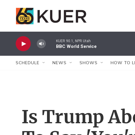
Skip to main content
KUER 90.1, NPR Utah
BBC World Service
SCHEDULE
NEWS
SHOWS
HOW TO L
Is Trump Ab