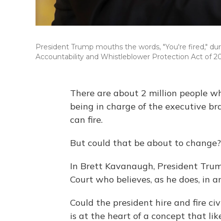
President Trump mouths the words, "You're fired," du
Accountability and Whistleblower Protection Act of 2
There are about 2 million people w
being in charge of the executive bra
can fire.
But could that be about to change?
In Brett Kavanaugh, President Tr
Court who believes, as he does, in 
Could the president hire and fire ci
is at the heart of a concept that li