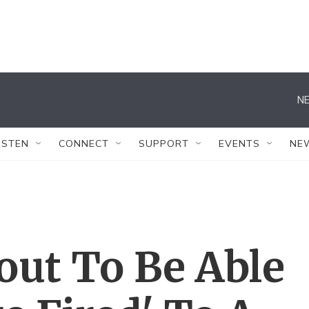
NE
ISTEN
CONNECT
SUPPORT
EVENTS
NE
out To Be Able