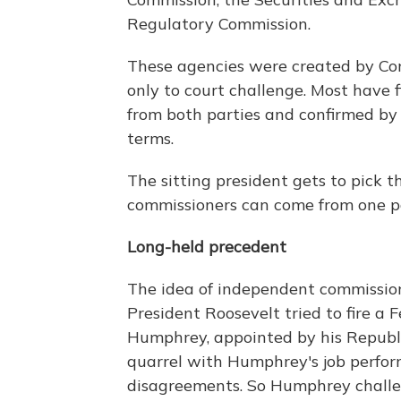
Regulatory Commission.
These agencies were created by Con
only to court challenge. Most have 
from both parties and confirmed by
terms.
The sitting president gets to pick 
commissioners can come from one p
Long-held precedent
The idea of independent commissio
President Roosevelt tried to fire a
Humphrey, appointed by his Republi
quarrel with Humphrey's job perform
disagreements. So Humphrey challeng