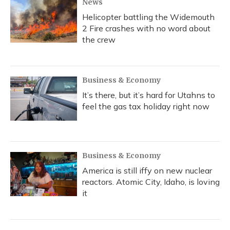
News
Helicopter battling the Widemouth
2 Fire crashes with no word about
the crew
Business & Economy
It’s there, but it’s hard for Utahns to
feel the gas tax holiday right now
Business & Economy
America is still iffy on new nuclear
reactors. Atomic City, Idaho, is loving
it