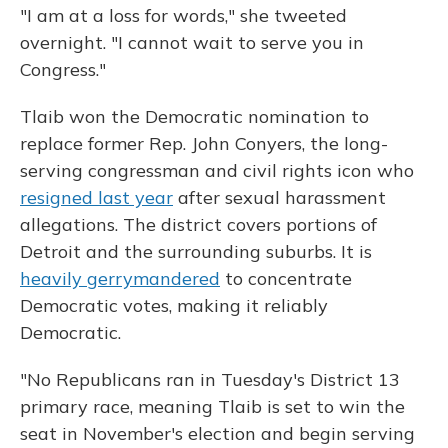
"I am at a loss for words," she tweeted
overnight. "I cannot wait to serve you in
Congress."
Tlaib won the Democratic nomination to
replace former Rep. John Conyers, the long-
serving congressman and civil rights icon who
resigned last year
after sexual harassment
allegations. The district covers portions of
Detroit and the surrounding suburbs. It is
heavily gerrymandered
to concentrate
Democratic votes, making it reliably
Democratic.
"No Republicans ran in Tuesday's District 13
primary race, meaning Tlaib is set to win the
seat in November's election and begin serving