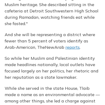
Muslim heritage. She described sitting in the
cafeteria at Detroit Southwestern High School
during Ramadan, watching friends eat while
she fasted."
And she will be representing a district where
fewer than 5 percent of voters identify as
Arab-American, TheNewArab
reports
.
So while her Muslim and Palestinian identity
made headlines nationally, local outlets have
focused largely on her politics, her rhetoric and
her reputation as a state lawmaker.
While she served in the state House, Tlaib
made a name as an environmental advocate —
among other things, she led a charge against