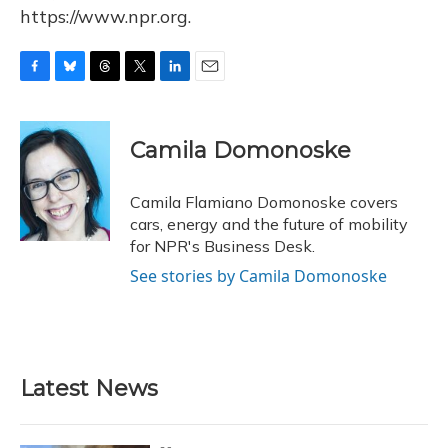
https://www.npr.org.
F
B
T
T
L
E
a
l
h
w
i
m
c
u
r
i
n
a
e
e
e
t
k
i
Camila Domonoske
b
s
a
t
e
l
o
k
d
e
d
o
y
s
r
I
Camila Flamiano Domonoske covers
k
n
cars, energy and the future of mobility
for NPR's Business Desk.
See stories by Camila Domonoske
Latest News