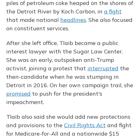
piles of petroleum coke heaped on the shores of
the Detroit River by Koch Carbon, in
a fight
that made national
headlines
. She also focused
on constituent services.
After she left office, Tlaib became a public
interest lawyer with the Sugar Law Center.
She was an early, outspoken anti-Trump
activist, joining a protest that
interrupted
the
then-candidate when he was stumping in
Detroit in 2016. On her own campaign trail, she
promised
to push for the president's
impeachment.
Tlaib also said she would add new protections
and provisions to the
Civil Rights Act
and fight
for Medicare-for-All and a nationwide $15