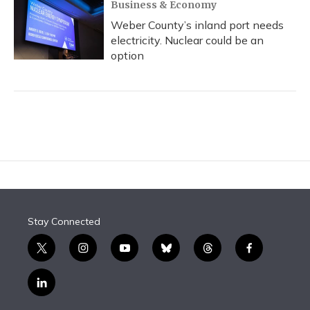
Business & Economy
Weber County’s inland port needs
electricity. Nuclear could be an
option
Stay Connected
t
i
y
b
t
f
w
n
o
l
h
a
i
s
u
u
r
c
l
t
t
t
e
e
e
i
t
a
u
s
a
b