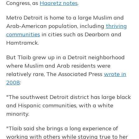
Congress, as
Haaretz notes
.
Metro Detroit is home to a large Muslim and
Arab-American population, including
thriving
communities
in cities such as Dearborn and
Hamtramck.
But Tlaib grew up in a Detroit neighborhood
where Muslim and Arab residents were
relatively rare, The Associated Press
wrote in
2008
:
"The southwest Detroit district has large black
and Hispanic communities, with a white
minority.
"Tlaib said she brings a long experience of
working with others while staying true to her