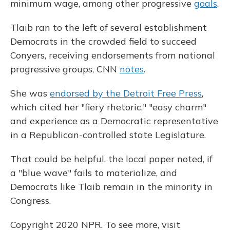
minimum wage, among other progressive
goals
.
Tlaib ran to the left of several establishment
Democrats in the crowded field to succeed
Conyers, receiving endorsements from national
progressive groups, CNN
notes
.
She was
endorsed by the Detroit Free Press
,
which cited her "fiery rhetoric," "easy charm"
and experience as a Democratic representative
in a Republican-controlled state Legislature.
That could be helpful, the local paper noted, if
a "blue wave" fails to materialize, and
Democrats like Tlaib remain in the minority in
Congress.
Copyright 2020 NPR. To see more, visit