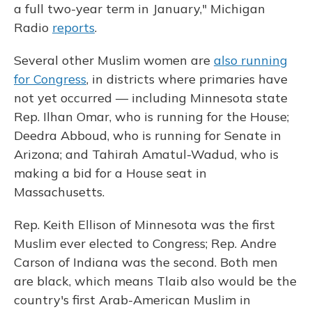
a full two-year term in January," Michigan
Radio
reports
.
Several other Muslim women are
also running
for Congress
, in districts where primaries have
not yet occurred — including Minnesota state
Rep. Ilhan Omar, who is running for the House;
Deedra Abboud, who is running for Senate in
Arizona; and Tahirah Amatul-Wadud, who is
making a bid for a House seat in
Massachusetts.
Rep. Keith Ellison of Minnesota was the first
Muslim ever elected to Congress; Rep. Andre
Carson of Indiana was the second. Both men
are black, which means Tlaib also would be the
country's first Arab-American Muslim in