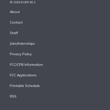
n
e
g
b
k
d
o
© 2026 KUER 90.1
k
r
r
e
y
s
o
e
a
k
About
d
m
i
Contact
n
Staff
Jobs/Internships
Privacy Policy
FCC/CPB Information
FCC Applications
Printable Schedule
RSS