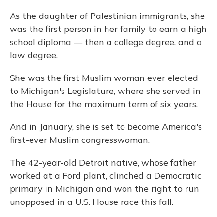
As the daughter of Palestinian immigrants, she
was the first person in her family to earn a high
school diploma — then a college degree, and a
law degree.
She was the first Muslim woman ever elected
to Michigan's Legislature, where she served in
the House for the maximum term of six years.
And in January, she is set to become America's
first-ever Muslim congresswoman.
The 42-year-old Detroit native, whose father
worked at a Ford plant, clinched a Democratic
primary in Michigan and won the right to run
unopposed in a U.S. House race this fall.