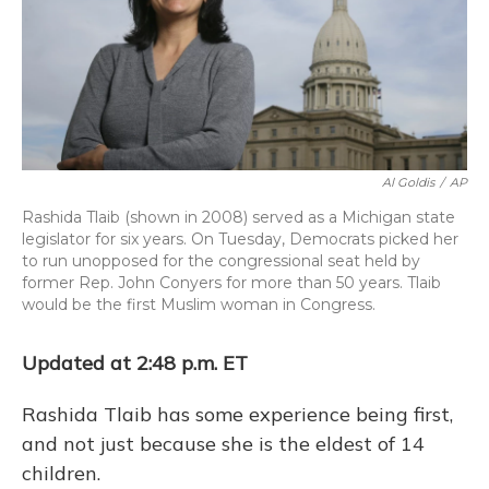
o
y
s
r
I
k
n
Al Goldis
/
AP
Rashida Tlaib (shown in 2008) served as a Michigan state
legislator for six years. On Tuesday, Democrats picked her
to run unopposed for the congressional seat held by
former Rep. John Conyers for more than 50 years. Tlaib
would be the first Muslim woman in Congress.
Updated at 2:48 p.m. ET
Rashida Tlaib has some experience being first,
and not just because she is the eldest of 14
children.