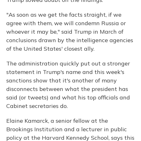
"As soon as we get the facts straight, if we
agree with them, we will condemn Russia or
whoever it may be," said Trump in March of
conclusions drawn by the intelligence agencies
of the United States' closest ally.
The administration quickly put out a stronger
statement in Trump's name and this week's
sanctions show that it's another of many
disconnects between what the president has
said (or tweets) and what his top officials and
Cabinet secretaries do.
Elaine Kamarck, a senior fellow at the
Brookings Institution and a lecturer in public
policy at the Harvard Kennedy School, says this