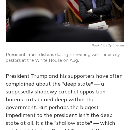
Pool
/
Getty Images
President Trump listens during a meeting with inner city
pastors at the White House on Aug. 1.
President Trump and his supporters have often
complained about the "deep state" — a
supposedly shadowy cabal of opposition
bureaucrats buried deep within the
government. But perhaps the biggest
impediment to the president isn't the deep
state at all. It's the "shallow state" — which