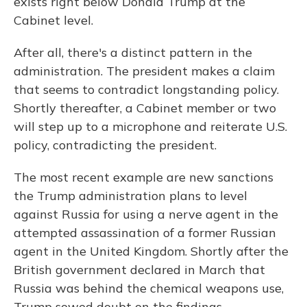
exists right below Donald Trump at the
Cabinet level.
After all, there's a distinct pattern in the
administration. The president makes a claim
that seems to contradict longstanding policy.
Shortly thereafter, a Cabinet member or two
will step up to a microphone and reiterate U.S.
policy, contradicting the president.
The most recent example are new sanctions
the Trump administration plans to level
against Russia for using a nerve agent in the
attempted assassination of a former Russian
agent in the United Kingdom. Shortly after the
British government declared in March that
Russia was behind the chemical weapons use,
Trump sowed doubt on the findings.