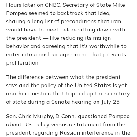
Hours later on CNBC, Secretary of State Mike
Pompeo seemed to backtrack that idea,
sharing a long list of preconditions that Iran
would have to meet before sitting down with
the president — like reducing its malign
behavior and agreeing that it's worthwhile to
enter into a nuclear agreement that prevents
proliferation.
The difference between what the president
says and the policy of the United States is yet
another question that tripped up the secretary
of state during a Senate hearing on July 25.
Sen. Chris Murphy, D-Conn., questioned Pompeo
about U.S. policy versus a statement from the
president regarding Russian interference in the