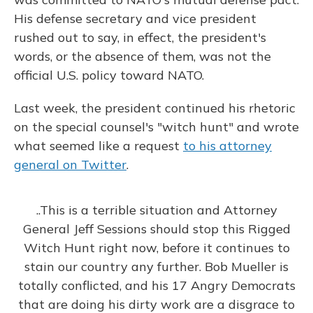
His defense secretary and vice president
rushed out to say, in effect, the president's
words, or the absence of them, was not the
official U.S. policy toward NATO.
Last week, the president continued his rhetoric
on the special counsel's "witch hunt" and wrote
what seemed like a request
to his attorney
general on Twitter
.
..This is a terrible situation and Attorney
General Jeff Sessions should stop this Rigged
Witch Hunt right now, before it continues to
stain our country any further. Bob Mueller is
totally conflicted, and his 17 Angry Democrats
that are doing his dirty work are a disgrace to