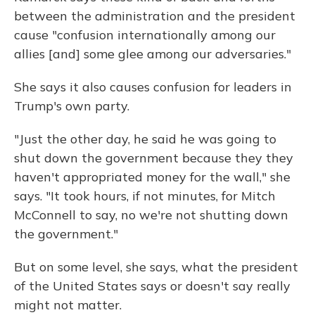
between the administration and the president
cause "confusion internationally among our
allies [and] some glee among our adversaries."
She says it also causes confusion for leaders in
Trump's own party.
"Just the other day, he said he was going to
shut down the government because they they
haven't appropriated money for the wall," she
says. "It took hours, if not minutes, for Mitch
McConnell to say, no we're not shutting down
the government."
But on some level, she says, what the president
of the United States says or doesn't say really
might not matter.