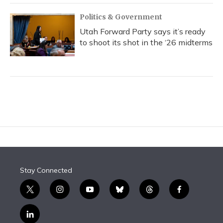
Politics & Government
Utah Forward Party says it’s ready
to shoot its shot in the ‘26 midterms
Stay Connected
t
i
y
b
t
f
w
n
o
l
h
a
i
s
u
u
r
c
l
t
t
t
e
e
e