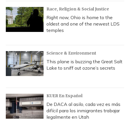
Race, Religion & Social Justice
Right now, Ohio is home to the
oldest and one of the newest LDS
temples
Science & Environment
This plane is buzzing the Great Salt
Lake to sniff out ozone’s secrets
KUER En Español
De DACA al asilo, cada vez es más
difícil para los inmigrantes trabajar
legalmente en Utah