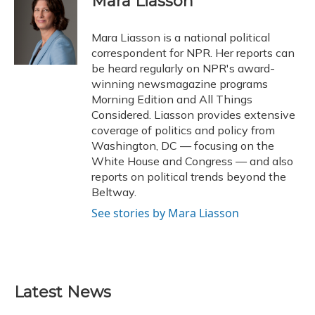
Mara Liasson
b
s
a
t
e
l
o
k
d
e
d
o
y
s
r
I
Mara Liasson is a national political
k
n
correspondent for NPR. Her reports can
be heard regularly on NPR's award-
winning newsmagazine programs
Morning Edition and All Things
Considered. Liasson provides extensive
coverage of politics and policy from
Washington, DC — focusing on the
White House and Congress — and also
reports on political trends beyond the
Beltway.
See stories by Mara Liasson
Latest News