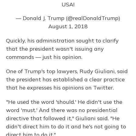
USA!
— Donald J. Trump (@realDonaldTrump)
August 1, 2018
Quickly, his administration sought to clarify
that the president wasn't issuing any
commands — just his opinion.
One of Trump's top lawyers, Rudy Giuliani, said
the president has established a clear practice
that he expresses his opinions on Twitter.
"He used the word 'should.' He didn't use the
word 'must.' And there was no presidential
directive that followed it," Giuliani said. "He
didn't direct him to do it and he's not going to
direct him to do it."