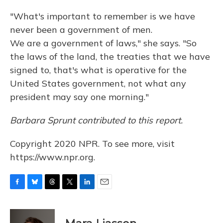
"What's important to remember is we have
never been a government of men.
We are a government of laws," she says. "So
the laws of the land, the treaties that we have
signed to, that's what is operative for the
United States government, not what any
president may say one morning."
Barbara Sprunt contributed to this report.
Copyright 2020 NPR. To see more, visit
https://www.npr.org.
F
B
T
T
L
E
a
l
h
w
i
m
c
u
r
i
n
a
e
e
e
t
k
i