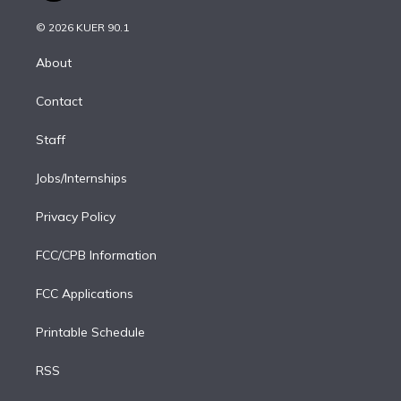
i
t
a
u
s
a
b
n
e
g
b
k
d
o
© 2026 KUER 90.1
k
r
r
e
y
s
o
e
a
k
About
d
m
i
Contact
n
Staff
Jobs/Internships
Privacy Policy
FCC/CPB Information
FCC Applications
Printable Schedule
RSS