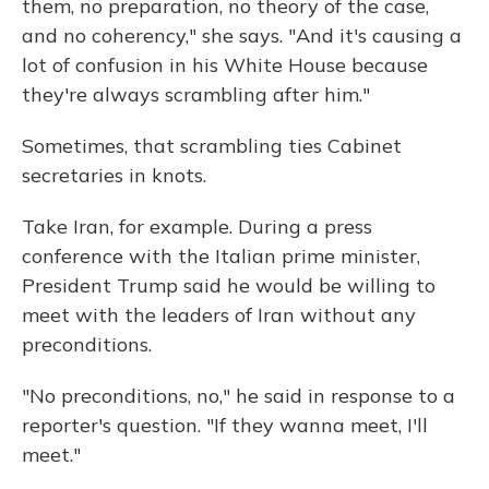
them, no preparation, no theory of the case,
and no coherency," she says. "And it's causing a
lot of confusion in his White House because
they're always scrambling after him."
Sometimes, that scrambling ties Cabinet
secretaries in knots.
Take Iran, for example. During a press
conference with the Italian prime minister,
President Trump said he would be willing to
meet with the leaders of Iran without any
preconditions.
"No preconditions, no," he said in response to a
reporter's question. "If they wanna meet, I'll
meet."