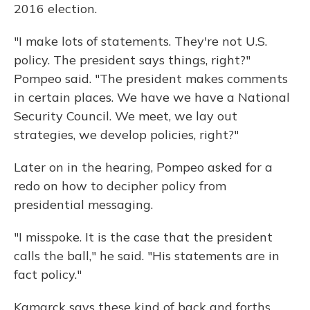
2016 election.
"I make lots of statements. They're not U.S.
policy. The president says things, right?"
Pompeo said. "The president makes comments
in certain places. We have we have a National
Security Council. We meet, we lay out
strategies, we develop policies, right?"
Later on in the hearing, Pompeo asked for a
redo on how to decipher policy from
presidential messaging.
"I misspoke. It is the case that the president
calls the ball," he said. "His statements are in
fact policy."
Kamarck says these kind of back and forths