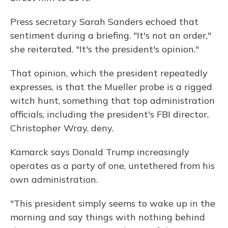
Press secretary Sarah Sanders echoed that
sentiment during a briefing. "It's not an order,"
she reiterated. "It's the president's opinion."
That opinion, which the president repeatedly
expresses, is that the Mueller probe is a rigged
witch hunt, something that top administration
officials, including the president's FBI director,
Christopher Wray, deny.
Kamarck says Donald Trump increasingly
operates as a party of one, untethered from his
own administration.
"This president simply seems to wake up in the
morning and say things with nothing behind