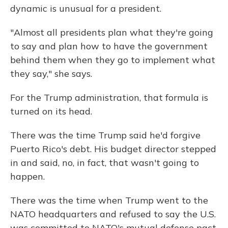
dynamic is unusual for a president.
"Almost all presidents plan what they're going
to say and plan how to have the government
behind them when they go to implement what
they say," she says.
For the Trump administration, that formula is
turned on its head.
There was the time Trump said he'd forgive
Puerto Rico's debt. His budget director stepped
in and said, no, in fact, that wasn't going to
happen.
There was the time when Trump went to the
NATO headquarters and refused to say the U.S.
was committed to NATO's mutual defense pact.