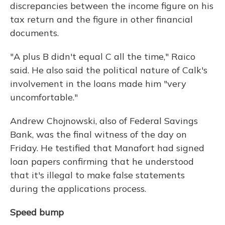
discrepancies between the income figure on his
tax return and the figure in other financial
documents.
"A plus B didn't equal C all the time," Raico
said. He also said the political nature of Calk's
involvement in the loans made him "very
uncomfortable."
Andrew Chojnowski, also of Federal Savings
Bank, was the final witness of the day on
Friday. He testified that Manafort had signed
loan papers confirming that he understood
that it's illegal to make false statements
during the applications process.
Speed bump