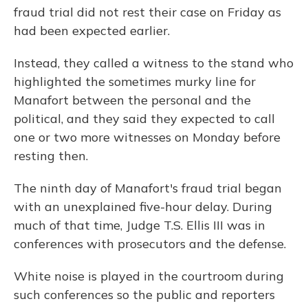
fraud trial did not rest their case on Friday as
had been expected earlier.
Instead, they called a witness to the stand who
highlighted the sometimes murky line for
Manafort between the personal and the
political, and they said they expected to call
one or two more witnesses on Monday before
resting then.
The ninth day of Manafort's fraud trial began
with an unexplained five-hour delay. During
much of that time, Judge T.S. Ellis III was in
conferences with prosecutors and the defense.
White noise is played in the courtroom during
such conferences so the public and reporters