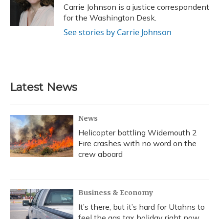
Carrie Johnson is a justice correspondent
for the Washington Desk.
See stories by Carrie Johnson
Latest News
News
Helicopter battling Widemouth 2
Fire crashes with no word on the
crew aboard
Business & Economy
It’s there, but it’s hard for Utahns to
feel the gas tax holiday right now