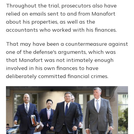
Throughout the trial, prosecutors also have
relied on emails sent to and from Manafort
about his properties, as well as the
accountants who worked with his finances.
That may have been a countermeasure against
one of the defense's arguments, which was
that Manafort was not intimately enough
involved in his own finances to have
deliberately committed financial crimes.