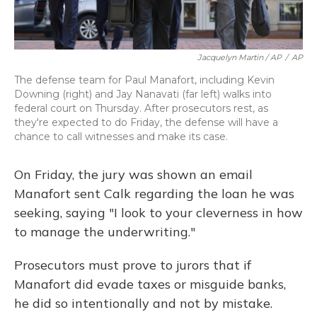
Jacquelyn Martin / AP
/
AP
The defense team for Paul Manafort, including Kevin
Downing (right) and Jay Nanavati (far left) walks into
federal court on Thursday. After prosecutors rest, as
they're expected to do Friday, the defense will have a
chance to call witnesses and make its case.
On Friday, the jury was shown an email
Manafort sent Calk regarding the loan he was
seeking, saying "I look to your cleverness in how
to manage the underwriting."
Prosecutors must prove to jurors that if
Manafort did evade taxes or misguide banks,
he did so intentionally and not by mistake.