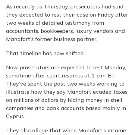
As recently as Thursday, prosecutors had said
they expected to rest their case on Friday after
two weeks of detailed testimony from
accountants, bookkeepers, luxury vendors and
Manafort's former business partner.
That timeline has now shifted.
Now prosecutors are expected to rest Monday,
sometime after court resumes at 1 p.m. ET.
They've spent the past two weeks working to
illustrate how they say Manafort evaded taxes
on millions of dollars by hiding money in shell
companies and bank accounts based mainly in
Cyprus.
They also allege that when Manafort's income