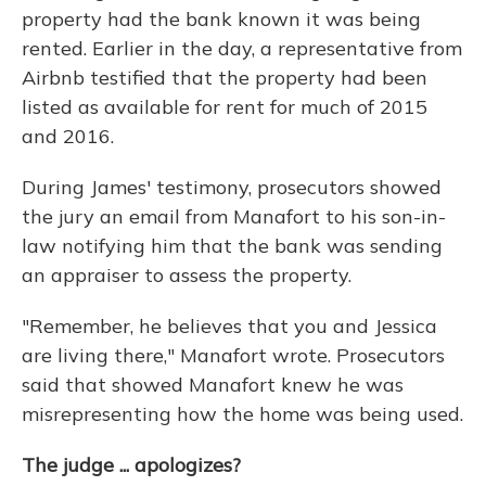
property had the bank known it was being
rented. Earlier in the day, a representative from
Airbnb testified that the property had been
listed as available for rent for much of 2015
and 2016.
During James' testimony, prosecutors showed
the jury an email from Manafort to his son-in-
law notifying him that the bank was sending
an appraiser to assess the property.
"Remember, he believes that you and Jessica
are living there," Manafort wrote. Prosecutors
said that showed Manafort knew he was
misrepresenting how the home was being used.
The judge ... apologizes?