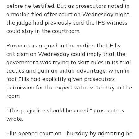
before he testified. But as prosecutors noted in
a motion filed after court on Wednesday night,
the judge had previously said the IRS witness
could stay in the courtroom.
Prosecutors argued in the motion that Ellis'
criticism on Wednesday could imply that the
government was trying to skirt rules in its trial
tactics and gain an unfair advantage, when in
fact Ellis had explicitly given prosecutors
permission for the expert witness to stay in the
room.
"This prejudice should be cured," prosecutors
wrote.
Ellis opened court on Thursday by admitting he