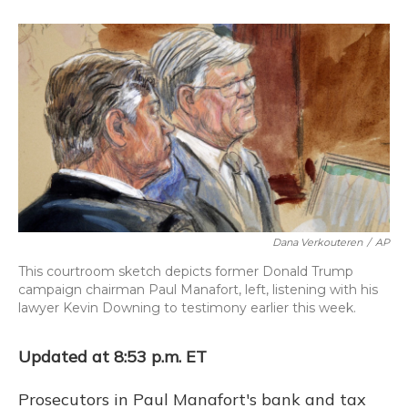
o
k
d
e
d
o
y
s
r
I
k
n
Dana Verkouteren
/
AP
This courtroom sketch depicts former Donald Trump
campaign chairman Paul Manafort, left, listening with his
lawyer Kevin Downing to testimony earlier this week.
Updated at 8:53 p.m. ET
Prosecutors in Paul Manafort's bank and tax