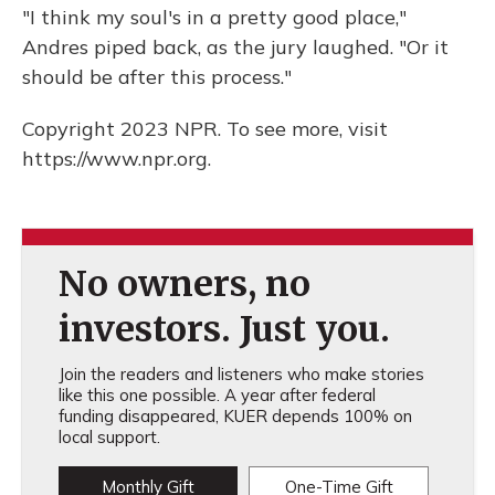
"I think my soul's in a pretty good place,"
Andres piped back, as the jury laughed. "Or it
should be after this process."
Copyright 2023 NPR. To see more, visit
https://www.npr.org.
No owners, no
investors. Just you.
Join the readers and listeners who make stories
like this one possible. A year after federal
funding disappeared, KUER depends 100% on
local support.
Monthly Gift
One-Time Gift