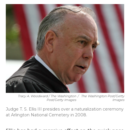
Tracy A. Woodward / The Washington
/
The Washington Post/Getty
Post/Getty Images
Images
Judge T. S. Ellis III presides over a naturalization ceremony
at Arlington National Cemetery in 2008.