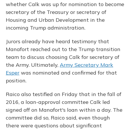
whether Calk was up for nomination to become
secretary of the Treasury or secretary of
Housing and Urban Development in the
incoming Trump administration.
Jurors already have heard testimony that
Manafort reached out to the Trump transition
team to discuss choosing Calk for secretary of
the Army. Ultimately,
Army Secretary Mark
Esper
was nominated and confirmed for that
position.
Raico also testified on Friday that in the fall of
2016, a loan-approval committee Calk led
signed off on Manafort's loan within a day. The
committee did so, Raico said, even though
there were questions about significant