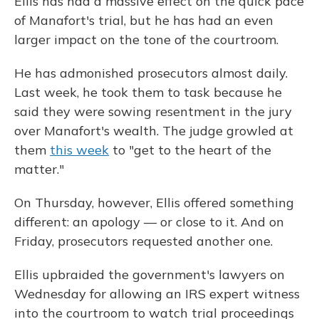
Ellis has had a massive effect on the quick pace
of Manafort's trial, but he has had an even
larger impact on the tone of the courtroom.
He has admonished prosecutors almost daily.
Last week, he took them to task because he
said they were sowing resentment in the jury
over Manafort's wealth. The judge growled at
them
this week
to "get to the heart of the
matter."
On Thursday, however, Ellis offered something
different: an apology — or close to it. And on
Friday, prosecutors requested another one.
Ellis upbraided the government's lawyers on
Wednesday for allowing an IRS expert witness
into the courtroom to watch trial proceedings