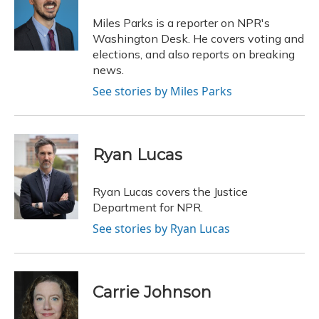
o
k
d
e
d
o
y
s
r
I
Miles Parks is a reporter on NPR's
k
n
Washington Desk. He covers voting and
elections, and also reports on breaking
news.
See stories by Miles Parks
Ryan Lucas
Ryan Lucas covers the Justice
Department for NPR.
See stories by Ryan Lucas
Carrie Johnson