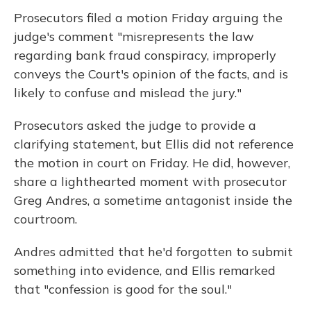
Prosecutors filed a motion Friday arguing the
judge's comment "misrepresents the law
regarding bank fraud conspiracy, improperly
conveys the Court's opinion of the facts, and is
likely to confuse and mislead the jury."
Prosecutors asked the judge to provide a
clarifying statement, but Ellis did not reference
the motion in court on Friday. He did, however,
share a lighthearted moment with prosecutor
Greg Andres, a sometime antagonist inside the
courtroom.
Andres admitted that he'd forgotten to submit
something into evidence, and Ellis remarked
that "confession is good for the soul."