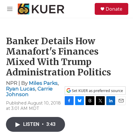
Skip to main content
S
Donate
e
M
a
e
r
n
c
u
h
Banker Details How
u
e
Manafort's Finances
r
y
Mixed With Trump
Administration Politics
NPR | By
Miles Parks
,
Ryan Lucas
,
Carrie
Set KUER as preferred source
Johnson
Published August 10, 2018
F
B
T
T
L
E
at 3:01 AM MDT
a
l
h
w
i
m
c
u
r
i
n
a
e
e
e
t
k
i
LISTEN
•
3:43
b
s
a
t
e
l