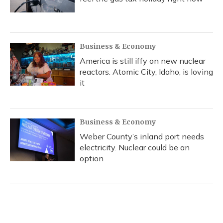
Business & Economy
America is still iffy on new nuclear
reactors. Atomic City, Idaho, is loving
it
Business & Economy
Weber County’s inland port needs
electricity. Nuclear could be an
option