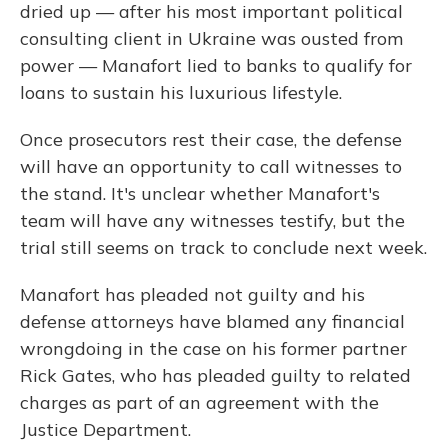
dried up — after his most important political
consulting client in Ukraine was ousted from
power — Manafort lied to banks to qualify for
loans to sustain his luxurious lifestyle.
Once prosecutors rest their case, the defense
will have an opportunity to call witnesses to
the stand. It's unclear whether Manafort's
team will have any witnesses testify, but the
trial still seems on track to conclude next week.
Manafort has pleaded not guilty and his
defense attorneys have blamed any financial
wrongdoing in the case on his former partner
Rick Gates, who has pleaded guilty to related
charges as part of an agreement with the
Justice Department.