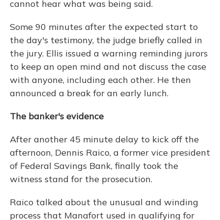
cannot hear what was being said.
Some 90 minutes after the expected start to
the day's testimony, the judge briefly called in
the jury. Ellis issued a warning reminding jurors
to keep an open mind and not discuss the case
with anyone, including each other. He then
announced a break for an early lunch.
The banker's evidence
After another 45 minute delay to kick off the
afternoon, Dennis Raico, a former vice president
of Federal Savings Bank, finally took the
witness stand for the prosecution.
Raico talked about the unusual and winding
process that Manafort used in qualifying for