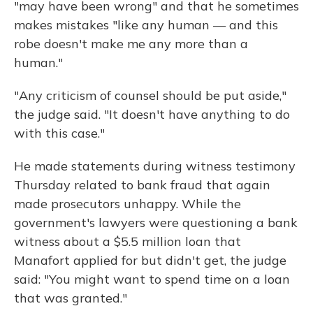
"may have been wrong" and that he sometimes
makes mistakes "like any human — and this
robe doesn't make me any more than a
human."
"Any criticism of counsel should be put aside,"
the judge said. "It doesn't have anything to do
with this case."
He made statements during witness testimony
Thursday related to bank fraud that again
made prosecutors unhappy. While the
government's lawyers were questioning a bank
witness about a $5.5 million loan that
Manafort applied for but didn't get, the judge
said: "You might want to spend time on a loan
that was granted."