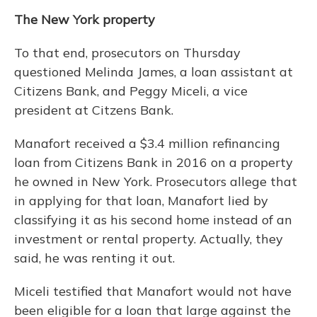
The New York property
To that end, prosecutors on Thursday
questioned Melinda James, a loan assistant at
Citizens Bank, and Peggy Miceli, a vice
president at Citzens Bank.
Manafort received a $3.4 million refinancing
loan from Citizens Bank in 2016 on a property
he owned in New York. Prosecutors allege that
in applying for that loan, Manafort lied by
classifying it as his second home instead of an
investment or rental property. Actually, they
said, he was renting it out.
Miceli testified that Manafort would not have
been eligible for a loan that large against the