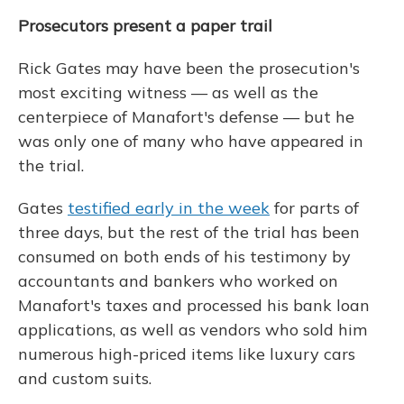
Prosecutors present a paper trail
Rick Gates may have been the prosecution's
most exciting witness — as well as the
centerpiece of Manafort's defense — but he
was only one of many who have appeared in
the trial.
Gates
testified early in the week
for parts of
three days, but the rest of the trial has been
consumed on both ends of his testimony by
accountants and bankers who worked on
Manafort's taxes and processed his bank loan
applications, as well as vendors who sold him
numerous high-priced items like luxury cars
and custom suits.