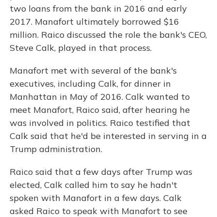
two loans from the bank in 2016 and early
2017. Manafort ultimately borrowed $16
million. Raico discussed the role the bank's CEO,
Steve Calk, played in that process.
Manafort met with several of the bank's
executives, including Calk, for dinner in
Manhattan in May of 2016. Calk wanted to
meet Manafort, Raico said, after hearing he
was involved in politics. Raico testified that
Calk said that he'd be interested in serving in a
Trump administration.
Raico said that a few days after Trump was
elected, Calk called him to say he hadn't
spoken with Manafort in a few days. Calk
asked Raico to speak with Manafort to see