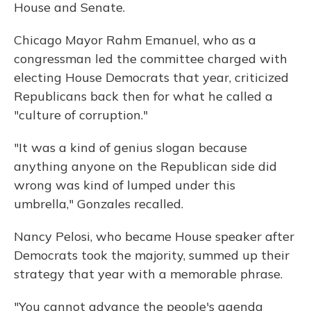
House and Senate.
Chicago Mayor Rahm Emanuel, who as a
congressman led the committee charged with
electing House Democrats that year, criticized
Republicans back then for what he called a
"culture of corruption."
"It was a kind of genius slogan because
anything anyone on the Republican side did
wrong was kind of lumped under this
umbrella," Gonzales recalled.
Nancy Pelosi, who became House speaker after
Democrats took the majority, summed up their
strategy that year with a memorable phrase.
"You cannot advance the people's agenda