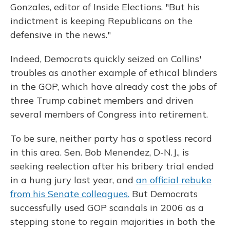
Gonzales, editor of Inside Elections. "But his
indictment is keeping Republicans on the
defensive in the news."
Indeed, Democrats quickly seized on Collins'
troubles as another example of ethical blinders
in the GOP, which have already cost the jobs of
three Trump cabinet members and driven
several members of Congress into retirement.
To be sure, neither party has a spotless record
in this area. Sen. Bob Menendez, D-N.J., is
seeking reelection after his bribery trial ended
in a hung jury last year, and
an official rebuke
from his Senate colleagues.
But Democrats
successfully used GOP scandals in 2006 as a
stepping stone to regain majorities in both the