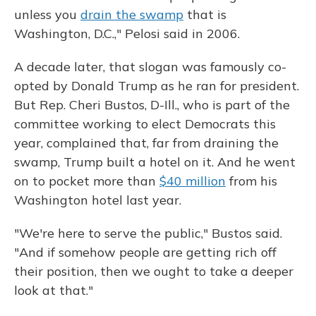
unless you
drain the swamp
that is
Washington, D.C.," Pelosi said in 2006.
A decade later, that slogan was famously co-
opted by Donald Trump as he ran for president.
But Rep. Cheri Bustos, D-Ill., who is part of the
committee working to elect Democrats this
year, complained that, far from draining the
swamp, Trump built a hotel on it. And he went
on to pocket more than
$40 million
from his
Washington hotel last year.
"We're here to serve the public," Bustos said.
"And if somehow people are getting rich off
their position, then we ought to take a deeper
look at that."