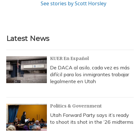
See stories by Scott Horsley
Latest News
KUER En Español
De DACA al asilo, cada vez es más
difícil para los inmigrantes trabajar
legalmente en Utah
Politics & Government
Utah Forward Party says it’s ready
to shoot its shot in the ‘26 midterms