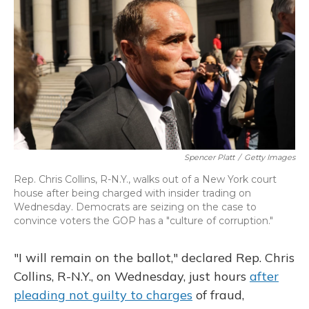
o
y
s
r
I
k
n
Spencer Platt
/
Getty Images
Rep. Chris Collins, R-N.Y., walks out of a New York court
house after being charged with insider trading on
Wednesday. Democrats are seizing on the case to
convince voters the GOP has a "culture of corruption."
"I will remain on the ballot," declared Rep. Chris
Collins, R-N.Y., on Wednesday, just hours
after
pleading not guilty to charges
of fraud,