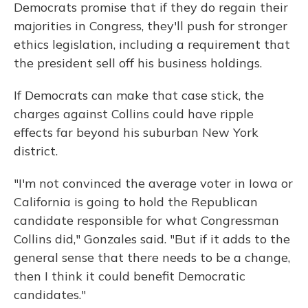
Democrats promise that if they do regain their
majorities in Congress, they'll push for stronger
ethics legislation, including a requirement that
the president sell off his business holdings.
If Democrats can make that case stick, the
charges against Collins could have ripple
effects far beyond his suburban New York
district.
"I'm not convinced the average voter in Iowa or
California is going to hold the Republican
candidate responsible for what Congressman
Collins did," Gonzales said. "But if it adds to the
general sense that there needs to be a change,
then I think it could benefit Democratic
candidates."