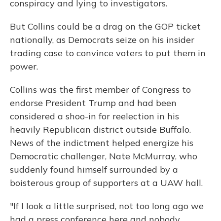
conspiracy and lying to investigators.
But Collins could be a drag on the GOP ticket
nationally, as Democrats seize on his insider
trading case to convince voters to put them in
power.
Collins was the first member of Congress to
endorse President Trump and had been
considered a shoo-in for reelection in his
heavily Republican district outside Buffalo.
News of the indictment helped energize his
Democratic challenger, Nate McMurray, who
suddenly found himself surrounded by a
boisterous group of supporters at a UAW hall.
"If I look a little surprised, not too long ago we
had a press conference here and nobody