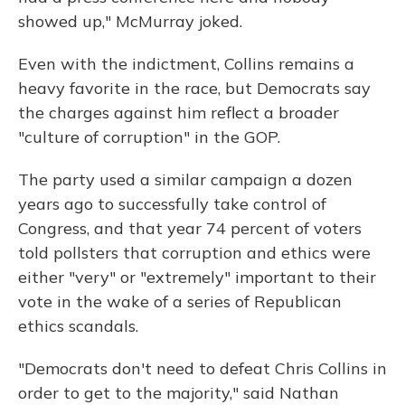
showed up," McMurray joked.
Even with the indictment, Collins remains a
heavy favorite in the race, but Democrats say
the charges against him reflect a broader
"culture of corruption" in the GOP.
The party used a similar campaign a dozen
years ago to successfully take control of
Congress, and that year 74 percent of voters
told pollsters that corruption and ethics were
either "very" or "extremely" important to their
vote in the wake of a series of Republican
ethics scandals.
"Democrats don't need to defeat Chris Collins in
order to get to the majority," said Nathan