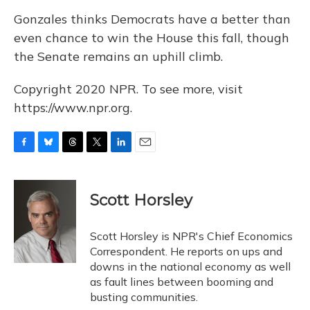
Gonzales thinks Democrats have a better than
even chance to win the House this fall, though
the Senate remains an uphill climb.
Copyright 2020 NPR. To see more, visit
https://www.npr.org.
F
B
T
T
L
E
a
l
h
w
i
m
c
u
r
i
n
a
e
e
e
t
k
i
Scott Horsley
b
s
a
t
e
l
o
k
d
e
d
o
y
s
r
I
Scott Horsley is NPR's Chief Economics
k
n
Correspondent. He reports on ups and
downs in the national economy as well
as fault lines between booming and
busting communities.