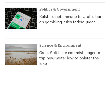
Politics & Government
Kalshi is not immune to Utah’s ban
on gambling, rules federal judge
Science & Environment
Great Salt Lake commish eager to
tap new water law to bolster the
lake